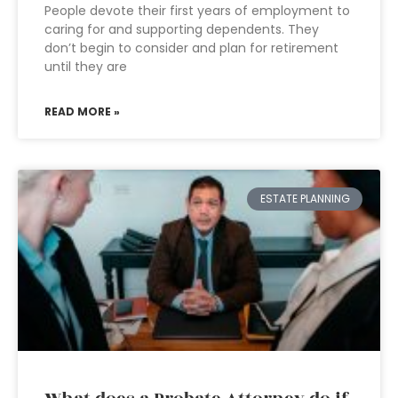
People devote their first years of employment to
caring for and supporting dependents. They
don’t begin to consider and plan for retirement
until they are
READ MORE »
ESTATE PLANNING