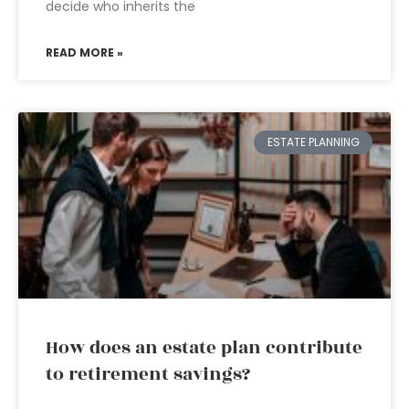
decide who inherits the
READ MORE »
ESTATE PLANNING
How does an estate plan contribute
to retirement savings?