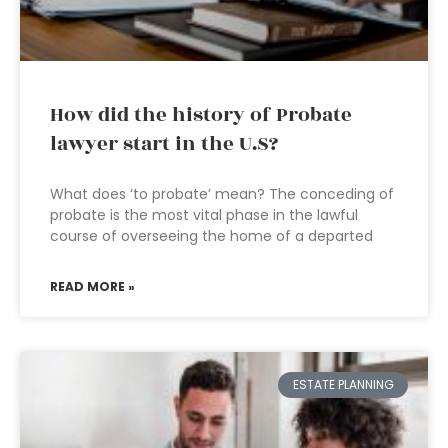
How did the history of Probate
lawyer start in the U.S?
What does ‘to probate’ mean? The conceding of
probate is the most vital phase in the lawful
course of overseeing the home of a departed
READ MORE »
ESTATE PLANNING