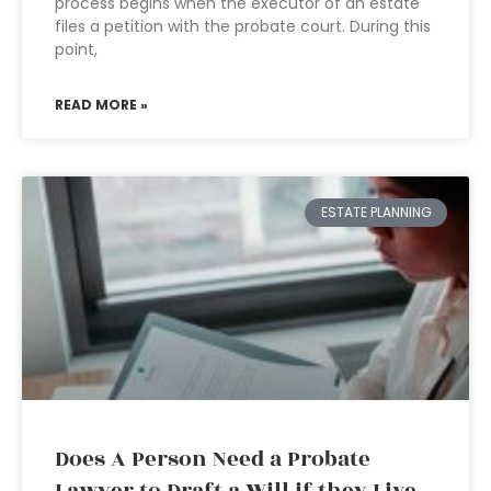
process begins when the executor of an estate
files a petition with the probate court. During this
point,
READ MORE »
ESTATE PLANNING
Does A Person Need a Probate