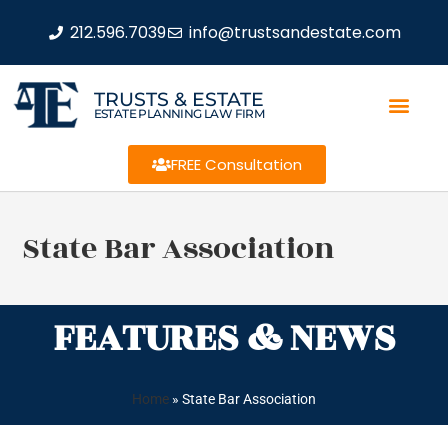
212.596.7039
info@trustsandestate.com
TRUSTS & ESTATE
ESTATE PLANNING LAW FIRM
FREE Consultation
State Bar Association
FEATURES & NEWS
Home
»
State Bar Association