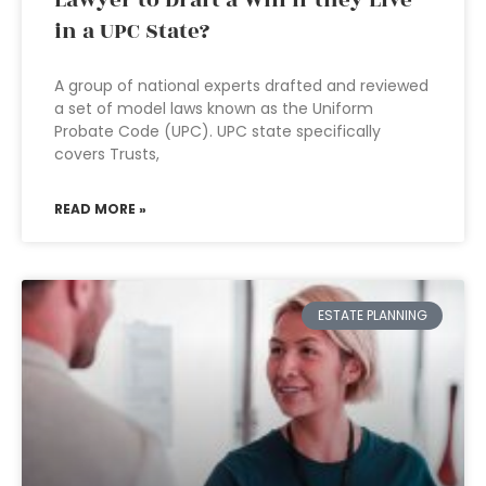
Lawyer to Draft a Will if they Live
in a UPC State?
A group of national experts drafted and reviewed
a set of model laws known as the Uniform
Probate Code (UPC). UPC state specifically
covers Trusts,
READ MORE »
ESTATE PLANNING