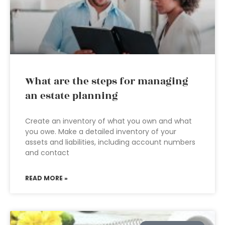
What are the steps for managing
an estate planning
Create an inventory of what you own and what
you owe. Make a detailed inventory of your
assets and liabilities, including account numbers
and contact
READ MORE »