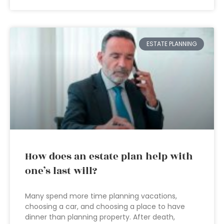
ESTATE PLANNING
How does an estate plan help with
one’s last will?
Many spend more time planning vacations,
choosing a car, and choosing a place to have
dinner than planning property. After death,