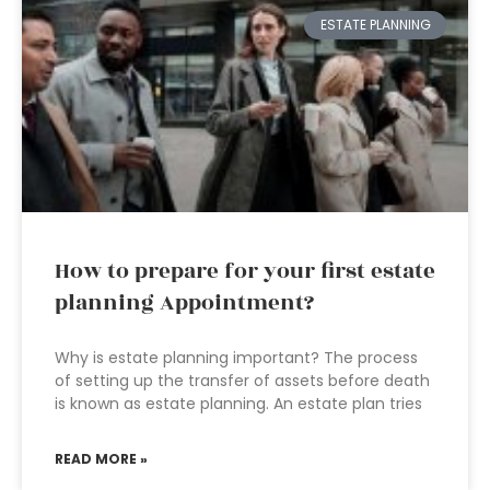
ESTATE PLANNING
How to prepare for your first estate
planning Appointment?
Why is estate planning important? The process
of setting up the transfer of assets before death
is known as estate planning. An estate plan tries
READ MORE »