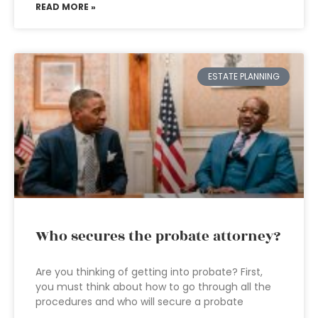
READ MORE »
ESTATE PLANNING
Who secures the probate attorney?
Are you thinking of getting into probate? First,
you must think about how to go through all the
procedures and who will secure a probate