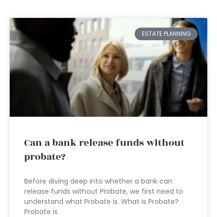
ESTATE PLANNING
Can a bank release funds without
probate?
Before diving deep into whether a bank can
release funds without Probate, we first need to
understand what Probate is. What is Probate?
Probate is