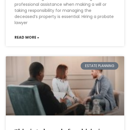
professional assistance when making a will or
taking responsibility for managing the
deceased’s property is essential. Hiring a probate
lawyer
READ MORE »
ESTATE PLANNING