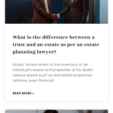
What is the difference between a
trust and an estate as per an estate
planning lawyer?
Estate Estate refers to the inventory of an
individual’s assets and properties at his death.
Various assets such as real estate properties,
vehicles, even financial
READ MORE »