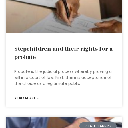
Stepchildren and their rights for a
probate
Probate is the judicial process whereby proving a
will in a court of law. First, there is acceptance of
the choice as a legitimate public
READ MORE »
ESTATE PLANNING