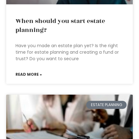
When should you start estate
planning?
Have you made an estate plan yet? Is the right
time for estate planning and creating a fund or
trust? Do you want to secure
READ MORE »
ESTATE PLANNING