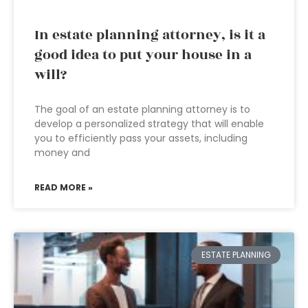
In estate planning attorney, is it a
good idea to put your house in a
will?
The goal of an estate planning attorney is to
develop a personalized strategy that will enable
you to efficiently pass your assets, including
money and
READ MORE »
ESTATE PLANNING