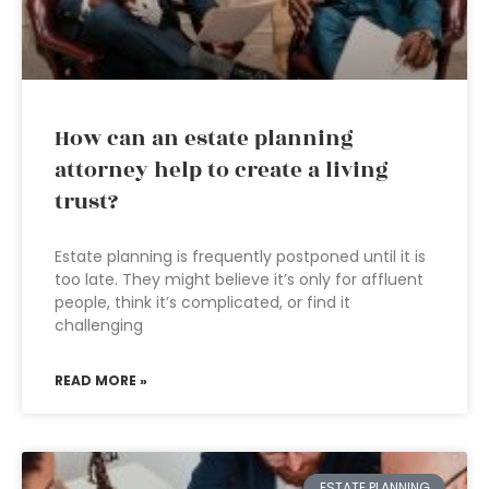
How can an estate planning
attorney help to create a living
trust?
Estate planning is frequently postponed until it is
too late. They might believe it’s only for affluent
people, think it’s complicated, or find it
challenging
READ MORE »
ESTATE PLANNING