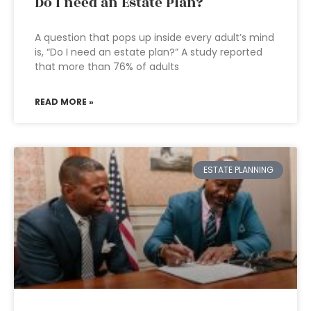
Do I need an Estate Plan?
A question that pops up inside every adult’s mind
is, “Do I need an estate plan?” A study reported
that more than 76% of adults
READ MORE »
ESTATE PLANNING