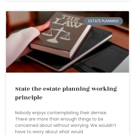
ESTATE PLANNING
State the estate planning working
principle
Nobody enjoys contemplating their demise.
There are more than enough things to be
concerned about without worrying. We wouldn’t
have to worry about what would