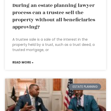
During an estate planning lawyer
process can a trustee sell the
property without all beneficiaries
approving?
A trustee sale is a sale of the interest in the
property held by a trust, such as a trust deed, a
trusted mortgage, or
READ MORE »
ESTATE PLANNING