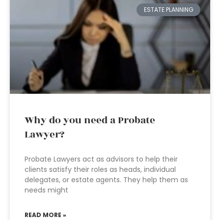
ESTATE PLANNING
Why do you need a Probate
Lawyer?
Probate Lawyers act as advisors to help their
clients satisfy their roles as heads, individual
delegates, or estate agents. They help them as
needs might
READ MORE »