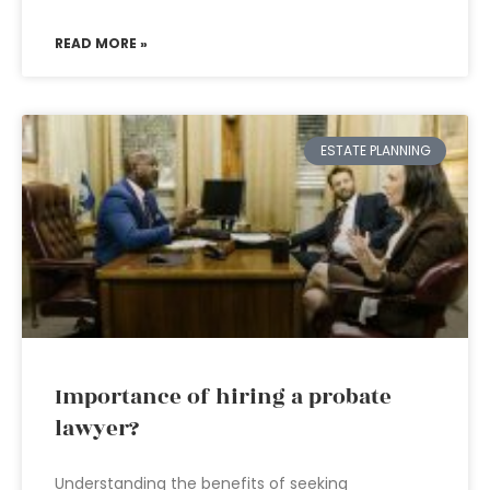
READ MORE »
ESTATE PLANNING
Importance of hiring a probate
lawyer?
Understanding the benefits of seeking