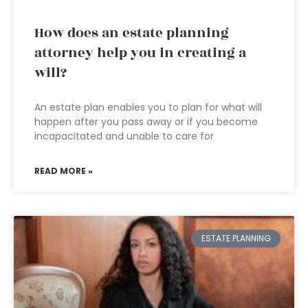
How does an estate planning
attorney help you in creating a
will?
An estate plan enables you to plan for what will
happen after you pass away or if you become
incapacitated and unable to care for
READ MORE »
ESTATE PLANNING