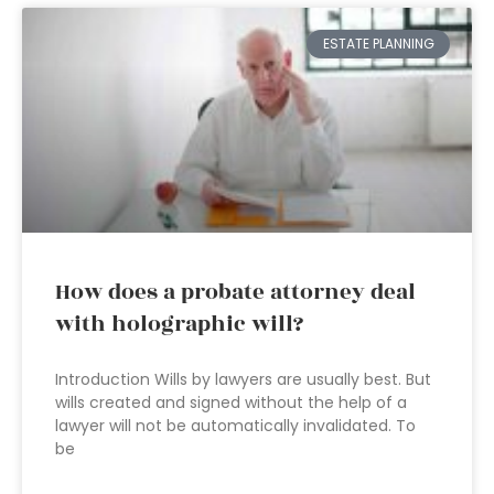
ESTATE PLANNING
How does a probate attorney deal
with holographic will?
Introduction Wills by lawyers are usually best. But
wills created and signed without the help of a
lawyer will not be automatically invalidated. To
be