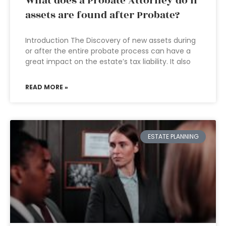
What does a Probate Attorney do if
assets are found after Probate?
Introduction The Discovery of new assets during
or after the entire probate process can have a
great impact on the estate’s tax liability. It also
READ MORE »
ESTATE PLANNING