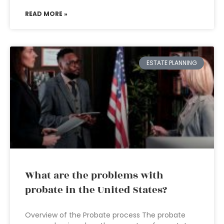
READ MORE »
ESTATE PLANNING
What are the problems with
probate in the United States?
Overview of the Probate process The probate