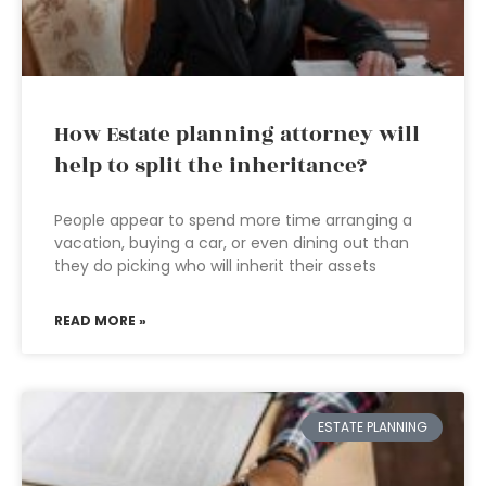
How Estate planning attorney will
help to split the inheritance?
People appear to spend more time arranging a
vacation, buying a car, or even dining out than
they do picking who will inherit their assets
READ MORE »
ESTATE PLANNING