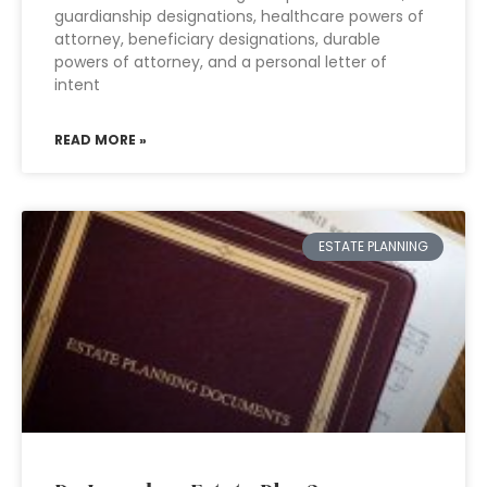
guardianship designations, healthcare powers of
attorney, beneficiary designations, durable
powers of attorney, and a personal letter of
intent
READ MORE »
ESTATE PLANNING