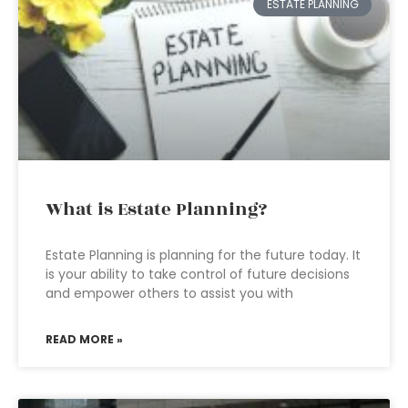
ESTATE PLANNING
What is Estate Planning?
Estate Planning is planning for the future today. It
is your ability to take control of future decisions
and empower others to assist you with
READ MORE »