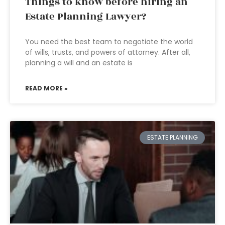
Things to know before hiring an
Estate Planning Lawyer?
You need the best team to negotiate the world
of wills, trusts, and powers of attorney. After all,
planning a will and an estate is
READ MORE »
ESTATE PLANNING