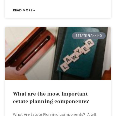
READ MORE »
ESTATE PLANNING
What are the most important
estate planning components?
What Are Estate Planning components? A will,