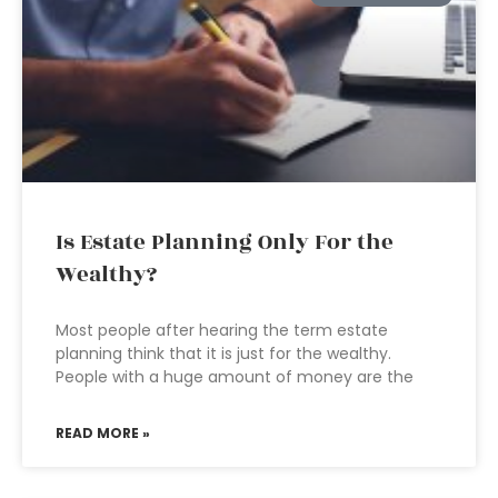
Is Estate Planning Only For the
Wealthy?
Most people after hearing the term estate
planning think that it is just for the wealthy.
People with a huge amount of money are the
READ MORE »