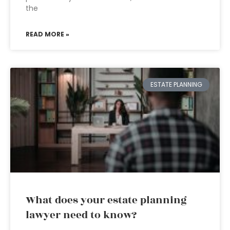
the
READ MORE »
ESTATE PLANNING
What does your estate planning
lawyer need to know?