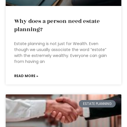
Why does a person need estate
planning?
Estate planning is not just for Wealth. Even
though we usually associate the word “estate”
with the extremely wealthy. Everyone can gain
from having an
READ MORE »
ESTATE PLANNING