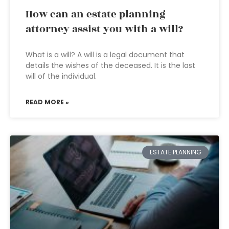
How can an estate planning
attorney assist you with a will?
What is a will? A will is a legal document that
details the wishes of the deceased. It is the last
will of the individual.
READ MORE »
ESTATE PLANNING