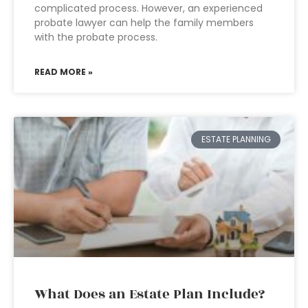
complicated process. However, an experienced
probate lawyer can help the family members
with the probate process.
READ MORE »
ESTATE PLANNING
What Does an Estate Plan Include?