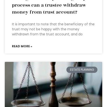
process can a trustee withdraw
money from trust account?
It is important to note that the beneficiary of the
trust may not be happy with the money
withdrawn from the trust account, and do
READ MORE »
ESTATE PLANNING