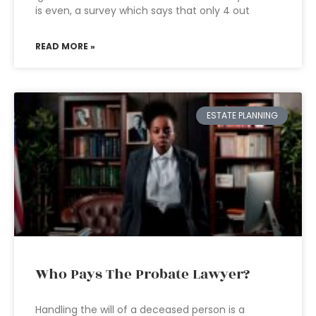
is even, a survey which says that only 4 out
READ MORE »
ESTATE PLANNING
Who Pays The Probate Lawyer?
Handling the will of a deceased person is a