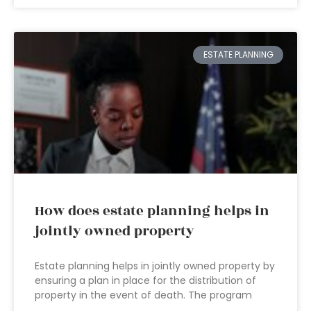
ESTATE PLANNING
How does estate planning helps in
jointly owned property
Estate planning helps in jointly owned property by
ensuring a plan in place for the distribution of
property in the event of death. The program