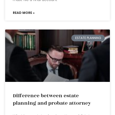
READ MORE »
ESTATE PLANNING
Difference between estate
planning and probate attorney