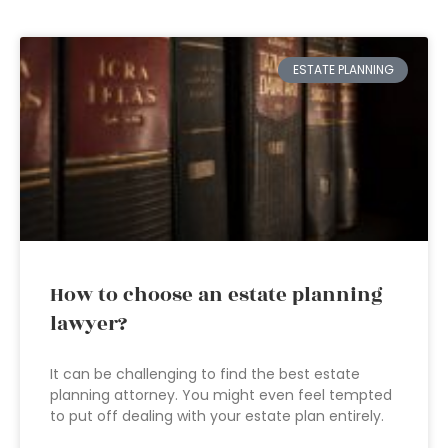
ESTATE PLANNING
How to choose an estate planning
lawyer?
It can be challenging to find the best estate
planning attorney. You might even feel tempted
to put off dealing with your estate plan entirely.