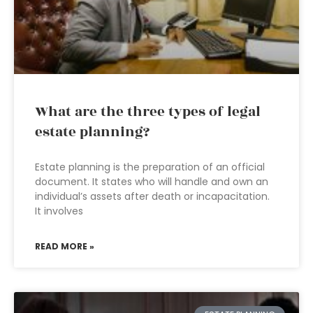
What are the three types of legal
estate planning?
Estate planning is the preparation of an official
document. It states who will handle and own an
individual’s assets after death or incapacitation.
It involves
READ MORE »