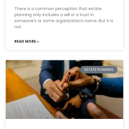
There is a common perception that estate
planning only includes a will or a trust in
someone’s or some organization’s name. But it is
not
READ MORE »
ESTATE PLANNING