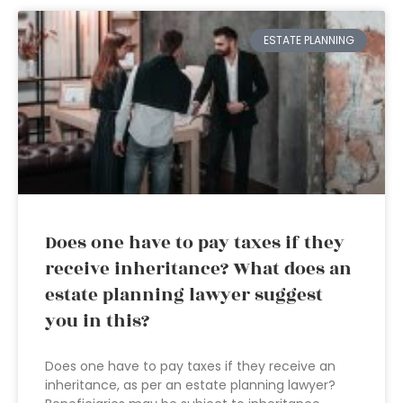
ESTATE PLANNING
Does one have to pay taxes if they
receive inheritance? What does an
estate planning lawyer suggest
you in this?
Does one have to pay taxes if they receive an
inheritance, as per an estate planning lawyer?