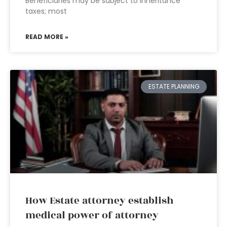
Beneficiaries may be subject to inheritance
taxes; most
READ MORE »
ESTATE PLANNING
How Estate attorney establish
medical power of attorney