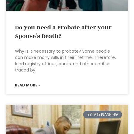
Do you need a Probate after your
Spouse’s Death?
Why is it necessary to probate? Some people
can make many wills in their lifetime. Therefore,
land registry offices, banks, and other entities
traded by
READ MORE »
ESTATE PLANNING