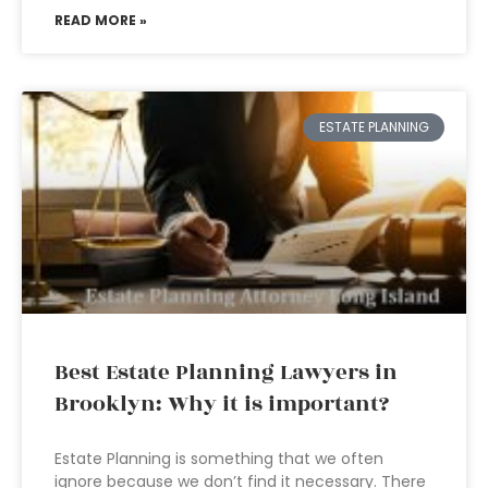
READ MORE »
ESTATE PLANNING
Best Estate Planning Lawyers in
Brooklyn: Why it is important?
Estate Planning is something that we often
ignore because we don’t find it necessary. There