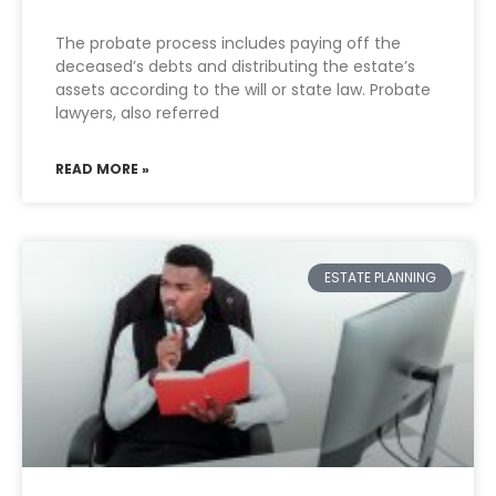
The probate process includes paying off the
deceased’s debts and distributing the estate’s
assets according to the will or state law. Probate
lawyers, also referred
READ MORE »
ESTATE PLANNING