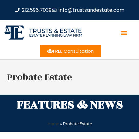
212.596.7039
info@trustsandestate.com
TRUSTS & ESTATE
ESTATE PLANNING LAW FIRM
FREE Consultation
Probate Estate
FEATURES & NEWS
Home
»
Probate Estate