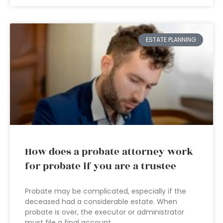
ESTATE PLANNING
How does a probate attorney work
for probate if you are a trustee
Probate may be complicated, especially if the
deceased had a considerable estate. When
probate is over, the executor or administrator
must file a final account