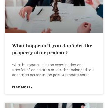
What happens if you don’t get the
property after probate?
What is Probate? It is the examination and
transfer of an estate’s assets that belonged to a
deceased person in the past. A probate court
READ MORE »