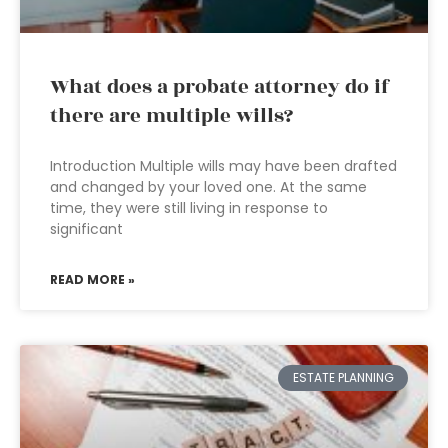
What does a probate attorney do if
there are multiple wills?
Introduction Multiple wills may have been drafted
and changed by your loved one. At the same
time, they were still living in response to
significant
READ MORE »
ESTATE PLANNING