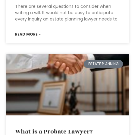
There are several questions to consider when
writing a will. It would not be easy to anticipate
every inquiry an estate planning lawyer needs to
READ MORE »
ESTATE PLANNING
What is a Probate Lawyer?