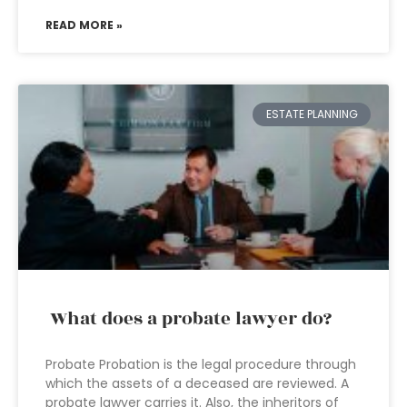
READ MORE »
ESTATE PLANNING
What does a probate lawyer do?
Probate Probation is the legal procedure through
which the assets of a deceased are reviewed. A
probate lawyer carries it. Also, the inheritors of