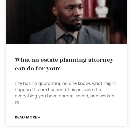
What an estate planning attorney
can do for you?
Life has no guarantee; no one knows what might
happen the next second. It is possible that
everything you have earned, saved, and worked
so
READ MORE »