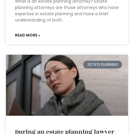
What is an estate planning attorney? Estate
planning attorneys are those attorneys who have
expertise in estate planning and have a brief
understanding of both
READ MORE »
ESTATE PLANNING
During an estate planning lawyer