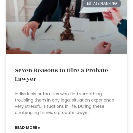
ESTATE PLANNING
Seven Reasons to Hire a Probate
Lawyer
Individuals or families who find something
troubling them in any legal situation experience
very stressful situations in life. During these
challenging times, a probate lawyer
READ MORE »