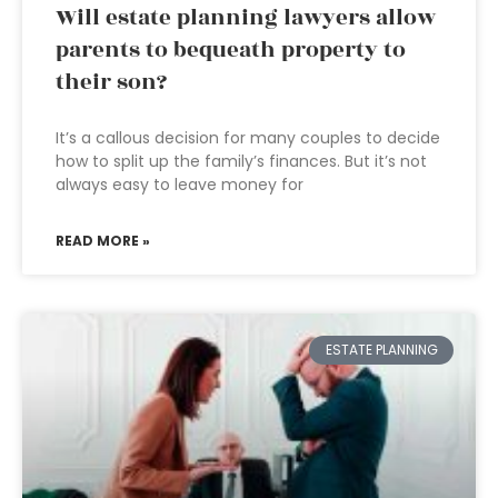
Will estate planning lawyers allow
parents to bequeath property to
their son?
It’s a callous decision for many couples to decide
how to split up the family’s finances. But it’s not
always easy to leave money for
READ MORE »
ESTATE PLANNING