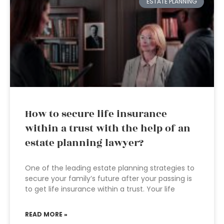
ESTATE PLANNING
How to secure life insurance
within a trust with the help of an
estate planning lawyer?
One of the leading estate planning strategies to
secure your family’s future after your passing is
to get life insurance within a trust. Your life
READ MORE »