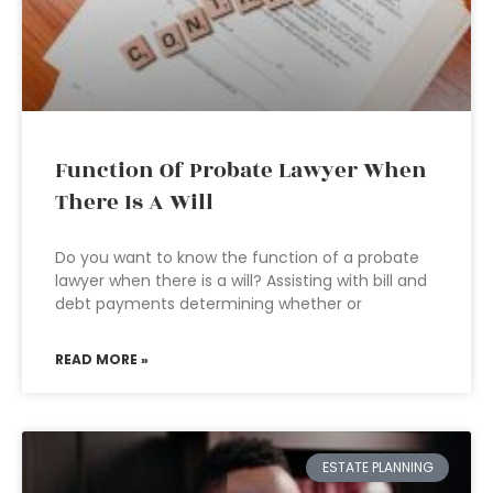
Function Of Probate Lawyer When
There Is A Will
Do you want to know the function of a probate
lawyer when there is a will? Assisting with bill and
debt payments determining whether or
READ MORE »
ESTATE PLANNING