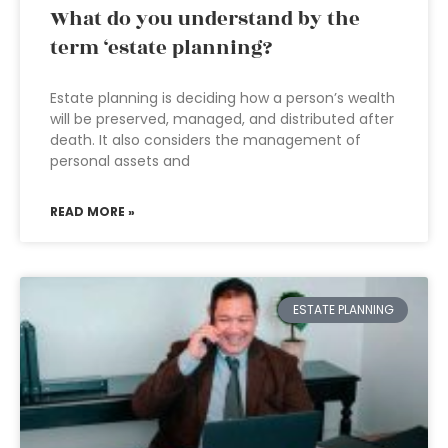
What do you understand by the
term ‘estate planning?
Estate planning is deciding how a person’s wealth
will be preserved, managed, and distributed after
death. It also considers the management of
personal assets and
READ MORE »
ESTATE PLANNING