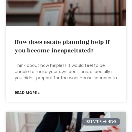
How does estate planning help if
you become incapacitated?
Think about how helpless it would feel to be
unable to make your own decisions, especially if
you didn’t prepare for the worst-case scenario. In
READ MORE »
ESTATE PLANNING