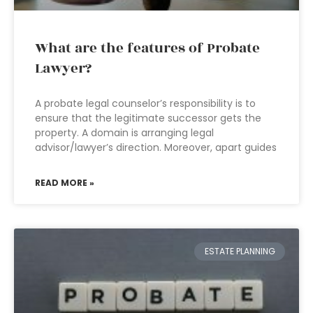
What are the features of Probate
Lawyer?
A probate legal counselor’s responsibility is to
ensure that the legitimate successor gets the
property. A domain is arranging legal
advisor/lawyer’s direction. Moreover, apart guides
READ MORE »
ESTATE PLANNING