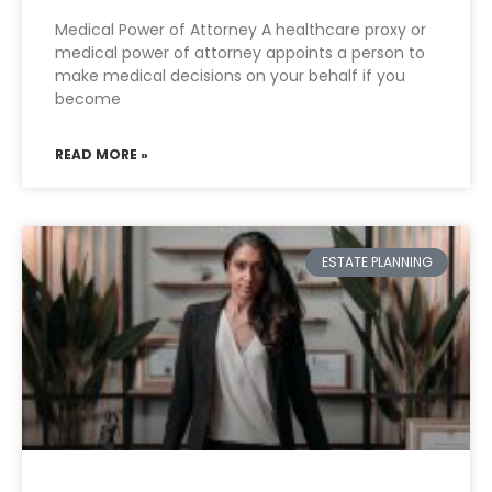
Medical Power of Attorney A healthcare proxy or
medical power of attorney appoints a person to
make medical decisions on your behalf if you
become
READ MORE »
ESTATE PLANNING