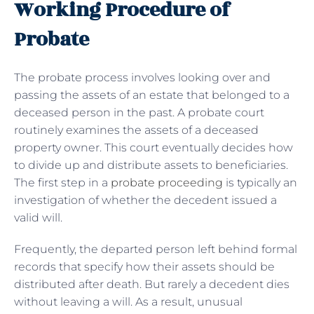
Working Procedure of
Probate
The probate process involves looking over and
passing the assets of an estate that belonged to a
deceased person in the past. A probate court
routinely examines the assets of a deceased
property owner. This court eventually decides how
to divide up and distribute assets to beneficiaries.
The first step in a
probate proceeding
is typically an
investigation of whether the decedent issued a
valid will.
Frequently, the departed person left behind formal
records that specify how their assets should be
distributed after death. But rarely a decedent dies
without leaving a will. As a result, unusual