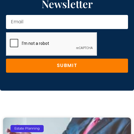
Newsletter
SUBMIT
Estate Planning