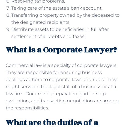
Resolving tax problems.
Taking care of the estate’s bank account.
Transferring property owned by the deceased to
the designated recipients.
Distribute assets to beneficiaries in full after
settlement of all debts and taxes.
What is a Corporate Lawyer?
Commercial law is a specialty of corporate lawyers.
They are responsible for ensuring business
dealings adhere to corporate laws and rules. They
might serve on the legal staff of a business or at a
law firm. Document preparation, partnership
evaluation, and transaction negotiation are among
the responsibilities.
What are the duties of a