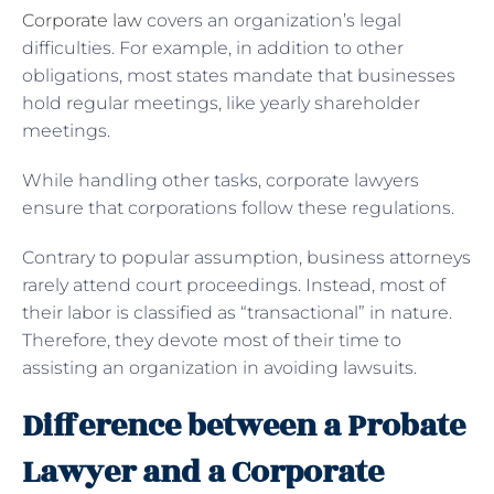
Corporate law
covers an organization’s legal
difficulties. For example, in addition to other
obligations, most states mandate that businesses
hold regular meetings, like yearly shareholder
meetings.
While handling other tasks, corporate lawyers
ensure that corporations follow these regulations.
Contrary to popular assumption, business attorneys
rarely attend court proceedings. Instead, most of
their labor is classified as “transactional” in nature.
Therefore, they devote most of their time to
assisting an organization in avoiding lawsuits.
Difference between a Probate
Lawyer and a Corporate