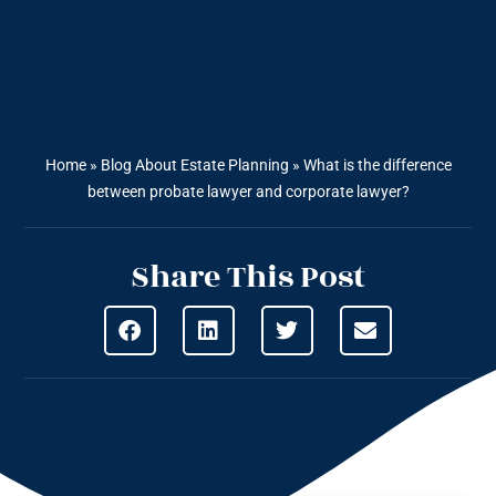
Home
»
Blog About Estate Planning
»
What is the difference
between probate lawyer and corporate lawyer?
Share This Post