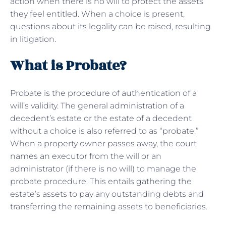
action when there is no will to protect the assets
they feel entitled. When a choice is present,
questions about its legality can be raised, resulting
in litigation.
What is Probate?
Probate is the procedure of authentication of a
will’s validity. The general administration of a
decedent’s estate or the estate of a decedent
without a choice is also referred to as “probate.”
When a property owner passes away, the court
names an executor from the will or an
administrator (if there is no will) to manage the
probate procedure. This entails gathering the
estate’s assets to pay any outstanding debts and
transferring the remaining assets to beneficiaries.