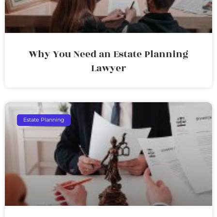
Why You Need an Estate Planning
Lawyer
Estate Planning