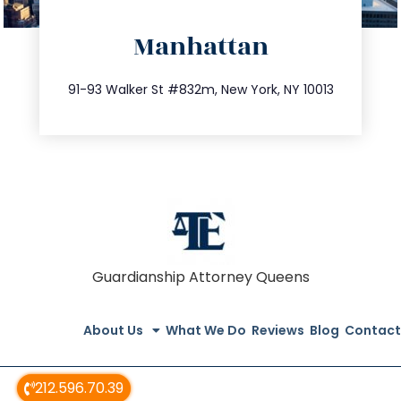
directions
Manhattan
info@trustsandestate.com
212.404.7681
91-93 Walker St #832m, New York, NY 10013
Guardianship Attorney Queens
About Us
What We Do
Reviews
Blog
Contact
212.596.70.39