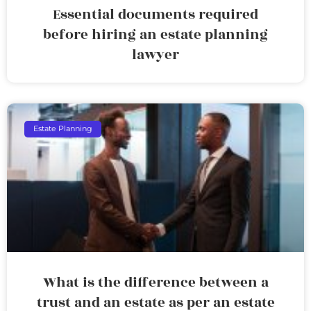
Essential documents required
before hiring an estate planning
lawyer
Estate Planning
What is the difference between a
trust and an estate as per an estate