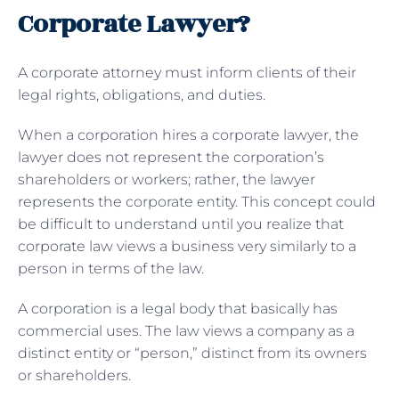
Corporate Lawyer?
A corporate attorney must inform clients of their
legal rights, obligations, and duties.
When a corporation hires a corporate lawyer, the
lawyer does not represent the corporation’s
shareholders or workers; rather, the lawyer
represents the corporate entity. This concept could
be difficult to understand until you realize that
corporate law views a business very similarly to a
person in terms of the law.
A corporation is a legal body that basically has
commercial uses. The law views a company as a
distinct entity or “person,” distinct from its owners
or shareholders.