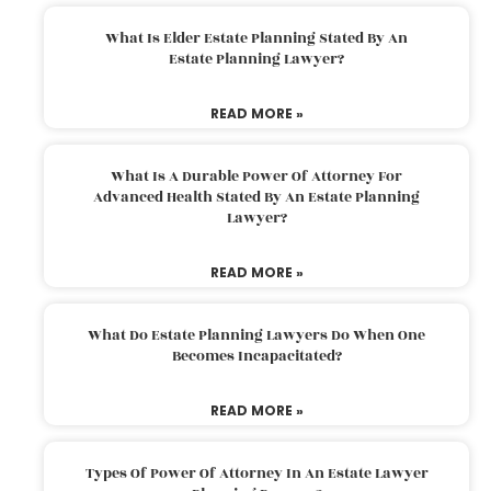
What Is Elder Estate Planning Stated By An
Estate Planning Lawyer?
READ MORE »
What Is A Durable Power Of Attorney For
Advanced Health Stated By An Estate Planning
Lawyer?
READ MORE »
What Do Estate Planning Lawyers Do When One
Becomes Incapacitated?
READ MORE »
Types Of Power Of Attorney In An Estate Lawyer