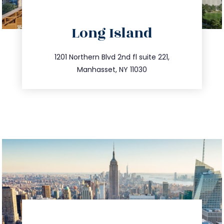
directions
Long Island
info@trustsandestate.com
516.693.9363
1201 Northern Blvd 2nd fl suite 221,
Manhasset, NY 11030