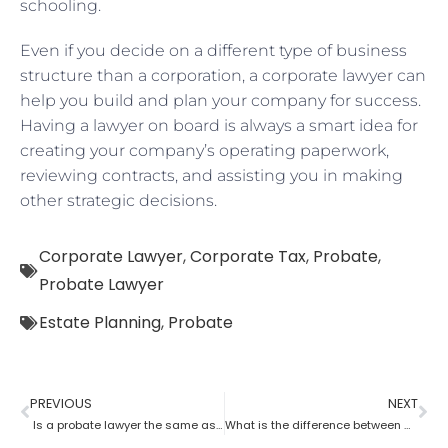
schooling.
Even if you decide on a different type of business
structure than a corporation, a corporate lawyer can
help you build and plan your company for success.
Having a lawyer on board is always a smart idea for
creating your company’s operating paperwork,
reviewing contracts, and assisting you in making
other strategic decisions.
Corporate Lawyer
,
Corporate Tax
,
Probate
,
Probate Lawyer
Estate Planning
,
Probate
PREVIOUS
NEXT
Is a probate lawyer the same as an estate attorney?
What is the difference between a tax lawyer and a probate lawyer?