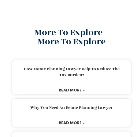
More To Explore
More To Explore
How Estate Planning Lawyer Help To Reduce The
Tax Burden?
READ MORE »
Why You Need An Estate Planning Lawyer
READ MORE »