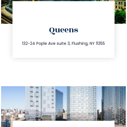
directions
Queens
info@trustsandestate.com
347.809.5539
132-24 Pople Ave suite 3, Flushing, NY 11355