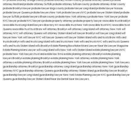
NY
probate attorney Orange county
probate attorney Putnam county
probate attorney Queens
probate
attorney Rockland
probate attorney Suffolk
probate attorney Sullivan county
probate attorney Ulster county
probate Brooklyn lawyer
probate lawyer Kings county
probate lawyer Long Island
probate lawyer Nassau
probate lawyer Queens
probate lawyers New York
probate lawyers NYC
probate lawyer Staten Island
probate
lawyer Suffolk
probate lawyers Ullivan county
probate New York attorneys
probate New York lawyer
probate
NYC lawyer
probate NYC lawyers
probate property attorney
probate property lawyer
revocable trust Brooklyn
revocable trust Long Island
lawyers directory NY
revocable trust New York
revocable trust NYC
revocable trust
Queens
revocable trust
trust Bronx
will attorney Brooklyn
will attorney Long Island
will attorney New York
will
attorney NYC
will attorney Queens
will attorney Staten Island
will lawyer Brooklyn
will lawyer Long Island
will
lawyer New York
will lawyer NYC
will lawyer Queens
will lawyer Staten Island
wills and trusts Bronx
Wills and
trusts Brooklyn
wills and trusts Long Island
wills and trusts New York
wills and trusts NYC
wills and trusts Queens
wills and trusts Staten Island
wills Brooklyn
Estate Planning Boca Raton
Miami Lawyer Near Me
Lawyer Magazine
Estate Planning Miami Lawyer
wills Long Island
wills New York
wills Staten Island
estate planning lawyers NYC
probate New York lawyers
trust and estate law firms
estate planning attorneys Brooklyn
estate planning
lawyers Brooklyn
estate planning Brooklyn
estate planning New York attorney
estate planning New York
attorneys
estate planning attorney Brooklyn
estate planning New York lawyer
estate planning New York lawyers
guardianship attorney Brooklyn
guardianship attorney Long Island
guardianship attorney New York
guardianship
attorney NYC
guardianship attorney Queens
guardianship attorney Staten Island
guardianship lawyer Brooklyn
guardianship lawyer Long Island
guardianship lawyer New York
Estate Planning Lawyer NYC
guardianship lawyer
Queens
guardianship lawyer Staten Island
Near Me Dental
Near Me Lawyers