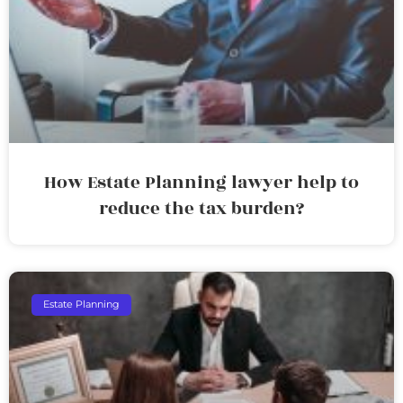
How Estate Planning lawyer help to
reduce the tax burden?
Estate Planning