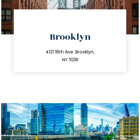
directions
Brooklyn
info@trustsandestate.com
212.596.7039
4121 18th Ave. Brooklyn,
NY 11218