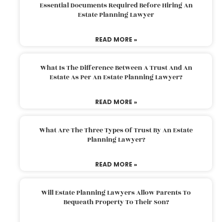
Essential Documents Required Before Hiring An
Estate Planning Lawyer
READ MORE »
What Is The Difference Between A Trust And An
Estate As Per An Estate Planning Lawyer?
READ MORE »
What Are The Three Types Of Trust By An Estate
Planning Lawyer?
READ MORE »
Will Estate Planning Lawyers Allow Parents To
Bequeath Property To Their Son?