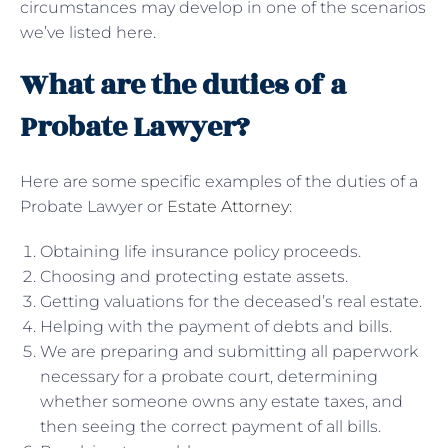
circumstances may develop in one of the scenarios
we’ve listed here.
What are the duties of a
Probate Lawyer?
Here are some specific examples of the duties of a
Probate Lawyer or
Estate Attorney
:
Obtaining life insurance policy proceeds.
Choosing and protecting estate assets.
Getting valuations for the deceased’s real estate.
Helping with the payment of debts and bills.
We are preparing and submitting all paperwork
necessary for a probate court, determining
whether someone owns any estate taxes, and
then seeing the correct payment of all bills.