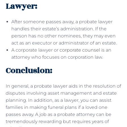
Lawyer:
After someone passes away, a probate lawyer
handles their estate’s administration. If the
person has no other nominees, they may even
act as an executor or administrator of an estate.
A corporate lawyer or
corporate counsel
is an
attorney who focuses on corporation law.
Conclusion:
In general, a probate lawyer aids in the resolution of
disputes involving asset management and estate
planning. In addition, as a lawyer, you can assist
families in making funeral plans if a loved one
passes away. A job as a probate attorney can be
tremendously rewarding but requires years of