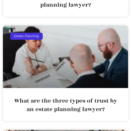
planning lawyer?
Estate Planning
What are the three types of trust by
an estate planning lawyer?