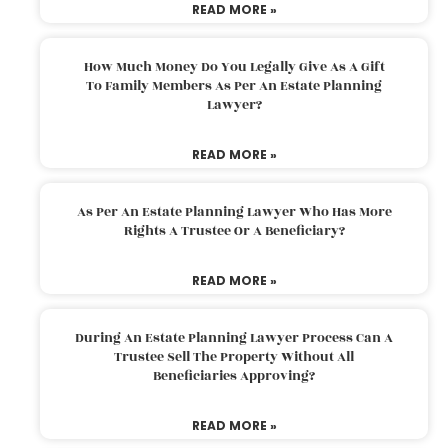
READ MORE »
How Much Money Do You Legally Give As A Gift
To Family Members As Per An Estate Planning
Lawyer?
READ MORE »
As Per An Estate Planning Lawyer Who Has More
Rights A Trustee Or A Beneficiary?
READ MORE »
During An Estate Planning Lawyer Process Can A
Trustee Sell The Property Without All
Beneficiaries Approving?
READ MORE »