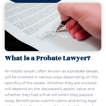
What is a Probate Lawyer?
An estate lawyer, often known as a
probate lawyer
,
will be involved in various ways depending on the
specifics of the estate. Whether they are involved
will depend on the deceased’s assets’ value and
whether they had a final will when they passed
away. Beneficiaries submit claims and bring legal