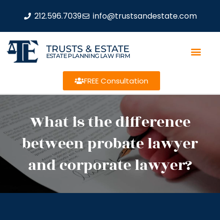
212.596.7039
info@trustsandestate.com
TRUSTS & ESTATE
ESTATE PLANNING LAW FIRM
FREE Consultation
What is the difference
between probate lawyer
and corporate lawyer?