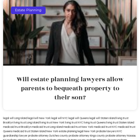
Estate Planning
Will estate planning lawyers allow
parents to bequeath property to
their son?
legal will Long Island
lega lwill New York
legal will NYC
legal will Queens
legal will Staten Island
living trust
Brooklyn
living trust Long Island
living trust New York
living trust NYC
living trust Queens
living trust Staten Island
medicaid trust Brooklyn
medicaid trust Long Island
medicaid trust New York
medicaid trust NYC
medicaid trust
Queens
medicaid trust Staten Island
New York estate planning legal
New York probate lawyers
NYC
guardianship lawyer
probate attorney Dutches county
probate attorney Kings county
probate attorney Nassau