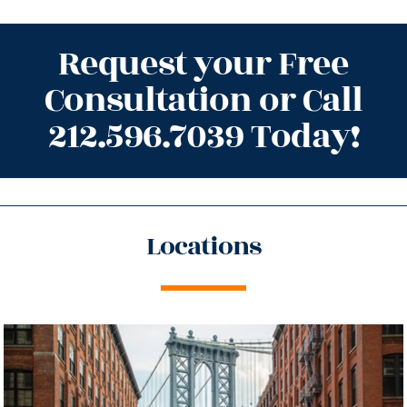
Request your Free
Consultation or Call
212.596.7039 Today!
Locations