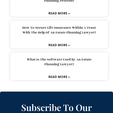
Planning Process?
READ MORE »
How To Secure Life Insurance Within A Trust
With The Help Of An Estate Planning Lawyer?
READ MORE »
What Is The Software Used By An Estate
Planning Lawyer?
READ MORE »
Subscribe To Our