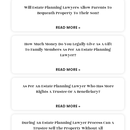
Will Estate Planning Lawyers Allow Parents To
Bequeath Property To Their Son?
READ MORE »
How Much Money Do You Legally Give As A Gift
To Family Members As Per An Estate Planning
Lawyer?
READ MORE »
As Per An Estate Planning Lawyer Who Has More
Rights A Trustee Or A Beneficiary?
READ MORE »
During An Estate Planning Lawyer Process Can A
Trustee Sell The Property Without All