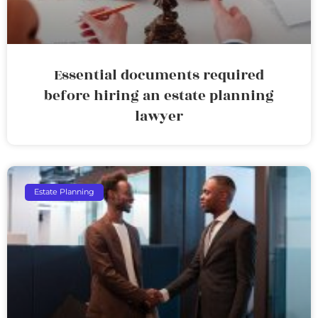
Essential documents required
before hiring an estate planning
lawyer
Estate Planning