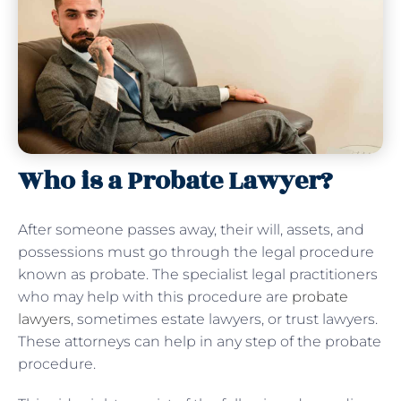
Who is a Probate Lawyer?
After someone passes away, their will, assets, and
possessions must go through the legal procedure
known as probate. The specialist legal practitioners
who may help with this procedure are
probate
lawyers
, sometimes estate lawyers, or trust lawyers.
These attorneys can help in any step of the probate
procedure.