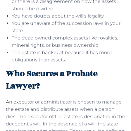
or there is a disagreement on how the assets
should be divided.
You have doubts about the will’s legality.
You are unaware of the succession laws in your
state.
The dead owned complex assets like royalties,
mineral rights, or business ownership.
The estate is bankrupt because it has more
obligations than assets.
Who Secures a Probate
Lawyer?
An
executor
or administrator is chosen to manage
the estate and distribute assets when a person
dies. The executor of the estate is designated in the
decedent’s will. In the absence of a will, the state