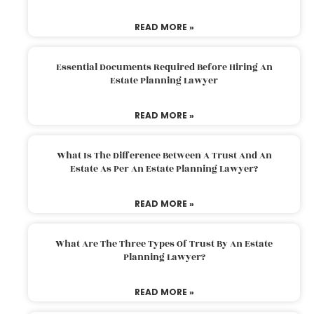
READ MORE »
Essential Documents Required Before Hiring An
Estate Planning Lawyer
READ MORE »
What Is The Difference Between A Trust And An
Estate As Per An Estate Planning Lawyer?
READ MORE »
What Are The Three Types Of Trust By An Estate
Planning Lawyer?
READ MORE »