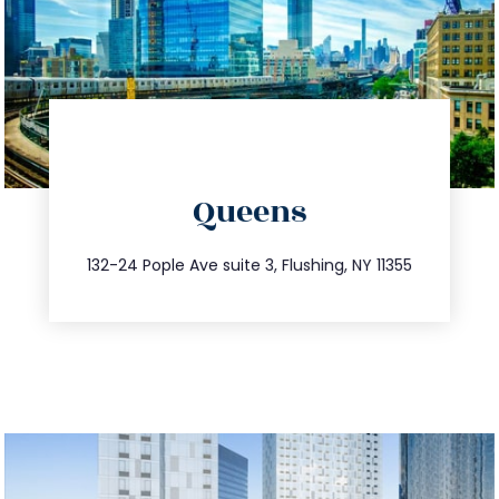
directions
Queens
info@trustsandestate.com
347.809.5539
132-24 Pople Ave suite 3, Flushing, NY 11355