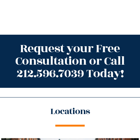
Request your Free
Consultation or Call
212.596.7039 Today!
Locations