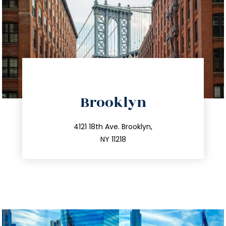
directions
Brooklyn
info@trustsandestate.com
212.596.7039
4121 18th Ave. Brooklyn,
NY 11218