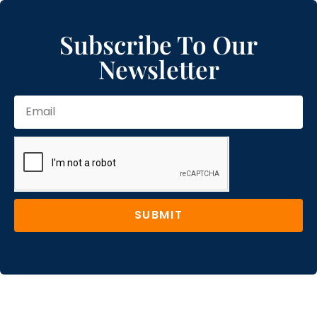
Subscribe To Our
Newsletter
SUBMIT