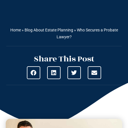
Home
»
Blog About Estate Planning
»
Who Secures a Probate
Lawyer?
Share This Post