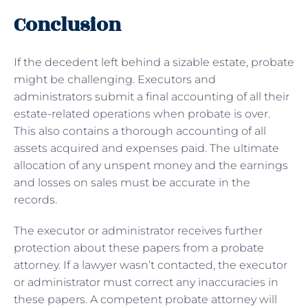
Conclusion
If the decedent left behind a sizable estate, probate
might be challenging. Executors and
administrators submit a final accounting of all their
estate-related operations when probate is over.
This also contains a thorough accounting of all
assets acquired and expenses paid. The ultimate
allocation of any unspent money and the earnings
and losses on sales must be accurate in the
records.
The executor or administrator receives further
protection about these papers from a probate
attorney. If a lawyer wasn’t contacted, the executor
or administrator must correct any inaccuracies in
these papers. A competent probate attorney will