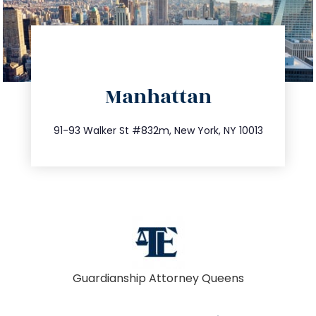
directions
Manhattan
info@trustsandestate.com
212.404.7681
91-93 Walker St #832m, New York, NY 10013
Guardianship Attorney Queens