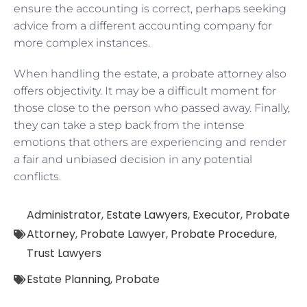
ensure the accounting is correct, perhaps seeking
advice from a different accounting company for
more complex instances.
When handling the estate, a probate attorney also
offers objectivity. It may be a difficult moment for
those close to the person who passed away. Finally,
they can take a step back from the intense
emotions that others are experiencing and render
a fair and unbiased decision in any potential
conflicts.
Administrator
,
Estate Lawyers
,
Executor
,
Probate
Attorney
,
Probate Lawyer
,
Probate Procedure
,
Trust Lawyers
Estate Planning
,
Probate