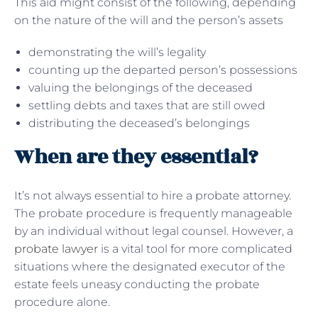
This aid might consist of the following, depending
on the nature of the will and the person’s assets
demonstrating the will’s legality
counting up the departed person’s possessions
valuing the belongings of the deceased
settling debts and taxes that are still owed
distributing the deceased’s belongings
When are they essential?
It’s not always essential to hire a probate attorney.
The probate procedure is frequently manageable
by an individual without legal counsel. However, a
probate lawyer
is a vital tool for more complicated
situations where the designated executor of the
estate feels uneasy conducting the probate
procedure alone.