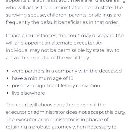
appoints the administrator. There are rules defining
who will act as the administrator in each state. The
surviving spouse, children, parents, or siblings are
frequently the default beneficiaries in that order.
In rare circumstances, the court may disregard the
will and appoint an alternate executor. An
individual may not be permissible by state law to
act as the executor of the will if they:
were partners in a company with the deceased
have a minimum age of 18
possess a significant felony conviction
live elsewhere
The court will choose another person if the
executor or administrator does not accept this duty.
The executor or administrator is in charge of
retaining a probate attorney when necessary to