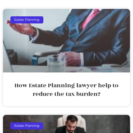
Estate Planning
How Estate Planning lawyer help to
reduce the tax burden?
Estate Planning