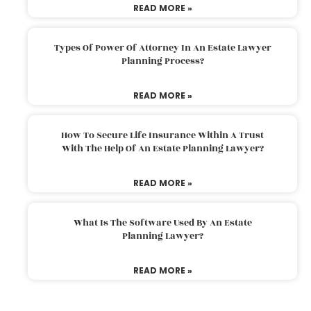
READ MORE »
Types Of Power Of Attorney In An Estate Lawyer
Planning Process?
READ MORE »
How To Secure Life Insurance Within A Trust
With The Help Of An Estate Planning Lawyer?
READ MORE »
What Is The Software Used By An Estate
Planning Lawyer?
READ MORE »