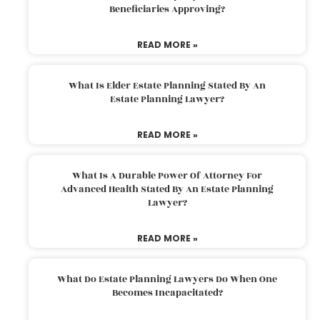
Beneficiaries Approving?
READ MORE »
What Is Elder Estate Planning Stated By An
Estate Planning Lawyer?
READ MORE »
What Is A Durable Power Of Attorney For
Advanced Health Stated By An Estate Planning
Lawyer?
READ MORE »
What Do Estate Planning Lawyers Do When One
Becomes Incapacitated?