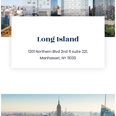
directions
Long Island
info@trustsandestate.com
516.693.9363
1201 Northern Blvd 2nd fl suite 221,
Manhasset, NY 11030