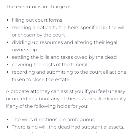
The executor is in charge of
filling out court forms
sending a notice to the heirs specified in the will
or chosen by the court
dividing up resources and altering their legal
ownership
settling the bills and taxes owed by the dead
covering the costs of the funeral
recording and submitting to the court all actions
taken to close the estate
A probate attorney can assist you if you feel uneasy
or uncertain about any of these stages. Additionally,
if any of the following holds for you:
The will’s directions are ambiguous.
There is no will, the dead had substantial assets,