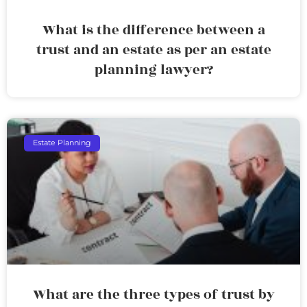
What is the difference between a
trust and an estate as per an estate
planning lawyer?
Estate Planning
What are the three types of trust by