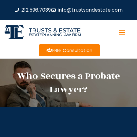
212.596.7039
info@trustsandestate.com
TRUSTS & ESTATE
ESTATE PLANNING LAW FIRM
FREE Consultation
Who Secures a Probate
Lawyer?