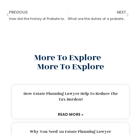
PREVIOUS
NEXT
How did the history of Probate lawyer start in the U.S?
What are the duties of a probate lawyer?
More To Explore
More To Explore
How Estate Planning Lawyer Help To Reduce The
Tax Burden?
READ MORE »
Why You Need An Estate Planning Lawyer