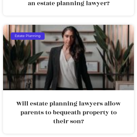
an estate planning lawyer?
Estate Planning
Will estate planning lawyers allow
parents to bequeath property to
their son?