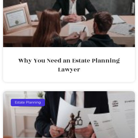
Why You Need an Estate Planning
Lawyer
Estate Planning