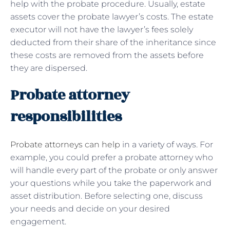
help with the probate procedure. Usually, estate
assets cover the probate lawyer’s costs. The estate
executor will not have the lawyer’s fees solely
deducted from their share of the inheritance since
these costs are removed from the assets before
they are dispersed.
Probate attorney
responsibilities
Probate attorneys can help
in a variety of ways. For
example, you could prefer a probate attorney who
will handle every part of the probate or only answer
your questions while you take the paperwork and
asset distribution. Before selecting one, discuss
your needs and decide on your desired
engagement.