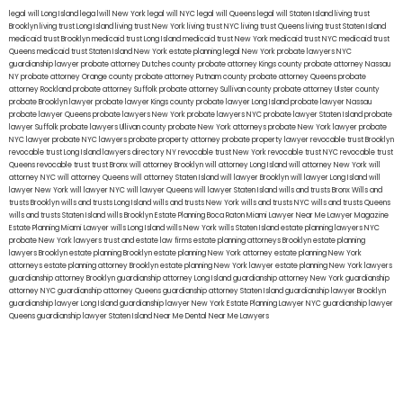
legal will Long Island
lega lwill New York
legal will NYC
legal will Queens
legal will Staten Island
living trust
Brooklyn
living trust Long Island
living trust New York
living trust NYC
living trust Queens
living trust Staten Island
medicaid trust Brooklyn
medicaid trust Long Island
medicaid trust New York
medicaid trust NYC
medicaid trust
Queens
medicaid trust Staten Island
New York estate planning legal
New York probate lawyers
NYC
guardianship lawyer
probate attorney Dutches county
probate attorney Kings county
probate attorney Nassau
NY
probate attorney Orange county
probate attorney Putnam county
probate attorney Queens
probate
attorney Rockland
probate attorney Suffolk
probate attorney Sullivan county
probate attorney Ulster county
probate Brooklyn lawyer
probate lawyer Kings county
probate lawyer Long Island
probate lawyer Nassau
probate lawyer Queens
probate lawyers New York
probate lawyers NYC
probate lawyer Staten Island
probate
lawyer Suffolk
probate lawyers Ullivan county
probate New York attorneys
probate New York lawyer
probate
NYC lawyer
probate NYC lawyers
probate property attorney
probate property lawyer
revocable trust Brooklyn
revocable trust Long Island
lawyers directory NY
revocable trust New York
revocable trust NYC
revocable trust
Queens
revocable trust
trust Bronx
will attorney Brooklyn
will attorney Long Island
will attorney New York
will
attorney NYC
will attorney Queens
will attorney Staten Island
will lawyer Brooklyn
will lawyer Long Island
will
lawyer New York
will lawyer NYC
will lawyer Queens
will lawyer Staten Island
wills and trusts Bronx
Wills and
trusts Brooklyn
wills and trusts Long Island
wills and trusts New York
wills and trusts NYC
wills and trusts Queens
wills and trusts Staten Island
wills Brooklyn
Estate Planning Boca Raton
Miami Lawyer Near Me
Lawyer Magazine
Estate Planning Miami Lawyer
wills Long Island
wills New York
wills Staten Island
estate planning lawyers NYC
probate New York lawyers
trust and estate law firms
estate planning attorneys Brooklyn
estate planning
lawyers Brooklyn
estate planning Brooklyn
estate planning New York attorney
estate planning New York
attorneys
estate planning attorney Brooklyn
estate planning New York lawyer
estate planning New York lawyers
guardianship attorney Brooklyn
guardianship attorney Long Island
guardianship attorney New York
guardianship
attorney NYC
guardianship attorney Queens
guardianship attorney Staten Island
guardianship lawyer Brooklyn
guardianship lawyer Long Island
guardianship lawyer New York
Estate Planning Lawyer NYC
guardianship lawyer
Queens
guardianship lawyer Staten Island
Near Me Dental
Near Me Lawyers