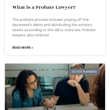
What is a Probate Lawyer?
The probate process includes paying off the
deceased’s debts and distributing the estate’s
assets according to the will or state law. Probate
lawyers, also referred
READ MORE »
ESTATE PLANNING