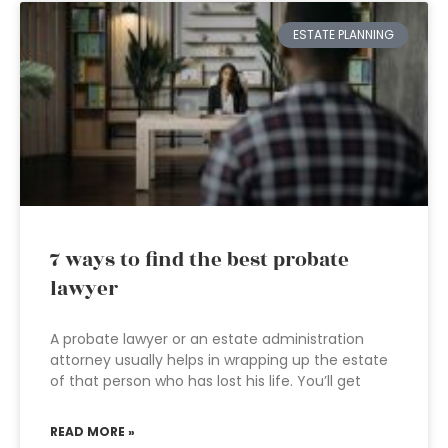
ESTATE PLANNING
7 ways to find the best probate
lawyer
A probate lawyer or an estate administration
attorney usually helps in wrapping up the estate
of that person who has lost his life. You’ll get
READ MORE »