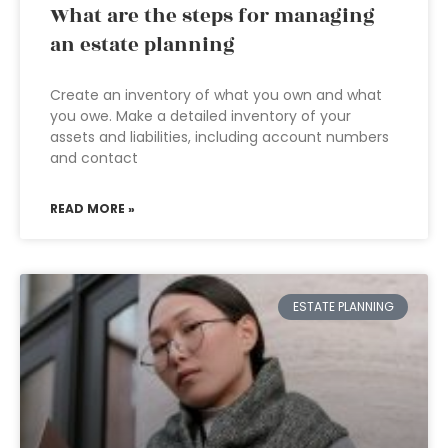
What are the steps for managing
an estate planning
Create an inventory of what you own and what
you owe. Make a detailed inventory of your
assets and liabilities, including account numbers
and contact
READ MORE »
ESTATE PLANNING