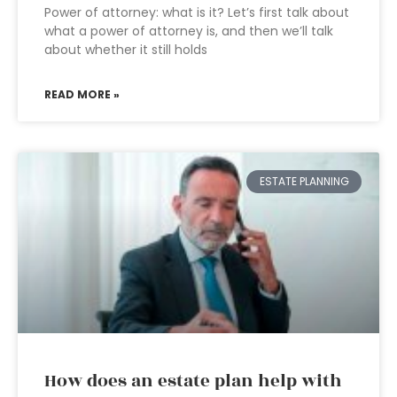
Power of attorney: what is it? Let’s first talk about
what a power of attorney is, and then we’ll talk
about whether it still holds
READ MORE »
ESTATE PLANNING
How does an estate plan help with