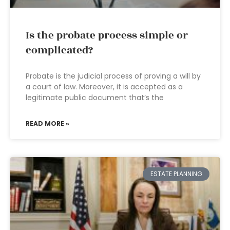
Is the probate process simple or
complicated?
Probate is the judicial process of proving a will by
a court of law. Moreover, it is accepted as a
legitimate public document that’s the
READ MORE »
ESTATE PLANNING