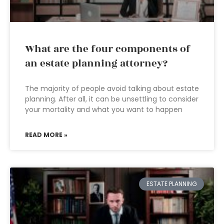
What are the four components of
an estate planning attorney?
The majority of people avoid talking about estate
planning. After all, it can be unsettling to consider
your mortality and what you want to happen
READ MORE »
ESTATE PLANNING