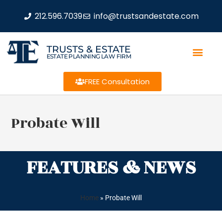
212.596.7039
info@trustsandestate.com
TRUSTS & ESTATE
ESTATE PLANNING LAW FIRM
FREE Consultation
Probate Will
FEATURES & NEWS
Home
»
Probate Will