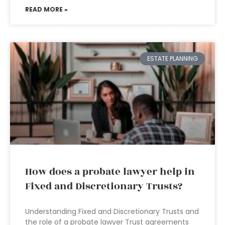
READ MORE »
ESTATE PLANNING
How does a probate lawyer help in
Fixed and Discretionary Trusts?
Understanding Fixed and Discretionary Trusts and
the role of a probate lawyer Trust agreements