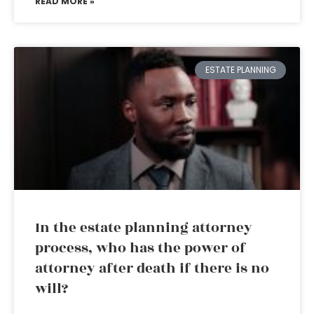
READ MORE »
ESTATE PLANNING
In the estate planning attorney
process, who has the power of
attorney after death if there is no
will?