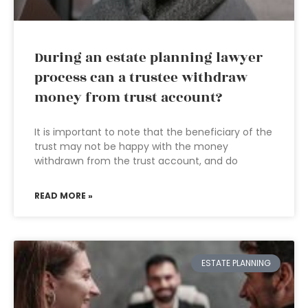
During an estate planning lawyer
process can a trustee withdraw
money from trust account?
It is important to note that the beneficiary of the
trust may not be happy with the money
withdrawn from the trust account, and do
READ MORE »
ESTATE PLANNING