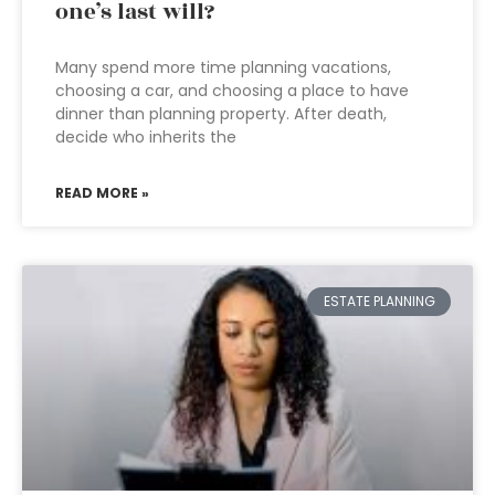
one’s last will?
Many spend more time planning vacations,
choosing a car, and choosing a place to have
dinner than planning property. After death,
decide who inherits the
READ MORE »
ESTATE PLANNING