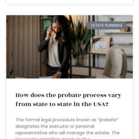
ESTATE PLANNING
How does the probate process vary
from state to state in the USA?
The formal legal procedure known as “probate”
designates the executor or personal
representative who will manage the estate. The