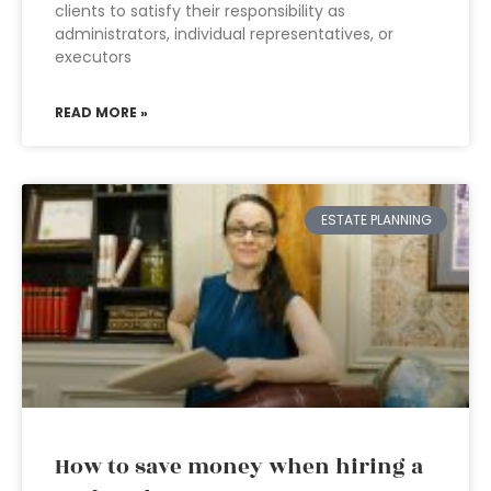
clients to satisfy their responsibility as
administrators, individual representatives, or
executors
READ MORE »
ESTATE PLANNING
How to save money when hiring a