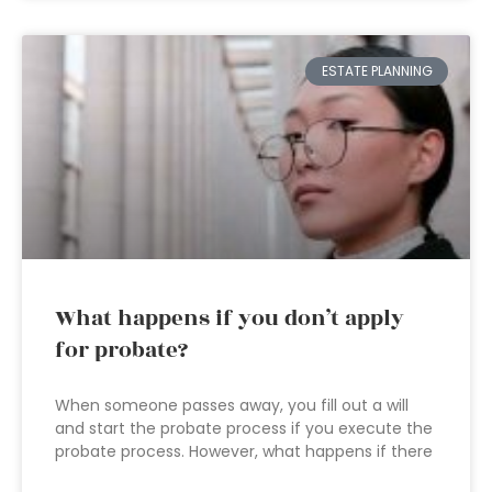
ESTATE PLANNING
What happens if you don’t apply
for probate?
When someone passes away, you fill out a will
and start the probate process if you execute the
probate process. However, what happens if there