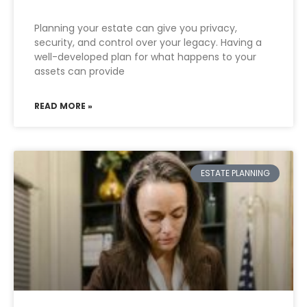
Planning your estate can give you privacy,
security, and control over your legacy. Having a
well-developed plan for what happens to your
assets can provide
READ MORE »
ESTATE PLANNING