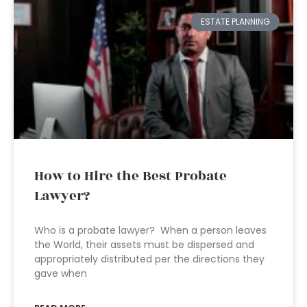
ESTATE PLANNING
How to Hire the Best Probate
Lawyer?
Who is a probate lawyer? When a person leaves
the World, their assets must be dispersed and
appropriately distributed per the directions they
gave when