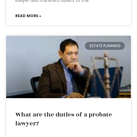
lawyer also transfers assets to the
READ MORE »
ESTATE PLANNING
What are the duties of a probate
lawyer?