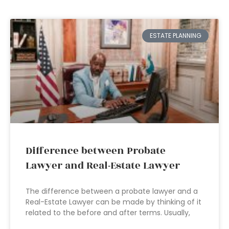
ESTATE PLANNING
Difference between Probate
Lawyer and Real-Estate Lawyer
The difference between a probate lawyer and a
Real-Estate Lawyer can be made by thinking of it
related to the before and after terms. Usually,