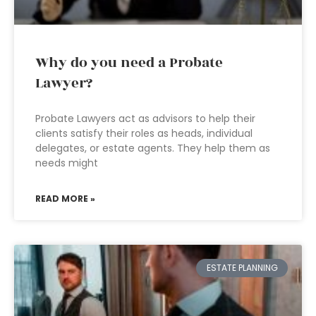
Why do you need a Probate
Lawyer?
Probate Lawyers act as advisors to help their
clients satisfy their roles as heads, individual
delegates, or estate agents. They help them as
needs might
READ MORE »
ESTATE PLANNING