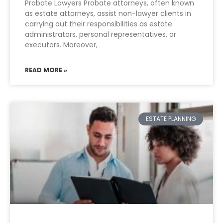
Probate Lawyers Probate attorneys, often known
as estate attorneys, assist non-lawyer clients in
carrying out their responsibilities as estate
administrators, personal representatives, or
executors. Moreover,
READ MORE »
ESTATE PLANNING