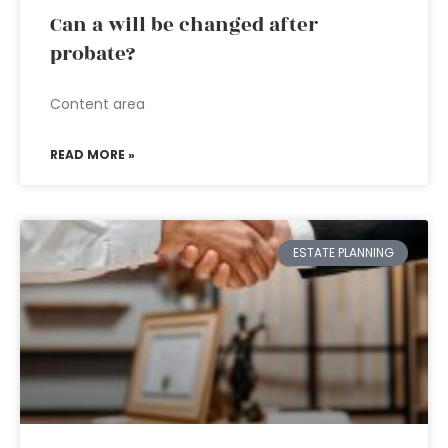
Can a will be changed after
probate?
Content area
READ MORE »
ESTATE PLANNING