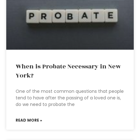
When is Probate Necessary in New
York?
One of the most common questions that people
tend to have after the passing of a loved one is,
do we need to probate the
READ MORE »