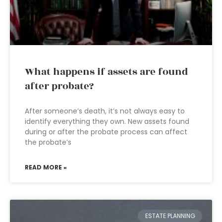
What happens if assets are found
after probate?
After someone’s death, it’s not always easy to
identify everything they own. New assets found
during or after the probate process can affect
the probate’s
READ MORE »
ESTATE PLANNING