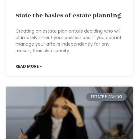
State the basics of estate planning
Creating an estate plan entails deciding who will
ultimately inherit your possessions. If you cannot
manage your affairs independently for any
reason, thus also specify
READ MORE »
ESTATE PLANNING