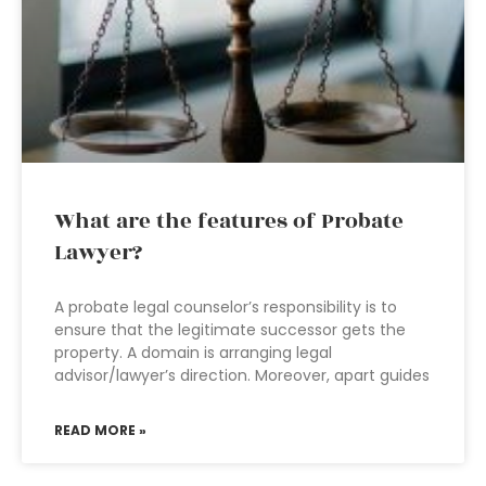
What are the features of Probate
Lawyer?
A probate legal counselor’s responsibility is to
ensure that the legitimate successor gets the
property. A domain is arranging legal
advisor/lawyer’s direction. Moreover, apart guides
READ MORE »