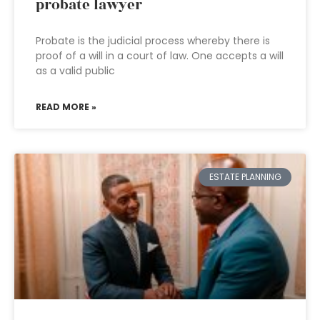
probate lawyer
Probate is the judicial process whereby there is
proof of a will in a court of law. One accepts a will
as a valid public
READ MORE »
ESTATE PLANNING