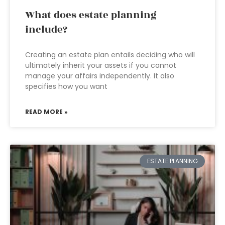
What does estate planning
include?
Creating an estate plan entails deciding who will
ultimately inherit your assets if you cannot
manage your affairs independently. It also
specifies how you want
READ MORE »
ESTATE PLANNING