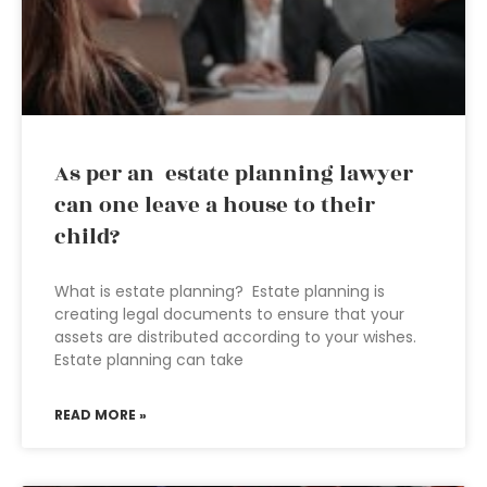
As per an estate planning lawyer
can one leave a house to their
child?
What is estate planning? Estate planning is
creating legal documents to ensure that your
assets are distributed according to your wishes.
Estate planning can take
READ MORE »