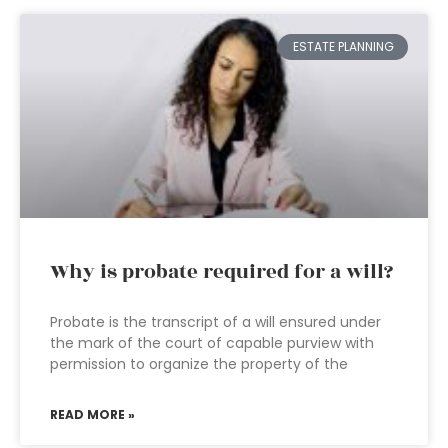
ESTATE PLANNING
Why is probate required for a will?
Probate is the transcript of a will ensured under
the mark of the court of capable purview with
permission to organize the property of the
READ MORE »