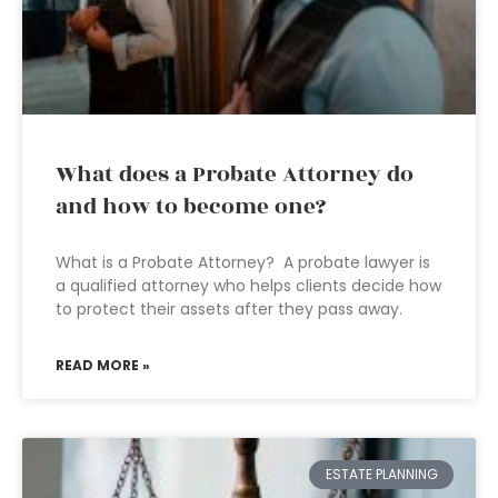
What does a Probate Attorney do
and how to become one?
What is a Probate Attorney? A probate lawyer is
a qualified attorney who helps clients decide how
to protect their assets after they pass away.
READ MORE »
ESTATE PLANNING