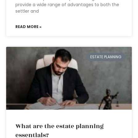
provide a wide range of advantages to both the
settler and
READ MORE »
ESTATE PLANNING
What are the estate planning
essentials?