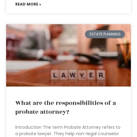
READ MORE »
ESTATE PLANNING
What are the responsibilities of a
probate attorney?
Introduction The term Probate Attorney refers to
a probate lawyer. They help non-legal counselor