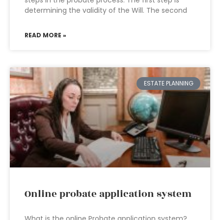
steps in the probate process. The first step is
determining the validity of the Will. The second
READ MORE »
ESTATE PLANNING
Online probate application system
What is the online Probate application system?