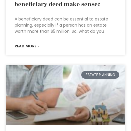
beneficiary deed make sense?
A beneficiary deed can be essential to estate
planning, especially if a person has an estate
worth more than $5 million. So, what do you
READ MORE »
ESTATE PLANNING