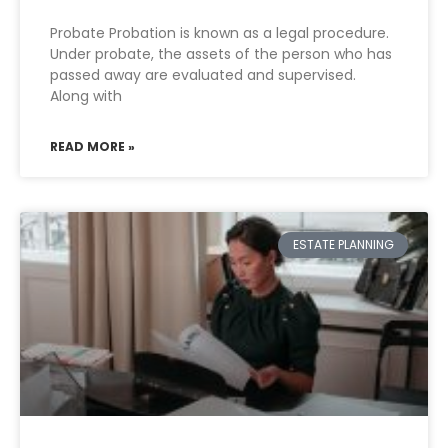
Probate Probation is known as a legal procedure.
Under probate, the assets of the person who has
passed away are evaluated and supervised.
Along with
READ MORE »
ESTATE PLANNING