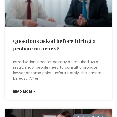
Questions asked before hiring a
probate attorney?
Introduction Inheritance may be required. As a
result, most people need to consult a probate
lawyer at some point. Unfortunately, this cannot
be easy. After
READ MORE »