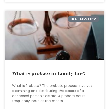
ESTATE PLANNING
What is probate in family law?
What is Probate? The probate process involves
examining and distributing the assets of a
deceased person’s estate. A probate court
frequently looks at the assets