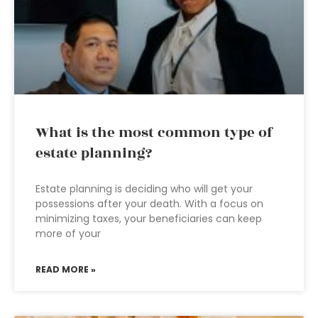
What is the most common type of
estate planning?
Estate planning is deciding who will get your
possessions after your death. With a focus on
minimizing taxes, your beneficiaries can keep
more of your
READ MORE »