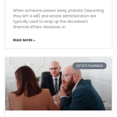
When someone passes away, probate (assuming
they left a will) and estate administration are
typically used to wrap up the deceased’s
financial affairs. Moreover, in
READ MORE »
ESTATE PLANNING