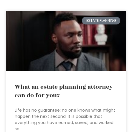
ESTATE PLANNING
What an estate planning attorney
can do for you?
Life has no guarantee; no one knows what might
happen the next second. It is possible that
everything you have earned, saved, and worked
so