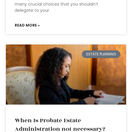
many crucial choices that you shouldn’t
delegate to your
READ MORE »
ESTATE PLANNING
When Is Probate Estate
Administration not necessary?