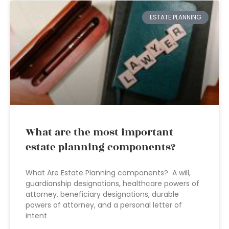
ESTATE PLANNING
What are the most important
estate planning components?
What Are Estate Planning components? A will,
guardianship designations, healthcare powers of
attorney, beneficiary designations, durable
powers of attorney, and a personal letter of
intent