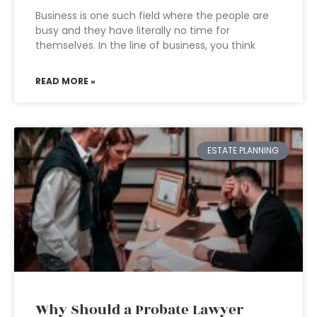
Business is one such field where the people are
busy and they have literally no time for
themselves. In the line of business, you think
READ MORE »
ESTATE PLANNING
Why Should a Probate Lawyer