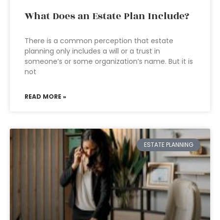
What Does an Estate Plan Include?
There is a common perception that estate
planning only includes a will or a trust in
someone’s or some organization’s name. But it is
not
READ MORE »
ESTATE PLANNING