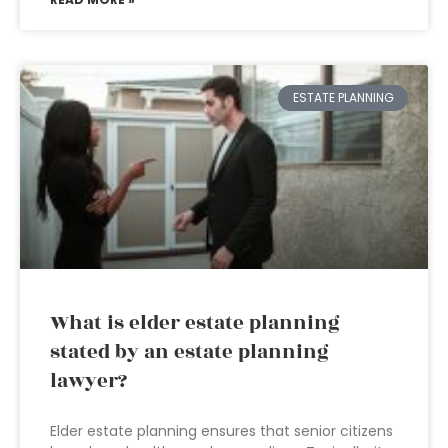
ESTATE PLANNING
What is elder estate planning
stated by an estate planning
lawyer?
Elder estate planning ensures that senior citizens