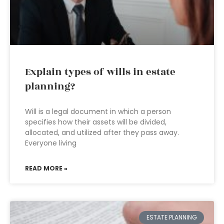
Explain types of wills in estate
planning?
Will is a legal document in which a person
specifies how their assets will be divided,
allocated, and utilized after they pass away.
Everyone living
READ MORE »
ESTATE PLANNING