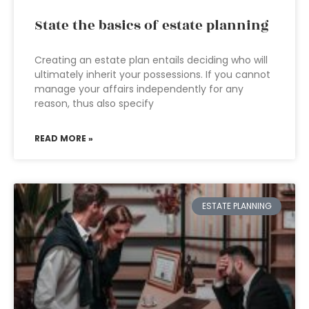
State the basics of estate planning
Creating an estate plan entails deciding who will
ultimately inherit your possessions. If you cannot
manage your affairs independently for any
reason, thus also specify
READ MORE »
ESTATE PLANNING