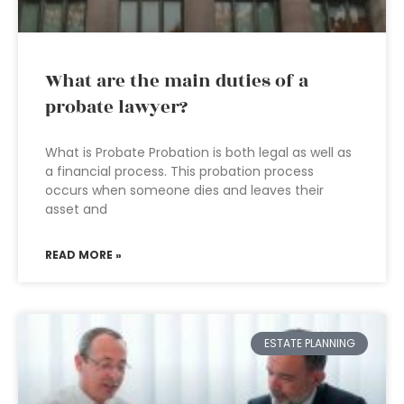
What are the main duties of a
probate lawyer?
What is Probate Probation is both legal as well as
a financial process. This probation process
occurs when someone dies and leaves their
asset and
READ MORE »
ESTATE PLANNING