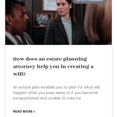
ESTATE PLANNING
How does an estate planning
attorney help you in creating a
will?
An estate plan enables you to plan for what will
happen after you pass away or if you become
incapacitated and unable to care for
READ MORE »