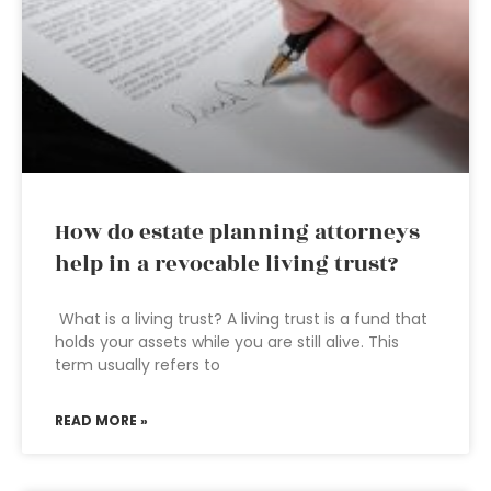
How do estate planning attorneys
help in a revocable living trust?
What is a living trust? A living trust is a fund that
holds your assets while you are still alive. This
term usually refers to
READ MORE »