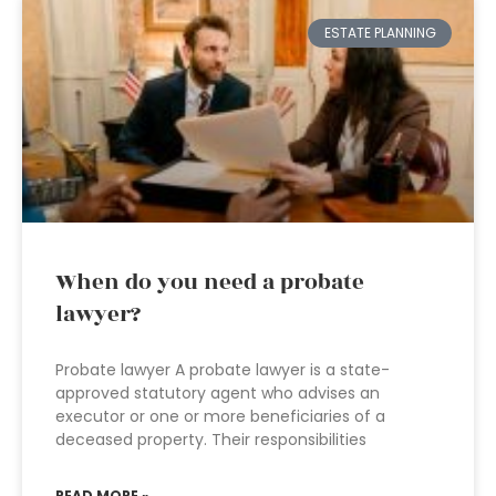
ESTATE PLANNING
When do you need a probate
lawyer?
Probate lawyer A probate lawyer is a state-
approved statutory agent who advises an
executor or one or more beneficiaries of a
deceased property. Their responsibilities
READ MORE »