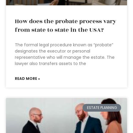
How does the probate process vary
from state to state in the USA?
The formal legal procedure known as “probate”
designates the executor or personal
representative who will manage the estate. The
lawyer also transfers assets to the
READ MORE »
ESTATE PLANNING