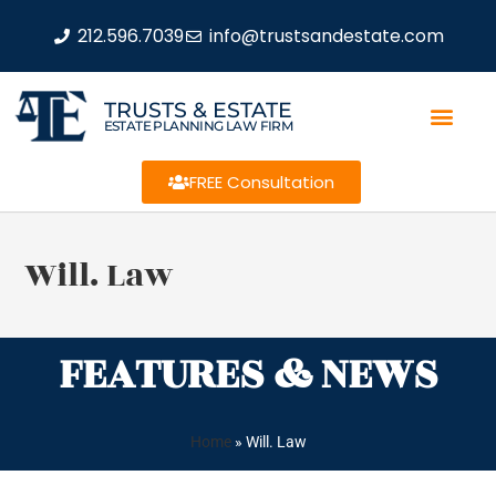
212.596.7039
info@trustsandestate.com
TRUSTS & ESTATE
ESTATE PLANNING LAW FIRM
FREE Consultation
Will. Law
FEATURES & NEWS
Home
»
Will. Law