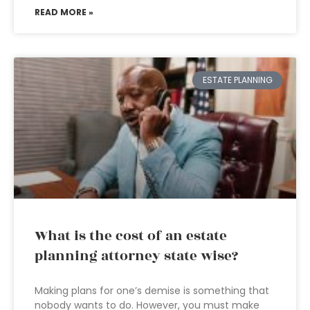
READ MORE »
ESTATE PLANNING
What is the cost of an estate
planning attorney state wise?
Making plans for one’s demise is something that
nobody wants to do. However, you must make