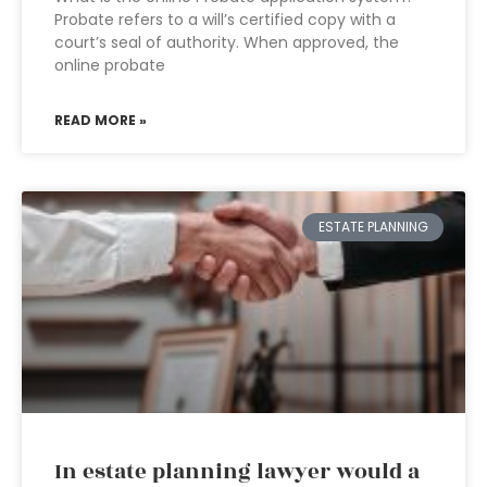
Probate refers to a will’s certified copy with a
court’s seal of authority. When approved, the
online probate
READ MORE »
ESTATE PLANNING
In estate planning lawyer would a