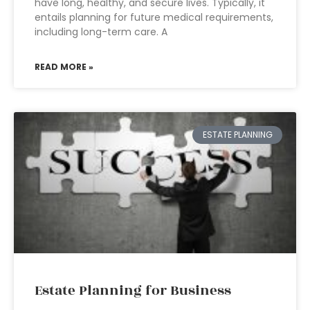
have long, healthy, and secure lives. Typically, it
entails planning for future medical requirements,
including long-term care. A
READ MORE »
ESTATE PLANNING
Estate Planning for Business