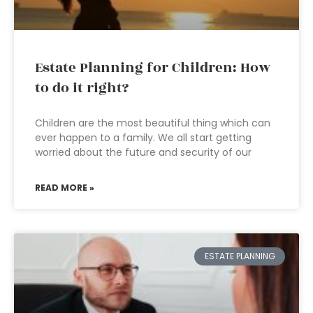
Estate Planning for Children: How
to do it right?
Children are the most beautiful thing which can
ever happen to a family. We all start getting
worried about the future and security of our
READ MORE »
ESTATE PLANNING