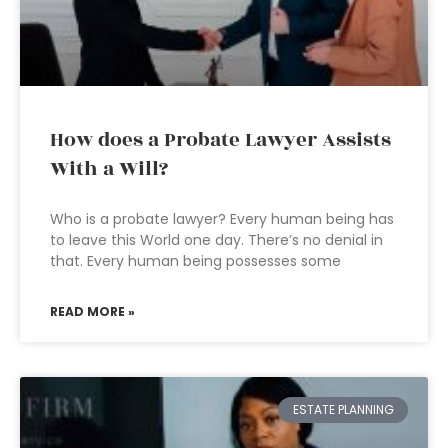
How does a Probate Lawyer Assists
With a Will?
Who is a probate lawyer? Every human being has
to leave this World one day. There’s no denial in
that. Every human being possesses some
READ MORE »
ESTATE PLANNING