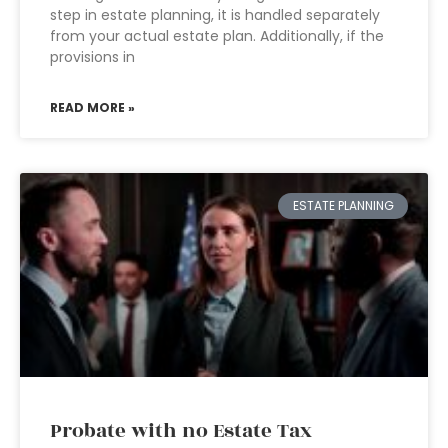
step in estate planning, it is handled separately
from your actual estate plan. Additionally, if the
provisions in
READ MORE »
ESTATE PLANNING
Probate with no Estate Tax