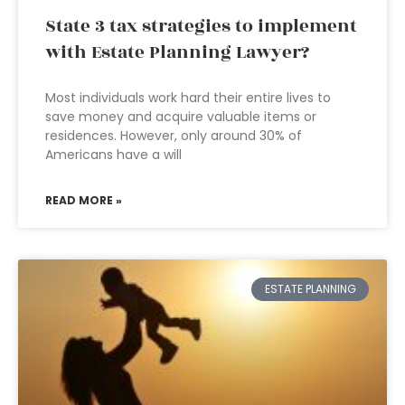
State 3 tax strategies to implement
with Estate Planning Lawyer?
Most individuals work hard their entire lives to
save money and acquire valuable items or
residences. However, only around 30% of
Americans have a will
READ MORE »
ESTATE PLANNING