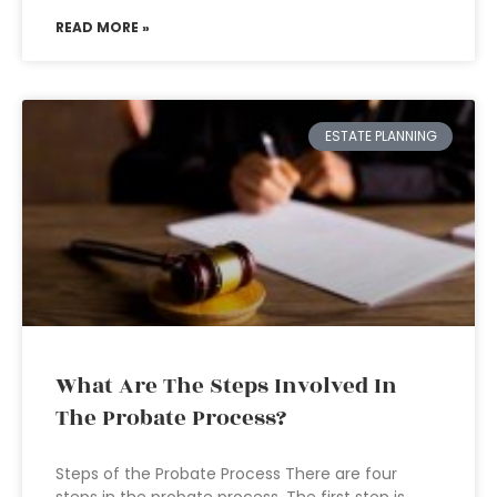
READ MORE »
ESTATE PLANNING
What Are The Steps Involved In
The Probate Process?
Steps of the Probate Process There are four