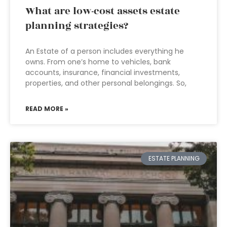
What are low-cost assets estate
planning strategies?
An Estate of a person includes everything he
owns. From one’s home to vehicles, bank
accounts, insurance, financial investments,
properties, and other personal belongings. So,
READ MORE »
ESTATE PLANNING