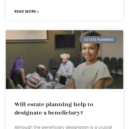
READ MORE »
ESTATE PLANNING
Will estate planning help to
designate a beneficiary?
Although the beneficiary designation is a crucial