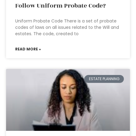
Follow Uniform Probate Code?
Uniform Probate Code There is a set of probate
codes of laws on all issues related to the Will and
estates. The code, created to
READ MORE »
ESTATE PLANNING