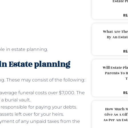
Estate 
RE
What Are The
By An Esta
ole in estate planning.
RE
 in Estate planning
Will Estate P
Parents To 
T
g. These may consist of the following:
 average funeral costs over $7,000. The
RE
 burial vault.
 responsible for paying your debts.
How Much M
sets left over for your heirs.
Give As A Gi
As Per An Es
ment of any unpaid taxes from the