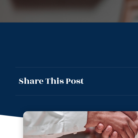
Share This Post