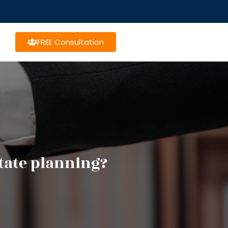
FREE Consultation
state planning?