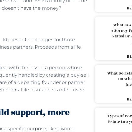
 sons — and avoid a family rift — the
e doesn’t have the money?
RE
What Is A
Attorney F
Stated By 
uld present challenges for those
ness partners. Proceeds from a life
RE
eal with the loss of a person whose
What Do Est
requently handled by creating a buy-sell
Do Whe
are of a departing founder or partner
Inc
holders. Life insurance is often used
RE
ild support, more
Types Of Pow
Estate Lawy
 a specific purpose, like divorce