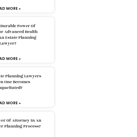
AD MORE »
 Durable Power Of
or Advanced Health
An Estate Planning
Lawyer?
AD MORE »
ate Planning Lawyers
n One Becomes
apacitated?
AD MORE »
er Of Attorney In An
er Planning Process?