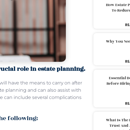
How Estate 
To Reduc
RE
Why You Nee
RE
ucial role in estate planning.
Essential 
will have the means to carry on after
Before Hirin
ate planning and can also assist with
e can include several complications
RE
the following:
What Is The 
Trust And 