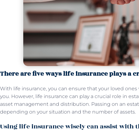
There are five ways life insurance plays a cr
With life insurance, you can ensure that your loved ones 
you. However, life insurance can play a crucial role in est
asset management and distribution. Passing on an estat
depending on your situation and the number of assets.
Using life insurance wisely can assist with 