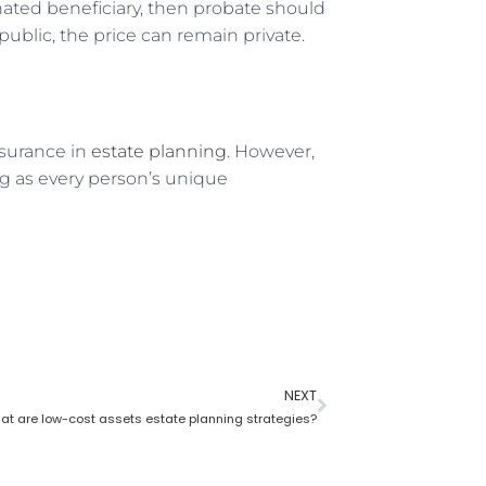
nated beneficiary, then probate should
public, the price can remain private.
nsurance in
estate planning
. However,
ng as every person’s unique
NEXT
at are low-cost assets estate planning strategies?