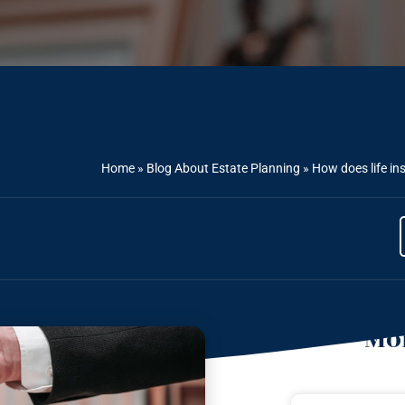
Home
»
Blog About Estate Planning
»
How does life ins
Mor