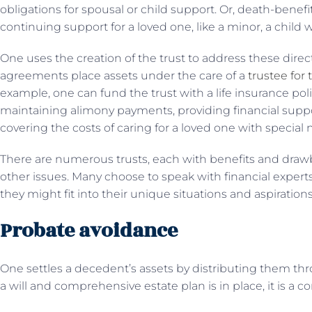
obligations for spousal or child support. Or, death-bene
continuing support for a loved one, like a minor, a child 
One uses the creation of the trust to address these dire
agreements place assets under the care of a
trustee for 
example, one can fund the trust with a life insurance poli
maintaining alimony payments, providing financial support 
covering the costs of caring for a loved one with special 
There are numerous trusts, each with benefits and draw
other issues. Many choose to speak with financial experts
they might fit into their unique situations and aspirations
Probate avoidance
One settles a decedent’s assets by distributing them t
a will and comprehensive estate plan is in place, it is a