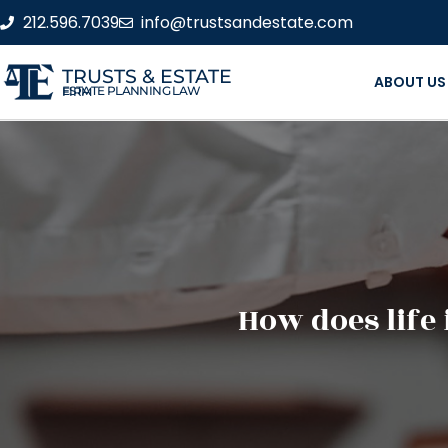
212.596.7039
info@trustsandestate.com
TRUSTS & ESTATE
ABOUT US
ESTATE PLANNING LAW FIRM
How does life 