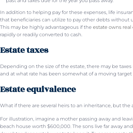
past and taxes due for the year you pass away.
In addition to helping pay for these expenses, life insu
that beneficiaries can utilize to pay other debts without 
This may be highly advantageous if the
estate owns real 
rapidly or readily converted to cash.
Estate taxes
Depending on the size of the estate, there may be taxe
and at what rate has been somewhat of a moving target
Estate equivalence
What if there are several heirs to an inheritance, but the
For illustration, imagine a mother passing away and lea
beach house worth $600,000. The sons live far away and w