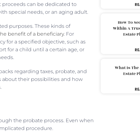
fit proceeds can be dedicated to
RE
with special needs, or an aging adult.
How To Sec
cted purposes. These kinds of
Within A Trus
the benefit of a beneficiary
. For
Estate 
cy for a specified objective, such as
for a child until a certain age, or
RE
needs.
What Is The
backs regarding taxes, probate, and
Estate 
 about their possibilities and how
.
RE
hrough the probate process. Even when
 complicated procedure.