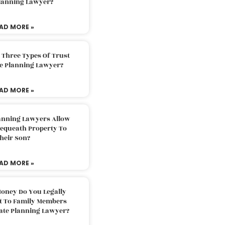
Planning Lawyer?
AD MORE »
 Three Types Of Trust
te Planning Lawyer?
AD MORE »
lanning Lawyers Allow
Bequeath Property To
heir Son?
AD MORE »
oney Do You Legally
ft To Family Members
tate Planning Lawyer?