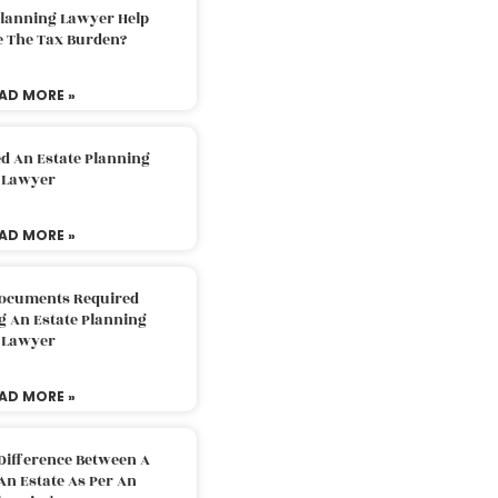
Planning Lawyer Help
e The Tax Burden?
AD MORE »
d An Estate Planning
Lawyer
AD MORE »
Documents Required
g An Estate Planning
Lawyer
AD MORE »
Difference Between A
An Estate As Per An