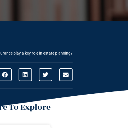
urance play a key role in estate planning?
e To Explore