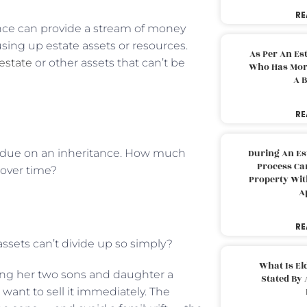
RE
rance can provide a stream of money
using up estate assets or resources.
As Per An Es
estate
or other assets that can’t be
Who Has More
A B
RE
s due on an inheritance. How much
During An Es
Process Can
 over time?
Property With
A
RE
 assets can’t divide up so simply?
What Is El
ving her two sons and daughter a
Stated By 
ant to sell it immediately. The