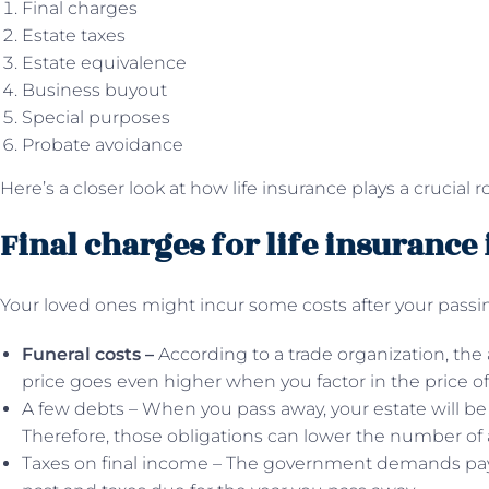
Final charges
Estate taxes
Estate equivalence
Business buyout
Special purposes
Probate avoidance
Here’s a closer look at how life insurance plays a crucial r
Final charges for life insurance
Your loved ones might incur some costs after your passin
Funeral costs –
According to a trade organization, the
price goes even higher when you factor in the price of a
A few debts – When you pass away, your estate will be
Therefore, those obligations can lower the number of as
Taxes on final income – The government demands pay