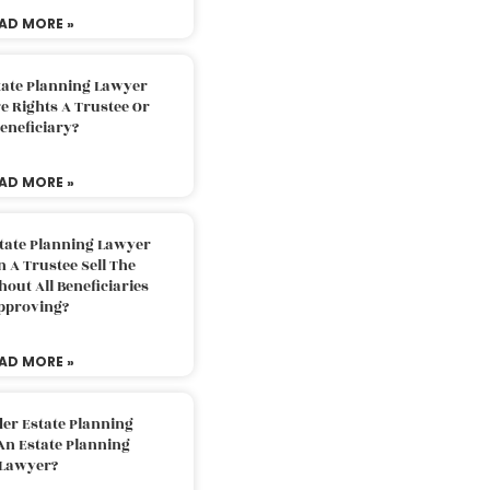
AD MORE »
tate Planning Lawyer
 Rights A Trustee Or
eneficiary?
AD MORE »
tate Planning Lawyer
 A Trustee Sell The
out All Beneficiaries
pproving?
AD MORE »
der Estate Planning
An Estate Planning
Lawyer?