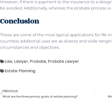
However, if there is payment to the insurance to a desig
be avoided. Additionally, whereas the probate process is 
Conclusion
These are some of the most typical applications for life i
countless additional uses are as diverse and wide-rangi
circumstances and objectives.
Law
,
Lawyer
,
Probate
,
Probate Lawyer
Estate Planning
PREVIOUS
What are the three primary goals of estate planning?
Wh