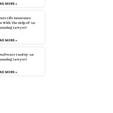
AD MORE »
ure Life Insurance
t With The Help Of An
Planning Lawyer?
AD MORE »
 Software Used By An
Planning Lawyer?
AD MORE »