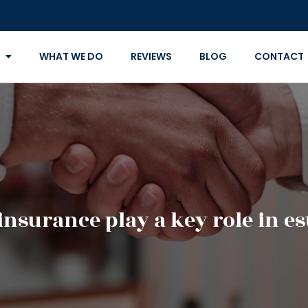
WHAT WE DO
REVIEWS
BLOG
CONTACT
insurance play a key role in e