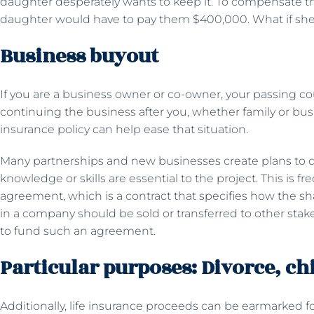
daughter desperately wants to keep it. To compensate the
daughter would have to pay them $400,000. What if sh
Business buyout
If you are a business owner or co-owner, your passing co
continuing the business after you, whether family or busi
insurance policy can help ease that situation.
Many partnerships and new businesses create plans to d
knowledge or skills are essential to the project. This is f
agreement, which is a contract that specifies how the sh
in a company should be sold or transferred to other stake
to fund such an agreement.
Particular purposes: Divorce, ch
Additionally, life insurance proceeds can be earmarked for