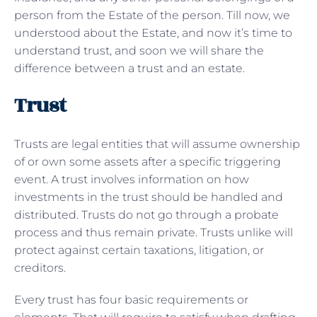
person from the Estate of the person. Till now, we
understood about the Estate, and now it’s time to
understand trust, and soon we will share the
difference between a trust and an estate.
Trust
Trusts are legal entities that will assume ownership
of or own some assets after a specific triggering
event. A trust involves information on how
investments in the trust should be handled and
distributed. Trusts do not go through a probate
process and thus remain private. Trusts unlike will
protect against certain taxations, litigation, or
creditors.
Every trust has four basic requirements or