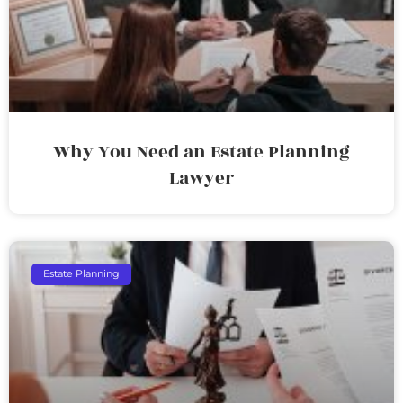
Why You Need an Estate Planning
Lawyer
Estate Planning