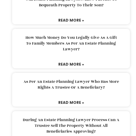
Bequeath Property To Their Son?
READ MORE »
How Much Money Do You Legally Give As A Gift
To Family Members As Per An Estate Planning
Lawyer?
READ MORE »
As Per An Estate Planning Lawyer Who Has More
Rights A Trustee Or A Beneficiary?
READ MORE »
During An Estate Planning Lawyer Process Can A
Trustee Sell The Property Without All
Beneficiaries Approving?