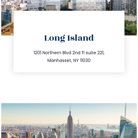
directions
Long Island
info@trustsandestate.com
516.693.9363
1201 Northern Blvd 2nd fl suite 221,
Manhasset, NY 11030