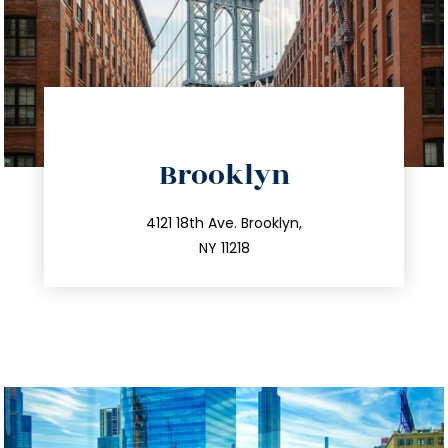
directions
Brooklyn
info@trustsandestate.com
212.596.7039
4121 18th Ave. Brooklyn,
NY 11218