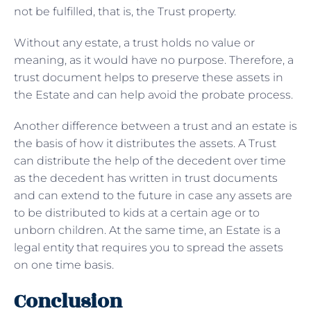
not be fulfilled, that is, the Trust property.
Without any estate, a trust holds no value or
meaning, as it would have no purpose. Therefore, a
trust document helps to preserve these assets in
the Estate and can help avoid the probate process.
Another difference between a trust and an estate is
the basis of how it distributes the assets. A Trust
can distribute the help of the decedent over time
as the decedent has written in trust documents
and can extend to the future in case any assets are
to be distributed to kids at a certain age or to
unborn children. At the same time, an Estate is a
legal entity that requires you to spread the assets
on one time basis.
Conclusion