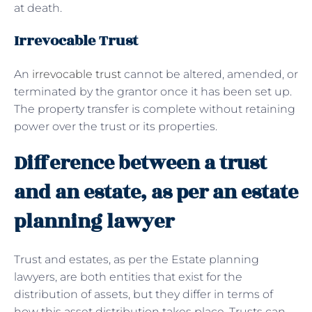
at death.
Irrevocable Trust
An
irrevocable trust
cannot be altered, amended, or
terminated by the grantor once it has been set up.
The property transfer is complete without retaining
power over the trust or its properties.
Difference between a trust
and an estate, as per an estate
planning lawyer
Trust and estates, as per the Estate planning
lawyers, are both entities that exist for the
distribution of assets, but they differ in terms of
how this asset distribution takes place. Trusts can