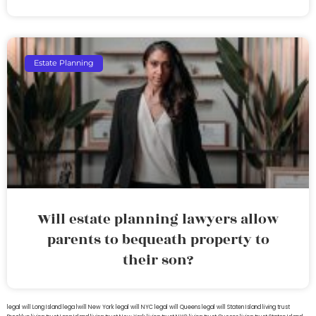
Estate Planning
Will estate planning lawyers allow
parents to bequeath property to
their son?
legal will Long Island
lega lwill New York
legal will NYC
legal will Queens
legal will Staten Island
living trust