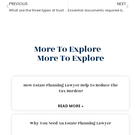
PREVIOUS
NEXT
What are the three types of trust by an estate planning lawyer?
Essential documents required before hiring an estate planning lawyer
More To Explore
More To Explore
How Estate Planning Lawyer Help To Reduce The
Tax Burden?
READ MORE »
Why You Need An Estate Planning Lawyer