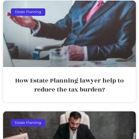
Estate Planning
How Estate Planning lawyer help to
reduce the tax burden?
Estate Planning