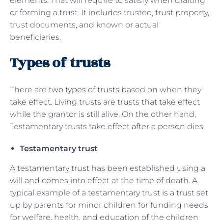
elements. That will require to satisfy when drafting
or forming a trust. It includes trustee, trust property,
trust documents, and known or actual
beneficiaries.
Types of trusts
There are
two types of trusts
based on when they
take effect. Living trusts are trusts that take effect
while the grantor is still alive. On the other hand,
Testamentary trusts take effect after a person dies.
Testamentary trust
A testamentary trust has been established using a
will and comes into effect at the time of death. A
typical example of a testamentary trust is a trust set
up by parents for minor children for funding needs
for welfare, health, and education of the children