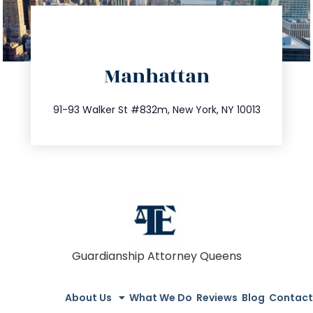
directions
Manhattan
info@trustsandestate.com
212.404.7681
91-93 Walker St #832m, New York, NY 10013
Guardianship Attorney Queens
About Us
What We Do
Reviews
Blog
Contact