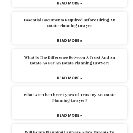
READ MORE »
Essential Documents Required Before Hiring An
Estate Planning Lawyer
READ MORE »
What Is The Difference Between A Trust And An
Estate As Per An Estate Planning Lawyer?
READ MORE »
What Are The Three Types Of Trust By An Estate
Planning Lawyer?
READ MORE »
Will Estate Planning Lawyers Allow Parents To