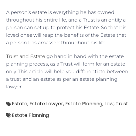
A person’s estate is everything he has owned
throughout his entire life, and a Trust is an entity a
person can set up to protect his Estate. So that his
loved ones will reap the benefits of the Estate that
a person has amassed throughout his life.
Trust and Estate
go hand in hand with the estate
planning process, as a Trust will form for an estate
only. This article will help you differentiate between
a trust and an estate as per an estate planning
lawyer.
Estate
,
Estate Lawyer
,
Estate Planning
,
Law
,
Trust
Estate Planning