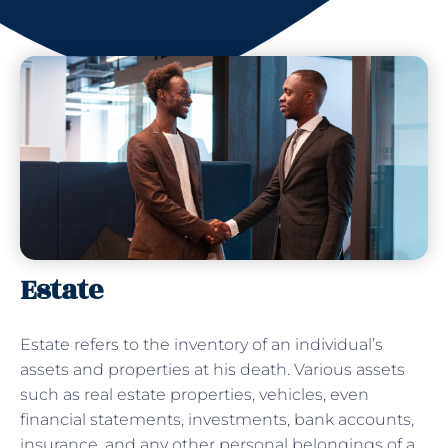
Estate
Estate refers to the inventory of an individual’s
assets and properties at his death. Various assets
such as real estate properties, vehicles, even
financial statements, investments, bank accounts,
insurance, and any other personal belongings of a