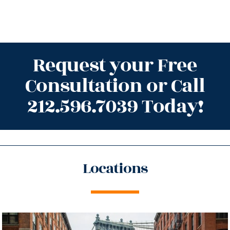
Request your Free
Consultation or Call
212.596.7039 Today!
Locations