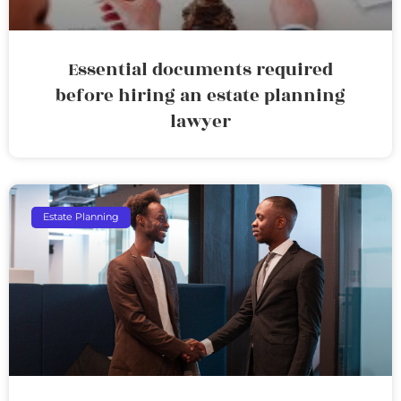
Essential documents required
before hiring an estate planning
lawyer
Estate Planning