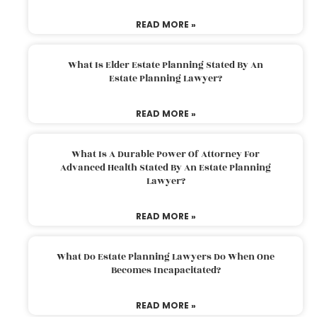
READ MORE »
What Is Elder Estate Planning Stated By An
Estate Planning Lawyer?
READ MORE »
What Is A Durable Power Of Attorney For
Advanced Health Stated By An Estate Planning
Lawyer?
READ MORE »
What Do Estate Planning Lawyers Do When One
Becomes Incapacitated?
READ MORE »