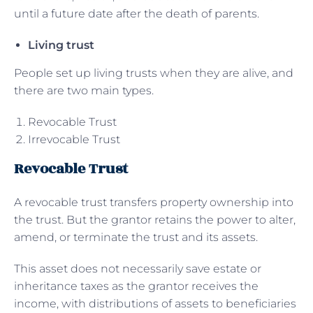
until a future date after the death of parents.
Living trust
People set up living trusts when they are alive, and
there are two main types.
Revocable Trust
Irrevocable Trust
Revocable Trust
A revocable trust transfers property ownership into
the trust. But the grantor retains the power to alter,
amend, or terminate the trust and its assets.
This asset does not necessarily save estate or
inheritance taxes as the grantor receives the
income, with distributions of assets to beneficiaries