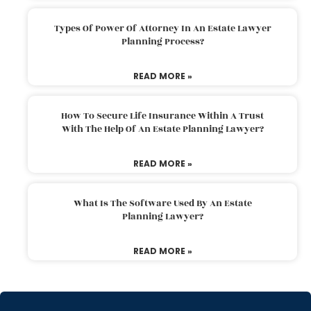
Types Of Power Of Attorney In An Estate Lawyer
Planning Process?
READ MORE »
How To Secure Life Insurance Within A Trust
With The Help Of An Estate Planning Lawyer?
READ MORE »
What Is The Software Used By An Estate
Planning Lawyer?
READ MORE »