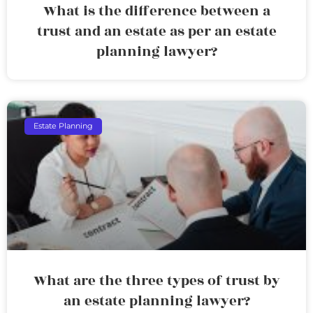
What is the difference between a
trust and an estate as per an estate
planning lawyer?
Estate Planning
What are the three types of trust by
an estate planning lawyer?