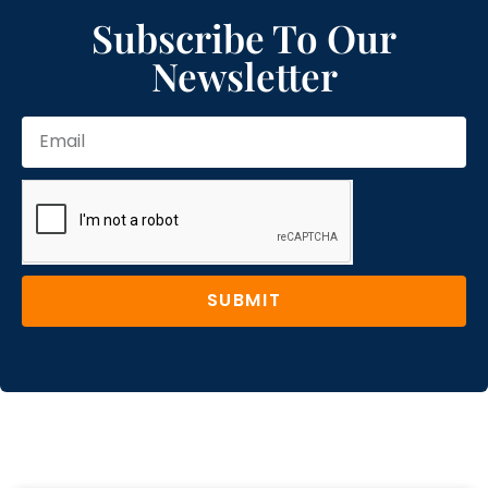
Subscribe To Our
Newsletter
SUBMIT