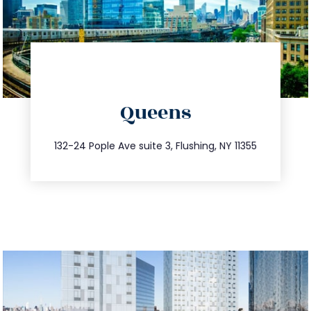
directions
Queens
info@trustsandestate.com
347.809.5539
132-24 Pople Ave suite 3, Flushing, NY 11355