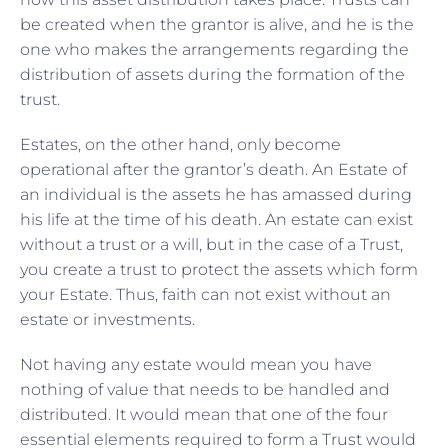
be created when the grantor is alive, and he is the
one who makes the arrangements regarding the
distribution of assets during the formation of the
trust.
Estates, on the other hand, only become
operational after the grantor’s death. An Estate of
an individual is the assets he has amassed during
his life at the time of his death. An estate can exist
without a trust or a will, but in the case of a Trust,
you create a trust to protect the assets which form
your Estate. Thus, faith can not exist without an
estate or investments.
Not having any estate would mean you have
nothing of value that needs to be handled and
distributed. It would mean that one of the four
essential elements required to form a Trust would