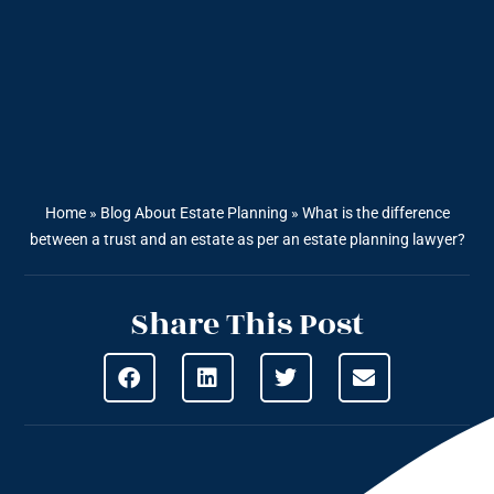
Home
»
Blog About Estate Planning
»
What is the difference
between a trust and an estate as per an estate planning lawyer?
Share This Post