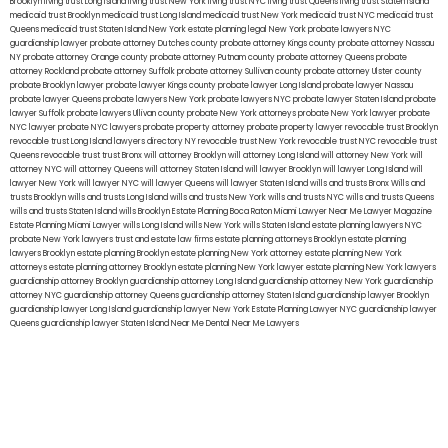
Brooklyn
living trust Long Island
living trust New York
living trust NYC
living trust Queens
living trust Staten Island
medicaid trust Brooklyn
medicaid trust Long Island
medicaid trust New York
medicaid trust NYC
medicaid trust
Queens
medicaid trust Staten Island
New York estate planning legal
New York probate lawyers
NYC
guardianship lawyer
probate attorney Dutches county
probate attorney Kings county
probate attorney Nassau
NY
probate attorney Orange county
probate attorney Putnam county
probate attorney Queens
probate
attorney Rockland
probate attorney Suffolk
probate attorney Sullivan county
probate attorney Ulster county
probate Brooklyn lawyer
probate lawyer Kings county
probate lawyer Long Island
probate lawyer Nassau
probate lawyer Queens
probate lawyers New York
probate lawyers NYC
probate lawyer Staten Island
probate
lawyer Suffolk
probate lawyers Ullivan county
probate New York attorneys
probate New York lawyer
probate
NYC lawyer
probate NYC lawyers
probate property attorney
probate property lawyer
revocable trust Brooklyn
revocable trust Long Island
lawyers directory NY
revocable trust New York
revocable trust NYC
revocable trust
Queens
revocable trust
trust Bronx
will attorney Brooklyn
will attorney Long Island
will attorney New York
will
attorney NYC
will attorney Queens
will attorney Staten Island
will lawyer Brooklyn
will lawyer Long Island
will
lawyer New York
will lawyer NYC
will lawyer Queens
will lawyer Staten Island
wills and trusts Bronx
Wills and
trusts Brooklyn
wills and trusts Long Island
wills and trusts New York
wills and trusts NYC
wills and trusts Queens
wills and trusts Staten Island
wills Brooklyn
Estate Planning Boca Raton
Miami Lawyer Near Me
Lawyer Magazine
Estate Planning Miami Lawyer
wills Long Island
wills New York
wills Staten Island
estate planning lawyers NYC
probate New York lawyers
trust and estate law firms
estate planning attorneys Brooklyn
estate planning
lawyers Brooklyn
estate planning Brooklyn
estate planning New York attorney
estate planning New York
attorneys
estate planning attorney Brooklyn
estate planning New York lawyer
estate planning New York lawyers
guardianship attorney Brooklyn
guardianship attorney Long Island
guardianship attorney New York
guardianship
attorney NYC
guardianship attorney Queens
guardianship attorney Staten Island
guardianship lawyer Brooklyn
guardianship lawyer Long Island
guardianship lawyer New York
Estate Planning Lawyer NYC
guardianship lawyer
Queens
guardianship lawyer Staten Island
Near Me Dental
Near Me Lawyers