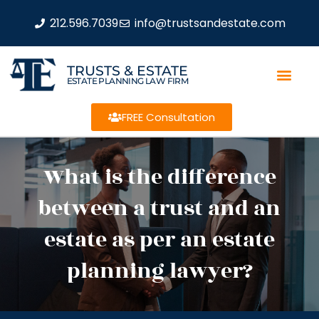
212.596.7039
info@trustsandestate.com
TRUSTS & ESTATE
ESTATE PLANNING LAW FIRM
FREE Consultation
What is the difference
between a trust and an
estate as per an estate
planning lawyer?