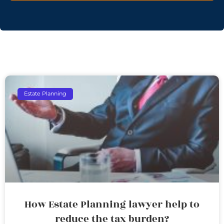
Estate Planning
How Estate Planning lawyer help to
reduce the tax burden?