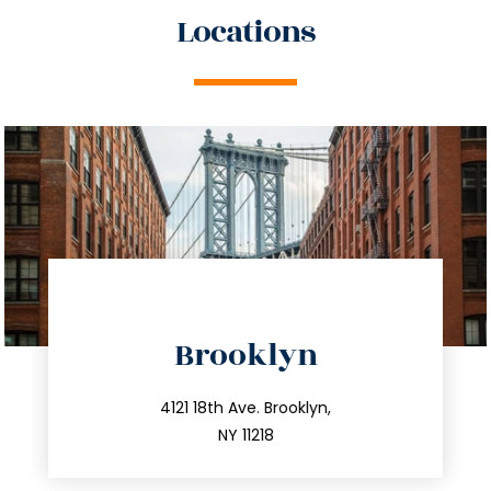
Locations
directions
Brooklyn
info@trustsandestate.com
212.596.7039
4121 18th Ave. Brooklyn,
NY 11218