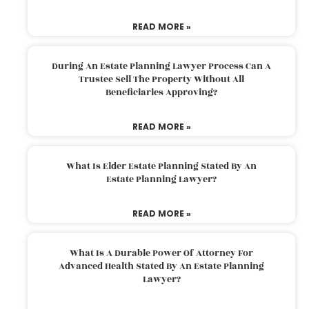
READ MORE »
During An Estate Planning Lawyer Process Can A
Trustee Sell The Property Without All
Beneficiaries Approving?
READ MORE »
What Is Elder Estate Planning Stated By An
Estate Planning Lawyer?
READ MORE »
What Is A Durable Power Of Attorney For
Advanced Health Stated By An Estate Planning
Lawyer?