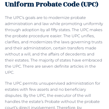
Uniform Probate Code (UPC)
The UPC’s goals are to modernize probate
administration and law while promoting uniformity
through adoption by all fifty states. The UPC makes
the probate procedure easier. The UPC unifies,
clarifies, and modernizes the laws governing trusts
and their administration, certain transfers made
without a will, and the affairs of decedents and
their estates. The majority of states have embraced
the UPC. There are seven definite articles in the
UPC.
The UPC permits unsupervised administration for
estates with few assets and no beneficiary
disputes. By the UPC, the executor of the will
handles the estate’s Probate without the probate
court’s direct involvement. Therefore, by