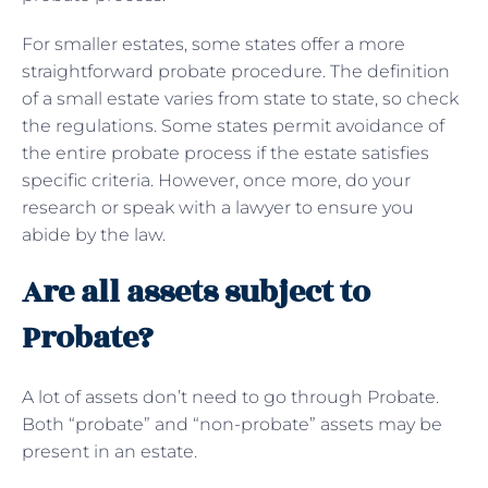
For smaller estates, some states offer a more
straightforward probate procedure. The definition
of a small estate varies from state to state, so check
the regulations. Some states permit avoidance of
the entire probate process if the estate satisfies
specific criteria. However, once more, do your
research or speak with a lawyer to ensure you
abide by the law.
Are all assets subject to
Probate?
A lot of assets don’t need to go through Probate.
Both “probate” and “non-probate” assets may be
present in an estate.