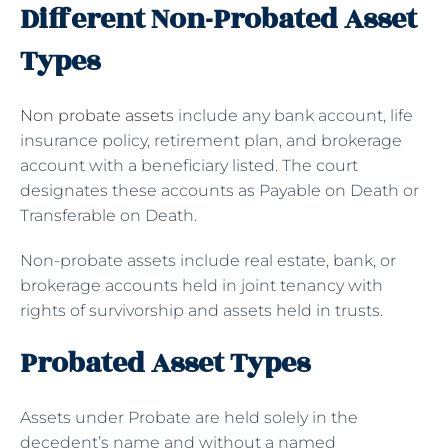
Different Non-Probated Asset
Types
Non probate assets
include any bank account, life
insurance policy, retirement plan, and brokerage
account with a beneficiary listed. The court
designates these accounts as Payable on Death or
Transferable on Death.
Non-probate assets include real estate, bank, or
brokerage accounts held in joint tenancy with
rights of survivorship and assets held in trusts.
Probated Asset Types
Assets under Probate are held solely in the
decedent’s name and without a named