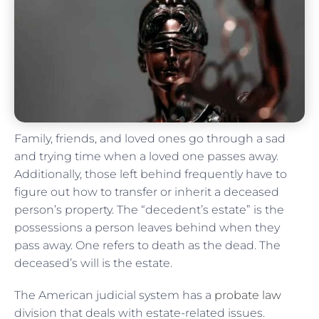
Family, friends, and loved ones go through a sad
and trying time when a loved one passes away.
Additionally, those left behind frequently have to
figure out how to transfer or inherit a deceased
person’s property. The “decedent’s estate” is the
possessions a person leaves behind when they
pass away. One refers to death as the dead. The
deceased’s will is the estate.
The American judicial system has a
probate law
division that deals with estate-related issues.