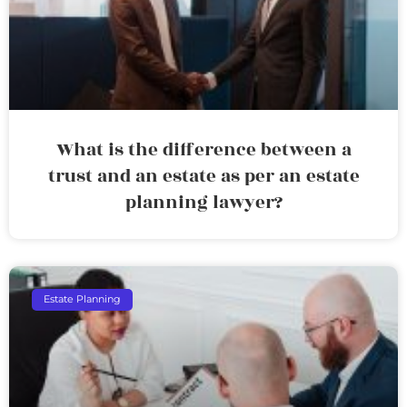
What is the difference between a
trust and an estate as per an estate
planning lawyer?
Estate Planning