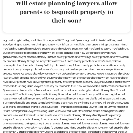
Will estate planning lawyers allow
parents to bequeath property to
their son?
legal will Long Island
lega lwill New York
legal will NYC
legal will Queens
legal will Staten Island
living trust
Brooklyn
living trust Long Island
living trust New York
living trust NYC
living trust Queens
living trust Staten Island
medicaid trust Brooklyn
medicaid trust Long Island
medicaid trust New York
medicaid trust NYC
medicaid trust
Queens
medicaid trust Staten Island
New York estate planning legal
New York probate lawyers
NYC
guardianship lawyer
probate attorney Dutches county
probate attorney Kings county
probate attorney Nassau
NY
probate attorney Orange county
probate attorney Putnam county
probate attorney Queens
probate
attorney Rockland
probate attorney Suffolk
probate attorney Sullivan county
probate attorney Ulster county
probate Brooklyn lawyer
probate lawyer Kings county
probate lawyer Long Island
probate lawyer Nassau
probate lawyer Queens
probate lawyers New York
probate lawyers NYC
probate lawyer Staten Island
probate
lawyer Suffolk
probate lawyers Ullivan county
probate New York attorneys
probate New York lawyer
probate
NYC lawyer
probate NYC lawyers
probate property attorney
probate property lawyer
revocable trust Brooklyn
revocable trust Long Island
lawyers directory NY
revocable trust New York
revocable trust NYC
revocable trust
Queens
revocable trust
trust Bronx
will attorney Brooklyn
will attorney Long Island
will attorney New York
will
attorney NYC
will attorney Queens
will attorney Staten Island
will lawyer Brooklyn
will lawyer Long Island
will
lawyer New York
will lawyer NYC
will lawyer Queens
will lawyer Staten Island
wills and trusts Bronx
Wills and
trusts Brooklyn
wills and trusts Long Island
wills and trusts New York
wills and trusts NYC
wills and trusts Queens
wills and trusts Staten Island
wills Brooklyn
Estate Planning Boca Raton
Miami Lawyer Near Me
Lawyer Magazine
Estate Planning Miami Lawyer
wills Long Island
wills New York
wills Staten Island
estate planning lawyers NYC
probate New York lawyers
trust and estate law firms
estate planning attorneys Brooklyn
estate planning
lawyers Brooklyn
estate planning Brooklyn
estate planning New York attorney
estate planning New York
attorneys
estate planning attorney Brooklyn
estate planning New York lawyer
estate planning New York lawyers
guardianship attorney Brooklyn
guardianship attorney Long Island
guardianship attorney New York
guardianship
attorney NYC
guardianship attorney Queens
guardianship attorney Staten Island
guardianship lawyer Brooklyn