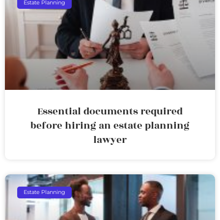
Estate Planning
Essential documents required
before hiring an estate planning
lawyer
Estate Planning