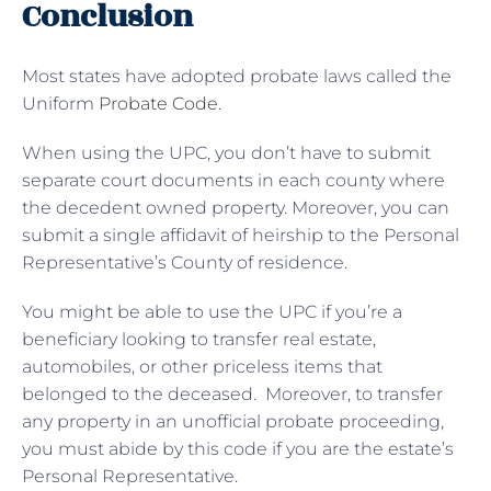
Conclusion
Most states have adopted probate laws called the
Uniform
Probate Code
.
When using the UPC, you don’t have to submit
separate court documents in each county where
the decedent owned property. Moreover, you can
submit a single affidavit of heirship to the Personal
Representative’s County of residence.
You might be able to use the UPC if you’re a
beneficiary looking to transfer real estate,
automobiles, or other priceless items that
belonged to the deceased. Moreover, to transfer
any property in an unofficial probate proceeding,
you must abide by this code if you are the estate’s
Personal Representative.