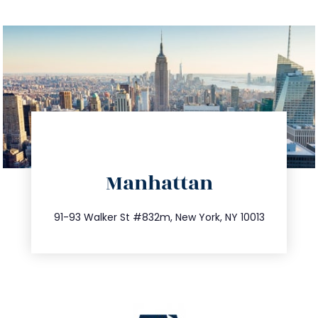
directions
Manhattan
info@trustsandestate.com
212.404.7681
91-93 Walker St #832m, New York, NY 10013