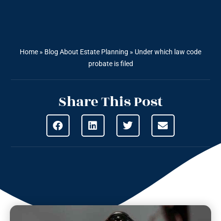
Home
»
Blog About Estate Planning
»
Under which law code
probate is filed
Share This Post