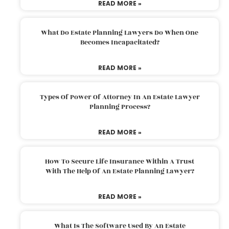
READ MORE »
What Do Estate Planning Lawyers Do When One
Becomes Incapacitated?
READ MORE »
Types Of Power Of Attorney In An Estate Lawyer
Planning Process?
READ MORE »
How To Secure Life Insurance Within A Trust
With The Help Of An Estate Planning Lawyer?
READ MORE »
What Is The Software Used By An Estate