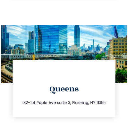
directions
Queens
info@trustsandestate.com
347.809.5539
132-24 Pople Ave suite 3, Flushing, NY 11355