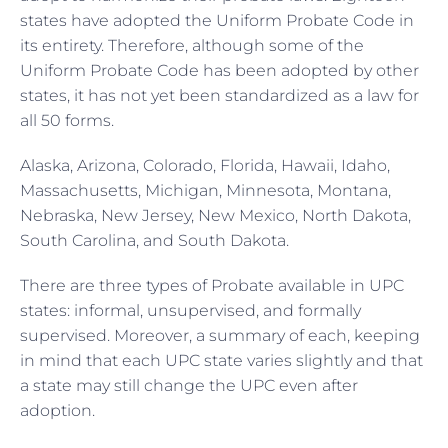
states have adopted the Uniform Probate Code in
its entirety. Therefore, although some of the
Uniform Probate Code has been adopted by other
states, it has not yet been standardized as a law for
all 50 forms.
Alaska, Arizona, Colorado, Florida, Hawaii, Idaho,
Massachusetts, Michigan, Minnesota, Montana,
Nebraska, New Jersey, New Mexico, North Dakota,
South Carolina, and South Dakota.
There are three types of Probate available in UPC
states: informal, unsupervised, and formally
supervised. Moreover, a summary of each, keeping
in mind that each UPC state varies slightly and that
a state may still change the UPC even after
adoption.