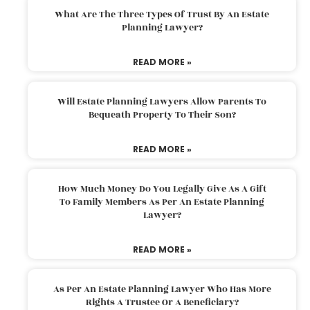
What Are The Three Types Of Trust By An Estate
Planning Lawyer?
READ MORE »
Will Estate Planning Lawyers Allow Parents To
Bequeath Property To Their Son?
READ MORE »
How Much Money Do You Legally Give As A Gift
To Family Members As Per An Estate Planning
Lawyer?
READ MORE »
As Per An Estate Planning Lawyer Who Has More
Rights A Trustee Or A Beneficiary?