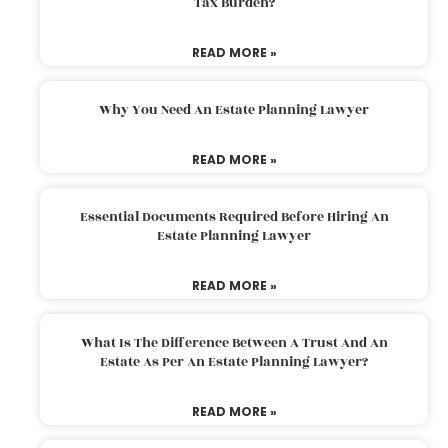
Tax Burden?
READ MORE »
Why You Need An Estate Planning Lawyer
READ MORE »
Essential Documents Required Before Hiring An
Estate Planning Lawyer
READ MORE »
What Is The Difference Between A Trust And An
Estate As Per An Estate Planning Lawyer?
READ MORE »