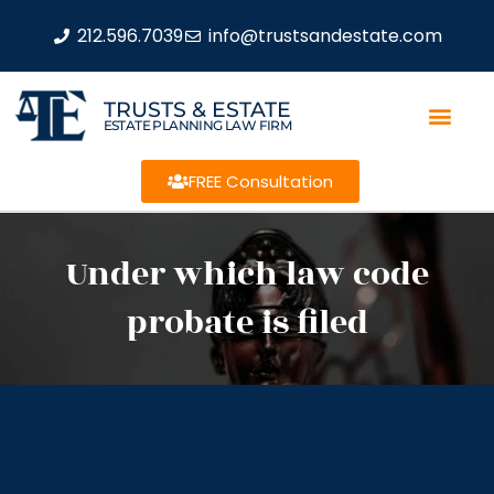
212.596.7039
info@trustsandestate.com
TRUSTS & ESTATE
ESTATE PLANNING LAW FIRM
FREE Consultation
Under which law code
probate is filed