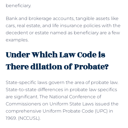
beneficiary.
Bank and brokerage accounts, tangible assets like
cars, real estate, and life insurance policies with the
decedent or estate named as beneficiary are a few
examples.
Under Which Law Code is
There dilation of Probate?
State-specific laws govern the area of probate law.
State-to-state differences in probate law specifics
are significant. The National Conference of
Commissioners on Uniform State Laws issued the
comprehensive Uniform Probate Code (UPC) in
1969. (NCCUSL).