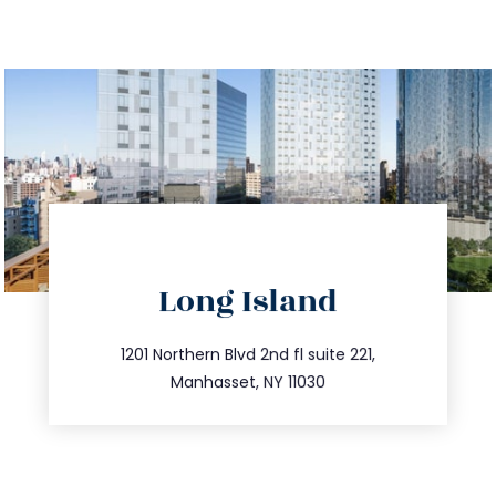
directions
Long Island
info@trustsandestate.com
516.693.9363
1201 Northern Blvd 2nd fl suite 221,
Manhasset, NY 11030