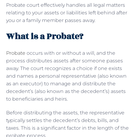
Probate court effectively handles all legal matters
relating to your assets or liabilities left behind after
you or a family member passes away.
What is a Probate?
Probate
occurs with or without a will, and the
process distributes assets after someone passes
away. The court recognizes a choice if one exists
and names a personal representative (also known
as an executor) to manage and distribute the
decedent’s (also known as the decedent’s) assets
to beneficiaries and heirs.
Before distributing the assets, the representative
typically settles the decedent’s debts, bills, and
taxes. This is a significant factor in the length of the
probate process.