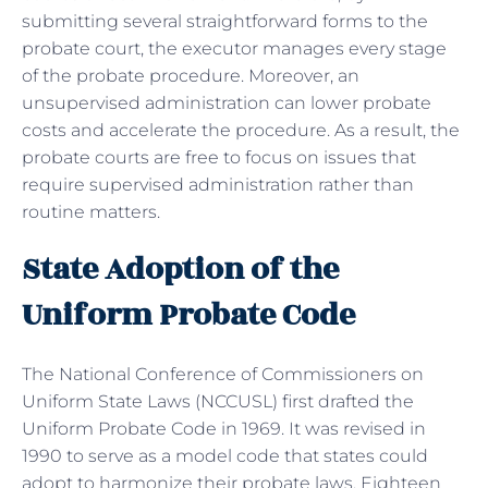
submitting several straightforward forms to the
probate court, the executor manages every stage
of the probate procedure. Moreover, an
unsupervised administration can lower probate
costs and accelerate the procedure. As a result, the
probate courts are free to focus on issues that
require supervised administration rather than
routine matters.
State Adoption of the
Uniform Probate Code
The National Conference of Commissioners on
Uniform State Laws (NCCUSL) first drafted the
Uniform Probate Code in 1969. It was revised in
1990 to serve as a model code that states could
adopt to harmonize their probate laws. Eighteen