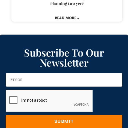
Planning Lawyer?
READ MORE »
Subscribe To Our
Newsletter
SUBMIT