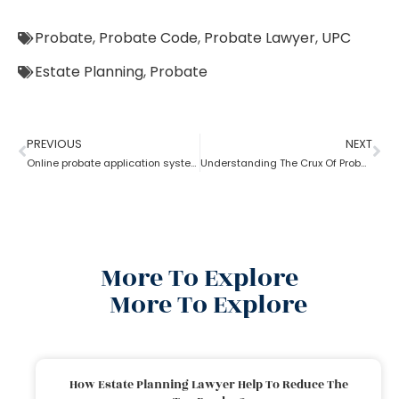
Probate
,
Probate Code
,
Probate Lawyer
,
UPC
Estate Planning
,
Probate
PREVIOUS
NEXT
Online probate application system
Understanding The Crux Of Probate?
More To Explore
More To Explore
How Estate Planning Lawyer Help To Reduce The