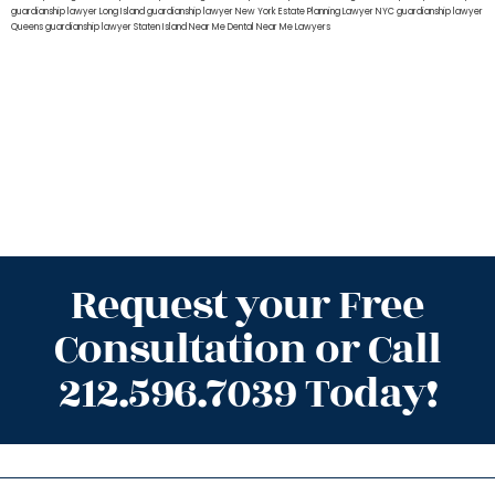
guardianship lawyer Long Island
guardianship lawyer New York
Estate Planning Lawyer NYC
guardianship lawyer
Queens
guardianship lawyer Staten Island
Near Me Dental
Near Me Lawyers
Request your Free
Consultation or Call
212.596.7039 Today!