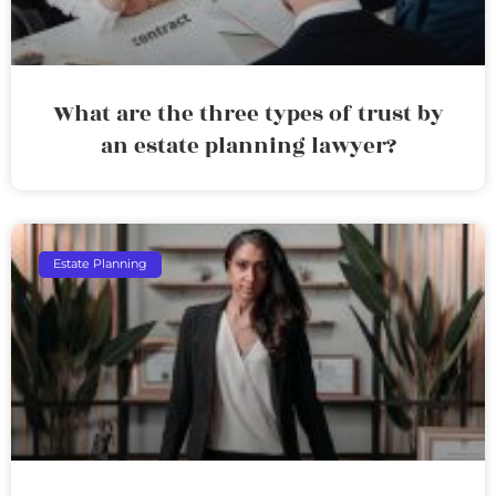
What are the three types of trust by
an estate planning lawyer?
Estate Planning