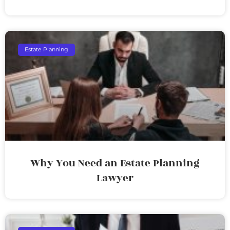
Estate Planning
Why You Need an Estate Planning
Lawyer