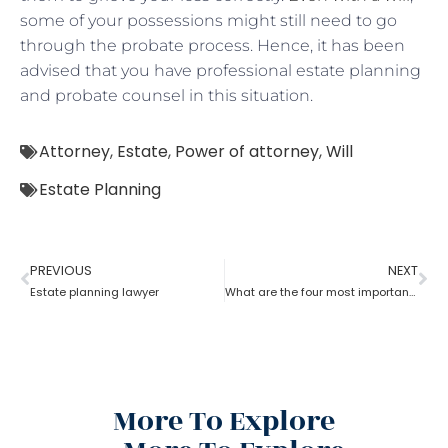
some of your possessions might still need to go
through the probate process. Hence, it has been
advised that you have professional estate planning
and probate counsel in this situation.
Attorney
,
Estate
,
Power of attorney
,
Will
Estate Planning
PREVIOUS
NEXT
Estate planning lawyer
What are the four most important estate planning factors as per an estate planning lawyer?
More To Explore