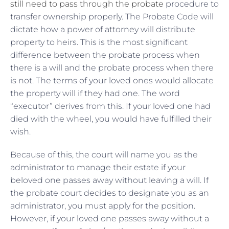
still need to pass through the probate
procedure to
transfer ownership properly. The Probate Code will
dictate how a power of attorney will distribute
property to heirs. This is the most significant
difference between the probate process when
there is a will and the probate process when there
is not. The terms of your loved ones would allocate
the property will if they had one. The word
“executor” derives from this. If your loved one had
died with the wheel, you would have fulfilled their
wish.
Because of this, the court will name you as the
administrator to manage their estate if your
beloved one passes away without leaving a will. If
the probate court decides to designate you as an
administrator, you must apply for the position.
However, if your loved one passes away without a