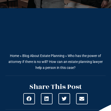
Home
»
Blog About Estate Planning
»
Who has the power of
attorney if there is no will? How can an estate planning lawyer
help a person in this case?
Share This Post