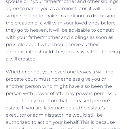
spouse or if your father/mother and other siblings
agree to name you as administrator, it will be a
simple option to make. In addition to discussing
the creation of a will with your loved ones before
they go to heaven, it will be advisable to consult
with your father/mother and siblings as soon as
possible about who should serve as their
administrator should they go away without having
a will created.
Whether or not your loved one leaves a will, the
probate court must nonetheless give you or
another person who might have also been the
person with power of attorney
powers permission
and authority to act on that deceased person’s
estate. If you are later named as the estate’s
executor or administrator, he would still be
authorized to act on your behalf. This is because