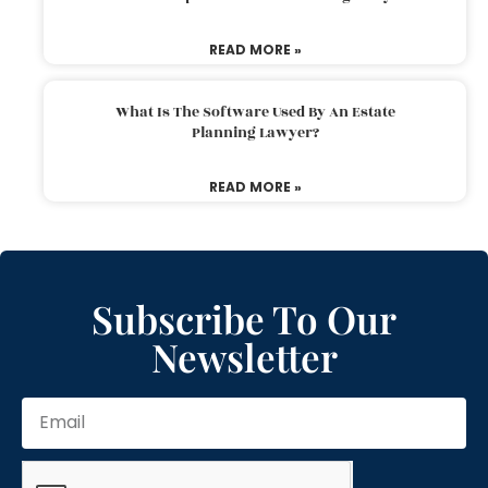
READ MORE »
What Is The Software Used By An Estate
Planning Lawyer?
READ MORE »
Subscribe To Our
Newsletter