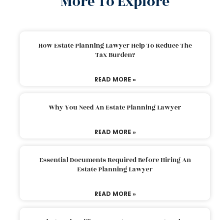
More To Explore
How Estate Planning Lawyer Help To Reduce The
Tax Burden?
READ MORE »
Why You Need An Estate Planning Lawyer
READ MORE »
Essential Documents Required Before Hiring An
Estate Planning Lawyer
READ MORE »