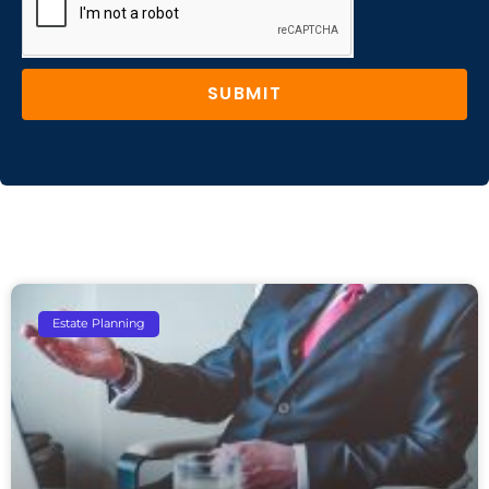
SUBMIT
Estate Planning