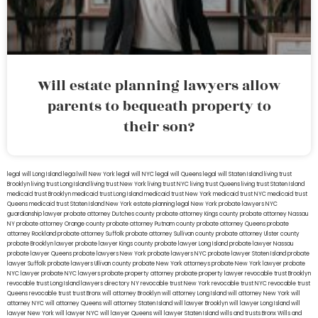
Will estate planning lawyers allow
parents to bequeath property to
their son?
legal will Long Island
lega lwill New York
legal will NYC
legal will Queens
legal will Staten Island
living trust
Brooklyn
living trust Long Island
living trust New York
living trust NYC
living trust Queens
living trust Staten Island
medicaid trust Brooklyn
medicaid trust Long Island
medicaid trust New York
medicaid trust NYC
medicaid trust
Queens
medicaid trust Staten Island
New York estate planning legal
New York probate lawyers
NYC
guardianship lawyer
probate attorney Dutches county
probate attorney Kings county
probate attorney Nassau
NY
probate attorney Orange county
probate attorney Putnam county
probate attorney Queens
probate
attorney Rockland
probate attorney Suffolk
probate attorney Sullivan county
probate attorney Ulster county
probate Brooklyn lawyer
probate lawyer Kings county
probate lawyer Long Island
probate lawyer Nassau
probate lawyer Queens
probate lawyers New York
probate lawyers NYC
probate lawyer Staten Island
probate
lawyer Suffolk
probate lawyers Ullivan county
probate New York attorneys
probate New York lawyer
probate
NYC lawyer
probate NYC lawyers
probate property attorney
probate property lawyer
revocable trust Brooklyn
revocable trust Long Island
lawyers directory NY
revocable trust New York
revocable trust NYC
revocable trust
Queens
revocable trust
trust Bronx
will attorney Brooklyn
will attorney Long Island
will attorney New York
will
attorney NYC
will attorney Queens
will attorney Staten Island
will lawyer Brooklyn
will lawyer Long Island
will
lawyer New York
will lawyer NYC
will lawyer Queens
will lawyer Staten Island
wills and trusts Bronx
Wills and