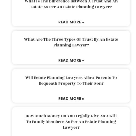
What Is The Difference Between A Trust And An
Estate As Per An Estate Planning Lawyer?
READ MORE »
What Are The Three Types Of Trust By An Estate
Planning Lawyer?
READ MORE »
Will Estate Planning Lawyers Allow Parents To
Bequeath Property To Their Son?
READ MORE »
How Much Money Do You Legally Give As A Gift
To Family Members As Per An Estate Planning
Lawyer?