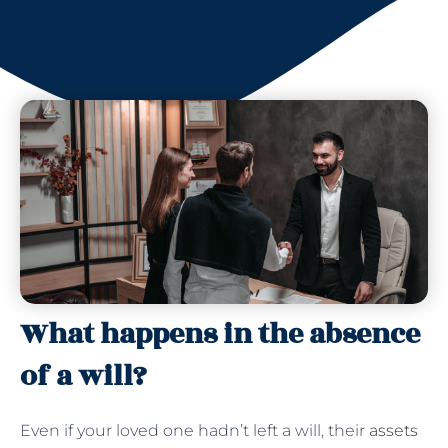
What happens in the absence
of a will?
Even if your loved one hadn’t left a will, their
assets