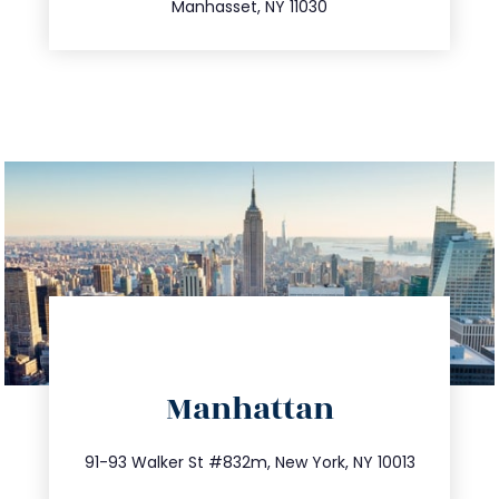
Manhasset, NY 11030
directions
Manhattan
info@trustsandestate.com
212.404.7681
91-93 Walker St #832m, New York, NY 10013