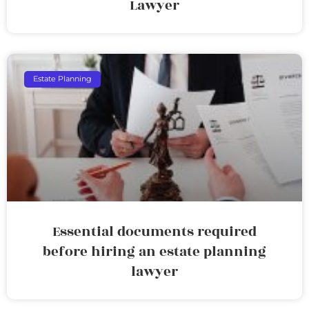
Lawyer
Estate Planning
Essential documents required
before hiring an estate planning
lawyer