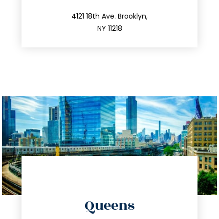
info@trustsandestate.com
212.596.7039
4121 18th Ave. Brooklyn,
NY 11218
directions
Queens
info@trustsandestate.com