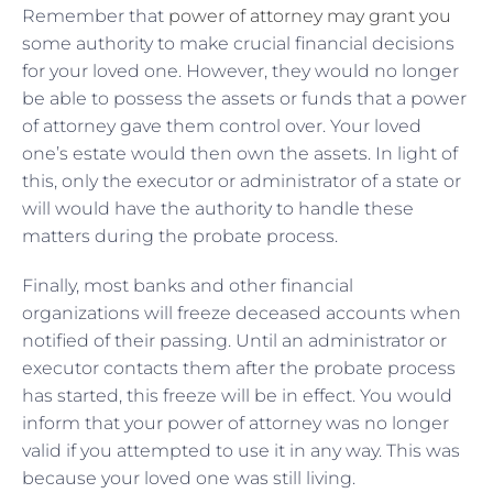
Remember that
power of attorney may grant you
some authority to make crucial financial decisions
for your loved one. However, they would no longer
be able to possess the assets or funds that a power
of attorney gave them control over. Your loved
one’s estate would then own the assets. In light of
this, only the executor or administrator of a state or
will would have the authority to handle these
matters during the probate process.
Finally, most banks and other financial
organizations will freeze deceased accounts when
notified of their passing. Until an administrator or
executor contacts them after the probate process
has started, this freeze will be in effect. You would
inform that your power of attorney was no longer
valid if you attempted to use it in any way. This was
because your loved one was still living.