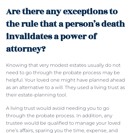
Are there any exceptions to
the rule that a person’s death
invalidates a power of
attorney?
Knowing that very modest estates usually do not
need to go through the probate process may be
helpful. Your loved one might have planned ahead
as an alternative to a will. They used a living trust as
their estate-planning tool.
A living trust would avoid needing you to go
through the probate process. In addition, any
trustee would be qualified to manage your loved
one’s affairs, sparing you the time, expense, and