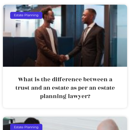
Estate Planning
What is the difference between a
trust and an estate as per an estate
planning lawyer?
Estate Planning