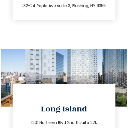
347.809.5539
132-24 Pople Ave suite 3, Flushing, NY 11355
directions
Long Island
info@trustsandestate.com
516.693.9363
1201 Northern Blvd 2nd fl suite 221,