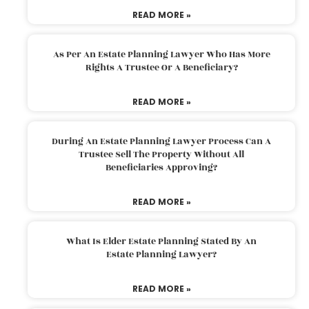
READ MORE »
As Per An Estate Planning Lawyer Who Has More
Rights A Trustee Or A Beneficiary?
READ MORE »
During An Estate Planning Lawyer Process Can A
Trustee Sell The Property Without All
Beneficiaries Approving?
READ MORE »
What Is Elder Estate Planning Stated By An
Estate Planning Lawyer?
READ MORE »