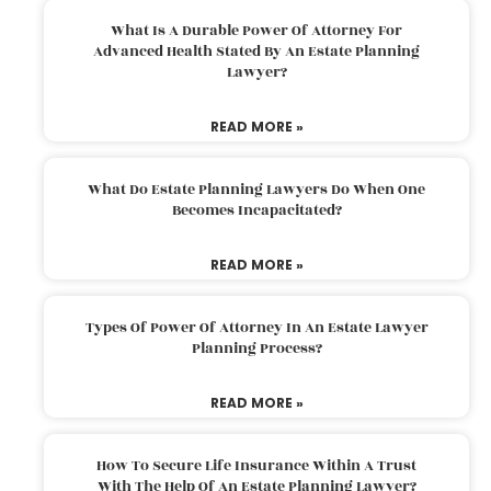
What Is A Durable Power Of Attorney For
Advanced Health Stated By An Estate Planning
Lawyer?
READ MORE »
What Do Estate Planning Lawyers Do When One
Becomes Incapacitated?
READ MORE »
Types Of Power Of Attorney In An Estate Lawyer
Planning Process?
READ MORE »
How To Secure Life Insurance Within A Trust
With The Help Of An Estate Planning Lawyer?