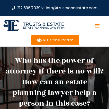
212.596.7039
info@trustsandestate.com
TRUSTS & ESTATE
ESTATE PLANNING LAW FIRM
FREE Consultation
Who has the power of
attorney if there is no will?
How can an estate
planning lawyer help a
person in this case?