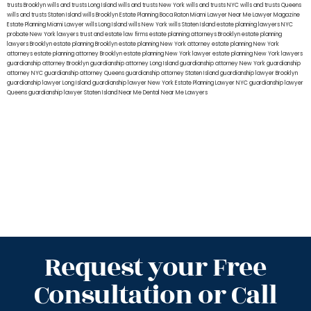
trusts Brooklyn
wills and trusts Long Island
wills and trusts New York
wills and trusts NYC
wills and trusts Queens
wills and trusts Staten Island
wills Brooklyn
Estate Planning Boca Raton
Miami Lawyer Near Me
Lawyer Magazine
Estate Planning Miami Lawyer
wills Long Island
wills New York
wills Staten Island
estate planning lawyers NYC
probate New York lawyers
trust and estate law firms
estate planning attorneys Brooklyn
estate planning
lawyers Brooklyn
estate planning Brooklyn
estate planning New York attorney
estate planning New York
attorneys
estate planning attorney Brooklyn
estate planning New York lawyer
estate planning New York lawyers
guardianship attorney Brooklyn
guardianship attorney Long Island
guardianship attorney New York
guardianship
attorney NYC
guardianship attorney Queens
guardianship attorney Staten Island
guardianship lawyer Brooklyn
guardianship lawyer Long Island
guardianship lawyer New York
Estate Planning Lawyer NYC
guardianship lawyer
Queens
guardianship lawyer Staten Island
Near Me Dental
Near Me Lawyers
Request your Free
Consultation or Call