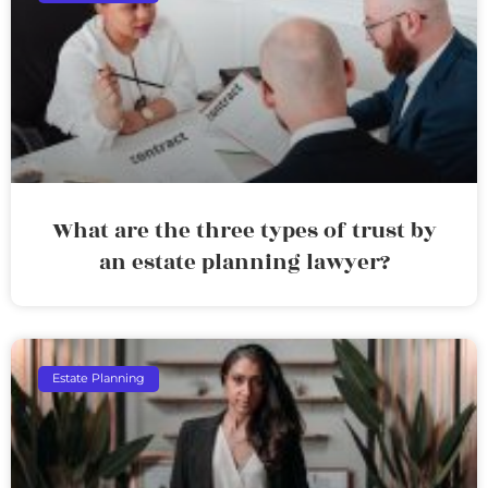
What are the three types of trust by
an estate planning lawyer?
Estate Planning