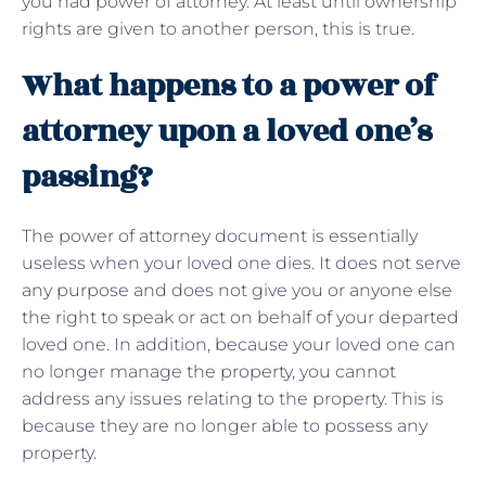
you had power of attorney. At least until ownership
rights are given to another person, this is true.
What happens to a power of
attorney upon a loved one’s
passing?
The power of attorney document is essentially
useless when your loved one dies. It does not serve
any purpose and does not give you or anyone else
the right to speak or act on behalf of your departed
loved one. In addition, because your loved one can
no longer manage the property, you cannot
address any issues relating to the property. This is
because they are no longer able to possess any
property.