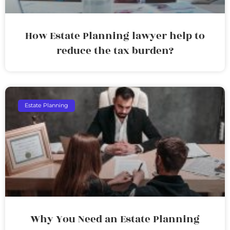
How Estate Planning lawyer help to
reduce the tax burden?
Estate Planning
Why You Need an Estate Planning