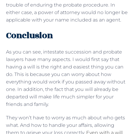
trouble of enduring the probate procedure. In
either case, a power of attorney would no longer be
applicable with your name included as an agent.
Conclusion
As you can see, intestate succession and probate
lawyers have many aspects. I would first say that
having a will is the right and easiest thing you can
do. This is because you can worry about how
everything would work if you passed away without
one. In addition, the fact that you will already be
departed will make life much simpler for your
friends and family.
They won’t have to worry as much about who gets
what. And how to handle your affairs, allowing
them to grieve your loss correctly.
Even with a will
,