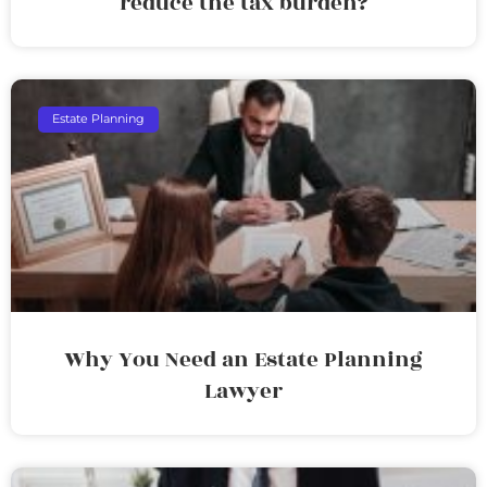
reduce the tax burden?
Estate Planning
Why You Need an Estate Planning
Lawyer