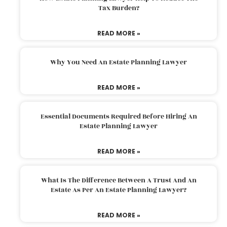
Tax Burden?
READ MORE »
Why You Need An Estate Planning Lawyer
READ MORE »
Essential Documents Required Before Hiring An
Estate Planning Lawyer
READ MORE »
What Is The Difference Between A Trust And An
Estate As Per An Estate Planning Lawyer?
READ MORE »