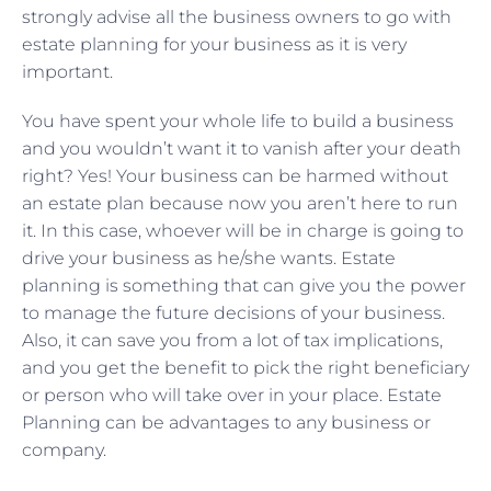
strongly advise all the business owners to go with
estate planning for your business as it is very
important.
You have spent your whole life to build a business
and you wouldn’t want it to vanish after your death
right? Yes! Your business can be harmed without
an estate plan because now you aren’t here to run
it. In this case, whoever will be in charge is going to
drive your business as he/she wants. Estate
planning is something that can give you the power
to manage the future decisions of your business.
Also, it can save you from a lot of tax implications,
and you get the benefit to pick the right beneficiary
or person who will take over in your place. Estate
Planning can be advantages to any business or
company.