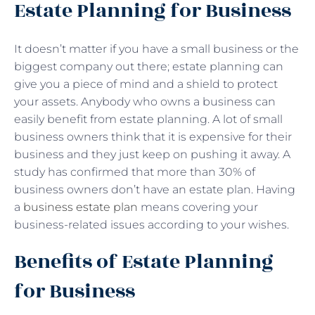
Estate Planning for Business
It doesn’t matter if you have a small business or the
biggest company out there; estate planning can
give you a piece of mind and a shield to protect
your assets. Anybody who owns a business can
easily benefit from estate planning. A lot of small
business owners think that it is expensive for their
business and they just keep on pushing it away. A
study has confirmed that more than 30% of
business owners don’t have an estate plan. Having
a
business estate plan
means covering your
business-related issues according to your wishes.
Benefits of Estate Planning
for Business