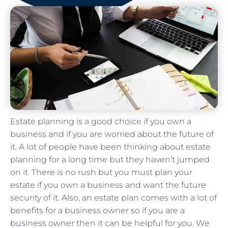
Estate planning is a good choice if you own a
business and if you are worried about the future of
it. A lot of people have been thinking about estate
planning for a long time but they haven’t jumped
on it. There is no rush but you must plan your
estate if you own a business and want the future
security of it. Also, an estate plan comes with a lot of
benefits for a business owner so if you are a
business owner then it can be helpful for you. We