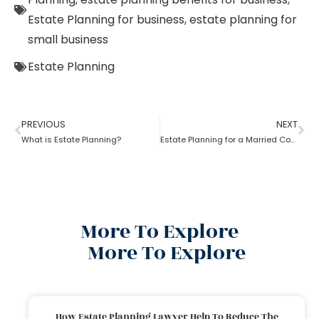
Estate Planning for business
,
estate planning for
small business
Estate Planning
PREVIOUS
NEXT
What is Estate Planning?
Estate Planning for a Married Couple: How to do it?
More To Explore
More To Explore
How Estate Planning Lawyer Help To Reduce The