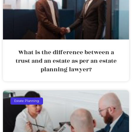
What is the difference between a
trust and an estate as per an estate
planning lawyer?
Estate Planning