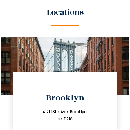
Locations
directions
Brooklyn
info@trustsandestate.com
212.596.7039
4121 18th Ave. Brooklyn,
NY 11218