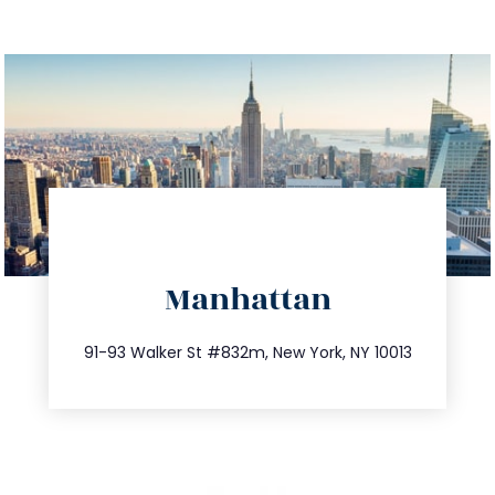
directions
Manhattan
info@trustsandestate.com
212.404.7681
91-93 Walker St #832m, New York, NY 10013