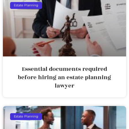
Estate Planning
Essential documents required
before hiring an estate planning
lawyer
Estate Planning