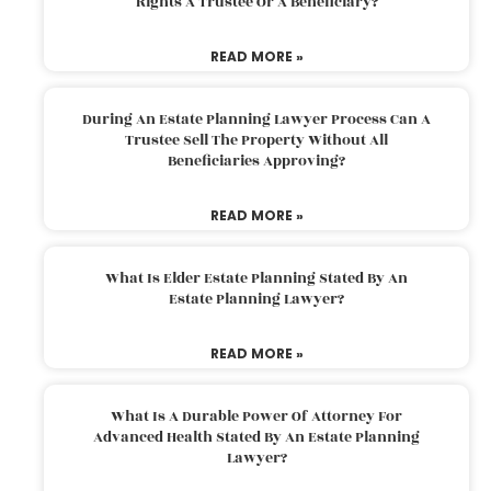
Rights A Trustee Or A Beneficiary?
READ MORE »
During An Estate Planning Lawyer Process Can A
Trustee Sell The Property Without All
Beneficiaries Approving?
READ MORE »
What Is Elder Estate Planning Stated By An
Estate Planning Lawyer?
READ MORE »
What Is A Durable Power Of Attorney For
Advanced Health Stated By An Estate Planning
Lawyer?