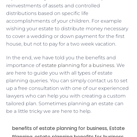
reinvestments of assets and controlled
distributions based on specific life
accomplishments of your children. For example
wishing your estate to distribute money necessary
to cover a wedding or down payment for the first
house, but not to pay for a two week vacation.
In the end, we have told you the benefits and
importance of
estate planning for a business
. We
are here to guide you with all types of estate
planning queries. You can simply contact us to set
up a free consultation with one of our experienced
lawyers who can help you with creating a custom
tailored plan. Sometimes planning an estate can
be a little tricky we are here to help.
benefits of estate planning for business
,
Estate
Planning
,
estate planning benefits for business
,