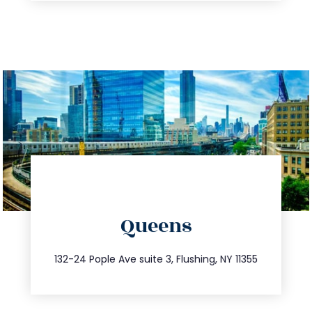
directions
Queens
info@trustsandestate.com
347.809.5539
132-24 Pople Ave suite 3, Flushing, NY 11355