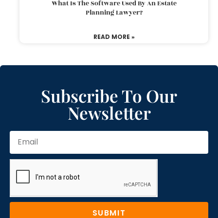
What Is The Software Used By An Estate
Planning Lawyer?
READ MORE »
Subscribe To Our
Newsletter
SUBMIT