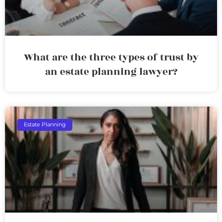
What are the three types of trust by
an estate planning lawyer?
Estate Planning