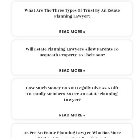
What Are The Three Types Of Trust By An Estate
Planning Lawyer?
READ MORE »
Will Estate Planning Lawyers Allow Parents To
Bequeath Property To Their Son?
READ MORE »
How Much Money Do You Legally Give As A Gift
To Family Members As Per An Estate Planning
Lawyer?
READ MORE »
As Per An Estate Planning Lawyer Who Has More