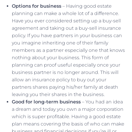
Options for business
– Having good estate
planning can make a whole lot of a difference.
Have you ever considered setting up a buy-sell
agreement and taking out a buy-sell insurance
policy. If you have partners in your business can
you imagine inheriting one of their family
members as a partner especially one that knows
nothing about your business. This form of
planning can proof useful especially once your
business partner is no longer around. This will
allow an insurance policy to buy out your
partners shares paying his/her family at death
leaving you their shares in the business.
Good for long-term business
– You had an idea
a dream and today you own a major corporation
which is super profitable. Having a good estate
plan means covering the basis of who can make
business and financial decisions if you’re ill or