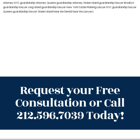
attorney NYC
guardianship attorney Queens
guardianship attorney Staten Island
guardianship lawyer Brooklyn
guardianship lawyer Long Island
guardianship lawyer New York
Estate Planning Lawyer NYC
guardianship lawyer
Queens
guardianship lawyer Staten Island
Near Me Dental
Near Me Lawyers
Request your Free
Consultation or Call
212.596.7039 Today!