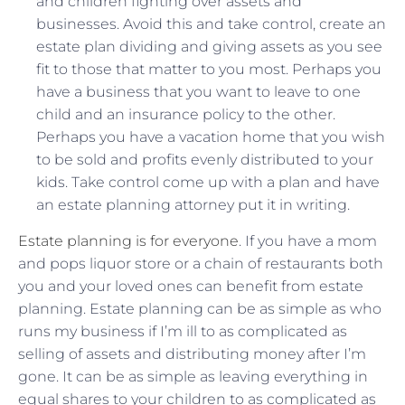
and children fighting over assets and
businesses. Avoid this and take control, create an
estate plan dividing and giving assets as you see
fit to those that matter to you most. Perhaps you
have a business that you want to leave to one
child and an insurance policy to the other.
Perhaps you have a vacation home that you wish
to be sold and profits evenly distributed to your
kids. Take control come up with a plan and have
an estate planning attorney put it in writing.
Estate planning is for everyone
. If you have a mom
and pops liquor store or a chain of restaurants both
you and your loved ones can benefit from estate
planning. Estate planning can be as simple as who
runs my business if I’m ill to as complicated as
selling of assets and distributing money after I’m
gone. It can be as simple as leaving everything in
equal shares to your children to as complicated as