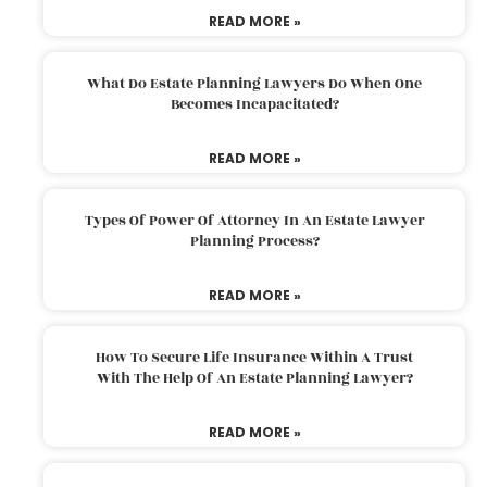
READ MORE »
What Do Estate Planning Lawyers Do When One
Becomes Incapacitated?
READ MORE »
Types Of Power Of Attorney In An Estate Lawyer
Planning Process?
READ MORE »
How To Secure Life Insurance Within A Trust
With The Help Of An Estate Planning Lawyer?
READ MORE »