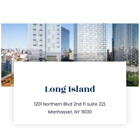
directions
Long Island
info@trustsandestate.com
516.693.9363
1201 Northern Blvd 2nd fl suite 221,
Manhasset, NY 11030