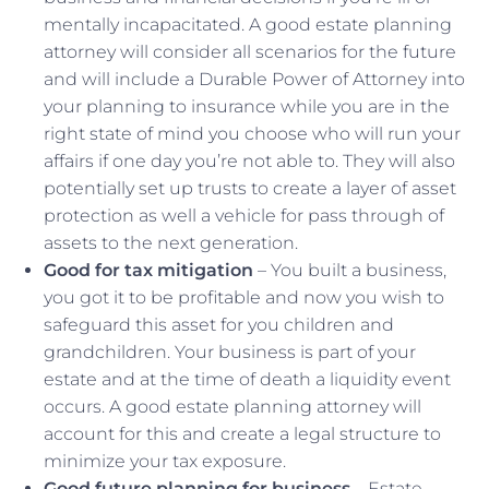
mentally incapacitated. A good estate planning
attorney will consider all scenarios for the future
and will include a Durable Power of Attorney into
your planning to insurance while you are in the
right state of mind you choose who will run your
affairs if one day you’re not able to. They will also
potentially set up trusts to create a layer of asset
protection as well a vehicle for pass through of
assets to the next generation.
Good for tax mitigation
– You built a business,
you got it to be profitable and now you wish to
safeguard this asset for you children and
grandchildren. Your business is part of your
estate and at the time of death a liquidity event
occurs. A good estate planning attorney will
account for this and create a legal structure to
minimize your tax exposure.
Good future planning for business
– Estate