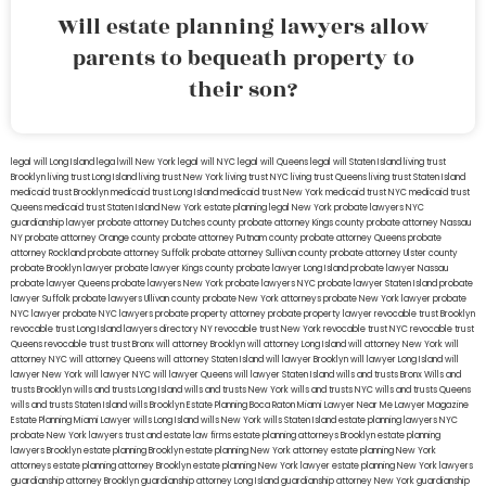
Will estate planning lawyers allow
parents to bequeath property to
their son?
legal will Long Island
lega lwill New York
legal will NYC
legal will Queens
legal will Staten Island
living trust
Brooklyn
living trust Long Island
living trust New York
living trust NYC
living trust Queens
living trust Staten Island
medicaid trust Brooklyn
medicaid trust Long Island
medicaid trust New York
medicaid trust NYC
medicaid trust
Queens
medicaid trust Staten Island
New York estate planning legal
New York probate lawyers
NYC
guardianship lawyer
probate attorney Dutches county
probate attorney Kings county
probate attorney Nassau
NY
probate attorney Orange county
probate attorney Putnam county
probate attorney Queens
probate
attorney Rockland
probate attorney Suffolk
probate attorney Sullivan county
probate attorney Ulster county
probate Brooklyn lawyer
probate lawyer Kings county
probate lawyer Long Island
probate lawyer Nassau
probate lawyer Queens
probate lawyers New York
probate lawyers NYC
probate lawyer Staten Island
probate
lawyer Suffolk
probate lawyers Ullivan county
probate New York attorneys
probate New York lawyer
probate
NYC lawyer
probate NYC lawyers
probate property attorney
probate property lawyer
revocable trust Brooklyn
revocable trust Long Island
lawyers directory NY
revocable trust New York
revocable trust NYC
revocable trust
Queens
revocable trust
trust Bronx
will attorney Brooklyn
will attorney Long Island
will attorney New York
will
attorney NYC
will attorney Queens
will attorney Staten Island
will lawyer Brooklyn
will lawyer Long Island
will
lawyer New York
will lawyer NYC
will lawyer Queens
will lawyer Staten Island
wills and trusts Bronx
Wills and
trusts Brooklyn
wills and trusts Long Island
wills and trusts New York
wills and trusts NYC
wills and trusts Queens
wills and trusts Staten Island
wills Brooklyn
Estate Planning Boca Raton
Miami Lawyer Near Me
Lawyer Magazine
Estate Planning Miami Lawyer
wills Long Island
wills New York
wills Staten Island
estate planning lawyers NYC
probate New York lawyers
trust and estate law firms
estate planning attorneys Brooklyn
estate planning
lawyers Brooklyn
estate planning Brooklyn
estate planning New York attorney
estate planning New York
attorneys
estate planning attorney Brooklyn
estate planning New York lawyer
estate planning New York lawyers
guardianship attorney Brooklyn
guardianship attorney Long Island
guardianship attorney New York
guardianship