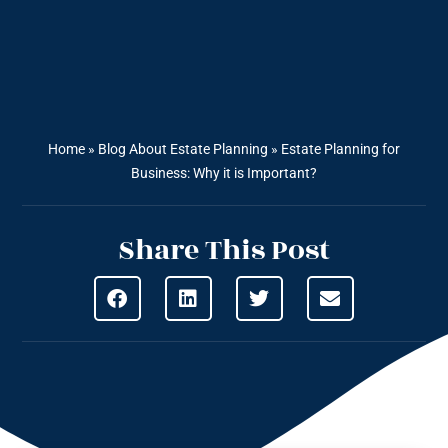
Home
»
Blog About Estate Planning
»
Estate Planning for
Business: Why it is Important?
Share This Post