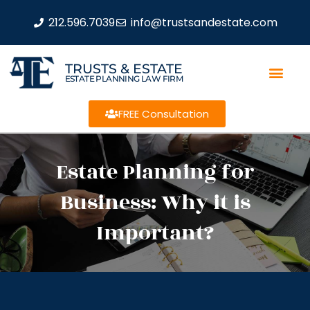
212.596.7039
info@trustsandestate.com
TRUSTS & ESTATE
ESTATE PLANNING LAW FIRM
FREE Consultation
Estate Planning for
Business: Why it is
Important?