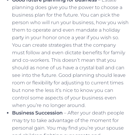
planning does give you the power to choose a
business plan for the future. You can pick the
person who will run your business, how you wish
them to operate and even mandate a holiday
party in your honor once a year if you wish so.
You can create strategies that the company
must follow and even dictate benefits for family
and co-workers. This doesn’t mean that you
should as none of us have a crystal ball and can
see into the future. Good planning should leave
room or flexibility for adjusting to current times
but none the less it’s nice to know you can
control some aspects of your business even
when you’re no longer around.
Business Succession
– After your death people
may try to take advantage of the moment for
personal gain. You may find you’re your spouse