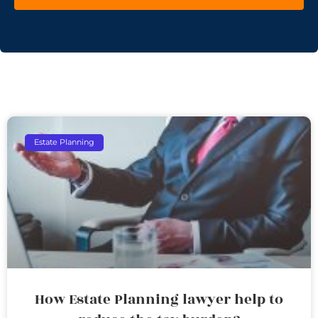
Estate Planning
How Estate Planning lawyer help to