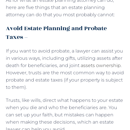
As for what an estate planning attorney can do,
here are five things that an estate planning
attorney can do that you most probably cannot:
Avoid Estate Planning and Probate
Taxes –
If you want to avoid probate, a lawyer can assist you
in various ways, including gifts, utilizing assets after
death for beneficiaries, and joint
assets ownership
.
However, trusts are the most common way to avoid
probate and estate taxes (if your property is subject
to them).
Trusts, like wills, direct what happens to your estate
when you die and who the beneficiaries are. You
can set up your faith, but mistakes can happen
when making these decisions, which an estate
lawyer can help you avoid.