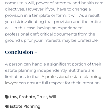
comes to a will, power of attorney, and health care
directives. However, if you have to change a
provision in a template or form, it will. As a result,
you risk invalidating that provision and the entire
will. In this case, having an experienced
professional draft critical documents from the
ground up for your interests may be preferable.
Conclusion –
A person can handle a significant portion of their
estate planning independently. But there are
limitations to that.
A professional estate planning
lawyer
can ensure full respect for their intention.
Law
,
Probate
,
Trust
,
Will
Estate Planning