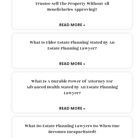
Trustee Sell The Property Without All
Beneficiaries Approving?
READ MORE »
What Is Elder Estate Planning Stated By An
Estate Planning Lawyer?
READ MORE »
What Is A Durable Power Of Attorney For
Advanced Health Stated By An Estate Planning
Lawyer?
READ MORE »
What Do Estate Planning Lawyers Do When One
Becomes Incapacitated?