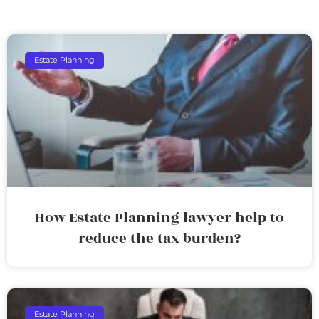
Estate Planning
How Estate Planning lawyer help to
reduce the tax burden?
Estate Planning