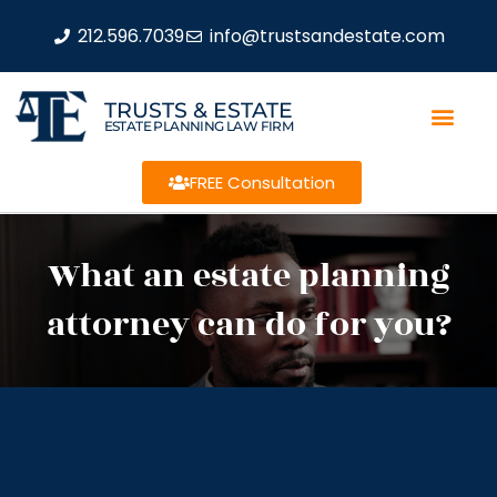
212.596.7039
info@trustsandestate.com
TRUSTS & ESTATE
ESTATE PLANNING LAW FIRM
FREE Consultation
What an estate planning
attorney can do for you?