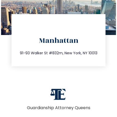
directions
Manhattan
info@trustsandestate.com
212.404.7681
91-93 Walker St #832m, New York, NY 10013
Guardianship Attorney Queens