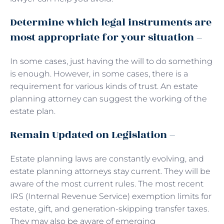
Determine which legal instruments are
most appropriate for your situation –
In some cases, just having the will to do something
is enough. However, in some cases, there is a
requirement for various kinds of trust. An estate
planning attorney can suggest the working of the
estate plan.
Remain Updated on Legislation –
Estate planning laws are constantly evolving, and
estate planning attorneys stay current. They will be
aware of the most current rules. The most recent
IRS (Internal Revenue Service) exemption limits for
estate, gift, and generation-skipping transfer taxes.
They may also be aware of emerging