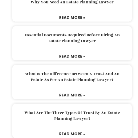
Why You Need An Estate Planning Lawyer
READ MORE »
Essential Documents Required Before Hiring An
Estate Planning Lawyer
READ MORE »
What Is The Difference Between A Trust And An
Estate As Per An Estate Planning Lawyer?
READ MORE »
What Are The Three Types Of Trust By An Estate
Planning Lawyer?
READ MORE »