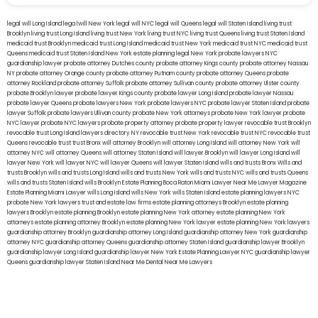
legal will Long Island
lega lwill New York
legal will NYC
legal will Queens
legal will Staten Island
living trust
Brooklyn
living trust Long Island
living trust New York
living trust NYC
living trust Queens
living trust Staten Island
medicaid trust Brooklyn
medicaid trust Long Island
medicaid trust New York
medicaid trust NYC
medicaid trust
Queens
medicaid trust Staten Island
New York estate planning legal
New York probate lawyers
NYC
guardianship lawyer
probate attorney Dutches county
probate attorney Kings county
probate attorney Nassau
NY
probate attorney Orange county
probate attorney Putnam county
probate attorney Queens
probate
attorney Rockland
probate attorney Suffolk
probate attorney Sullivan county
probate attorney Ulster county
probate Brooklyn lawyer
probate lawyer Kings county
probate lawyer Long Island
probate lawyer Nassau
probate lawyer Queens
probate lawyers New York
probate lawyers NYC
probate lawyer Staten Island
probate
lawyer Suffolk
probate lawyers Ullivan county
probate New York attorneys
probate New York lawyer
probate
NYC lawyer
probate NYC lawyers
probate property attorney
probate property lawyer
revocable trust Brooklyn
revocable trust Long Island
lawyers directory NY
revocable trust New York
revocable trust NYC
revocable trust
Queens
revocable trust
trust Bronx
will attorney Brooklyn
will attorney Long Island
will attorney New York
will
attorney NYC
will attorney Queens
will attorney Staten Island
will lawyer Brooklyn
will lawyer Long Island
will
lawyer New York
will lawyer NYC
will lawyer Queens
will lawyer Staten Island
wills and trusts Bronx
Wills and
trusts Brooklyn
wills and trusts Long Island
wills and trusts New York
wills and trusts NYC
wills and trusts Queens
wills and trusts Staten Island
wills Brooklyn
Estate Planning Boca Raton
Miami Lawyer Near Me
Lawyer Magazine
Estate Planning Miami Lawyer
wills Long Island
wills New York
wills Staten Island
estate planning lawyers NYC
probate New York lawyers
trust and estate law firms
estate planning attorneys Brooklyn
estate planning
lawyers Brooklyn
estate planning Brooklyn
estate planning New York attorney
estate planning New York
attorneys
estate planning attorney Brooklyn
estate planning New York lawyer
estate planning New York lawyers
guardianship attorney Brooklyn
guardianship attorney Long Island
guardianship attorney New York
guardianship
attorney NYC
guardianship attorney Queens
guardianship attorney Staten Island
guardianship lawyer Brooklyn
guardianship lawyer Long Island
guardianship lawyer New York
Estate Planning Lawyer NYC
guardianship lawyer
Queens
guardianship lawyer Staten Island
Near Me Dental
Near Me Lawyers