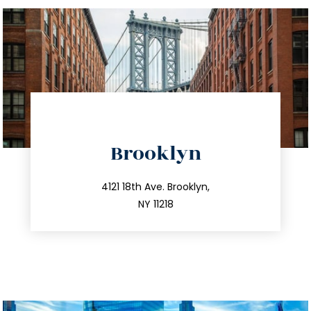
directions
Brooklyn
info@trustsandestate.com
212.596.7039
4121 18th Ave. Brooklyn,
NY 11218