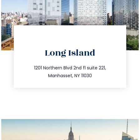
directions
Long Island
info@trustsandestate.com
516.693.9363
1201 Northern Blvd 2nd fl suite 221,
Manhasset, NY 11030