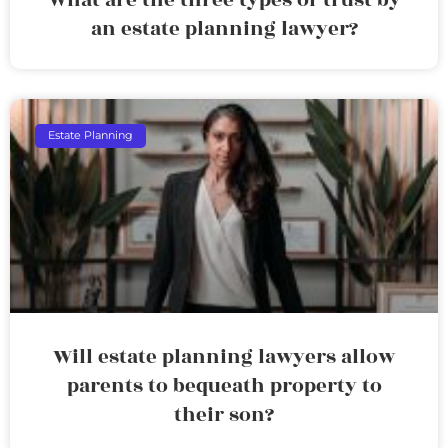
an estate planning lawyer?
Estate Planning
Will estate planning lawyers allow
parents to bequeath property to
their son?