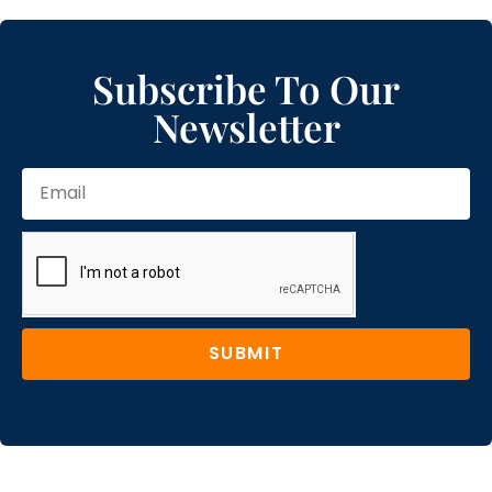
Subscribe To Our
Newsletter
SUBMIT