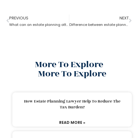
PREVIOUS
NEXT
What can an estate planning attorney do to your family and legacy?
Difference between estate planning and probate attorney
More To Explore
More To Explore
How Estate Planning Lawyer Help To Reduce The
Tax Burden?
READ MORE »