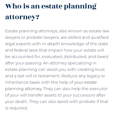
Who is an estate planning
attorney?
Estate planning attorneys, also known as estate law
lawyers or probate lawyers, are skilled and qualified
legal experts with in-depth knowledge of the state
and federal laws that impact how your estate will
be accounted for, evaluated, distributed, and taxed
after your passing. An attorney specializing in
estate planning can assist you with creating trust
and a last will or testament. Reduce any legacy or
inheritance taxes with the help of
your estate
planning attorney
. They can also help the executor
of your will transfer assets to your successors after
your death. They can also assist with probate if that
is required.