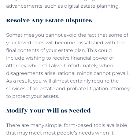
advancements, such as digital estate planning.
Resolve Any Estate Disputes –
Sometimes you cannot avoid the fact that some of
your loved ones will become dissatisfied with the
final contents of your estate plan. This could
include wishing to receive financial power of
attorney while still alive. Unfortunately, when
disagreements arise, rational minds cannot prevail.
As a result, you will almost certainly require the
services of an estate and probate litigation attorney
to protect your assets.
Modify Your Will as Needed –
There are many simple, form-based tools available
that may meet most people’s needs when it