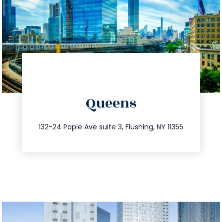
directions
Queens
info@trustsandestate.com
347.809.5539
132-24 Pople Ave suite 3, Flushing, NY 11355