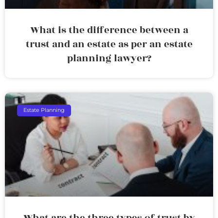
What is the difference between a
trust and an estate as per an estate
planning lawyer?
Estate Planning
What are the three types of trust by