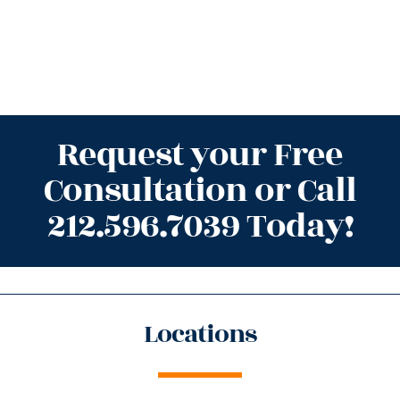
Request your Free
Consultation or Call
212.596.7039 Today!
Locations