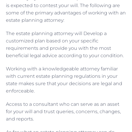
is expected to contest your will. The following are
some of the primary advantages of working with an
estate planning attorney:
The estate planning attorney will Develop a
customized plan based on your specific
requirements and provide you with the most
beneficial legal advice according to your condition.
Working with a knowledgeable attorney familiar
with current estate planning regulations in your
state makes sure that your decisions are legal and
enforceable.
Access to a consultant who can serve as an asset
for your will and trust queries, concerns, changes,
and reports.