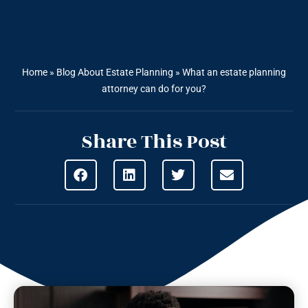
Home
»
Blog About Estate Planning
»
What an estate planning
attorney can do for you?
Share This Post