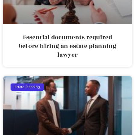
Essential documents required
before hiring an estate planning
lawyer
Estate Planning