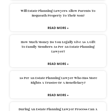
Will Estate Planning Lawyers Allow Parents To
Bequeath Property To Their Son?
READ MORE »
How Much Money Do You Legally Give As A Gift
To Family Members As Per An Estate Planning
Lawyer?
READ MORE »
As Per An Estate Planning Lawyer Who Has More
Rights A Trustee Or A Beneficiary?
READ MORE »
During An Estate Planning Lawyer Process Can A