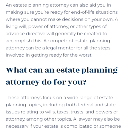
An estate planning attorney can also aid you in
making sure you’re ready for end-of-life situations
where you cannot make decisions on your own. A
living will, power of attorney, or other types of
advance directive will generally be created to
accomplish this. A competent estate planning
attorney can be a legal mentor for all the steps
involved in getting ready for the worst.
What can an estate planning
attorney do for you?
These attorneys focus on a wide range of estate
planning topics, including both federal and state
issues relating to wills, taxes, trusts, and powers of
attorney, among other topics. A lawyer may also be
necessary if your estate is complicated or someone