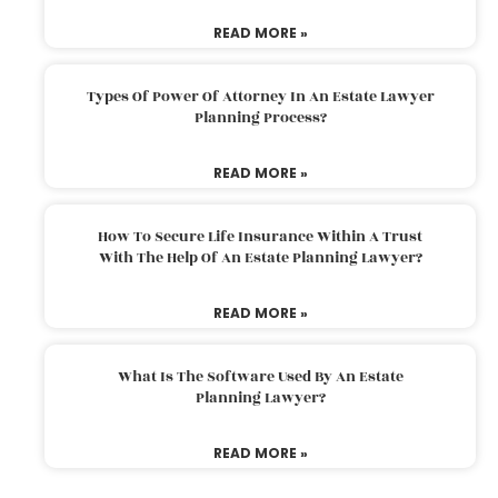
READ MORE »
Types Of Power Of Attorney In An Estate Lawyer
Planning Process?
READ MORE »
How To Secure Life Insurance Within A Trust
With The Help Of An Estate Planning Lawyer?
READ MORE »
What Is The Software Used By An Estate
Planning Lawyer?
READ MORE »