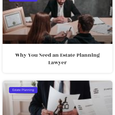
Why You Need an Estate Planning
Lawyer
Estate Planning