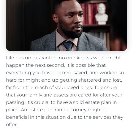
Life has no guarantee; no one knows what might
happen the next second. It is possible that
everything you have earned, saved, and worked so
hard for might end up getting shattered and lost,
far from the reach of your loved ones. To ensure
that your family and assets are cared for after your
passing. It’s crucial to have a solid estate plan in
place. An
estate planning attorney
might be
beneficial in this situation due to the services they
offer.