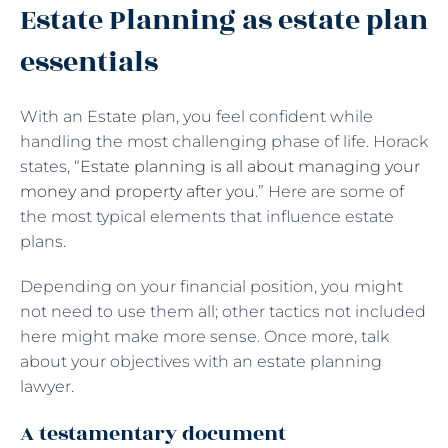
Estate Planning as estate plan
essentials
With an Estate plan, you feel confident while
handling the most challenging phase of life. Horack
states, “
Estate planning is all about managing your
money and property after you
.” Here are some of
the most typical elements that influence estate
plans.
Depending on your financial position, you might
not need to use them all; other tactics not included
here might make more sense. Once more, talk
about your objectives with an estate planning
lawyer.
A testamentary document