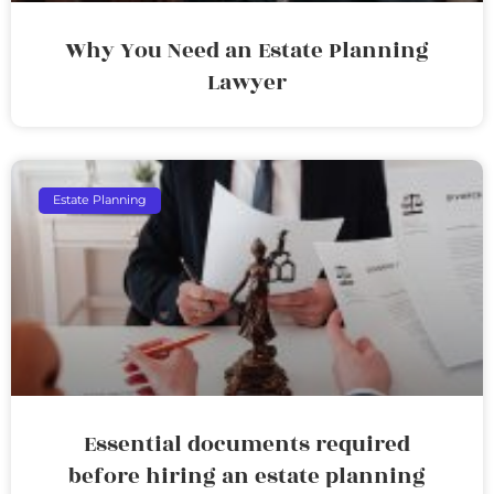
Why You Need an Estate Planning
Lawyer
Estate Planning
Essential documents required
before hiring an estate planning