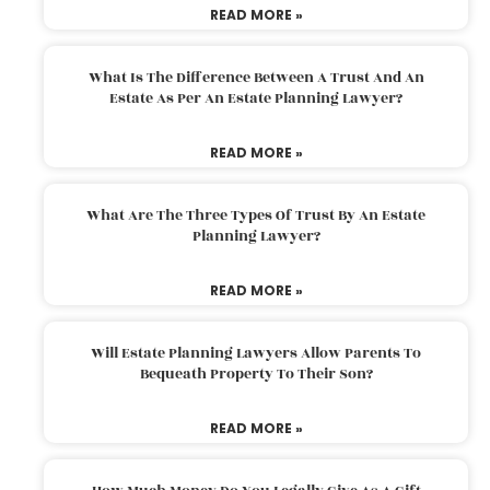
READ MORE »
What Is The Difference Between A Trust And An
Estate As Per An Estate Planning Lawyer?
READ MORE »
What Are The Three Types Of Trust By An Estate
Planning Lawyer?
READ MORE »
Will Estate Planning Lawyers Allow Parents To
Bequeath Property To Their Son?
READ MORE »