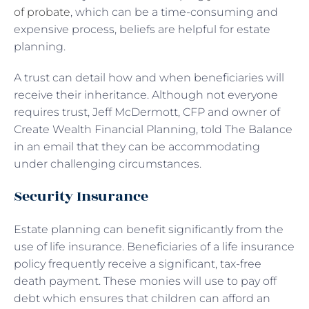
of probate
, which can be a time-consuming and
expensive process, beliefs are helpful for estate
planning.
A trust can detail how and when beneficiaries will
receive their inheritance. Although not everyone
requires trust, Jeff McDermott, CFP and owner of
Create Wealth Financial Planning, told The Balance
in an email that they can be accommodating
under challenging circumstances.
Security Insurance
Estate planning can benefit significantly from the
use of life insurance. Beneficiaries of a life insurance
policy frequently receive a significant, tax-free
death payment. These monies will use to pay off
debt which ensures that children can afford an