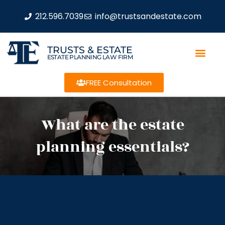
212.596.7039
info@trustsandestate.com
TRUSTS & ESTATE
ESTATE PLANNING LAW FIRM
FREE Consultation
What are the estate
planning essentials?