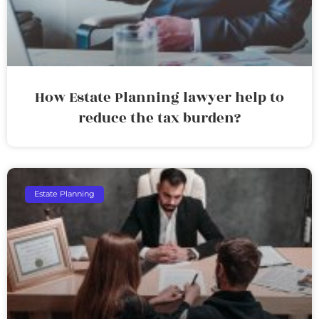
How Estate Planning lawyer help to
reduce the tax burden?
Estate Planning