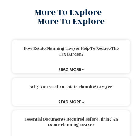
More To Explore
More To Explore
How Estate Planning Lawyer Help To Reduce The
Tax Burden?
READ MORE »
Why You Need An Estate Planning Lawyer
READ MORE »
Essential Documents Required Before Hiring An
Estate Planning Lawyer