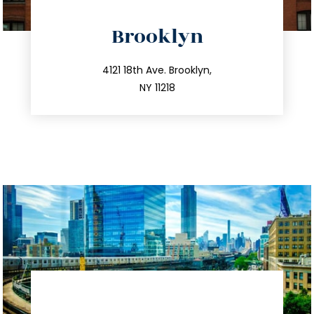
directions
Brooklyn
info@trustsandestate.com
212.596.7039
4121 18th Ave. Brooklyn,
NY 11218
directions