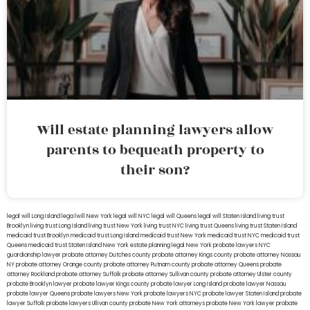
Will estate planning lawyers allow
parents to bequeath property to
their son?
legal will Long Island
lega lwill New York
legal will NYC
legal will Queens
legal will Staten Island
living trust
Brooklyn
living trust Long Island
living trust New York
living trust NYC
living trust Queens
living trust Staten Island
medicaid trust Brooklyn
medicaid trust Long Island
medicaid trust New York
medicaid trust NYC
medicaid trust
Queens
medicaid trust Staten Island
New York estate planning legal
New York probate lawyers
NYC
guardianship lawyer
probate attorney Dutches county
probate attorney Kings county
probate attorney Nassau
NY
probate attorney Orange county
probate attorney Putnam county
probate attorney Queens
probate
attorney Rockland
probate attorney Suffolk
probate attorney Sullivan county
probate attorney Ulster county
probate Brooklyn lawyer
probate lawyer Kings county
probate lawyer Long Island
probate lawyer Nassau
probate lawyer Queens
probate lawyers New York
probate lawyers NYC
probate lawyer Staten Island
probate
lawyer Suffolk
probate lawyers Ullivan county
probate New York attorneys
probate New York lawyer
probate