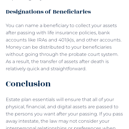
Designations of Beneficiaries
You can name a beneficiary to collect your assets
after passing with life insurance policies, bank
accounts like IRAs and 401(k)s, and other accounts.
Money can be distributed to your beneficiaries
without going through the probate court system.
As a result, the transfer of assets after death is
relatively quick and straightforward.
Conclusion
Estate plan essentials will ensure that all of your
physical, financial, and digital assets are passed to
the persons you want after your passing. If you pass
away intestate, the law may not consider your
interpersonal relationships or preferences when