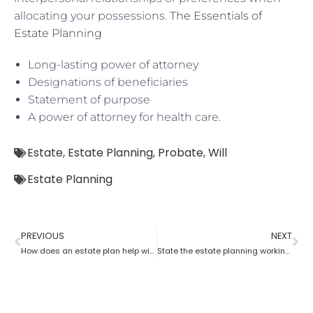
allocating your possessions.
The Essentials of
Estate Planning
Long-lasting power of attorney
Designations of beneficiaries
Statement of purpose
A power of attorney for health care.
Estate
,
Estate Planning
,
Probate
,
Will
Estate Planning
PREVIOUS
NEXT
How does an estate plan help with one’s last will?
State the estate planning working principle