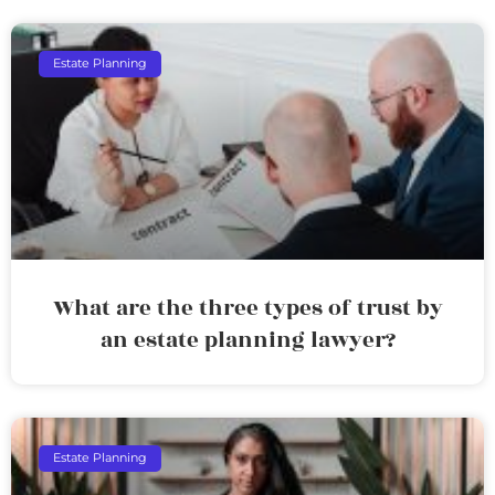
Estate Planning
What are the three types of trust by
an estate planning lawyer?
Estate Planning