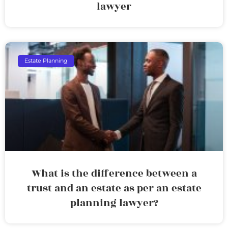
lawyer
Estate Planning
What is the difference between a
trust and an estate as per an estate
planning lawyer?