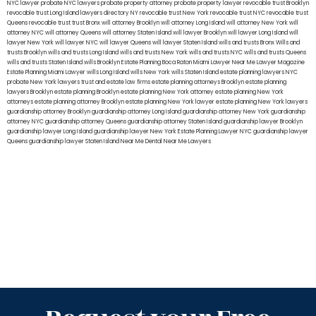
NYC lawyer
probate NYC lawyers
probate property attorney
probate property lawyer
revocable trust Brooklyn
revocable trust Long Island
lawyers directory NY
revocable trust New York
revocable trust NYC
revocable trust
Queens
revocable trust
trust Bronx
will attorney Brooklyn
will attorney Long Island
will attorney New York
will
attorney NYC
will attorney Queens
will attorney Staten Island
will lawyer Brooklyn
will lawyer Long Island
will
lawyer New York
will lawyer NYC
will lawyer Queens
will lawyer Staten Island
wills and trusts Bronx
Wills and
trusts Brooklyn
wills and trusts Long Island
wills and trusts New York
wills and trusts NYC
wills and trusts Queens
wills and trusts Staten Island
wills Brooklyn
Estate Planning Boca Raton
Miami Lawyer Near Me
Lawyer Magazine
Estate Planning Miami Lawyer
wills Long Island
wills New York
wills Staten Island
estate planning lawyers NYC
probate New York lawyers
trust and estate law firms
estate planning attorneys Brooklyn
estate planning
lawyers Brooklyn
estate planning Brooklyn
estate planning New York attorney
estate planning New York
attorneys
estate planning attorney Brooklyn
estate planning New York lawyer
estate planning New York lawyers
guardianship attorney Brooklyn
guardianship attorney Long Island
guardianship attorney New York
guardianship
attorney NYC
guardianship attorney Queens
guardianship attorney Staten Island
guardianship lawyer Brooklyn
guardianship lawyer Long Island
guardianship lawyer New York
Estate Planning Lawyer NYC
guardianship lawyer
Queens
guardianship lawyer Staten Island
Near Me Dental
Near Me Lawyers