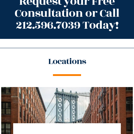
Request your Free
Consultation or Call
212.596.7039 Today!
Locations