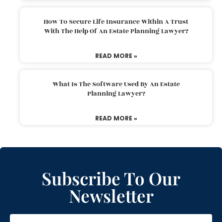
How To Secure Life Insurance Within A Trust
With The Help Of An Estate Planning Lawyer?
READ MORE »
What Is The Software Used By An Estate
Planning Lawyer?
READ MORE »
Subscribe To Our
Newsletter