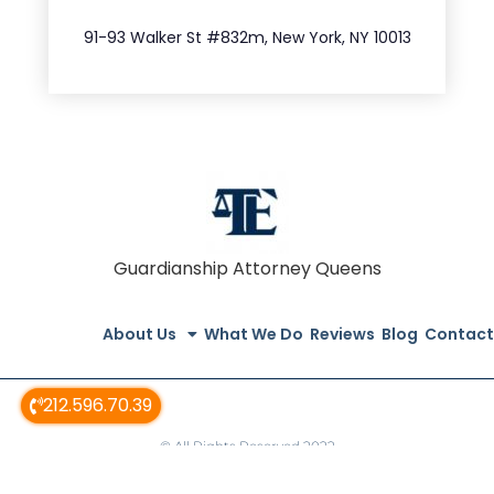
212.404.7681
91-93 Walker St #832m, New York, NY 10013
Guardianship Attorney Queens
About Us
What We Do
Reviews
Blog
Contact
212.596.70.39
© All Rights Reserved 2022