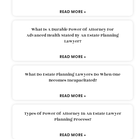
READ MORE »
What Is A Durable Power Of Attorney For
Advanced Health Stated By An Estate Planning
Lawyer?
READ MORE »
What Do Estate Planning Lawyers Do When One
Becomes Incapacitated?
READ MORE »
Types Of Power Of Attorney In An Estate Lawyer
Planning Process?
READ MORE »