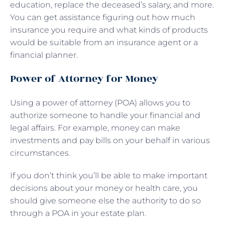
education, replace the deceased’s salary, and more.
You can get assistance figuring out how much
insurance you require and what kinds of products
would be suitable from an insurance agent or a
financial planner.
Power of Attorney for Money
Using a power of attorney (POA) allows you to
authorize someone to handle your financial and
legal affairs. For example, money can make
investments and pay bills on your behalf in various
circumstances.
If you don’t think you’ll be able to make important
decisions about your money or health care, you
should give someone else the authority to do so
through a POA in your estate plan.