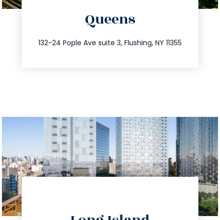
Queens
info@trustsandestate.com
347.809.5539
132-24 Pople Ave suite 3, Flushing, NY 11355
directions