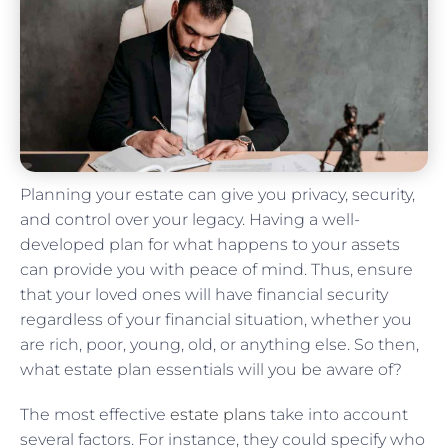
Planning your estate can give you privacy, security,
and control over your legacy. Having a well-
developed plan for what happens to your assets
can provide you with peace of mind. Thus, ensure
that your loved ones will have financial security
regardless of your financial situation, whether you
are rich, poor, young, old, or anything else. So then,
what estate plan essentials will you be aware of?
The most effective
estate plans
take into account
several factors. For instance, they could specify who