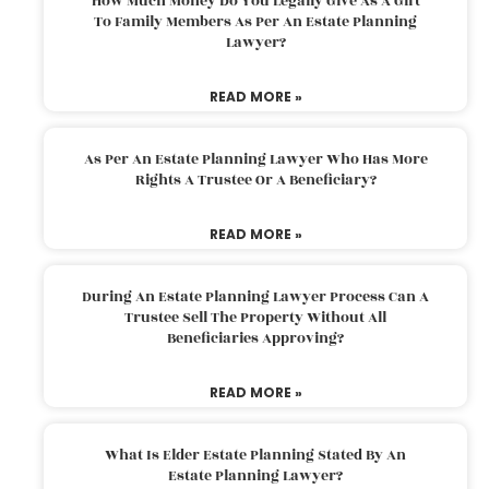
How Much Money Do You Legally Give As A Gift
To Family Members As Per An Estate Planning
Lawyer?
READ MORE »
As Per An Estate Planning Lawyer Who Has More
Rights A Trustee Or A Beneficiary?
READ MORE »
During An Estate Planning Lawyer Process Can A
Trustee Sell The Property Without All
Beneficiaries Approving?
READ MORE »
What Is Elder Estate Planning Stated By An
Estate Planning Lawyer?