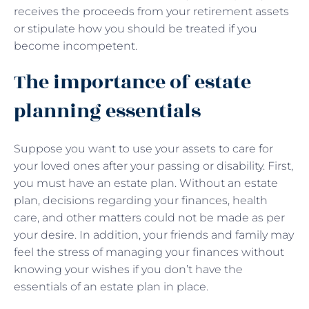
receives the proceeds from your retirement assets
or stipulate how you should be treated if you
become incompetent.
The importance of estate
planning essentials
Suppose you want to use your assets to care for
your loved ones after your passing or disability. First,
you must have an estate plan. Without an estate
plan, decisions regarding your finances, health
care, and other matters could not be made as per
your desire. In addition, your friends and family may
feel the stress of managing your finances without
knowing your wishes if you don’t have the
essentials of an estate plan in place.