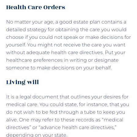
Health Care Orders
No matter your age, a good estate plan contains a
detailed strategy for obtaining the care you would
choose if you could not speak or make decisions for
yourself. You might not receive the care you want
without adequate health care directives. Put your
healthcare preferences in writing or designate
someone to make decisions on your behalf.
Living will
It is a legal document that outlines your desires for
medical care. You could state, for instance, that you
do not wish to be fed through a tube to keep you
alive. One may refer to these records as “medical
directives” or “advance health care directives,”
depending on your state.