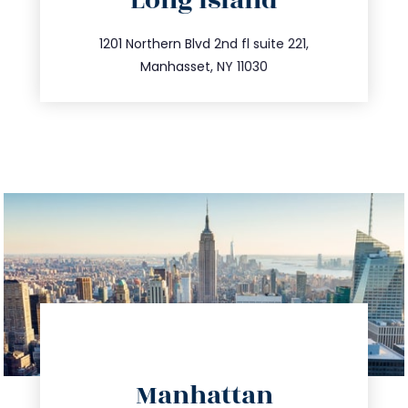
Long Island
info@trustsandestate.com
516.693.9363
1201 Northern Blvd 2nd fl suite 221,
Manhasset, NY 11030
directions
Manhattan
info@trustsandestate.com