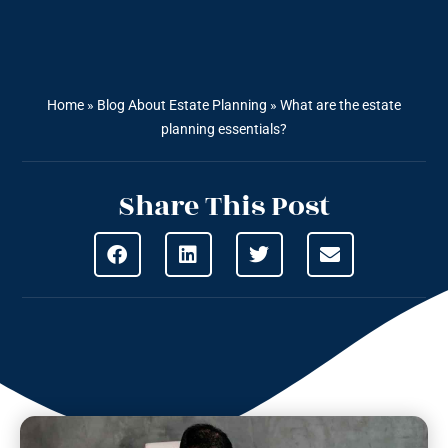
Home
»
Blog About Estate Planning
»
What are the estate
planning essentials?
Share This Post