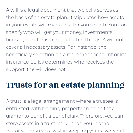
A will is a legal document that typically serves as
the basis of an estate plan. It stipulates how assets
in your estate will manage after your death. You can
specify who will get your money, investments,
houses, cars, treasures, and other things. A will not
cover all necessary assets. For instance, the
beneficiary selection on a retirement account or life
insurance policy determines who receives the
support; the will does not.
Trusts for an estate planning
A trust is a legal arrangement where a trustee is
entrusted with holding property on behalf of a
grantor to benefit a beneficiary. Therefore, you can
store assets in a trust rather than your name.
Because they can assist in keeping
your assets out