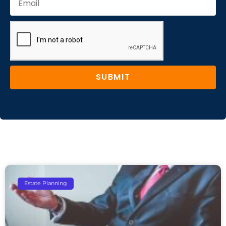
SUBMIT
Estate Planning