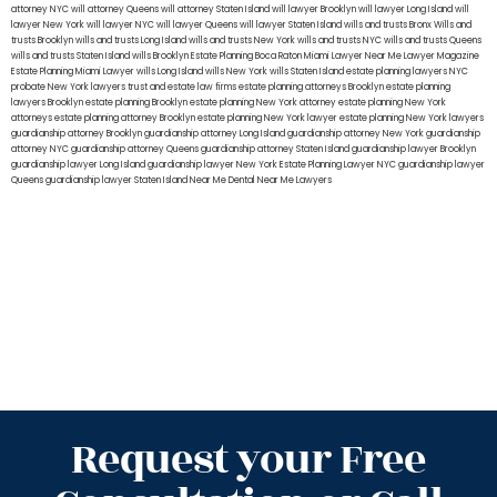
attorney NYC
will attorney Queens
will attorney Staten Island
will lawyer Brooklyn
will lawyer Long Island
will
lawyer New York
will lawyer NYC
will lawyer Queens
will lawyer Staten Island
wills and trusts Bronx
Wills and
trusts Brooklyn
wills and trusts Long Island
wills and trusts New York
wills and trusts NYC
wills and trusts Queens
wills and trusts Staten Island
wills Brooklyn
Estate Planning Boca Raton
Miami Lawyer Near Me
Lawyer Magazine
Estate Planning Miami Lawyer
wills Long Island
wills New York
wills Staten Island
estate planning lawyers NYC
probate New York lawyers
trust and estate law firms
estate planning attorneys Brooklyn
estate planning
lawyers Brooklyn
estate planning Brooklyn
estate planning New York attorney
estate planning New York
attorneys
estate planning attorney Brooklyn
estate planning New York lawyer
estate planning New York lawyers
guardianship attorney Brooklyn
guardianship attorney Long Island
guardianship attorney New York
guardianship
attorney NYC
guardianship attorney Queens
guardianship attorney Staten Island
guardianship lawyer Brooklyn
guardianship lawyer Long Island
guardianship lawyer New York
Estate Planning Lawyer NYC
guardianship lawyer
Queens
guardianship lawyer Staten Island
Near Me Dental
Near Me Lawyers
Request your Free