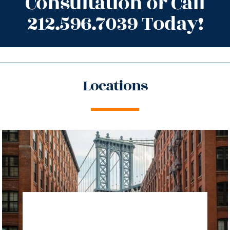
Consultation or Call
212.596.7039 Today!
Locations
directions