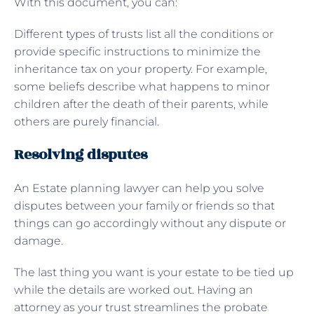
With this document, you can:
Different types of trusts list all the conditions or
provide specific instructions to minimize the
inheritance tax on your property. For example,
some beliefs describe what happens to minor
children after the death of their parents, while
others are purely financial.
Resolving disputes
An Estate planning lawyer can help you solve
disputes between your family or friends so that
things can go accordingly without any dispute or
damage.
The last thing you want is your estate to be tied up
while the details are worked out. Having an
attorney as your trust streamlines the probate