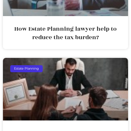
How Estate Planning lawyer help to
reduce the tax burden?
Estate Planning