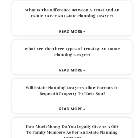
What Is The Difference Between A Trust And An
Estate As Per An Estate Planning Lawyer?
READ MORE »
What Are The Three Types Of Trust By An Estate
Planning Lawyer?
READ MORE »
Will Estate Planning Lawyers Allow Parents To
Bequeath Property To Their Son?
READ MORE »
How Much Money Do You Legally Give As A Gift
To Family Members As Per An Estate Planning