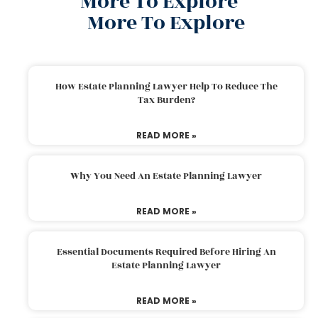
More To Explore
More To Explore
How Estate Planning Lawyer Help To Reduce The
Tax Burden?
READ MORE »
Why You Need An Estate Planning Lawyer
READ MORE »
Essential Documents Required Before Hiring An
Estate Planning Lawyer
READ MORE »