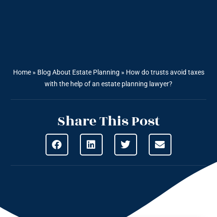
Home
»
Blog About Estate Planning
»
How do trusts avoid taxes
with the help of an estate planning lawyer?
Share This Post