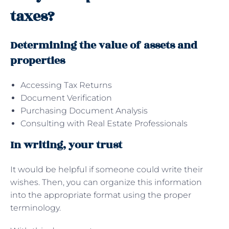
taxes?
Determining the value of assets and
properties
Accessing Tax Returns
Document Verification
Purchasing Document Analysis
Consulting with Real Estate Professionals
In writing, your trust
It would be helpful if someone could write their
wishes. Then, you can organize this information
into the appropriate format using the proper
terminology.