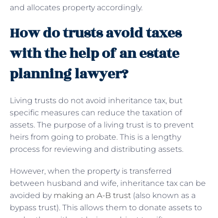
and allocates property accordingly.
How do trusts avoid taxes
with the help of an estate
planning lawyer?
Living trusts do not avoid inheritance tax, but
specific measures can reduce the taxation of
assets. The purpose of a living trust is to prevent
heirs from going to probate. This is a lengthy
process for reviewing and distributing assets.
However, when the property is transferred
between husband and wife, inheritance tax can be
avoided by
making an A-B trust
(also known as a
bypass trust). This allows them to donate assets to