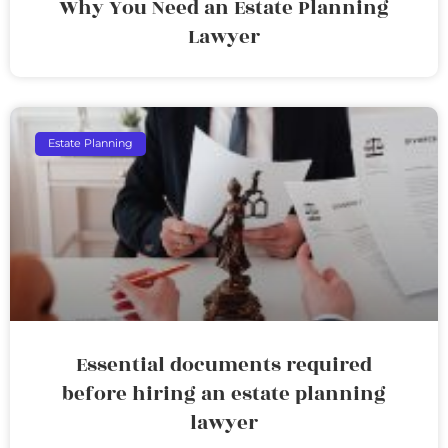
Why You Need an Estate Planning
Lawyer
Estate Planning
Essential documents required
before hiring an estate planning
lawyer