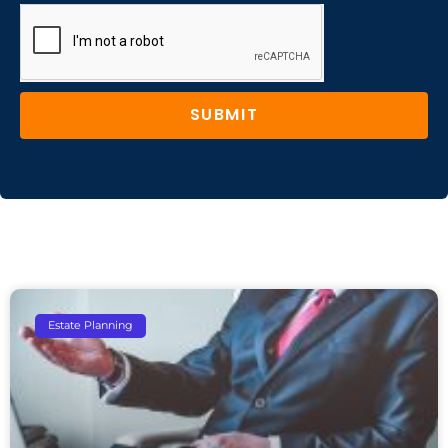
SUBMIT
Estate Planning