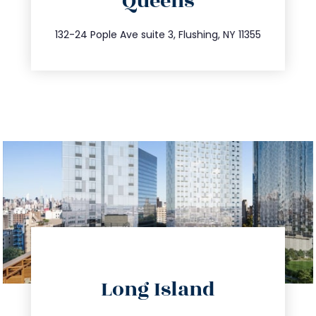
Queens
info@trustsandestate.com
347.809.5539
132-24 Pople Ave suite 3, Flushing, NY 11355
directions
Long Island
info@trustsandestate.com