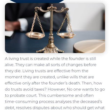
A
living trust is created while the founder
is still
alive. They can make all sorts of changes before
they die. Living trusts are effective from the
moment they are created, unlike wills that are
effective only after the founder’s death. Then, how
do trusts avoid taxes? However, No one wants to go
to probate court. This cumbersome and often
time-consuming process analyses the deceased’s
debt, resolves disputes about who should get what