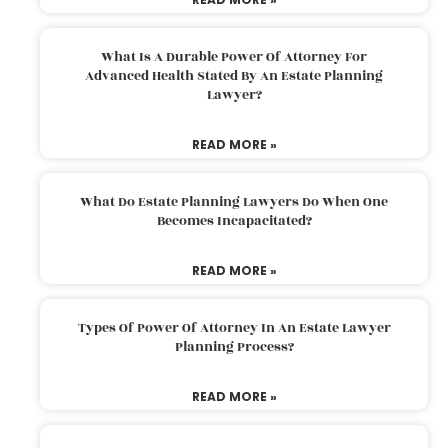
What Is A Durable Power Of Attorney For
Advanced Health Stated By An Estate Planning
Lawyer?
READ MORE »
What Do Estate Planning Lawyers Do When One
Becomes Incapacitated?
READ MORE »
Types Of Power Of Attorney In An Estate Lawyer
Planning Process?
READ MORE »