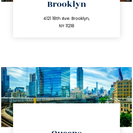
Brooklyn
info@trustsandestate.com
212.596.7039
4121 18th Ave. Brooklyn,
NY 11218
directions