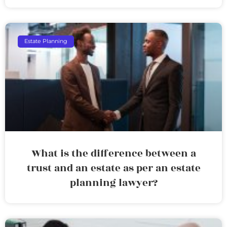
Estate Planning
What is the difference between a
trust and an estate as per an estate
planning lawyer?