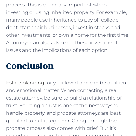
process. This is especially important when
investing or using inherited property. For example,
many people use inheritance to pay off college
debt, start their businesses, invest in stocks and
other investments, or own a home for the first time.
Attorneys can also advise on these investment
issues and the implications of each option.
Conclusion
Estate planning
for your loved one can be a difficult
and emotional matter. When contacting a real
estate attorney, be sure to build a relationship of
trust. Forming a trust is one of the best ways to
handle property, and probate attorneys are best
qualified to put it together. Going through the
probate process also comes with grief. But it’s
important to realize that it’s not uncommon to sue