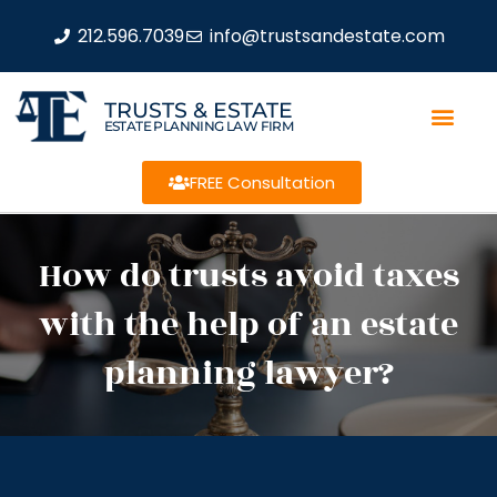
212.596.7039
info@trustsandestate.com
TRUSTS & ESTATE
ESTATE PLANNING LAW FIRM
FREE Consultation
How do trusts avoid taxes
with the help of an estate
planning lawyer?