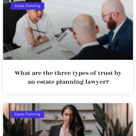
Estate Planning
What are the three types of trust by
an estate planning lawyer?
Estate Planning