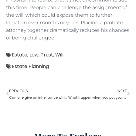
this time. People can challenge the assignment of
the will, which could expose them to further
litigation over months or years. Placing a probate
attorney together dramatically reduces his chances
of being challenged.
Estate
,
Law
,
Trust
,
Will
Estate Planning
PREVIOUS
NEXT
Can one give an inheritance while they are still alive? How can an estate planning lawyer help you with?
What happen when you put your house in a trust with help of estate planning lawyer?