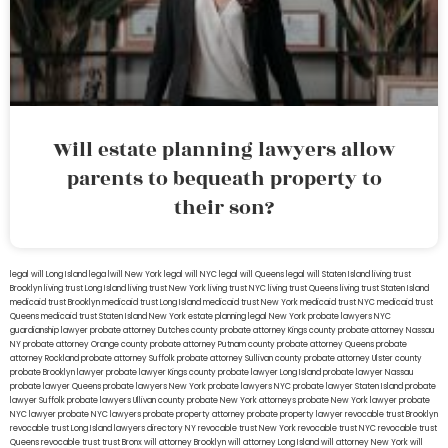
Will estate planning lawyers allow
parents to bequeath property to
their son?
legal will Long Island
lega lwill New York
legal will NYC
legal will Queens
legal will Staten Island
living trust
Brooklyn
living trust Long Island
living trust New York
living trust NYC
living trust Queens
living trust Staten Island
medicaid trust Brooklyn
medicaid trust Long Island
medicaid trust New York
medicaid trust NYC
medicaid trust
Queens
medicaid trust Staten Island
New York estate planning legal
New York probate lawyers
NYC
guardianship lawyer
probate attorney Dutches county
probate attorney Kings county
probate attorney Nassau
NY
probate attorney Orange county
probate attorney Putnam county
probate attorney Queens
probate
attorney Rockland
probate attorney Suffolk
probate attorney Sullivan county
probate attorney Ulster county
probate Brooklyn lawyer
probate lawyer Kings county
probate lawyer Long Island
probate lawyer Nassau
probate lawyer Queens
probate lawyers New York
probate lawyers NYC
probate lawyer Staten Island
probate
lawyer Suffolk
probate lawyers Ullivan county
probate New York attorneys
probate New York lawyer
probate
NYC lawyer
probate NYC lawyers
probate property attorney
probate property lawyer
revocable trust Brooklyn
revocable trust Long Island
lawyers directory NY
revocable trust New York
revocable trust NYC
revocable trust
Queens
revocable trust
trust Bronx
will attorney Brooklyn
will attorney Long Island
will attorney New York
will