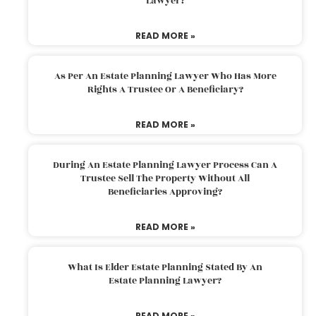
Lawyer?
READ MORE »
As Per An Estate Planning Lawyer Who Has More
Rights A Trustee Or A Beneficiary?
READ MORE »
During An Estate Planning Lawyer Process Can A
Trustee Sell The Property Without All
Beneficiaries Approving?
READ MORE »
What Is Elder Estate Planning Stated By An
Estate Planning Lawyer?
READ MORE »