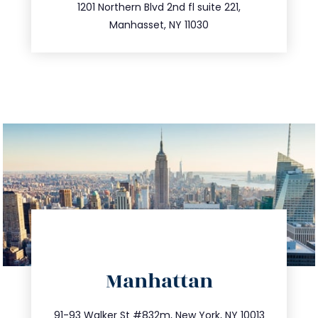
516.693.9363
1201 Northern Blvd 2nd fl suite 221,
Manhasset, NY 11030
directions
Manhattan
info@trustsandestate.com
212.404.7681
91-93 Walker St #832m, New York, NY 10013