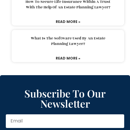
How To Secure Life Insurance Within A Trust
With The Help Of An Estate Planning Lawyer?
READ MORE »
What Is The Software Used By An Estate
Planning Lawyer?
READ MORE »
Subscribe To Our
Newsletter