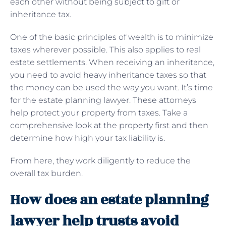
each other without being subject to gift or
inheritance tax.
One of the basic principles of wealth is to minimize
taxes wherever possible. This also applies to real
estate settlements. When receiving an inheritance,
you need to avoid heavy inheritance taxes so that
the money can be used the way you want. It’s time
for the estate planning lawyer. These attorneys
help protect your property from taxes. Take a
comprehensive look at the property first and then
determine how high your tax liability is.
From here, they work diligently to reduce the
overall tax burden.
How does an estate planning
lawyer help trusts avoid