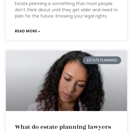
Estate planning is something that most people
don’t think about until they get older and need to
plan for the future. Knowing your legal rights
READ MORE »
ESTATE PLANNING
What do estate planning lawyers