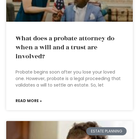
What does a probate attorney do
when a will and a trust are
involved?
Probate begins soon after you lose your loved
one. However, probate is a legal proceeding that
validates a will to settle an estate. So, let
READ MORE »
ESTATE PLANNING