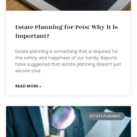
Estate Planning for Pets: Why it is
important?
Estate planning is something that is required for
the safety and happiness of our family. Reports
have suggested that estate planning doesn’t just
secure your
READ MORE »
ESTATE PLANNING