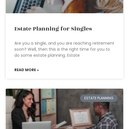
Estate Planning for Singles
Are you a single, and you are reaching retirement
soon? Well, then this is the right time for you to
do some estate planning. Estate
READ MORE »
ESTATE PLANNING