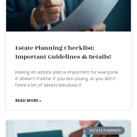
Estate Planning Checklist:
Important Guidelines & Details!
Having an estate plan is important for everyone.
It doesn’t matter if you are young, or you don’t
have a lot of assets because it
READ MORE »
ESTATE PLANNING