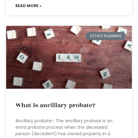
READ MORE »
ESTATE PLANNING
What is ancillary probate?
Ancillary probate- The ancillary probate is an
extra probate process when the deceased
person (decedent) has owned property in a