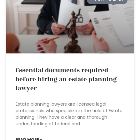
Essential documents required
before hiring an estate planning
lawyer
Estate planning lawyers are licensed legal
professionals who specialize in the field of Estate
planning. They have a clear and thorough
understanding of federal and
READ MORE »