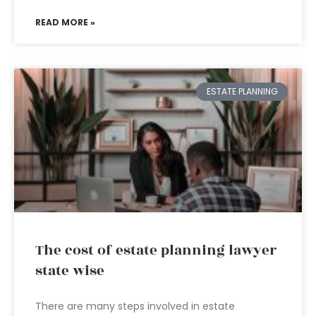
READ MORE »
ESTATE PLANNING
The cost of estate planning lawyer
state wise
There are many steps involved in estate