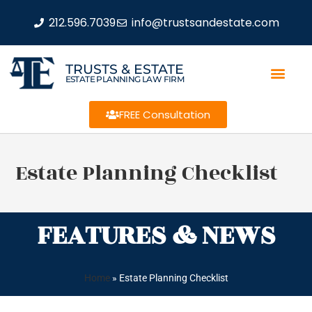
212.596.7039
info@trustsandestate.com
TRUSTS & ESTATE
ESTATE PLANNING LAW FIRM
FREE Consultation
Estate Planning Checklist
FEATURES & NEWS
Home
»
Estate Planning Checklist