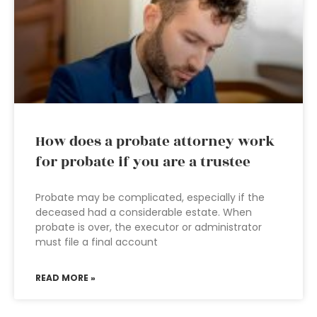
How does a probate attorney work
for probate if you are a trustee
Probate may be complicated, especially if the
deceased had a considerable estate. When
probate is over, the executor or administrator
must file a final account
READ MORE »