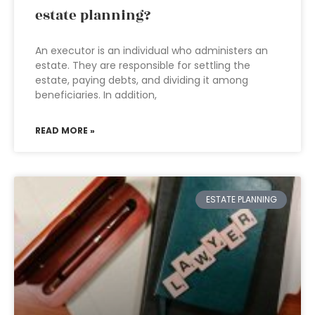
estate planning?
An executor is an individual who administers an
estate. They are responsible for settling the
estate, paying debts, and dividing it among
beneficiaries. In addition,
READ MORE »
ESTATE PLANNING