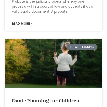
Probate is the judicial process whereby one
proves a will in a court of law and accepts it as a
valid public document. A probate
READ MORE »
ESTATE PLANNING
Estate Planning for Children