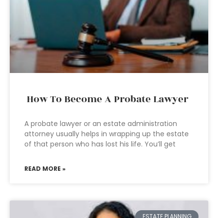
How To Become A Probate Lawyer
A probate lawyer or an estate administration
attorney usually helps in wrapping up the estate
of that person who has lost his life. You’ll get
READ MORE »
ESTATE PLANNING