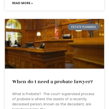
READ MORE »
ESTATE PLANNING
When do I need a probate lawyer?
What is Probate? The court-supervised process
of probate is where the assets of a recently
deceased person, known as the decedent, are