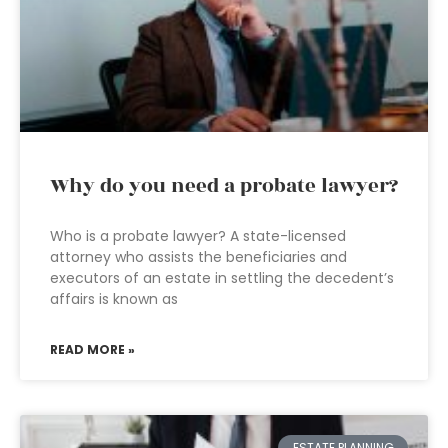
Why do you need a probate lawyer?
Who is a probate lawyer? A state-licensed
attorney who assists the beneficiaries and
executors of an estate in settling the decedent’s
affairs is known as
READ MORE »
ESTATE PLANNING