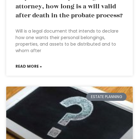
attorney, how long is a will valid
after death in the probate process?
Will is a legal document that intends to declare
how one wants their personal belongings,
properties, and assets to be distributed and to
whom after
READ MORE »
ESTATE PLANNING