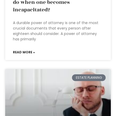
do when one becomes
incapacitated?
A durable power of attorney is one of the most
crucial documents that every person after
eighteen should consider. A power of attorney
has primarily
READ MORE »
ESTATE PLANNING