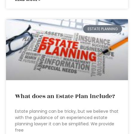
ESTATE PLANNING
What does an Estate Plan include?
Estate planning can be tricky, but we believe that
with the guidance of an experienced estate
planning lawyer it can be simplified. We provide
free