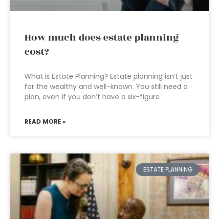
How much does estate planning
cost?
What is Estate Planning? Estate planning isn’t just
for the wealthy and well-known. You still need a
plan, even if you don’t have a six-figure
READ MORE »
ESTATE PLANNING