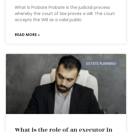
What Is Probate Probate is the judicial process
whereby the court of law proves a will. The court
accepts the Will as a valid public
READ MORE »
ESTATE PLANNING
What is the role of an executor in