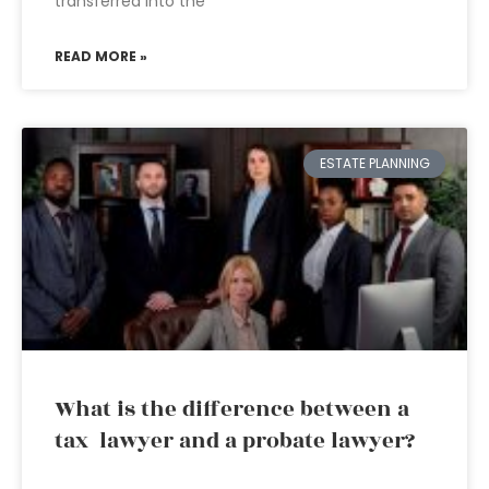
transferred into the
READ MORE »
ESTATE PLANNING
What is the difference between a
tax lawyer and a probate lawyer?