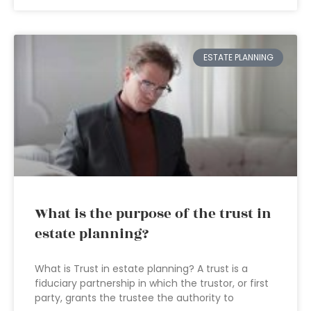
ESTATE PLANNING
What is the purpose of the trust in
estate planning?
What is Trust in estate planning? A trust is a
fiduciary partnership in which the trustor, or first
party, grants the trustee the authority to