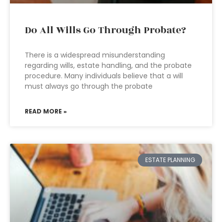
Do All Wills Go Through Probate?
There is a widespread misunderstanding
regarding wills, estate handling, and the probate
procedure. Many individuals believe that a will
must always go through the probate
READ MORE »
ESTATE PLANNING