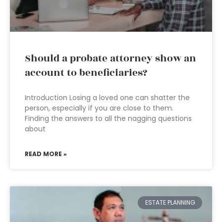
Should a probate attorney show an
account to beneficiaries?
Introduction Losing a loved one can shatter the
person, especially if you are close to them.
Finding the answers to all the nagging questions
about
READ MORE »
ESTATE PLANNING