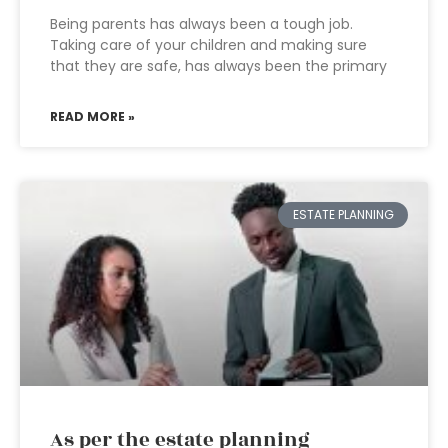
Being parents has always been a tough job.
Taking care of your children and making sure
that they are safe, has always been the primary
READ MORE »
ESTATE PLANNING
As per the estate planning