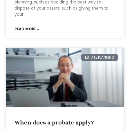
planning, such as deciding the best way to
dispose of your assets, such as giving them to
your
READ MORE »
ESTATE PLANNING
When does a probate apply?