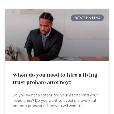
ESTATE PLANNING
When do you need to hire a living
trust probate attorney?
Do you want to safeguard your estate and your
loved ones? Do you want to avoid a drawn-out
probate process? Then you will want to