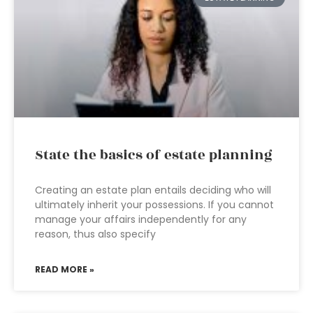
State the basics of estate planning
Creating an estate plan entails deciding who will
ultimately inherit your possessions. If you cannot
manage your affairs independently for any
reason, thus also specify
READ MORE »