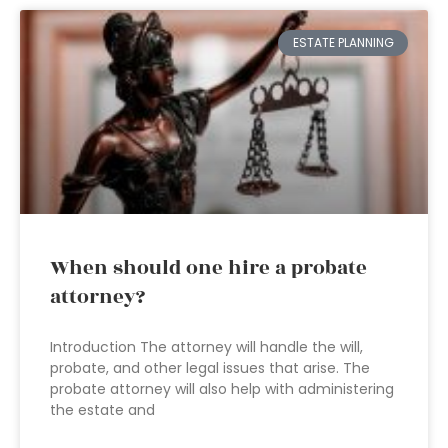
ESTATE PLANNING
When should one hire a probate
attorney?
Introduction The attorney will handle the will,
probate, and other legal issues that arise. The
probate attorney will also help with administering
the estate and