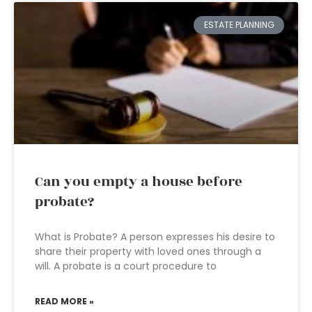
ESTATE PLANNING
Can you empty a house before
probate?
What is Probate? A person expresses his desire to
share their property with loved ones through a
will. A probate is a court procedure to
READ MORE »