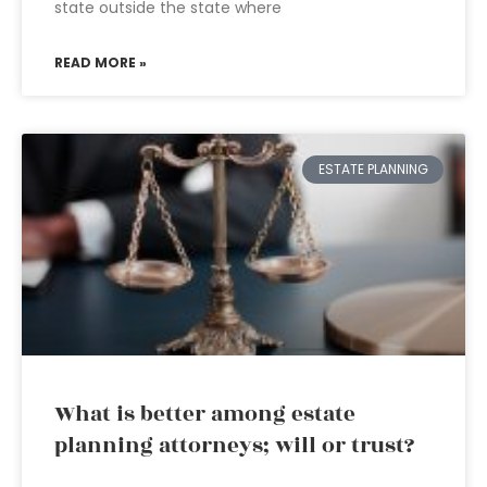
state outside the state where
READ MORE »
ESTATE PLANNING
What is better among estate
planning attorneys; will or trust?