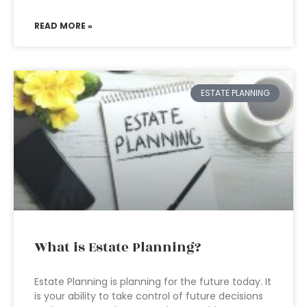
READ MORE »
ESTATE PLANNING
What is Estate Planning?
Estate Planning is planning for the future today. It
is your ability to take control of future decisions