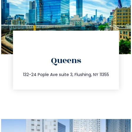
directions
Queens
info@trustsandestate.com
347.809.5539
132-24 Pople Ave suite 3, Flushing, NY 11355