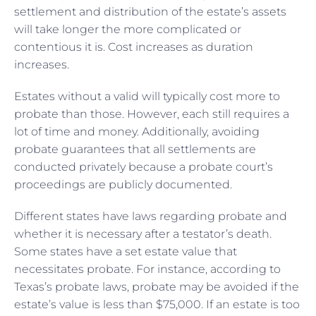
settlement and distribution of the estate’s assets
will take longer the more complicated or
contentious it is. Cost increases as duration
increases.
Estates without a valid will typically cost more to
probate than those. However, each still requires a
lot of time and money. Additionally, avoiding
probate guarantees that all settlements are
conducted privately because a probate court’s
proceedings are publicly documented.
Different states have laws regarding probate and
whether it is necessary after a testator’s death.
Some states have a set estate value that
necessitates probate. For instance, according to
Texas’s probate laws, probate may be avoided if the
estate’s value is less than $75,000. If an estate is too