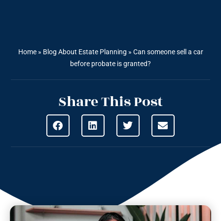
Home
»
Blog About Estate Planning
»
Can someone sell a car
before probate is granted?
Share This Post