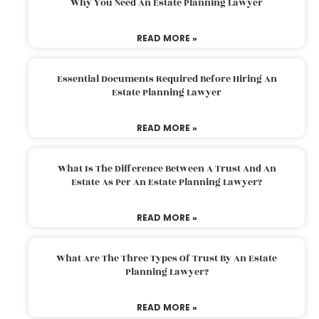
Why You Need An Estate Planning Lawyer
READ MORE »
Essential Documents Required Before Hiring An
Estate Planning Lawyer
READ MORE »
What Is The Difference Between A Trust And An
Estate As Per An Estate Planning Lawyer?
READ MORE »
What Are The Three Types Of Trust By An Estate
Planning Lawyer?
READ MORE »