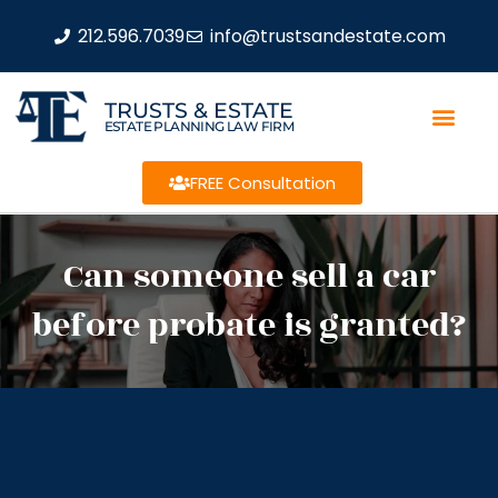
212.596.7039
info@trustsandestate.com
TRUSTS & ESTATE
ESTATE PLANNING LAW FIRM
FREE Consultation
Can someone sell a car
before probate is granted?