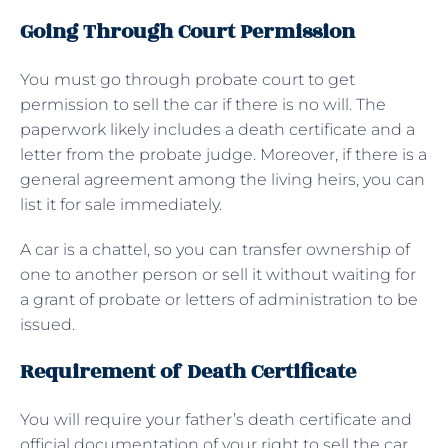
Going Through Court Permission
You must go through probate court to get
permission to sell the car if there is no will. The
paperwork likely includes a death certificate and a
letter from the probate judge. Moreover, if there is a
general agreement among the living heirs, you can
list it for sale immediately.
A car is a chattel, so you can transfer ownership of
one to another person or sell it without waiting for
a grant of probate or letters of administration to be
issued.
Requirement of Death Certificate
You will require your father’s death certificate and
official documentation of your right to sell the car