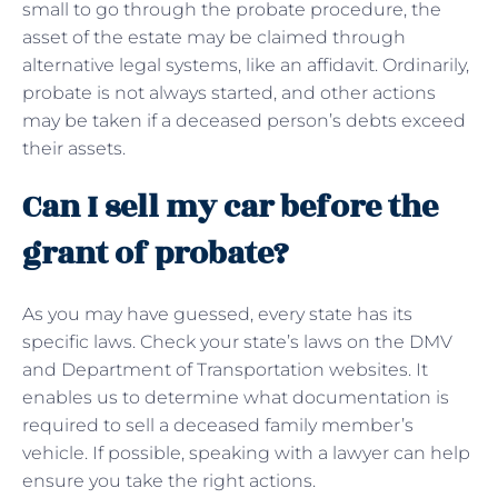
small to go through the probate procedure, the
asset of the estate may be claimed through
alternative legal systems, like an affidavit. Ordinarily,
probate is not always started, and other actions
may be taken if a deceased person’s debts exceed
their assets.
Can I sell my car before the
grant of probate?
As you may have guessed, every state has its
specific laws. Check your state’s laws on the DMV
and Department of Transportation websites. It
enables us to determine what documentation is
required to sell a deceased family member’s
vehicle. If possible, speaking with a lawyer can help
ensure you take the right actions.