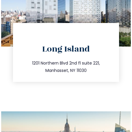
directions
Long Island
info@trustsandestate.com
516.693.9363
1201 Northern Blvd 2nd fl suite 221,
Manhasset, NY 11030