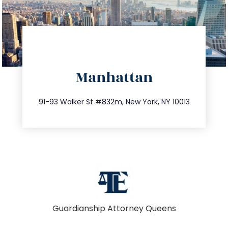
directions
Manhattan
info@trustsandestate.com
212.404.7681
91-93 Walker St #832m, New York, NY 10013
Guardianship Attorney Queens