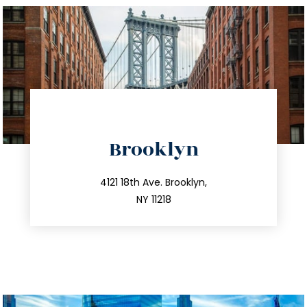
directions
Brooklyn
info@trustsandestate.com
212.596.7039
4121 18th Ave. Brooklyn,
NY 11218