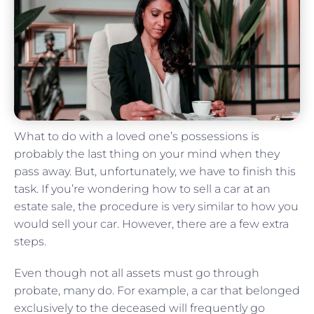
What to do with a loved one’s possessions is
probably the last thing on your mind when they
pass away. But, unfortunately, we have to finish this
task. If you’re wondering how to sell a car at an
estate sale, the procedure is very similar to how you
would sell your car. However, there are a few extra
steps.
Even though not all assets must go through
probate, many do. For example, a car that belonged
exclusively to the deceased will frequently go