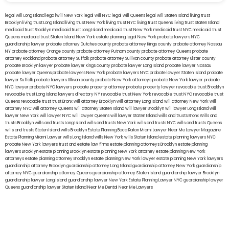
legal will Long Island
lega lwill New York
legal will NYC
legal will Queens
legal will Staten Island
living trust
Brooklyn
living trust Long Island
living trust New York
living trust NYC
living trust Queens
living trust Staten Island
medicaid trust Brooklyn
medicaid trust Long Island
medicaid trust New York
medicaid trust NYC
medicaid trust
Queens
medicaid trust Staten Island
New York estate planning legal
New York probate lawyers
NYC
guardianship lawyer
probate attorney Dutches county
probate attorney Kings county
probate attorney Nassau
NY
probate attorney Orange county
probate attorney Putnam county
probate attorney Queens
probate
attorney Rockland
probate attorney Suffolk
probate attorney Sullivan county
probate attorney Ulster county
probate Brooklyn lawyer
probate lawyer Kings county
probate lawyer Long Island
probate lawyer Nassau
probate lawyer Queens
probate lawyers New York
probate lawyers NYC
probate lawyer Staten Island
probate
lawyer Suffolk
probate lawyers Ullivan county
probate New York attorneys
probate New York lawyer
probate
NYC lawyer
probate NYC lawyers
probate property attorney
probate property lawyer
revocable trust Brooklyn
revocable trust Long Island
lawyers directory NY
revocable trust New York
revocable trust NYC
revocable trust
Queens
revocable trust
trust Bronx
will attorney Brooklyn
will attorney Long Island
will attorney New York
will
attorney NYC
will attorney Queens
will attorney Staten Island
will lawyer Brooklyn
will lawyer Long Island
will
lawyer New York
will lawyer NYC
will lawyer Queens
will lawyer Staten Island
wills and trusts Bronx
Wills and
trusts Brooklyn
wills and trusts Long Island
wills and trusts New York
wills and trusts NYC
wills and trusts Queens
wills and trusts Staten Island
wills Brooklyn
Estate Planning Boca Raton
Miami Lawyer Near Me
Lawyer Magazine
Estate Planning Miami Lawyer
wills Long Island
wills New York
wills Staten Island
estate planning lawyers NYC
probate New York lawyers
trust and estate law firms
estate planning attorneys Brooklyn
estate planning
lawyers Brooklyn
estate planning Brooklyn
estate planning New York attorney
estate planning New York
attorneys
estate planning attorney Brooklyn
estate planning New York lawyer
estate planning New York lawyers
guardianship attorney Brooklyn
guardianship attorney Long Island
guardianship attorney New York
guardianship
attorney NYC
guardianship attorney Queens
guardianship attorney Staten Island
guardianship lawyer Brooklyn
guardianship lawyer Long Island
guardianship lawyer New York
Estate Planning Lawyer NYC
guardianship lawyer
Queens
guardianship lawyer Staten Island
Near Me Dental
Near Me Lawyers