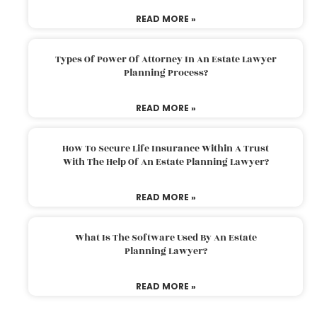
READ MORE »
Types Of Power Of Attorney In An Estate Lawyer
Planning Process?
READ MORE »
How To Secure Life Insurance Within A Trust
With The Help Of An Estate Planning Lawyer?
READ MORE »
What Is The Software Used By An Estate
Planning Lawyer?
READ MORE »