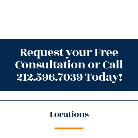
Request your Free
Consultation or Call
212.596.7039 Today!
Locations