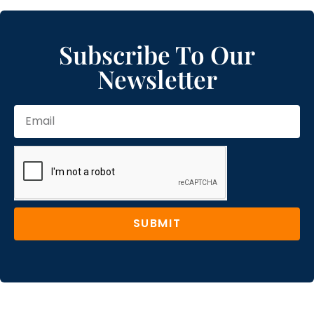
Subscribe To Our
Newsletter
SUBMIT