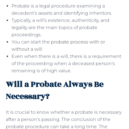
Probate is a legal procedure examining a
decedent’s assets and identifying inheritors.
Typically, a will’s existence, authenticity, and
legality are the main topics of probate
proceedings.
You can start the
probate process with or
without a will
.
Even when there is a will, there is a requirement
of the proceeding when a deceased person’s
remaining is of high value.
Will a Probate Always Be
Necessary?
It is crucial to know whether a probate is necessary
after a person’s passing. The conclusion of the
probate procedure can take a long time. The