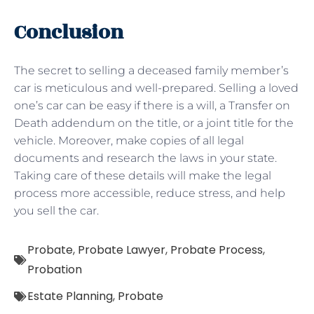
Conclusion
The secret to selling a deceased family member’s
car is meticulous and well-prepared. Selling a loved
one’s car can be easy if there is a will, a Transfer on
Death addendum on the title, or a joint title for the
vehicle. Moreover, make copies of all legal
documents and research the laws in your state.
Taking care of these details will make the legal
process more accessible, reduce stress, and help
you sell the car.
Probate
,
Probate Lawyer
,
Probate Process
,
Probation
Estate Planning
,
Probate