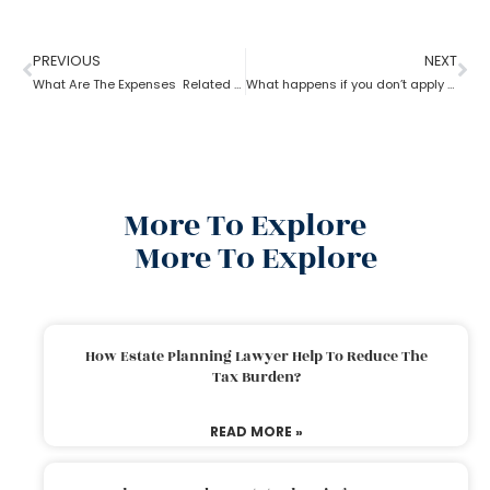
PREVIOUS
NEXT
What Are The Expenses Related To The Probate Process ?
What happens if you don’t apply for probate?
More To Explore
More To Explore
How Estate Planning Lawyer Help To Reduce The
Tax Burden?
READ MORE »