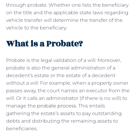
through probate. Whether one lists the beneficiary
on the title and the applicable state laws regarding
vehicle transfer will determine the transfer of the
vehicle to the beneficiary.
What is a Probate?
Probate is the legal validation of a will. Moreover,
probate is also the general administration of a
decedent’s estate or the estate of a decedent
without a will. For example, when a property owner
passes away, the court names an executor from the
will. Or it calls an administrator (if there is no will) to
manage the
probate process
. This entails
gathering the estate’s assets to pay outstanding
debts and distributing the remaining assets to
beneficiaries.