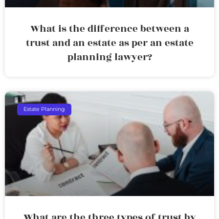
What is the difference between a
trust and an estate as per an estate
planning lawyer?
Estate Planning
What are the three types of trust by