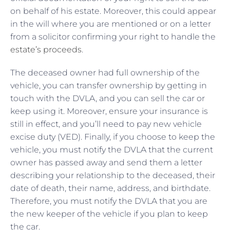
on behalf of his estate. Moreover, this could appear
in the will where you are mentioned or on a letter
from a solicitor confirming your right to handle the
estate’s proceeds
.
The deceased owner had full ownership of the
vehicle, you can transfer ownership by getting in
touch with the DVLA, and you can sell the car or
keep using it. Moreover, ensure your insurance is
still in effect, and you’ll need to pay new vehicle
excise duty (VED). Finally, if you choose to keep the
vehicle, you must notify the DVLA that the current
owner has passed away and send them a letter
describing your relationship to the deceased, their
date of death, their name, address, and birthdate.
Therefore, you must notify the DVLA that you are
the new keeper of the vehicle if you plan to keep
the car.