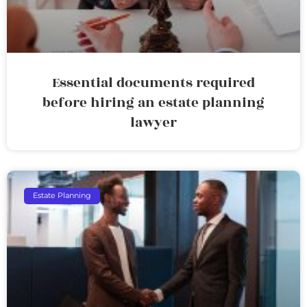
Essential documents required
before hiring an estate planning
lawyer
Estate Planning