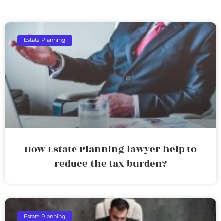
Estate Planning
How Estate Planning lawyer help to
reduce the tax burden?
Estate Planning