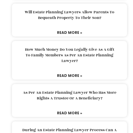
Will Estate Planning Lawyers Allow Parents To
Bequeath Property To Their Son?
READ MORE »
How Much Money Do You Legally Give As A Gift
To Family Members As Per An Estate Planning
Lawyer?
READ MORE »
As Per An Estate Planning Lawyer Who Has More
Rights A Trustee Or A Beneficiary?
READ MORE »
During An Estate Planning Lawyer Process Can A