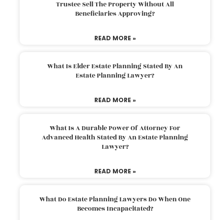
Trustee Sell The Property Without All
Beneficiaries Approving?
READ MORE »
What Is Elder Estate Planning Stated By An
Estate Planning Lawyer?
READ MORE »
What Is A Durable Power Of Attorney For
Advanced Health Stated By An Estate Planning
Lawyer?
READ MORE »
What Do Estate Planning Lawyers Do When One
Becomes Incapacitated?