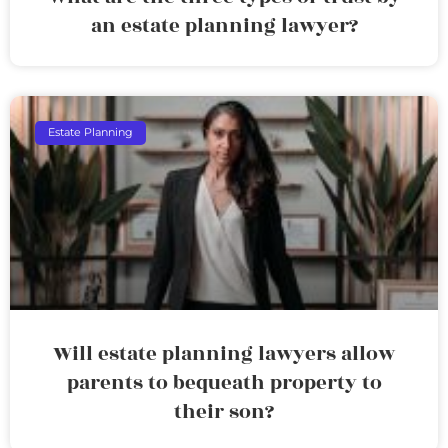
an estate planning lawyer?
Estate Planning
Will estate planning lawyers allow
parents to bequeath property to
their son?