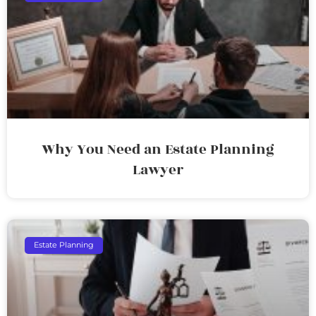
Why You Need an Estate Planning
Lawyer
Estate Planning