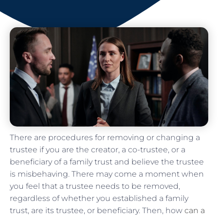
There are procedures for removing or changing a
trustee if you are the creator, a co-trustee, or a
beneficiary of a family trust and believe the trustee
is misbehaving. There may come a moment when
you feel that a trustee needs to be removed,
regardless of whether you established a family
trust, are its trustee, or beneficiary. Then, how
can a