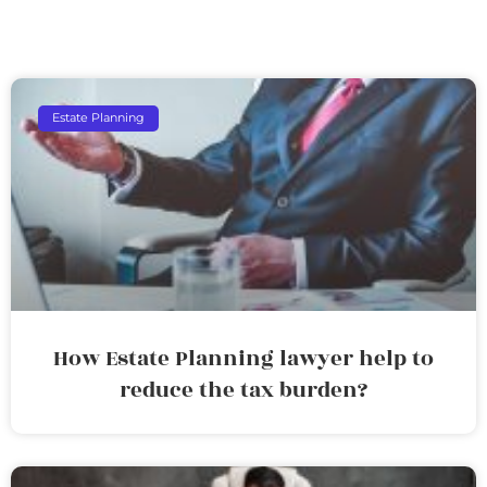
Estate Planning
How Estate Planning lawyer help to
reduce the tax burden?