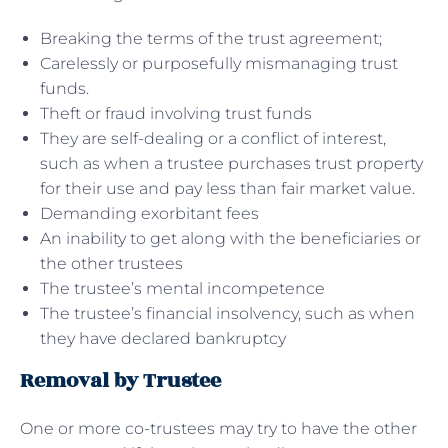
Breaking the terms of the trust agreement;
Carelessly or purposefully mismanaging trust
funds.
Theft or fraud involving trust funds
They are self-dealing or a conflict of interest,
such as when a trustee purchases trust property
for their use and pay less than fair market value.
Demanding exorbitant fees
An inability to get along with the beneficiaries or
the other trustees
The trustee’s mental incompetence
The trustee’s financial insolvency, such as when
they have declared bankruptcy
Removal by Trustee
One or more co-trustees may try to have the other