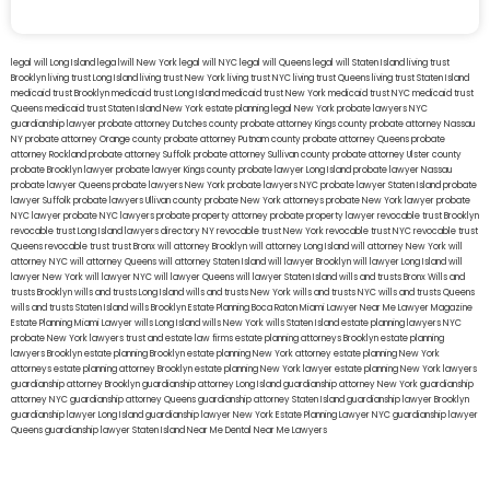
legal will Long Island
lega lwill New York
legal will NYC
legal will Queens
legal will Staten Island
living trust
Brooklyn
living trust Long Island
living trust New York
living trust NYC
living trust Queens
living trust Staten Island
medicaid trust Brooklyn
medicaid trust Long Island
medicaid trust New York
medicaid trust NYC
medicaid trust
Queens
medicaid trust Staten Island
New York estate planning legal
New York probate lawyers
NYC
guardianship lawyer
probate attorney Dutches county
probate attorney Kings county
probate attorney Nassau
NY
probate attorney Orange county
probate attorney Putnam county
probate attorney Queens
probate
attorney Rockland
probate attorney Suffolk
probate attorney Sullivan county
probate attorney Ulster county
probate Brooklyn lawyer
probate lawyer Kings county
probate lawyer Long Island
probate lawyer Nassau
probate lawyer Queens
probate lawyers New York
probate lawyers NYC
probate lawyer Staten Island
probate
lawyer Suffolk
probate lawyers Ullivan county
probate New York attorneys
probate New York lawyer
probate
NYC lawyer
probate NYC lawyers
probate property attorney
probate property lawyer
revocable trust Brooklyn
revocable trust Long Island
lawyers directory NY
revocable trust New York
revocable trust NYC
revocable trust
Queens
revocable trust
trust Bronx
will attorney Brooklyn
will attorney Long Island
will attorney New York
will
attorney NYC
will attorney Queens
will attorney Staten Island
will lawyer Brooklyn
will lawyer Long Island
will
lawyer New York
will lawyer NYC
will lawyer Queens
will lawyer Staten Island
wills and trusts Bronx
Wills and
trusts Brooklyn
wills and trusts Long Island
wills and trusts New York
wills and trusts NYC
wills and trusts Queens
wills and trusts Staten Island
wills Brooklyn
Estate Planning Boca Raton
Miami Lawyer Near Me
Lawyer Magazine
Estate Planning Miami Lawyer
wills Long Island
wills New York
wills Staten Island
estate planning lawyers NYC
probate New York lawyers
trust and estate law firms
estate planning attorneys Brooklyn
estate planning
lawyers Brooklyn
estate planning Brooklyn
estate planning New York attorney
estate planning New York
attorneys
estate planning attorney Brooklyn
estate planning New York lawyer
estate planning New York lawyers
guardianship attorney Brooklyn
guardianship attorney Long Island
guardianship attorney New York
guardianship
attorney NYC
guardianship attorney Queens
guardianship attorney Staten Island
guardianship lawyer Brooklyn
guardianship lawyer Long Island
guardianship lawyer New York
Estate Planning Lawyer NYC
guardianship lawyer
Queens
guardianship lawyer Staten Island
Near Me Dental
Near Me Lawyers