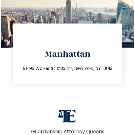
directions
Manhattan
info@trustsandestate.com
212.404.7681
91-93 Walker St #832m, New York, NY 10013
Guardianship Attorney Queens