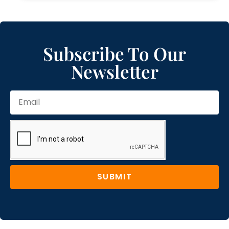
Subscribe To Our
Newsletter
SUBMIT