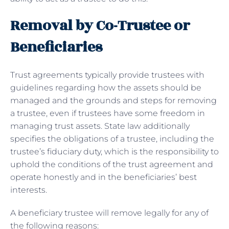
Removal by Co-Trustee or
Beneficiaries
Trust agreements typically provide trustees with
guidelines regarding how the assets should be
managed and the grounds and steps for removing
a trustee, even if trustees have some freedom in
managing trust assets. State law additionally
specifies the obligations of a trustee, including the
trustee’s fiduciary duty, which is the responsibility to
uphold the conditions of the trust agreement and
operate honestly and in the beneficiaries’ best
interests.
A beneficiary trustee will remove legally for any of
the following reasons: