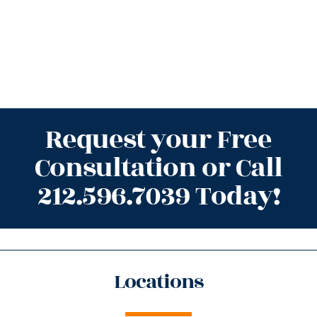
Request your Free
Consultation or Call
212.596.7039 Today!
Locations