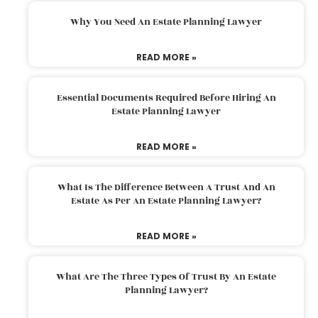
Why You Need An Estate Planning Lawyer
READ MORE »
Essential Documents Required Before Hiring An
Estate Planning Lawyer
READ MORE »
What Is The Difference Between A Trust And An
Estate As Per An Estate Planning Lawyer?
READ MORE »
What Are The Three Types Of Trust By An Estate
Planning Lawyer?