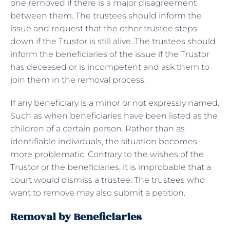
one removed if there is a major disagreement
between them. The trustees should inform the
issue and request that the other trustee steps
down if the Trustor is still alive. The trustees should
inform the beneficiaries of the issue if the Trustor
has deceased or is incompetent and ask them to
join them in the removal process.
If any beneficiary is a minor or not expressly named.
Such as when beneficiaries have been listed as the
children of a certain person. Rather than as
identifiable individuals, the situation becomes
more problematic. Contrary to the wishes of the
Trustor or the beneficiaries, it is improbable that a
court would dismiss a trustee. The trustees who
want to remove may also submit a petition.
Removal by Beneficiaries