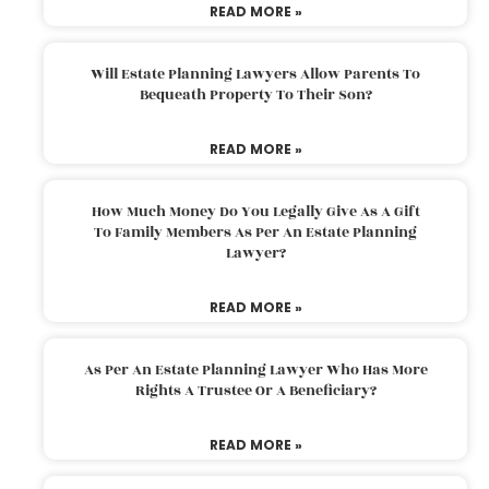
READ MORE »
Will Estate Planning Lawyers Allow Parents To
Bequeath Property To Their Son?
READ MORE »
How Much Money Do You Legally Give As A Gift
To Family Members As Per An Estate Planning
Lawyer?
READ MORE »
As Per An Estate Planning Lawyer Who Has More
Rights A Trustee Or A Beneficiary?
READ MORE »