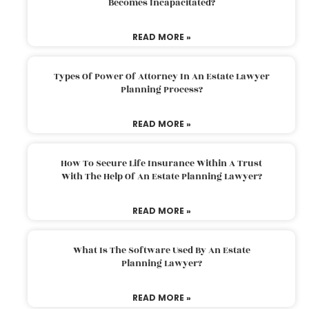
Becomes Incapacitated?
READ MORE »
Types Of Power Of Attorney In An Estate Lawyer
Planning Process?
READ MORE »
How To Secure Life Insurance Within A Trust
With The Help Of An Estate Planning Lawyer?
READ MORE »
What Is The Software Used By An Estate
Planning Lawyer?
READ MORE »