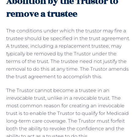
Abolition by the Trustor to
remove a trustee
The conditions under which the trustor may fire a
trustee should be specified in the trust agreement.
A trustee, including a replacement trustee, may
typically be removed by the Trustor under the
terms of the trust. The trustee need not justify the
removal to do this at any time. The Trustor amends
the trust agreement to accomplish this.
The Trustor cannot become a trustee in an
irrevocable trust, unlike in a revocable trust. The
most common reason for creating an irrevocable
trust is to enable the Trustor to qualify for Medicaid
long-term care coverage. The Trustor must forfeit
both the ability to revoke the confidence and the
ability to act as a trustee to do this.