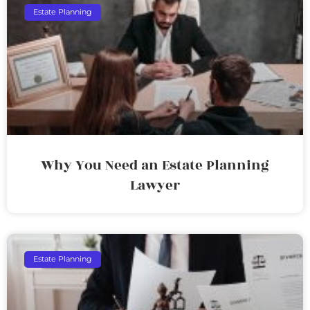
Estate Planning
Why You Need an Estate Planning
Lawyer
Estate Planning