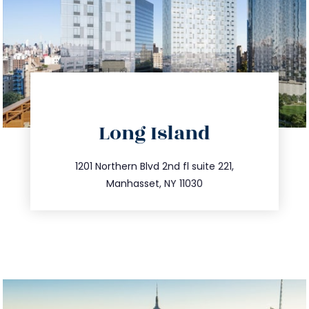
directions
Long Island
info@trustsandestate.com
516.693.9363
1201 Northern Blvd 2nd fl suite 221,
Manhasset, NY 11030