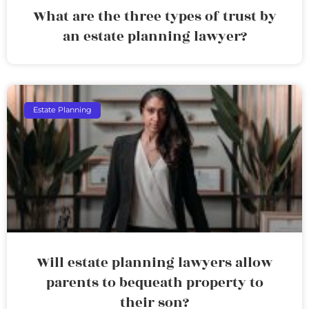
What are the three types of trust by
an estate planning lawyer?
Estate Planning
Will estate planning lawyers allow
parents to bequeath property to
their son?