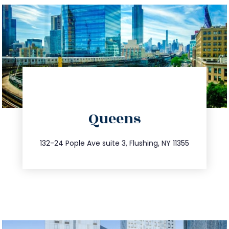
directions
Queens
info@trustsandestate.com
347.809.5539
132-24 Pople Ave suite 3, Flushing, NY 11355