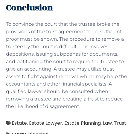
Conclusion
To convince the court that the trustee broke the
provisions of the trust agreement then, sufficient
proof must be shown. The procedure to remove a
trustee by the court is difficult. This involves
depositions, issuing subpoenas for documents,
and petitioning the court to require the trustee to
give an accounting. A trustee may utilize trust
assets to fight against removal, which may help the
accountants and other financial specialists. A
qualified lawyer
should be consulted when
removing a trustee and creating a trust to reduce
the likelihood of disagreement.
Estate
,
Estate Lawyer
,
Estate Planning
,
Law
,
Trust