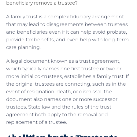
beneficiary remove a trustee?
A family trust is a complex fiduciary arrangement
that may lead to disagreements between trustees
and beneficiaries even if it can help avoid probate,
provide tax benefits, and even help with long-term
care planning.
A legal document known as a trust agreement,
which typically names one first trustee or two or
more initial co-trustees, establishes a family trust. If
the original trustees are connoting, such as in the
event of resignation, death, or dismissal, the
document also names one or more successor
trustees. State law and the rules of the trust
agreement both apply to the removal and
replacement of a trustee.