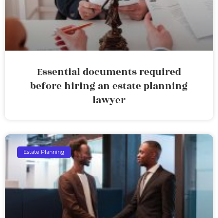
Essential documents required
before hiring an estate planning
lawyer
Estate Planning