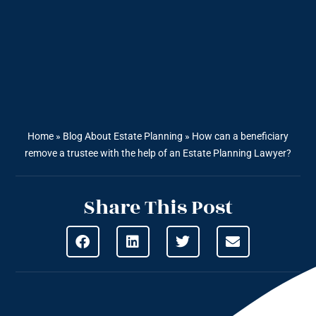
Home
»
Blog About Estate Planning
»
How can a beneficiary
remove a trustee with the help of an Estate Planning Lawyer?
Share This Post