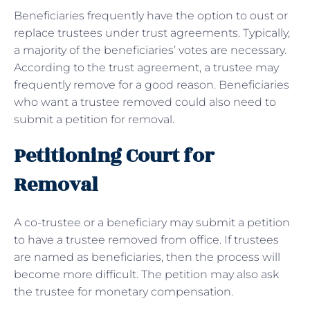
Beneficiaries frequently have the option to oust or
replace trustees under trust agreements. Typically,
a majority of the beneficiaries’ votes are necessary.
According to the trust agreement, a trustee may
frequently remove for a good reason. Beneficiaries
who want a trustee removed could also need to
submit a petition for removal.
Petitioning Court for
Removal
A co-trustee or a beneficiary may submit a petition
to have a trustee removed from office. If trustees
are named as beneficiaries, then the process will
become more difficult. The petition may also ask
the trustee for monetary compensation.