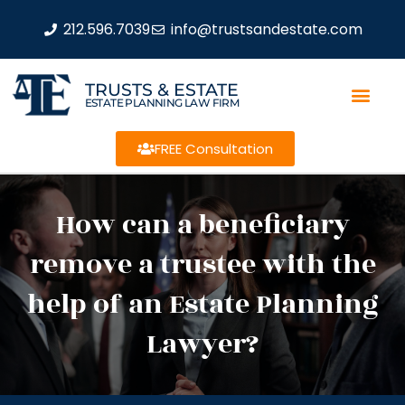
212.596.7039
info@trustsandestate.com
TRUSTS & ESTATE
ESTATE PLANNING LAW FIRM
FREE Consultation
How can a beneficiary
remove a trustee with the
help of an Estate Planning
Lawyer?