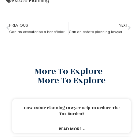
Estate Planning
PREVIOUS
NEXT
Can an executor be a beneficiary? What’s the estate planning lawyer say in it?
Can an estate planning lawyer wind up a family trust?
More To Explore
More To Explore
How Estate Planning Lawyer Help To Reduce The
Tax Burden?
READ MORE »