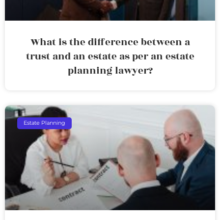
What is the difference between a
trust and an estate as per an estate
planning lawyer?
Estate Planning