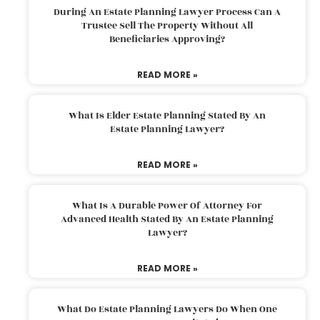
During An Estate Planning Lawyer Process Can A
Trustee Sell The Property Without All
Beneficiaries Approving?
READ MORE »
What Is Elder Estate Planning Stated By An
Estate Planning Lawyer?
READ MORE »
What Is A Durable Power Of Attorney For
Advanced Health Stated By An Estate Planning
Lawyer?
READ MORE »
What Do Estate Planning Lawyers Do When One