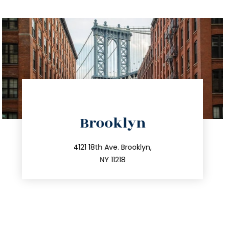
directions
Brooklyn
info@trustsandestate.com
212.596.7039
4121 18th Ave. Brooklyn,
NY 11218