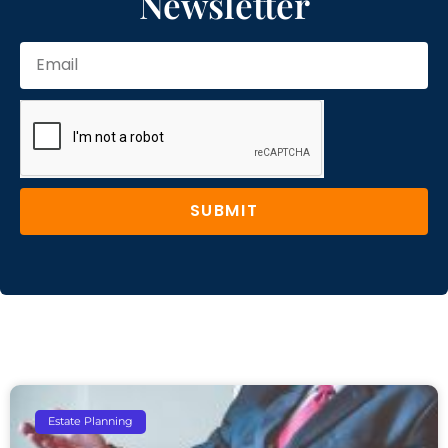
Newsletter
SUBMIT
Estate Planning