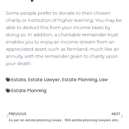
Some people prefer to donate to their chosen
charity or institution of higher learning. You may be
able to deduct this from your income taxes by
doing so. In addition, a charitable
remainder trust
enables you to enjoy an income stream from an
appreciated asset, such as farmland, much like an
annuity, with the remainder given to charity upon
your death.
Estate
,
Estate Lawyer
,
Estate Planning
,
Law
Estate Planning
PREVIOUS
NEXT
As per an estate planning lawyer who has more rights a trustee or a beneficiary?
Will estate planning lawyers allow parents to bequeath property to their son?