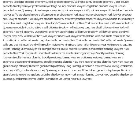
attorney Rockland
probate attorney Suffolk
probate attorney Sullivan county
probate attorney Ulster county
probate Brooklyn lawyer
probate lawyer Kings county
probate lawyer Long Island
probate lawyer Nassau
probate lawyer Queens
probate lawyers New York
probate lawyers NYC
probate lawyer Staten Island
probate
lawyer Suffolk
probate lawyers Ullivan county
probate New York attorneys
probate New York lawyer
probate
NYC lawyer
probate NYC lawyers
probate property attorney
probate property lawyer
revocable trust Brooklyn
revocable trust Long Island
lawyers directory NY
revocable trust New York
revocable trust NYC
revocable trust
Queens
revocable trust
trust Bronx
will attorney Brooklyn
will attorney Long Island
will attorney New York
will
attorney NYC
will attorney Queens
will attorney Staten Island
will lawyer Brooklyn
will lawyer Long Island
will
lawyer New York
will lawyer NYC
will lawyer Queens
will lawyer Staten Island
wills and trusts Bronx
Wills and
trusts Brooklyn
wills and trusts Long Island
wills and trusts New York
wills and trusts NYC
wills and trusts Queens
wills and trusts Staten Island
wills Brooklyn
Estate Planning Boca Raton
Miami Lawyer Near Me
Lawyer Magazine
Estate Planning Miami Lawyer
wills Long Island
wills New York
wills Staten Island
estate planning lawyers NYC
probate New York lawyers
trust and estate law firms
estate planning attorneys Brooklyn
estate planning
lawyers Brooklyn
estate planning Brooklyn
estate planning New York attorney
estate planning New York
attorneys
estate planning attorney Brooklyn
estate planning New York lawyer
estate planning New York lawyers
guardianship attorney Brooklyn
guardianship attorney Long Island
guardianship attorney New York
guardianship
attorney NYC
guardianship attorney Queens
guardianship attorney Staten Island
guardianship lawyer Brooklyn
guardianship lawyer Long Island
guardianship lawyer New York
Estate Planning Lawyer NYC
guardianship lawyer
Queens
guardianship lawyer Staten Island
Near Me Dental
Near Me Lawyers