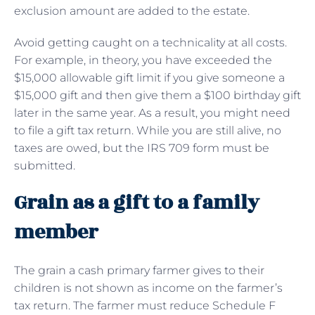
exclusion amount are added to the estate.
Avoid getting caught on a technicality at all costs.
For example, in theory, you have exceeded the
$15,000 allowable gift limit if you give someone a
$15,000 gift and then give them a $100 birthday gift
later in the same year. As a result, you might need
to file a gift tax return. While you are still alive, no
taxes are owed, but the IRS 709 form must be
submitted.
Grain as a gift to a family
member
The grain a cash primary farmer gives to their
children is not shown as income on the farmer’s
tax return. The farmer must reduce Schedule F