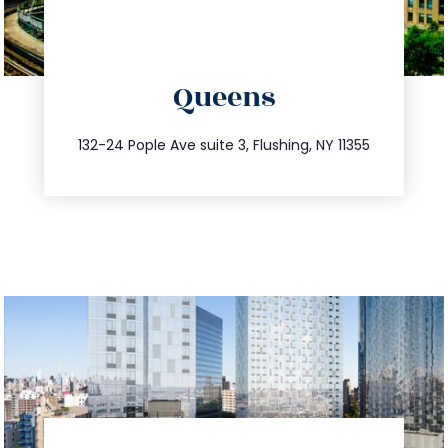
directions
Queens
info@trustsandestate.com
347.809.5539
132-24 Pople Ave suite 3, Flushing, NY 11355