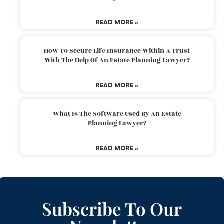
READ MORE »
How To Secure Life Insurance Within A Trust
With The Help Of An Estate Planning Lawyer?
READ MORE »
What Is The Software Used By An Estate
Planning Lawyer?
READ MORE »
Subscribe To Our