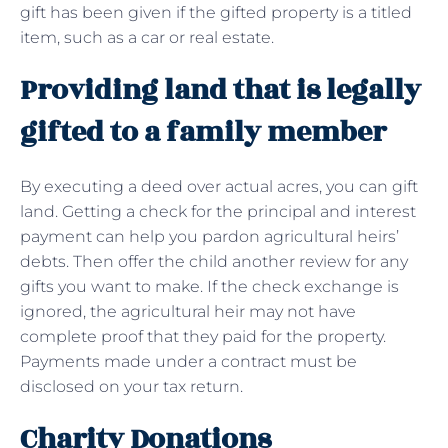
gift has been given if the gifted property is a titled
item, such as a car or real estate.
Providing land that is legally
gifted to a family member
By executing a deed over actual acres, you can gift
land. Getting a check for the principal and interest
payment can help you pardon agricultural heirs’
debts. Then offer the child another review for any
gifts you want to make. If the check exchange is
ignored, the agricultural heir may not have
complete proof that they paid for the property.
Payments made under a contract must be
disclosed on your tax return.
Charity Donations