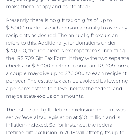
make them happy and contented?
Presently, there is no gift tax on gifts of up to
$15,000 made by each person annually to as many
recipients as desired. The annual gift exclusion
refers to this. Additionally, for donations under
$20,000, the recipient is exempt from submitting
the IRS 709 Gift Tax Form. If they write two separate
checks for $15,000 each or submit an IRS 709 form,
a couple may give up to $30,000 to each recipient
per year. The estate tax can be avoided by lowering
a person’s estate to a level below the federal and
maybe state exclusion amounts.
The estate and gift lifetime exclusion amount was
set by federal tax legislation at $10 million and is
inflation-indexed. So, for instance, the federal
lifetime gift exclusion in 2018 will offset gifts up to