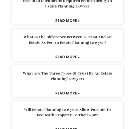
Essential Documents Required Before Hiring An
Estate Planning Lawyer
READ MORE »
What Is The Difference Between A Trust And An
Estate As Per An Estate Planning Lawyer?
READ MORE »
What Are The Three Types Of Trust By An Estate
Planning Lawyer?
READ MORE »
Will Estate Planning Lawyers Allow Parents To
Bequeath Property To Their Son?