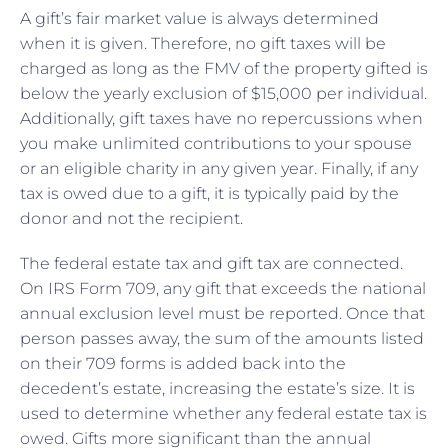
A gift’s fair market value is always determined
when it is given. Therefore, no gift taxes will be
charged as long as the FMV of the property gifted is
below the yearly exclusion of $15,000 per individual.
Additionally, gift taxes have no repercussions when
you make unlimited contributions to your spouse
or an eligible charity in any given year. Finally, if any
tax is owed due to a gift, it is typically paid by the
donor and not the recipient.
The federal estate tax and gift tax are connected.
On IRS Form 709, any gift that exceeds the national
annual exclusion level must be reported. Once that
person passes away, the sum of the amounts listed
on their 709 forms is added back into the
decedent’s estate, increasing the estate’s size. It is
used to determine whether any federal estate tax is
owed. Gifts more significant than the annual