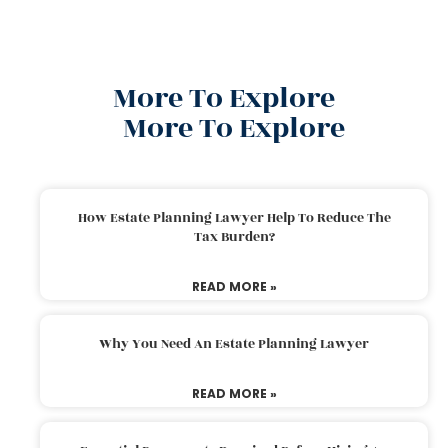
More To Explore
More To Explore
How Estate Planning Lawyer Help To Reduce The
Tax Burden?
READ MORE »
Why You Need An Estate Planning Lawyer
READ MORE »