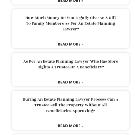
READ MORE »
How Much Money Do You Legally Give As A Gift
To Family Members As Per An Estate Planning
Lawyer?
READ MORE »
As Per An Estate Planning Lawyer Who Has More
Rights A Trustee Or A Beneficiary?
READ MORE »
During An Estate Planning Lawyer Process Can A
Trustee Sell The Property Without All
Beneficiaries Approving?
READ MORE »