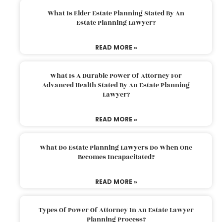
What Is Elder Estate Planning Stated By An
Estate Planning Lawyer?
READ MORE »
What Is A Durable Power Of Attorney For
Advanced Health Stated By An Estate Planning
Lawyer?
READ MORE »
What Do Estate Planning Lawyers Do When One
Becomes Incapacitated?
READ MORE »
Types Of Power Of Attorney In An Estate Lawyer
Planning Process?