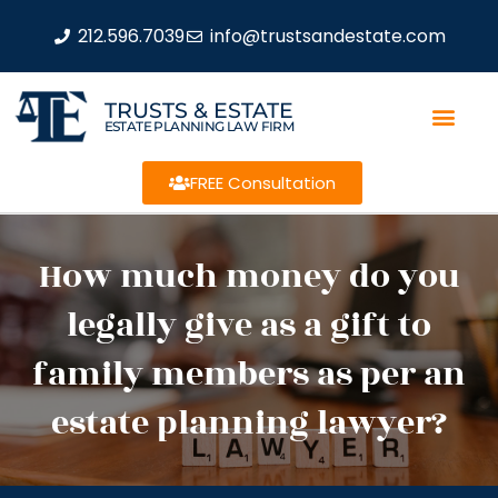
212.596.7039
info@trustsandestate.com
TRUSTS & ESTATE
ESTATE PLANNING LAW FIRM
FREE Consultation
How much money do you
legally give as a gift to
family members as per an
estate planning lawyer?