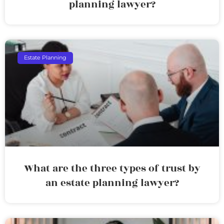
planning lawyer?
Estate Planning
What are the three types of trust by
an estate planning lawyer?