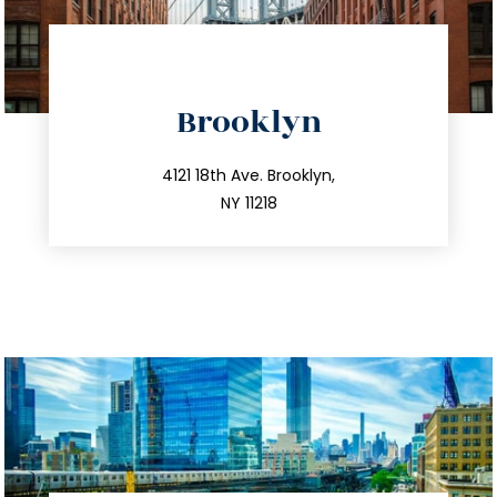
directions
Brooklyn
info@trustsandestate.com
212.596.7039
4121 18th Ave. Brooklyn,
NY 11218