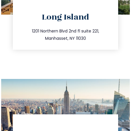
directions
Long Island
info@trustsandestate.com
516.693.9363
1201 Northern Blvd 2nd fl suite 221,
Manhasset, NY 11030