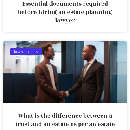
Essential documents required
before hiring an estate planning
lawyer
Estate Planning
What is the difference between a
trust and an estate as per an estate