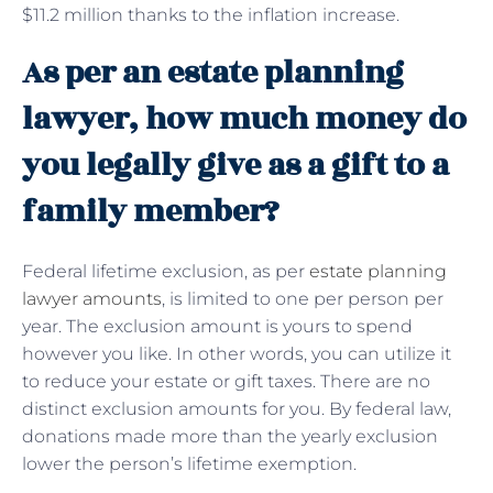
$11.2 million thanks to the inflation increase.
As per an estate planning
lawyer, how much money do
you legally give as a gift to a
family member?
Federal lifetime exclusion, as per
estate planning
lawyer amounts
, is limited to one per person per
year. The exclusion amount is yours to spend
however you like. In other words, you can utilize it
to reduce your estate or gift taxes. There are no
distinct exclusion amounts for you. By federal law,
donations made more than the yearly exclusion
lower the person’s lifetime exemption.