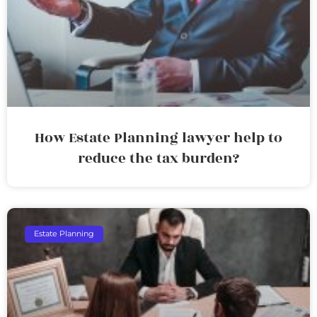
How Estate Planning lawyer help to
reduce the tax burden?
Estate Planning