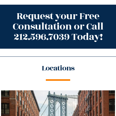
Request your Free
Consultation or Call
212.596.7039 Today!
Locations