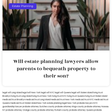
Estate Planning
Will estate planning lawyers allow
parents to bequeath property to
their son?
legal will Long Island
lega lwill New York
legal will NYC
legal will Queens
legal will Staten Island
living trust
Brooklyn
living trust Long Island
living trust New York
living trust NYC
living trust Queens
living trust Staten Island
medicaid trust Brooklyn
medicaid trust Long Island
medicaid trust New York
medicaid trust NYC
medicaid trust
Queens
medicaid trust Staten Island
New York estate planning legal
New York probate lawyers
NYC
guardianship lawyer
probate attorney Dutches county
probate attorney Kings county
probate attorney Nassau
NY
probate attorney Orange county
probate attorney Putnam county
probate attorney Queens
probate