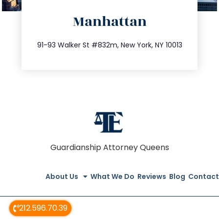
directions
Manhattan
info@trustsandestate.com
212.404.7681
91-93 Walker St #832m, New York, NY 10013
Guardianship Attorney Queens
About Us
What We Do
Reviews
Blog
Contact
212.596.70.39