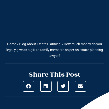
Home
»
Blog About Estate Planning
»
How much money do you
legally give as a gift to family members as per an estate planning
lawyer?
Share This Post