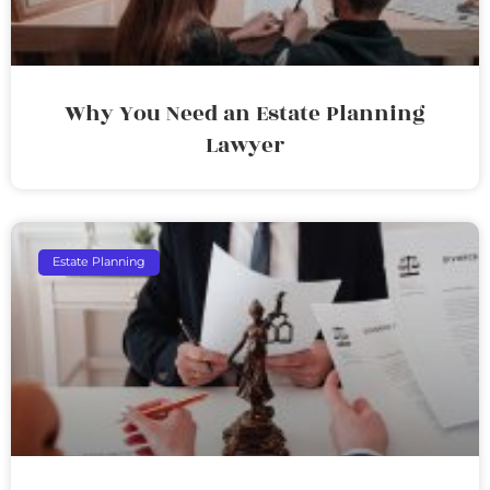
Why You Need an Estate Planning
Lawyer
Estate Planning