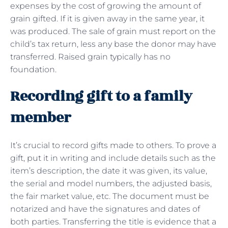
expenses by the cost of growing the amount of
grain gifted. If it is given away in the same year, it
was produced. The sale of grain must report on the
child’s tax return, less any base the donor may have
transferred. Raised grain typically has no
foundation.
Recording gift to a family
member
It’s crucial to record gifts made to others. To prove a
gift, put it in writing and include details such as the
item’s description, the date it was given, its value,
the serial and model numbers, the adjusted basis,
the fair market value, etc. The document must be
notarized and have the signatures and dates of
both parties. Transferring the title is evidence that a