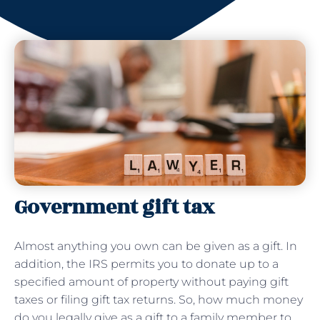
Government gift tax
Almost anything you own can be given as a gift. In
addition, the IRS permits you to donate up to a
specified amount of property without paying gift
taxes or filing gift tax returns. So, how much money
do you legally give as a gift to a family member to