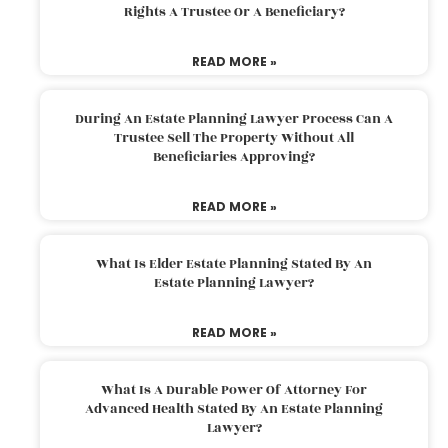
Rights A Trustee Or A Beneficiary?
READ MORE »
During An Estate Planning Lawyer Process Can A
Trustee Sell The Property Without All
Beneficiaries Approving?
READ MORE »
What Is Elder Estate Planning Stated By An
Estate Planning Lawyer?
READ MORE »
What Is A Durable Power Of Attorney For
Advanced Health Stated By An Estate Planning
Lawyer?