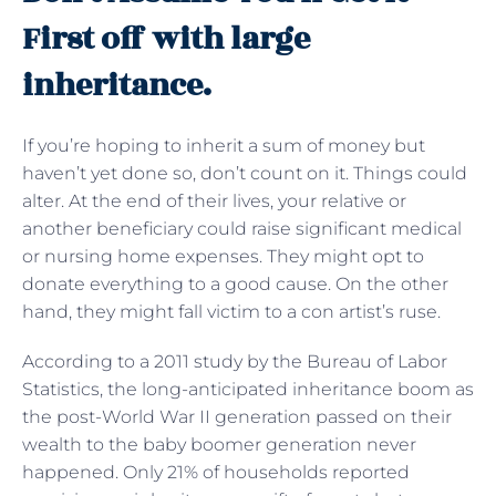
First off with large
inheritance.
If you’re hoping to inherit a sum of money but
haven’t yet done so, don’t count on it. Things could
alter. At the end of their lives, your relative or
another beneficiary could raise significant medical
or nursing home expenses. They might opt to
donate everything to a good cause. On the other
hand, they might fall victim to a con artist’s ruse.
According to a 2011 study by the Bureau of Labor
Statistics, the long-anticipated inheritance boom as
the post-World War II generation passed on their
wealth to the baby boomer generation never
happened. Only 21% of households reported