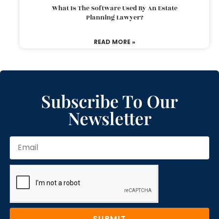
What Is The Software Used By An Estate
Planning Lawyer?
READ MORE »
Subscribe To Our
Newsletter
SUBMIT