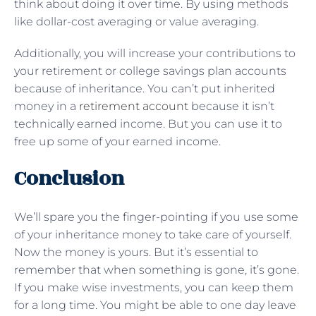
think about doing it over time. By using methods
like dollar-cost averaging or value averaging.
Additionally, you will increase your contributions to
your retirement or college savings plan accounts
because of inheritance. You can’t put inherited
money in a
retirement account
because it isn’t
technically earned income. But you can use it to
free up some of your earned income.
Conclusion
We’ll spare you the finger-pointing if you use some
of your inheritance money to take care of yourself.
Now the money is yours. But it’s essential to
remember that when something is gone, it’s gone.
If you make wise investments, you can keep them
for a long time. You might be able to one day leave