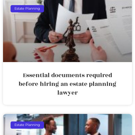
Estate Planning
Essential documents required
before hiring an estate planning
lawyer
Estate Planning