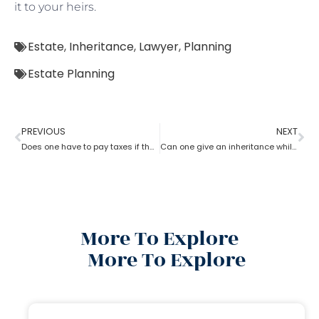
it to your heirs.
Estate
,
Inheritance
,
Lawyer
,
Planning
Estate Planning
PREVIOUS
NEXT
Does one have to pay taxes if they receive inheritance? What does an estate planning lawyer suggest you in this?
Can one give an inheritance while they are still alive? How can an estate planning lawyer help you with?
More To Explore
More To Explore