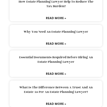
How Estate Planning Lawyer Help To Reduce The
Tax Burden?
READ MORE »
Why You Need An Estate Planning Lawyer
READ MORE »
Essential Documents Required Before Hiring An
Estate Planning Lawyer
READ MORE »
What Is The Difference Between A Trust And An
Estate As Per An Estate Planning Lawyer?
READ MORE »