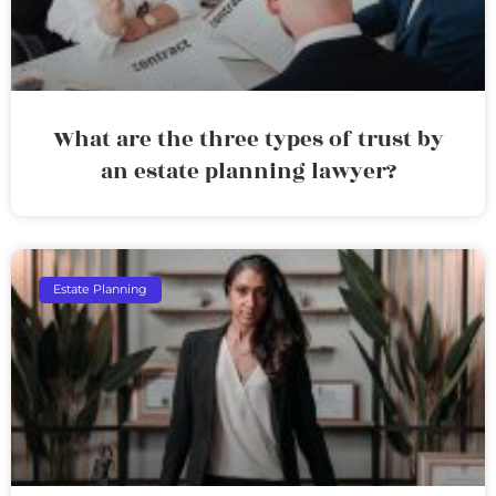
What are the three types of trust by
an estate planning lawyer?
Estate Planning