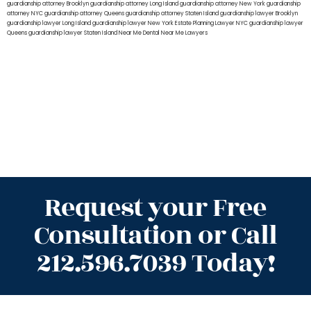
guardianship attorney Brooklyn
guardianship attorney Long Island
guardianship attorney New York
guardianship
attorney NYC
guardianship attorney Queens
guardianship attorney Staten Island
guardianship lawyer Brooklyn
guardianship lawyer Long Island
guardianship lawyer New York
Estate Planning Lawyer NYC
guardianship lawyer
Queens
guardianship lawyer Staten Island
Near Me Dental
Near Me Lawyers
Request your Free
Consultation or Call
212.596.7039 Today!