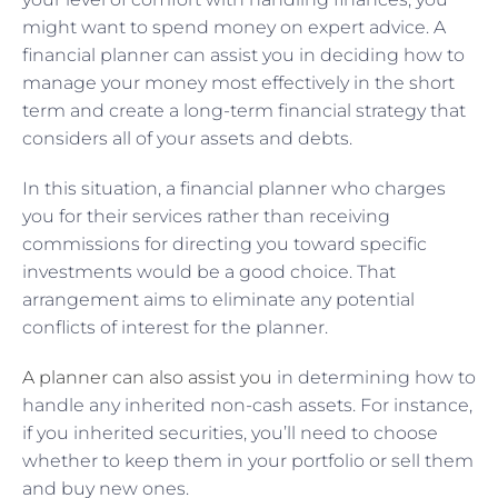
might want to spend money on expert advice. A
financial planner can assist you in deciding how to
manage your money most effectively in the short
term and create a long-term financial strategy that
considers all of your assets and debts.
In this situation, a financial planner who charges
you for their services rather than receiving
commissions for directing you toward specific
investments would be a good choice. That
arrangement aims to eliminate any potential
conflicts of interest for the planner.
A planner can also assist you
in determining how to
handle any inherited non-cash assets. For instance,
if you inherited securities, you’ll need to choose
whether to keep them in your portfolio or sell them
and buy new ones.