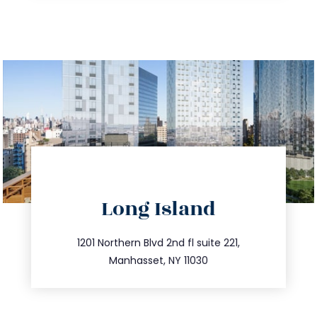
directions
Long Island
info@trustsandestate.com
516.693.9363
1201 Northern Blvd 2nd fl suite 221,
Manhasset, NY 11030