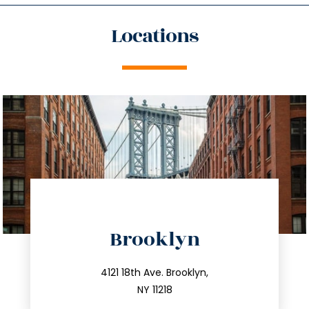
Locations
directions
Brooklyn
info@trustsandestate.com
212.596.7039
4121 18th Ave. Brooklyn,
NY 11218