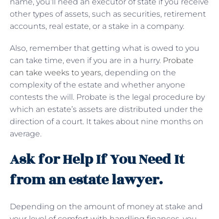
name, you’ll need an executor of state if you receive
other types of assets, such as securities, retirement
accounts, real estate, or a stake in a company.
Also, remember that getting what is owed to you
can take time, even if you are in a hurry.
Probate
can take weeks to years
, depending on the
complexity of the estate and whether anyone
contests the will. Probate is the legal procedure by
which an estate’s assets are distributed under the
direction of a court. It takes about nine months on
average.
Ask for Help If You Need It
from an estate lawyer.
Depending on the amount of money at stake and
your level of comfort with handling finances, you