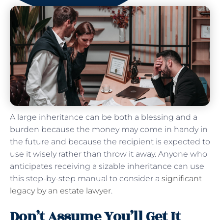
A large inheritance can be both a blessing and a
burden because the money may come in handy in
the future and because the recipient is expected to
use it wisely rather than throw it away. Anyone who
anticipates receiving a sizable inheritance can use
this step-by-step manual to consider a
significant
legacy by an estate lawyer
.
Don’t Assume You’ll Get It