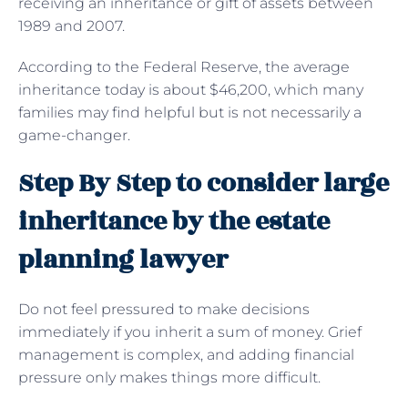
receiving an inheritance or gift of assets between
1989 and 2007.
According to the Federal Reserve, the average
inheritance today is about $46,200, which many
families may find helpful but is not necessarily a
game-changer.
Step By Step to consider large
inheritance by the estate
planning lawyer
Do not feel pressured to make decisions
immediately if you inherit a sum of money. Grief
management is complex, and adding financial
pressure only makes things more difficult.