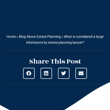
Home
»
Blog About Estate Planning
»
What is considered a large
inheritance by estate planning lawyer?
Share This Post