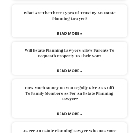
What Are The Three Types Of Trust By An Estate
Planning Lawyer?
READ MORE »
Will Estate Planning Lawyers Allow Parents To
Bequeath Property To Their Son?
READ MORE »
How Much Money Do You Legally Give As A Gift
To Family Members As Per An Estate Planning
Lawyer?
READ MORE »
As Per An Estate Planning Lawyer Who Has More