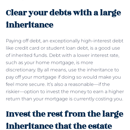
Clear your debts with a large
inheritance
Paying off debt, an exceptionally high-interest debt
like credit card or student loan debt, is a good use
of inherited funds. Debt with a lower interest rate,
such as your home mortgage, is more
discretionary. By all means, use the inheritance to
pay off your mortgage if doing so would make you
feel more secure. It’s also a reasonable—if the
riskier—option to invest the money to earn a higher
return than your mortgage is currently costing you.
Invest the rest from the large
inheritance that the estate