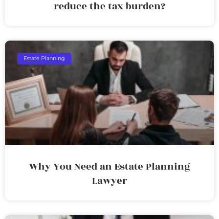
reduce the tax burden?
Estate Planning
Why You Need an Estate Planning
Lawyer