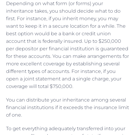
Depending on what form (or forms) your
inheritance takes, you should decide what to do
first. For instance, if you inherit money, you may
want to keep it in a secure location for a while. The
best option would be a bank or credit union
account that is federally insured. Up to $250,000
per depositor per financial institution is guaranteed
for these accounts. You can make arrangements for
more excellent coverage by establishing several
different types of accounts. For instance, if you
open a joint statement and a single charge, your
coverage will total $750,000.
You can distribute your inheritance among several
financial institutions if it exceeds the insurance limit
of one.
To get everything adequately transferred into your