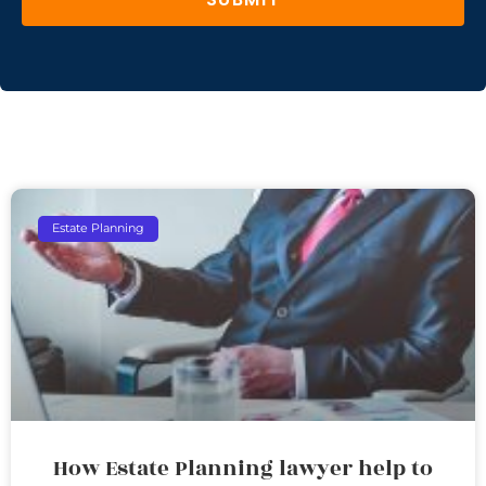
Estate Planning
How Estate Planning lawyer help to