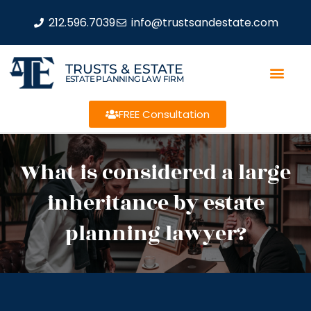
212.596.7039
info@trustsandestate.com
TRUSTS & ESTATE
ESTATE PLANNING LAW FIRM
FREE Consultation
What is considered a large
inheritance by estate
planning lawyer?