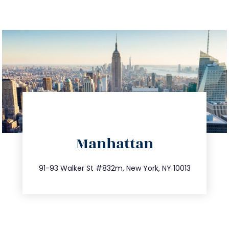
directions
Manhattan
info@trustsandestate.com
212.404.7681
91-93 Walker St #832m, New York, NY 10013