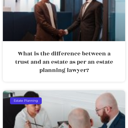
What is the difference between a
trust and an estate as per an estate
planning lawyer?
Estate Planning