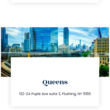
directions
Queens
info@trustsandestate.com
347.809.5539
132-24 Pople Ave suite 3, Flushing, NY 11355