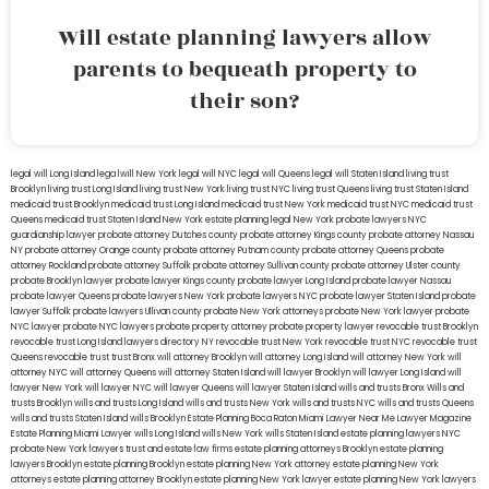
Will estate planning lawyers allow
parents to bequeath property to
their son?
legal will Long Island
lega lwill New York
legal will NYC
legal will Queens
legal will Staten Island
living trust
Brooklyn
living trust Long Island
living trust New York
living trust NYC
living trust Queens
living trust Staten Island
medicaid trust Brooklyn
medicaid trust Long Island
medicaid trust New York
medicaid trust NYC
medicaid trust
Queens
medicaid trust Staten Island
New York estate planning legal
New York probate lawyers
NYC
guardianship lawyer
probate attorney Dutches county
probate attorney Kings county
probate attorney Nassau
NY
probate attorney Orange county
probate attorney Putnam county
probate attorney Queens
probate
attorney Rockland
probate attorney Suffolk
probate attorney Sullivan county
probate attorney Ulster county
probate Brooklyn lawyer
probate lawyer Kings county
probate lawyer Long Island
probate lawyer Nassau
probate lawyer Queens
probate lawyers New York
probate lawyers NYC
probate lawyer Staten Island
probate
lawyer Suffolk
probate lawyers Ullivan county
probate New York attorneys
probate New York lawyer
probate
NYC lawyer
probate NYC lawyers
probate property attorney
probate property lawyer
revocable trust Brooklyn
revocable trust Long Island
lawyers directory NY
revocable trust New York
revocable trust NYC
revocable trust
Queens
revocable trust
trust Bronx
will attorney Brooklyn
will attorney Long Island
will attorney New York
will
attorney NYC
will attorney Queens
will attorney Staten Island
will lawyer Brooklyn
will lawyer Long Island
will
lawyer New York
will lawyer NYC
will lawyer Queens
will lawyer Staten Island
wills and trusts Bronx
Wills and
trusts Brooklyn
wills and trusts Long Island
wills and trusts New York
wills and trusts NYC
wills and trusts Queens
wills and trusts Staten Island
wills Brooklyn
Estate Planning Boca Raton
Miami Lawyer Near Me
Lawyer Magazine
Estate Planning Miami Lawyer
wills Long Island
wills New York
wills Staten Island
estate planning lawyers NYC
probate New York lawyers
trust and estate law firms
estate planning attorneys Brooklyn
estate planning
lawyers Brooklyn
estate planning Brooklyn
estate planning New York attorney
estate planning New York
attorneys
estate planning attorney Brooklyn
estate planning New York lawyer
estate planning New York lawyers