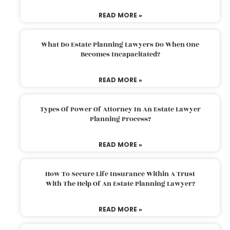
READ MORE »
What Do Estate Planning Lawyers Do When One
Becomes Incapacitated?
READ MORE »
Types Of Power Of Attorney In An Estate Lawyer
Planning Process?
READ MORE »
How To Secure Life Insurance Within A Trust
With The Help Of An Estate Planning Lawyer?
READ MORE »