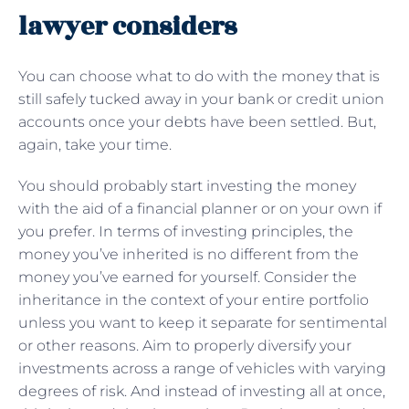
lawyer considers
You can choose what to do with the money that is
still safely tucked away in your bank or credit union
accounts once your debts have been settled. But,
again, take your time.
You should probably start investing the money
with the aid of a financial planner or on your own if
you prefer. In terms of investing principles, the
money you’ve inherited is no different from the
money you’ve earned for yourself. Consider the
inheritance in the context of your entire portfolio
unless you want to keep it separate for sentimental
or other reasons. Aim to properly diversify your
investments across a range of vehicles with varying
degrees of risk. And instead of investing all at once,