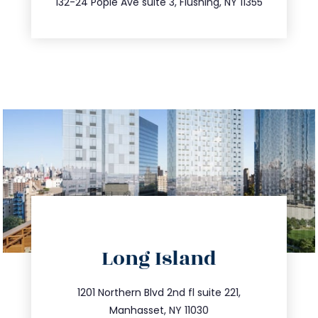
132-24 Pople Ave suite 3, Flushing, NY 11355
directions
Long Island
info@trustsandestate.com
516.693.9363
1201 Northern Blvd 2nd fl suite 221,
Manhasset, NY 11030