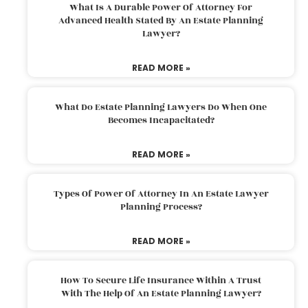
What Is A Durable Power Of Attorney For
Advanced Health Stated By An Estate Planning
Lawyer?
READ MORE »
What Do Estate Planning Lawyers Do When One
Becomes Incapacitated?
READ MORE »
Types Of Power Of Attorney In An Estate Lawyer
Planning Process?
READ MORE »
How To Secure Life Insurance Within A Trust
With The Help Of An Estate Planning Lawyer?