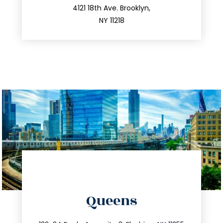
212.596.7039
4121 18th Ave. Brooklyn,
NY 11218
directions
Queens
info@trustsandestate.com
347.809.5539