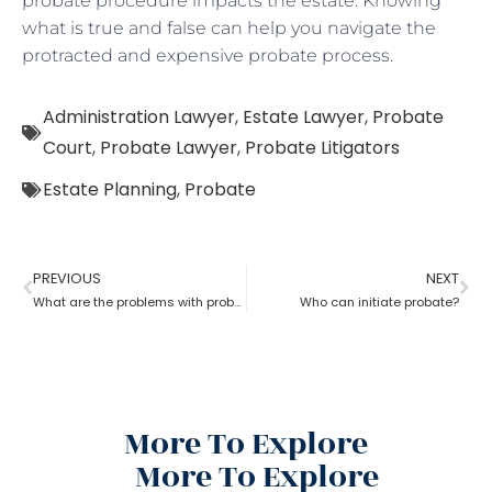
probate procedure impacts the estate. Knowing
what is true and false can help you navigate the
protracted and expensive probate process.
Administration Lawyer
,
Estate Lawyer
,
Probate
Court
,
Probate Lawyer
,
Probate Litigators
Estate Planning
,
Probate
PREVIOUS
NEXT
What are the problems with probate in the United States?
Who can initiate probate?
More To Explore
More To Explore