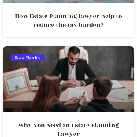
How Estate Planning lawyer help to
reduce the tax burden?
Estate Planning
Why You Need an Estate Planning
Lawyer