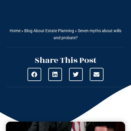
Home
»
Blog About Estate Planning
»
Seven myths about wills
and probate?
Share This Post