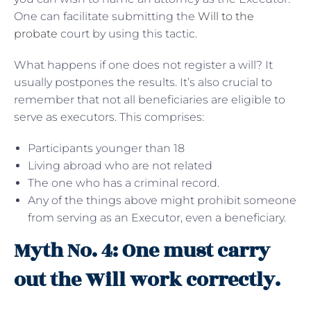
One can facilitate submitting the
Will to the
probate
court by using this tactic.
What happens if one does not register a will? It
usually postpones the results. It’s also crucial to
remember that not all beneficiaries are eligible to
serve as executors. This comprises:
Participants younger than 18
Living abroad who are not related
The one who has a criminal record.
Any of the things above might prohibit someone
from serving as an Executor, even a beneficiary.
Myth No. 4: One must carry
out the Will work correctly.