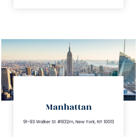
directions
Manhattan
info@trustsandestate.com
212.404.7681
91-93 Walker St #832m, New York, NY 10013