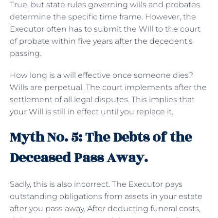
True, but state rules governing wills and probates
determine the specific time frame. However, the
Executor often has to submit the Will to the court
of probate within five years after the decedent’s
passing.
How long is a will effective once someone dies?
Wills are perpetual. The court implements after the
settlement of all legal disputes. This implies that
your Will is still in effect until you replace it.
Myth No. 5: The Debts of the
Deceased Pass Away.
Sadly, this is also incorrect. The Executor pays
outstanding obligations from assets in your estate
after you pass away. After deducting funeral costs,