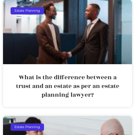
Estate Planning
What is the difference between a
trust and an estate as per an estate
planning lawyer?
Estate Planning