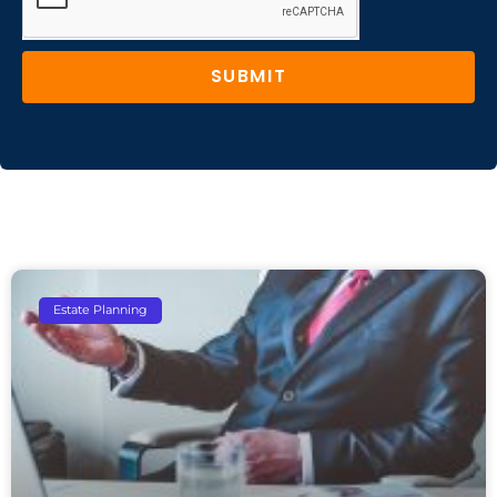
SUBMIT
Estate Planning