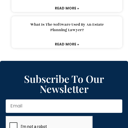
READ MORE »
What Is The Software Used By An Estate
Planning Lawyer?
READ MORE »
Subscribe To Our
Newsletter