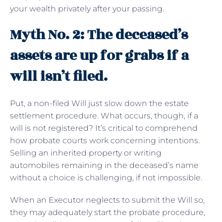
your wealth privately after your passing.
Myth No. 2: The deceased’s
assets are up for grabs if a
will isn’t filed.
Put, a non-filed Will just slow down the estate
settlement procedure. What occurs, though, if a
will is not registered? It’s critical to comprehend
how probate courts work concerning intentions.
Selling an inherited property or writing
automobiles remaining in the deceased’s name
without a choice is challenging, if not impossible.
When an Executor neglects to submit the Will so,
they may adequately start the probate procedure,