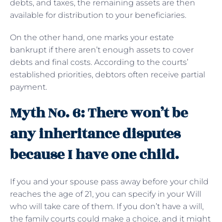
debts, and taxes, the remaining assets are then
available for distribution to your beneficiaries.
On the other hand, one marks your estate
bankrupt if there aren’t enough assets to cover
debts and final costs. According to the courts’
established priorities, debtors often receive partial
payment.
Myth No. 6: There won’t be
any inheritance disputes
because I have one child.
If you and your spouse pass away before your child
reaches the age of 21, you can specify in your Will
who will take care of them. If you don’t have a will,
the family courts could make a choice, and it might