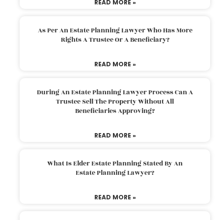
READ MORE »
As Per An Estate Planning Lawyer Who Has More
Rights A Trustee Or A Beneficiary?
READ MORE »
During An Estate Planning Lawyer Process Can A
Trustee Sell The Property Without All
Beneficiaries Approving?
READ MORE »
What Is Elder Estate Planning Stated By An
Estate Planning Lawyer?
READ MORE »