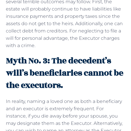
several terrible outcomes may follow. First, the
estate will probably continue to have liabilities like
insurance payments and property taxes since the
assets do not get to the heirs. Additionally, one can
collect debt from creditors. For neglecting to file a
will for personal advantage, the Executor charges
with a crime.
Myth No. 3: The decedent’s
will’s beneficiaries cannot be
the executors.
In reality, naming a loved one as both a beneficiary
and an executor is extremely frequent. For
instance, if you die away before your spouse, you
may designate them as the Executor. Alternatively,
you can wish to name an attorney as the Executor.