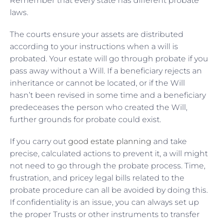
Remember that every state has different probate
laws.
The courts ensure your assets are distributed
according to your instructions when a will is
probated. Your estate will go through probate if you
pass away without a Will. If a beneficiary rejects an
inheritance or cannot be located, or if the Will
hasn’t been revised in some time and a beneficiary
predeceases the person who created the Will,
further grounds for probate could exist.
If you carry out
good estate planning
and take
precise, calculated actions to prevent it, a will might
not need to go through the probate process. Time,
frustration, and pricey legal bills related to the
probate procedure can all be avoided by doing this.
If confidentiality is an issue, you can always set up
the proper Trusts or other instruments to transfer