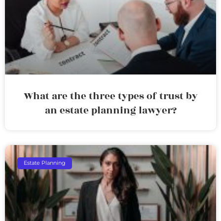
What are the three types of trust by
an estate planning lawyer?
Estate Planning