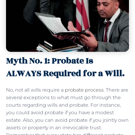
Myth No. 1: Probate Is
ALWAYS Required for a Will.
No, not all wills require a
probate process
. There are
several exceptions to what must go through the
courts regarding wills and probate. For instance,
you could avoid probate if you have a modest
estate. Also, you can avoid probate if you jointly own
assets or property in an irrevocable trust.