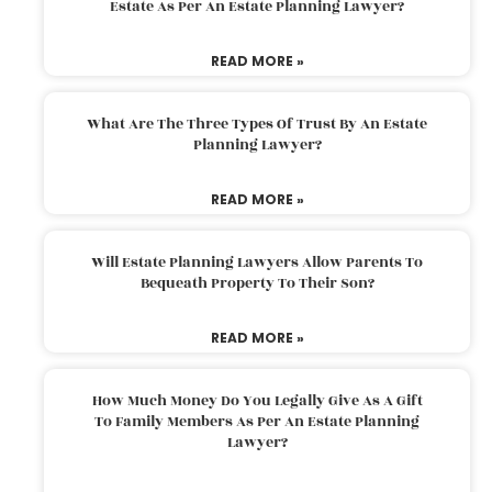
Estate As Per An Estate Planning Lawyer?
READ MORE »
What Are The Three Types Of Trust By An Estate
Planning Lawyer?
READ MORE »
Will Estate Planning Lawyers Allow Parents To
Bequeath Property To Their Son?
READ MORE »
How Much Money Do You Legally Give As A Gift
To Family Members As Per An Estate Planning
Lawyer?