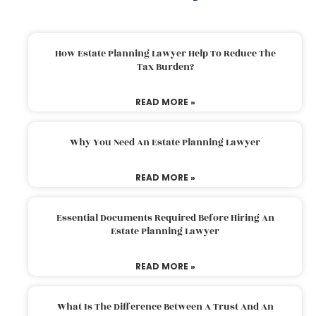
How Estate Planning Lawyer Help To Reduce The
Tax Burden?
READ MORE »
Why You Need An Estate Planning Lawyer
READ MORE »
Essential Documents Required Before Hiring An
Estate Planning Lawyer
READ MORE »
What Is The Difference Between A Trust And An