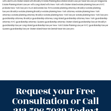
wills and trusts Staten Island
wills Brooklyn
Estate Planning Boca Raton
Miami Lawyer Near Me
Lawyer Magazine
Estate Planning Miami Lawyer
wills Long Island
wills New York
wills Staten Island
estate planning lawyers NYC
probate New York lawyers
trust and estate law firms
estate planning attorneys Brooklyn
estate planning
lawyers Brooklyn
estate planning Brooklyn
estate planning New York attorney
estate planning New York
attorneys
estate planning attorney Brooklyn
estate planning New York lawyer
estate planning New York lawyers
guardianship attorney Brooklyn
guardianship attorney Long Island
guardianship attorney New York
guardianship
attorney NYC
guardianship attorney Queens
guardianship attorney Staten Island
guardianship lawyer Brooklyn
guardianship lawyer Long Island
guardianship lawyer New York
Estate Planning Lawyer NYC
guardianship lawyer
Queens
guardianship lawyer Staten Island
Near Me Dental
Near Me Lawyers
Request your Free
Consultation or Call