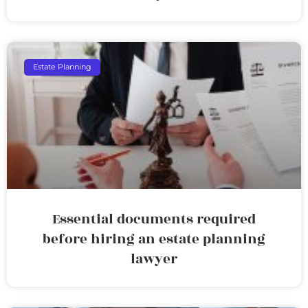
Estate Planning
Essential documents required
before hiring an estate planning
lawyer