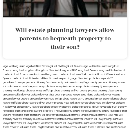
Will estate planning lawyers allow
parents to bequeath property to
their son?
legal will Long Island
lega lwill New York
legal will NYC
legal will Queens
legal will Staten Island
living trust
Brooklyn
living trust Long Island
living trust New York
living trust NYC
living trust Queens
living trust Staten Island
medicaid trust Brooklyn
medicaid trust Long Island
medicaid trust New York
medicaid trust NYC
medicaid trust
Queens
medicaid trust Staten Island
New York estate planning legal
New York probate lawyers
NYC
guardianship lawyer
probate attorney Dutches county
probate attorney Kings county
probate attorney Nassau
NY
probate attorney Orange county
probate attorney Putnam county
probate attorney Queens
probate
attorney Rockland
probate attorney Suffolk
probate attorney Sullivan county
probate attorney Ulster county
probate Brooklyn lawyer
probate lawyer Kings county
probate lawyer Long Island
probate lawyer Nassau
probate lawyer Queens
probate lawyers New York
probate lawyers NYC
probate lawyer Staten Island
probate
lawyer Suffolk
probate lawyers Ullivan county
probate New York attorneys
probate New York lawyer
probate
NYC lawyer
probate NYC lawyers
probate property attorney
probate property lawyer
revocable trust Brooklyn
revocable trust Long Island
lawyers directory NY
revocable trust New York
revocable trust NYC
revocable trust
Queens
revocable trust
trust Bronx
will attorney Brooklyn
will attorney Long Island
will attorney New York
will
attorney NYC
will attorney Queens
will attorney Staten Island
will lawyer Brooklyn
will lawyer Long Island
will
lawyer New York
will lawyer NYC
will lawyer Queens
will lawyer Staten Island
wills and trusts Bronx
Wills and
trusts Brooklyn
wills and trusts Long Island
wills and trusts New York
wills and trusts NYC
wills and trusts Queens