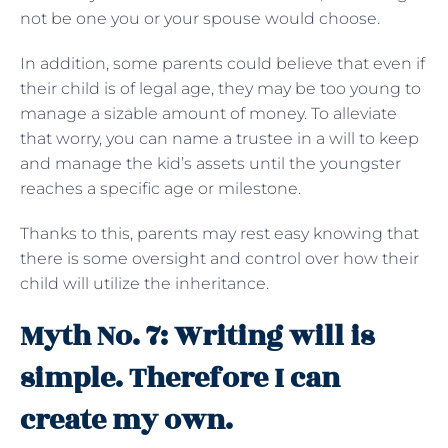
not be one you or your spouse would choose.
In addition, some parents could believe that even if
their child is of legal age, they may be too young to
manage a sizable amount of money. To alleviate
that worry, you can name a trustee in a will to keep
and manage the kid’s assets until the youngster
reaches a specific age or milestone.
Thanks to this, parents may rest easy knowing that
there is some oversight and control over how their
child will utilize the inheritance.
Myth No. 7: Writing will is
simple. Therefore I can
create my own.