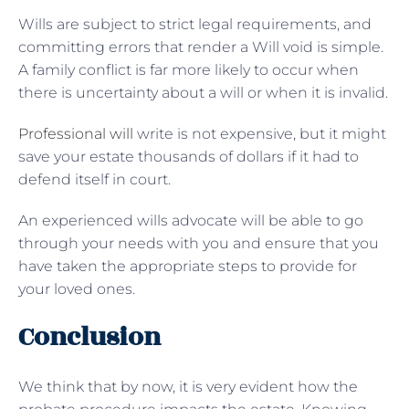
Wills are subject to strict legal requirements, and
committing errors that render a Will void is simple.
A family conflict is far more likely to occur when
there is uncertainty about a will or when it is invalid.
Professional will
write is not expensive, but it might
save your estate thousands of dollars if it had to
defend itself in court.
An experienced wills advocate will be able to go
through your needs with you and ensure that you
have taken the appropriate steps to provide for
your loved ones.
Conclusion
We think that by now, it is very evident how the