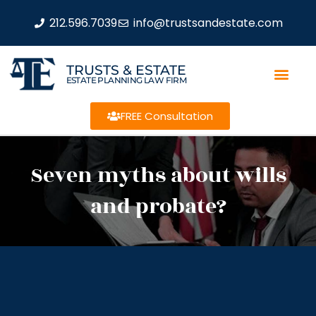
212.596.7039
info@trustsandestate.com
TRUSTS & ESTATE
ESTATE PLANNING LAW FIRM
FREE Consultation
Seven myths about wills
and probate?