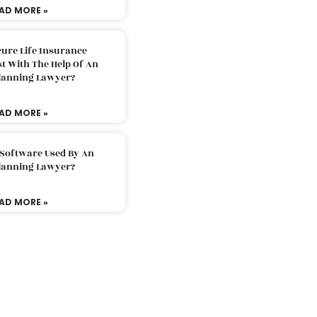
AD MORE »
ure Life Insurance
t With The Help Of An
Planning Lawyer?
AD MORE »
 Software Used By An
Planning Lawyer?
AD MORE »