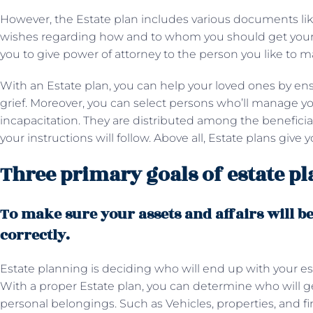
However, the Estate plan includes various documents like
wishes regarding how and to whom you should get your es
you to give power of attorney to the person you like to
With an Estate plan, you can help your loved ones by ens
grief. Moreover, you can select persons who’ll manage yo
incapacitation. They are distributed among the beneficia
your instructions will follow. Above all, Estate plans give
Three primary goals of estate p
To make sure your assets and affairs will b
correctly.
Estate planning is deciding who will end up with your est
With a proper Estate plan, you can determine who will ge
personal belongings. Such as Vehicles, properties, and fi