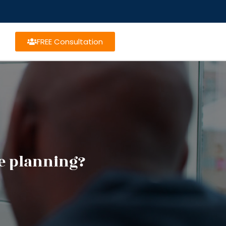
FREE Consultation
te planning?