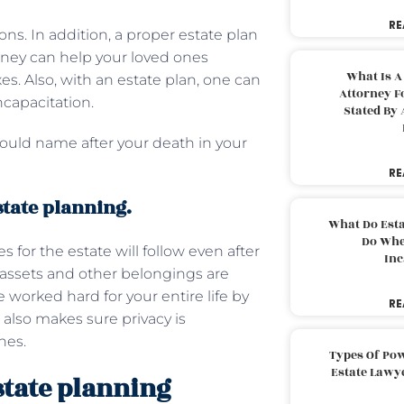
RE
ions. In addition, a proper estate plan
rney can help your loved ones
What Is A
es. Also, with an estate plan, one can
Attorney F
ncapacitation.
Stated By 
could name after your death in your
RE
state planning.
What Do Est
Do Whe
 for the estate will follow even after
Inc
r assets and other belongings are
 worked hard for your entire life by
RE
 also makes sure privacy is
nes.
Types Of Pow
Estate Lawy
state planning