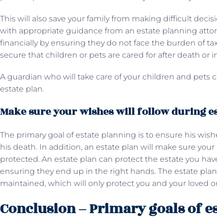
This will also save your family from making difficult decis
with appropriate guidance from an estate planning atto
financially by ensuring they do not face the burden of tax
secure that children or pets are cared for after death or i
A guardian who will take care of your children and pets 
estate plan.
Make sure your wishes will follow during e
The primary goal of estate planning is to ensure his wishes
his death. In addition, an estate plan will make sure you
protected. An estate plan can protect the estate you have
ensuring they end up in the right hands. The estate plan
maintained, which will only protect you and your loved o
Conclusion – Primary goals of e