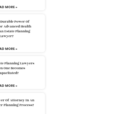
AD MORE »
 Durable Power Of
or Advanced Health
An Estate Planning
Lawyer?
AD MORE »
ate Planning Lawyers
n One Becomes
apacitated?
AD MORE »
er Of Attorney In An
er Planning Process?