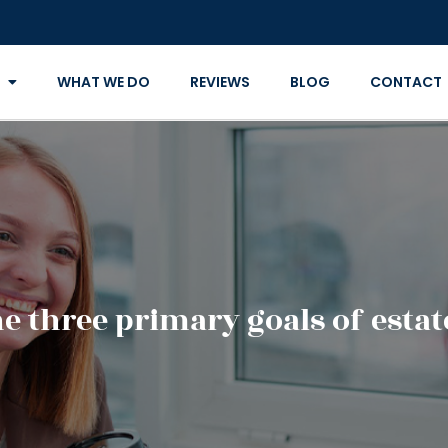
WHAT WE DO
REVIEWS
BLOG
CONTACT
e three primary goals of esta