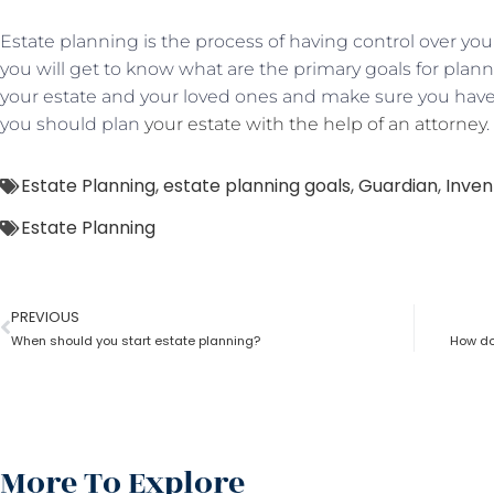
Estate planning is the process of having control over your
you will get to know what are the primary goals for plann
your estate and your loved ones and make sure you have
you should plan
your estate with the help of an attorney
.
Estate Planning
,
estate planning goals
,
Guardian
,
Inven
Estate Planning
PREVIOUS
When should you start estate planning?
How doe
More To Explore