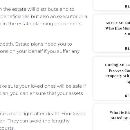
RE
h the
estate will
distribute and to
neficiaries but also an executor or a
As Per An Es
en in the estate planning documents,
Who Has More
A B
 death. Estate plans need you to
RE
ns on your behalf if you suffer any
During An Es
Process Can
Property With
A
e sure your loved ones will be safe if
lan, you can ensure that your assets
RE
What Is El
ones don’t fight after death. Your loved
Stated By 
lan. They can avoid the lengthy
courts.