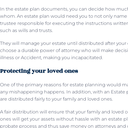
In the estate plan documents, you can decide how muc
whom. An estate plan would need you to not only name be
trustee responsible for executing the instructions writt
such as wills and trusts.
They will manage your estate until distributed after your
choose a durable power of attorney who will make decisio
illness or Accident, making you incapacitated.
Protecting your loved ones
One of the primary reasons for estate planning would mak
any mishappening happens. In addition, with an Estate p
are distributed fairly to your family and loved ones.
A fair distribution will ensure that your family and loved 
ones will get your assets without hassle with an estate p
probate process and thus save money on attorneys and 