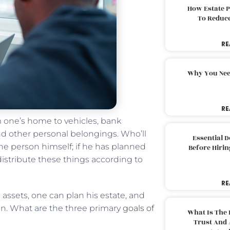
How Estate 
To Reduc
RE
Why You Nee
RE
 one’s home to vehicles, bank
and other personal belongings. Who’ll
Essential 
he person himself; if he has planned
Before Hirin
 distribute these things according to
RE
s assets, one can plan his estate, and
hen. What are the three primary
goals of
What Is The 
Trust And 