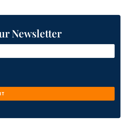
ur Newsletter
IT