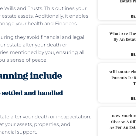
Estate 
 Wills and Trusts. This outlines your
tate assets. Additionally, it enables
RE
 manage your health and Finances.
What Are The
uring they avoid financial and legal
By An Esta
ur estate after your death or
ries mentioned by you, ensuring all
RE
 you a sense of peace.
Will Estate P
lanning include
Parents To 
T
e settled and handled
RE
How Much M
ate after your death or incapacitation.
Give As A Gi
t your assets, properties, and
As Per An Es
nancial support.