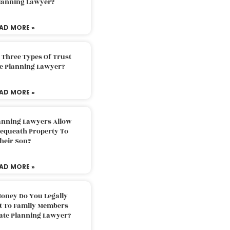
Planning Lawyer?
AD MORE »
 Three Types Of Trust
te Planning Lawyer?
AD MORE »
lanning Lawyers Allow
Bequeath Property To
heir Son?
AD MORE »
oney Do You Legally
ft To Family Members
tate Planning Lawyer?