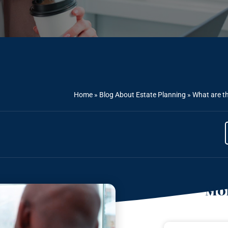
Home
»
Blog About Estate Planning
»
What are th
Mor