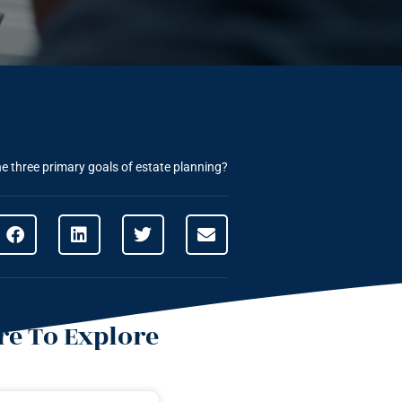
e three primary goals of estate planning?
e To Explore