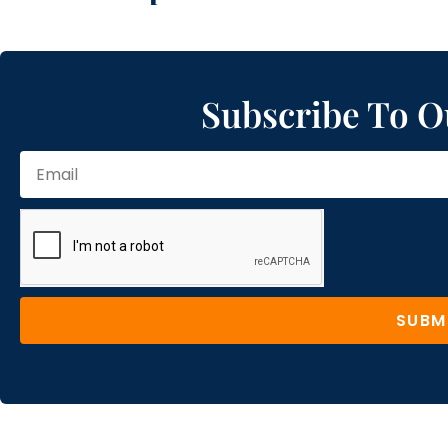
Subscribe To O
SUBM