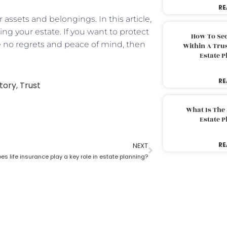
RE
 assets and belongings. In this article,
ing your estate. If you want to protect
How To Sec
 no regrets and peace of mind, then
Within A Trus
Estate 
RE
tory
,
Trust
What Is The
Estate 
RE
NEXT
s life insurance play a key role in estate planning?