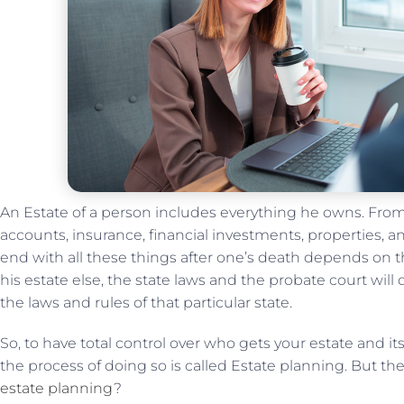
An Estate of a person includes everything he owns. From
accounts, insurance, financial investments, properties, 
end with all these things after one’s death depends on t
his estate else, the state laws and the probate court will
the laws and rules of that particular state.
So, to have total control over who gets your estate and it
the process of doing so is called Estate planning. But t
estate planning
?