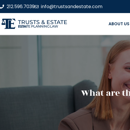
212.596.7039
info@trustsandestate.com
TRUSTS & ESTATE
ABOUT US
ESTATE PLANNING LAW FIRM
What are th