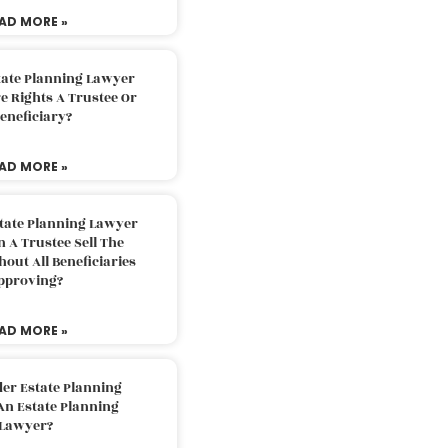
AD MORE »
tate Planning Lawyer
 Rights A Trustee Or
eneficiary?
AD MORE »
tate Planning Lawyer
 A Trustee Sell The
out All Beneficiaries
pproving?
AD MORE »
der Estate Planning
An Estate Planning
Lawyer?