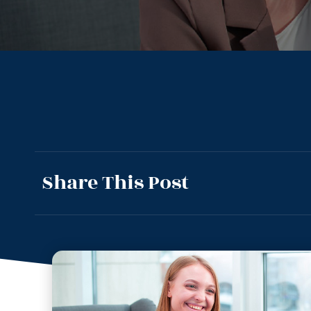
Share This Post