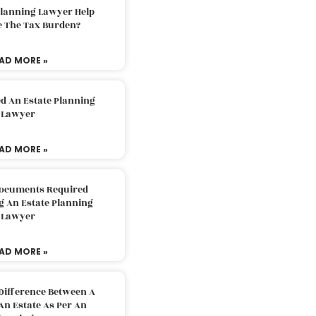
Planning Lawyer Help
e The Tax Burden?
AD MORE »
d An Estate Planning
Lawyer
AD MORE »
Documents Required
g An Estate Planning
Lawyer
AD MORE »
Difference Between A
An Estate As Per An