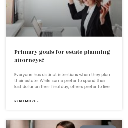
Primary goals for estate planning
attorneys?
Everyone has distinct intentions when they plan
their estate. While some prefer to spend their
last dollar on their final day, others prefer to live
READ MORE »