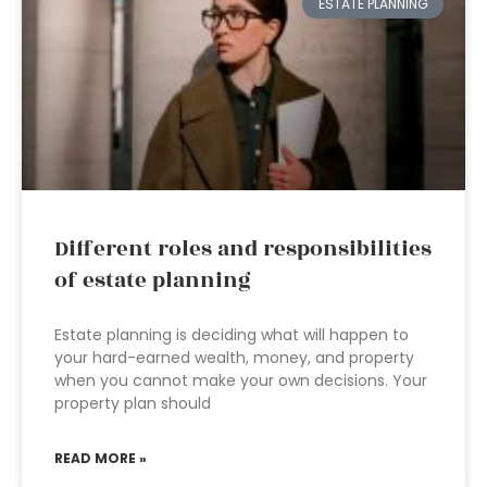
ESTATE PLANNING
Different roles and responsibilities
of estate planning
Estate planning is deciding what will happen to
your hard-earned wealth, money, and property
when you cannot make your own decisions. Your
property plan should
READ MORE »