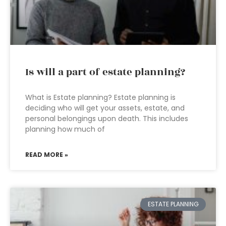
Is will a part of estate planning?
What is Estate planning? Estate planning is
deciding who will get your assets, estate, and
personal belongings upon death. This includes
planning how much of
READ MORE »
ESTATE PLANNING