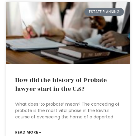
ESTATE PLANNING
How did the history of Probate
lawyer start in the U.S?
What does ‘to probate’ mean? The conceding of
probate is the most vital phase in the lawful
course of overseeing the home of a departed
READ MORE »