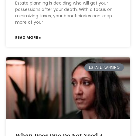
Estate planning is deciding who will get your
possessions after your death. With a focus on
minimizing taxes, your beneficiaries can keep
more of your
READ MORE »
ESTATE PLANNING
When Does One Do Not Need A