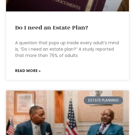
Do I need an Estate Plan?
A question that pops up inside every adult’s mind
is, “Do I need an estate plan?” A study reported
that more than 76% of adults
READ MORE »
ESTATE PLANNING