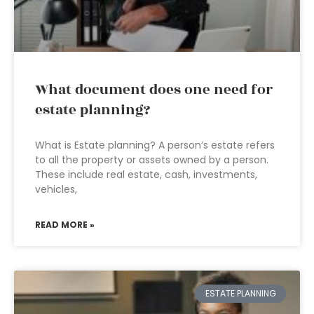
What document does one need for
estate planning?
What is Estate planning? A person’s estate refers
to all the property or assets owned by a person.
These include real estate, cash, investments,
vehicles,
READ MORE »
ESTATE PLANNING