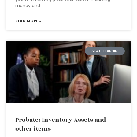
money and
READ MORE »
ESTATE PLANNING
Probate: Inventory Assets and
other items