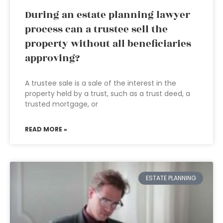
During an estate planning lawyer
process can a trustee sell the
property without all beneficiaries
approving?
A trustee sale is a sale of the interest in the
property held by a trust, such as a trust deed, a
trusted mortgage, or
READ MORE »
ESTATE PLANNING