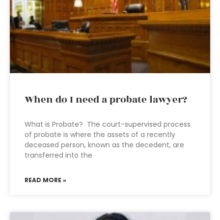
When do I need a probate lawyer?
What is Probate? The court-supervised process
of probate is where the assets of a recently
deceased person, known as the decedent, are
transferred into the
READ MORE »