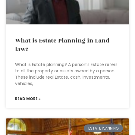
What is Estate Planning in Land
law?
What is Estate planning? A person’s Estate refers
to all the property or assets owned by a person.
These include real Estate, cash, investments,
vehicles,
READ MORE »
ESTATE PLANNING