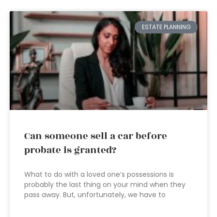
ESTATE PLANNING
Can someone sell a car before
probate is granted?
What to do with a loved one’s possessions is
probably the last thing on your mind when they
pass away. But, unfortunately, we have to