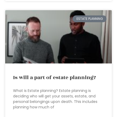
ESTATE PLANNING
Is will a part of estate planning?
What is Estate planning? Estate planning is
deciding who will get your assets, estate, and
personal belongings upon death. This includes
planning how much of