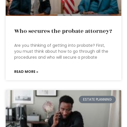
Who secures the probate attorney?
Are you thinking of getting into probate? First,
you must think about how to go through all the
procedures and who will secure a probate
READ MORE »
ESTATE PLANNING