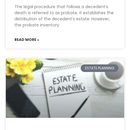
The legal procedure that follows a decedent’s
death is referred to as probate. It establishes the
distribution of the decedent’s estate. However,
the probate inventory
READ MORE »
ESTATE PLANNING