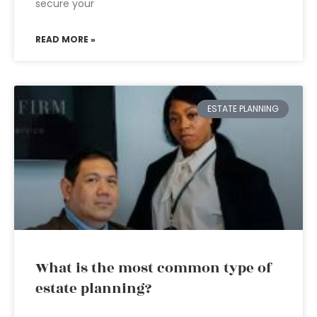
secure your
READ MORE »
ESTATE PLANNING
What is the most common type of
estate planning?