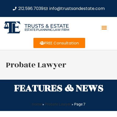
212.596.7039
info@trustsandestate.com
TRUSTS & ESTATE
ESTATE PLANNING LAW FIRM
FREE Consultation
Probate Lawyer
FEATURES & NEWS
Home
»
Probate Lawyer
»
Page 7