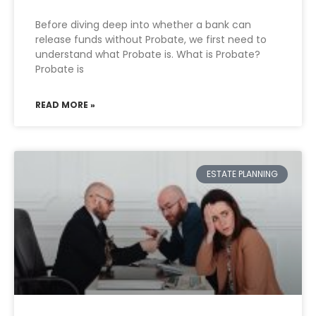
Before diving deep into whether a bank can
release funds without Probate, we first need to
understand what Probate is. What is Probate?
Probate is
READ MORE »
ESTATE PLANNING