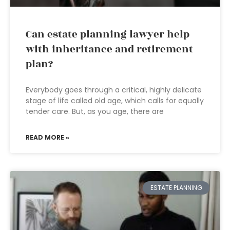
Can estate planning lawyer help
with inheritance and retirement
plan?
Everybody goes through a critical, highly delicate
stage of life called old age, which calls for equally
tender care. But, as you age, there are
READ MORE »
ESTATE PLANNING