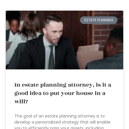
ESTATE PLANNING
In estate planning attorney, is it a
good idea to put your house in a
will?
The goal of an estate planning attorney is to
develop a personalized strategy that will enable
you to efficiently pass your assets, including