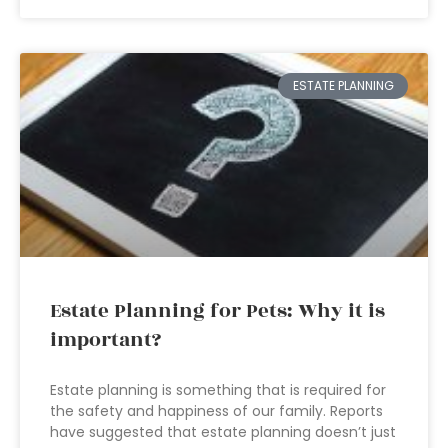
ESTATE PLANNING
Estate Planning for Pets: Why it is
important?
Estate planning is something that is required for
the safety and happiness of our family. Reports
have suggested that estate planning doesn’t just