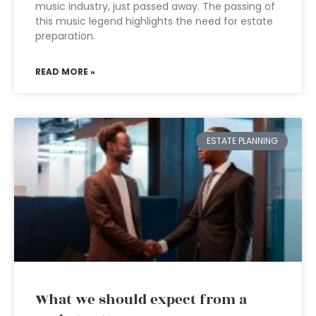
music industry, just passed away. The passing of
this music legend highlights the need for estate
preparation.
READ MORE »
ESTATE PLANNING
What we should expect from a