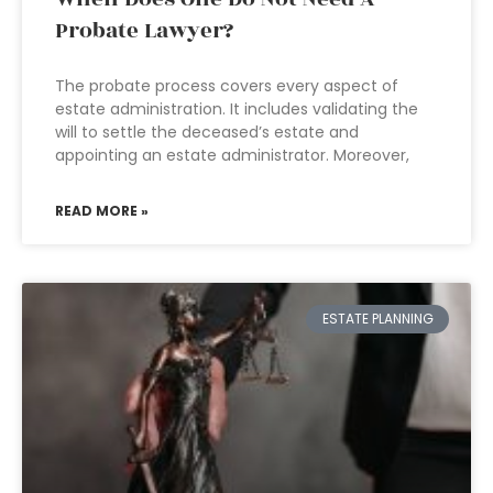
Probate Lawyer?
The probate process covers every aspect of
estate administration. It includes validating the
will to settle the deceased’s estate and
appointing an estate administrator. Moreover,
READ MORE »
ESTATE PLANNING