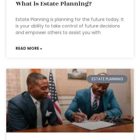
What is Estate Planning?
Estate Planning is planning for the future today. It
is your ability to take control of future decisions
and empower others to assist you with
READ MORE »
ESTATE PLANNING