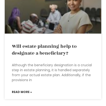
Will estate planning help to
designate a beneficiary?
Although the beneficiary designation is a crucial
step in estate planning, it is handled separately
from your actual estate plan. Additionally, if the
provisions in
READ MORE »