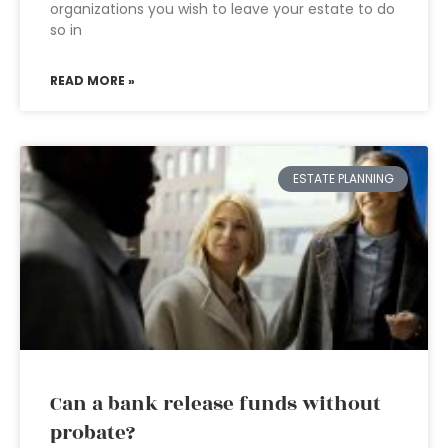
organizations you wish to leave your estate to do
so in
READ MORE »
ESTATE PLANNING
Can a bank release funds without
probate?