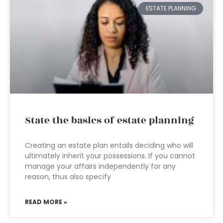
ESTATE PLANNING
State the basics of estate planning
Creating an estate plan entails deciding who will
ultimately inherit your possessions. If you cannot
manage your affairs independently for any
reason, thus also specify
READ MORE »