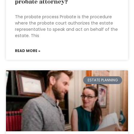
probate attorney?
The probate process Probate is the procedure
where the probate court authorizes the estate
representative to speak and act on behalf of the
estate. This
READ MORE »
ESTATE PLANNING