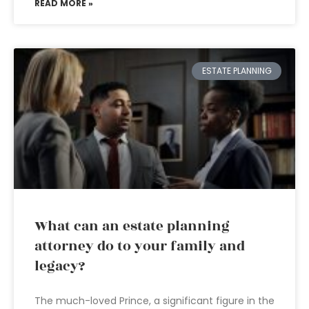
READ MORE »
ESTATE PLANNING
What can an estate planning
attorney do to your family and
legacy?
The much-loved Prince, a significant figure in the