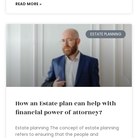
READ MORE »
ESTATE PLANNING
How an Estate plan can help with
financial power of attorney?
Estate planning The concept of estate planning
refers to ensuring that the people and