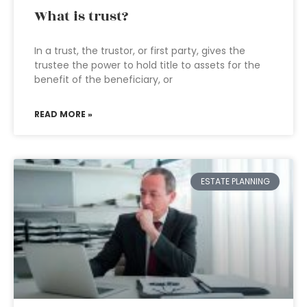
What is trust?
In a trust, the trustor, or first party, gives the
trustee the power to hold title to assets for the
benefit of the beneficiary, or
READ MORE »
ESTATE PLANNING