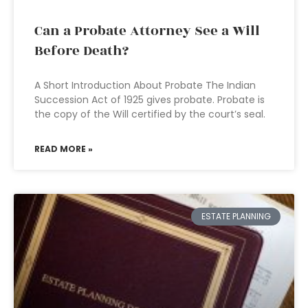
Can a Probate Attorney See a Will
Before Death?
A Short Introduction About Probate The Indian
Succession Act of 1925 gives probate. Probate is
the copy of the Will certified by the court’s seal.
READ MORE »
ESTATE PLANNING