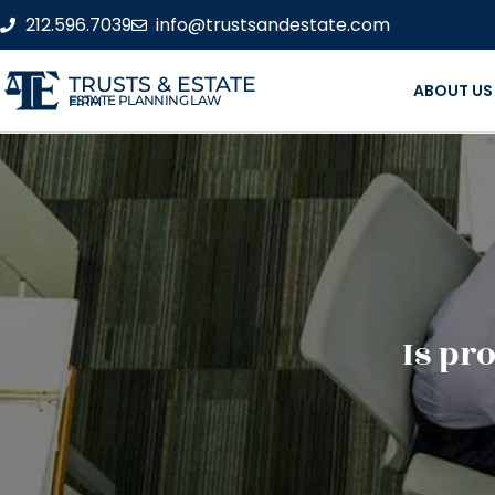
212.596.7039
info@trustsandestate.com
TRUSTS & ESTATE
ABOUT US
ESTATE PLANNING LAW FIRM
Is pro