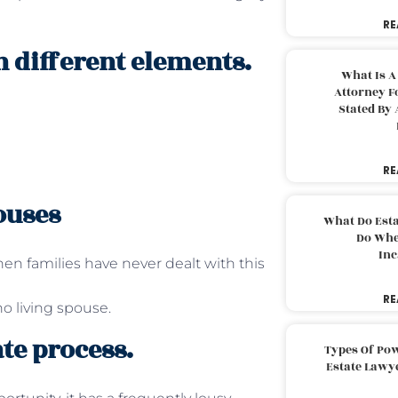
RE
n different elements.
What Is A
Attorney F
Stated By 
RE
ouses
What Do Est
Do Whe
Inc
n families have never dealt with this
RE
o living spouse.
te process.
Types Of Pow
Estate Lawy