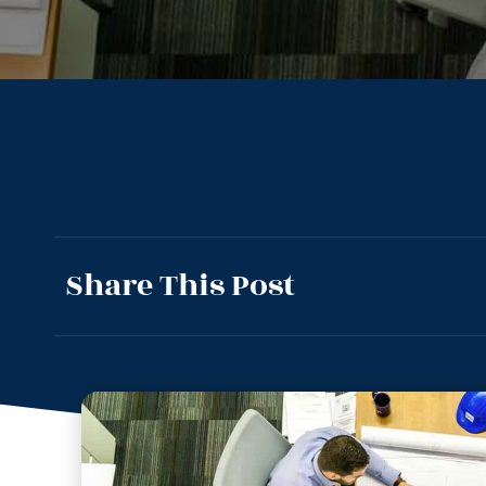
Share This Post