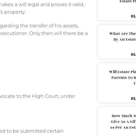
Estate 
akes a will legal and proves it valid,
s property.
RE
egarding the transfer of his assets,
 executioner. Only then will there be a
What Are The
By An Esta
RE
Will Estate P
Parents To 
T
dvocate to the High Court, under
RE
How Much M
Give As A Gi
As Per An Es
ed to be submitted certain