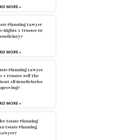
AD MORE »
tate Planning Lawyer
 Rights A Trustee Or
eneficiary?
AD MORE »
tate Planning Lawyer
 A Trustee Sell The
out All Beneficiaries
pproving?
AD MORE »
der Estate Planning
An Estate Planning
Lawyer?