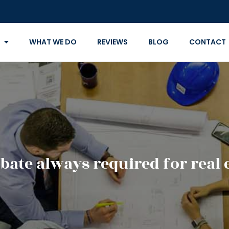
WHAT WE DO
REVIEWS
BLOG
CONTACT
bate always required for real 