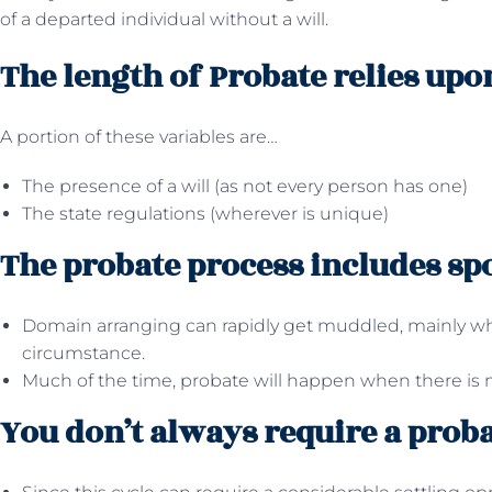
of a departed individual without a will.
The length of Probate relies upo
A portion of these variables are…
The presence of a will (as not every person has one)
The state regulations (wherever is unique)
The probate process includes sp
Domain arranging can rapidly get muddled, mainly whe
circumstance.
Much of the time, probate will happen when there is n
You don’t always require a proba