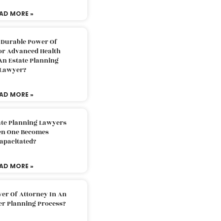
AD MORE »
 Durable Power Of
or Advanced Health
An Estate Planning
Lawyer?
AD MORE »
ate Planning Lawyers
n One Becomes
apacitated?
AD MORE »
er Of Attorney In An
er Planning Process?