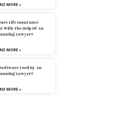
AD MORE »
ure Life Insurance
t With The Help Of An
Planning Lawyer?
AD MORE »
 Software Used By An
Planning Lawyer?
AD MORE »