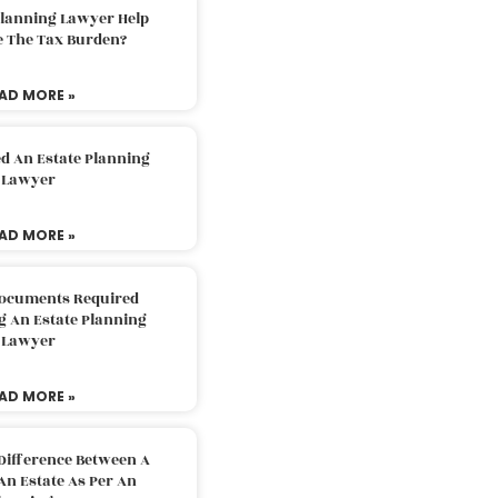
Planning Lawyer Help
e The Tax Burden?
AD MORE »
d An Estate Planning
Lawyer
AD MORE »
Documents Required
g An Estate Planning
Lawyer
AD MORE »
Difference Between A
An Estate As Per An