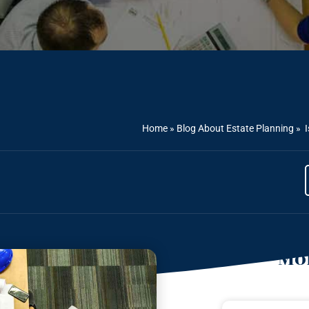
Home
»
Blog About Estate Planning
»
I
Mor