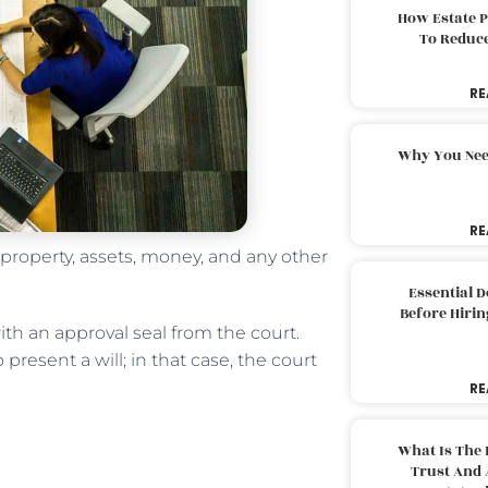
How Estate 
To Reduc
RE
Why You Nee
RE
 property, assets, money, and any other
Essential 
Before Hirin
ith an approval seal from the court.
present a will; in that case, the court
RE
What Is The 
Trust And 