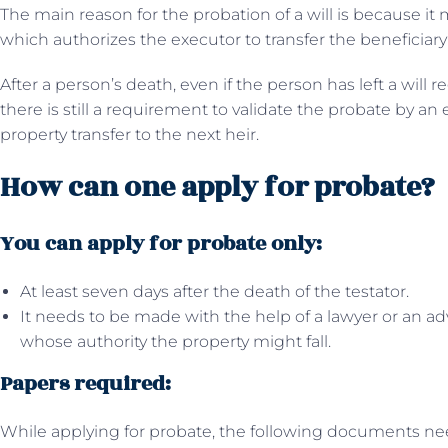
The main reason for the probation of a will is because it m
which authorizes the executor to transfer the beneficiary’
After a person’s death, even if the person has left a will r
there is still a requirement to validate the probate by an
property transfer to the next heir.
How can one apply for probate?
You can apply for probate only:
At least seven days after the death of the testator.
It needs to be made with the help of a lawyer or an a
whose authority the property might fall.
Papers required:
While applying for probate, the following documents ne