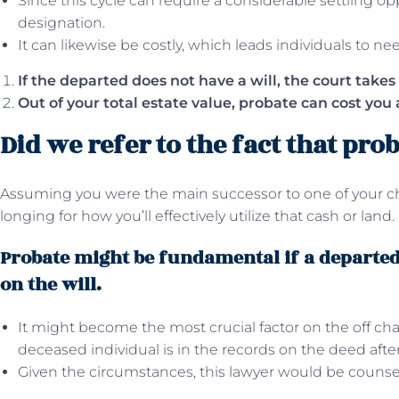
Since this cycle can require a considerable settling opp
designation.
It can likewise be costly, which leads individuals to ne
If the departed does not have a will, the court takes 
Out of your total estate value, probate can cost you 
Did we refer to the fact that prob
Assuming you were the main successor to one of your c
longing for how you’ll effectively utilize that cash or land.
Probate might be fundamental if a departed 
on the will.
It might become the most crucial factor on the off cha
deceased individual is in the records on the deed aft
Given the circumstances, this lawyer would be counseli