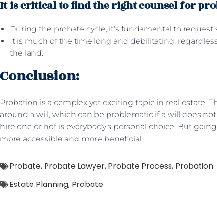
It is critical to find the right counsel for pro
During the probate cycle, it’s fundamental to request s
It is much of the time long and debilitating, regardles
the land.
Conclusion:
Probation is a complex yet exciting topic in
real estate
. 
around a will, which can be problematic if a will does not
hire one or not is everybody’s personal choice. But goin
more accessible and more beneficial.
Probate
,
Probate Lawyer
,
Probate Process
,
Probation
Estate Planning
,
Probate