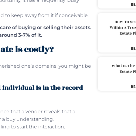
ortunity, it has a frequently lousy
RE
ed to keep away from it if conceivable.
How To Sec
care of buying or selling their assets.
Within A Trus
Estate 
around 3-7% of it.
ate is costly?
RE
What Is The
herished one’s domains, you might be
Estate 
individual is in the record
RE
nce that a vender reveals that a
er a buy understanding.
ng to start the interaction.