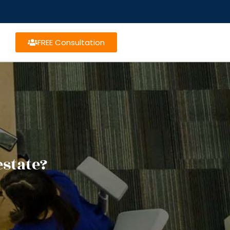
FREE Consultation
estate?