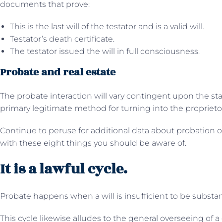
documents that prove:
This is the last will of the testator and is a valid will.
Testator’s death certificate.
The testator issued the will in full consciousness.
Probate and real estate
The probate interaction will vary contingent upon the sta
primary legitimate method for turning into the proprietor
Continue to peruse for additional data about probation 
with these eight things you should be aware of.
It is a lawful cycle.
Probate happens when a will is insufficient to be substan
This cycle likewise alludes to the general overseeing of a 