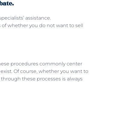
bate.
pecialists’ assistance.
s of whether you do not want to sell
These procedures commonly center
 exist. Of course, whether you want to
g through these processes is always