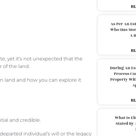
RE
As Per An Es
Who Has More
A B
RE
te, yet it’s not unexpected that the
 of the land.
During An Es
Process Can
Property With
on land and how you can explore it
A
RE
What Is El
tial and credible.
Stated By 
departed individual’s will or the legacy