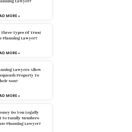
Planning Lawyer?
AD MORE »
 Three Types Of Trust
te Planning Lawyer?
AD MORE »
lanning Lawyers Allow
Bequeath Property To
heir Son?
AD MORE »
oney Do You Legally
ft To Family Members
tate Planning Lawyer?