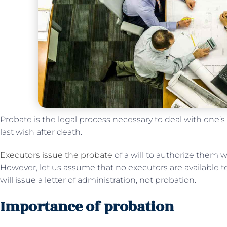
Probate is the legal process necessary to deal with one’s
last wish after death.
Executors issue the probate
of a will to authorize them w
However, let us assume that no executors are available to 
will issue a letter of administration, not probation.
Importance of probation