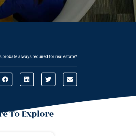
s probate always required for real estate?
e To Explore