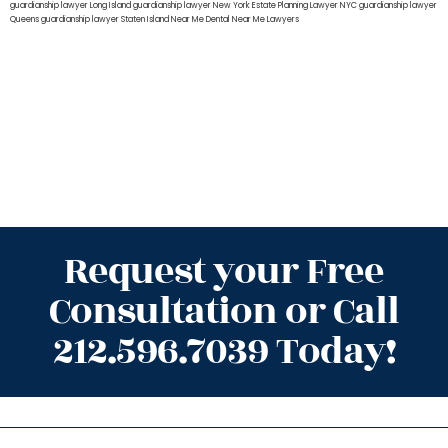
guardianship lawyer Long Island
guardianship lawyer New York
Estate Planning Lawyer NYC
guardianship lawyer
Queens
guardianship lawyer Staten Island
Near Me Dental
Near Me Lawyers
Request your Free
Consultation or Call
212.596.7039 Today!