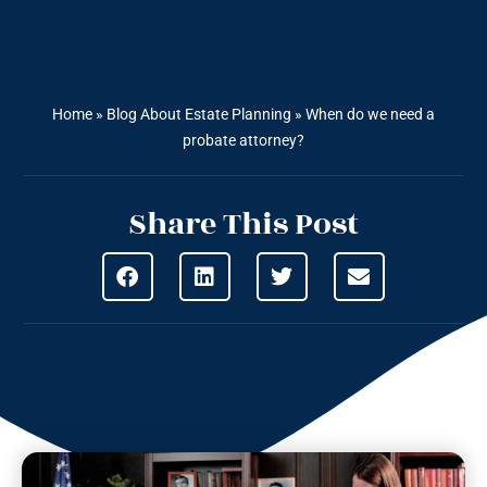
Home
»
Blog About Estate Planning
»
When do we need a
probate attorney?
Share This Post