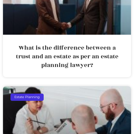
What is the difference between a
trust and an estate as per an estate
planning lawyer?
Estate Planning