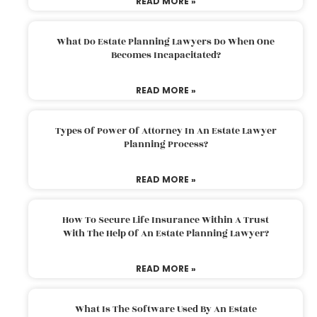
READ MORE »
What Do Estate Planning Lawyers Do When One
Becomes Incapacitated?
READ MORE »
Types Of Power Of Attorney In An Estate Lawyer
Planning Process?
READ MORE »
How To Secure Life Insurance Within A Trust
With The Help Of An Estate Planning Lawyer?
READ MORE »
What Is The Software Used By An Estate