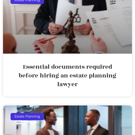
Estate Planning
Essential documents required
before hiring an estate planning
lawyer
Estate Planning