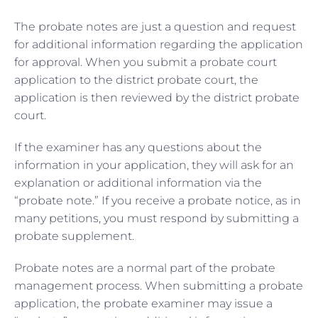
The probate notes are just a question and request
for additional information regarding the application
for approval. When you submit a probate court
application to the district probate court, the
application is then reviewed by the district probate
court.
If the examiner has any questions about the
information in your application, they will ask for an
explanation or additional information via the
“probate note.” If you receive a probate notice, as in
many petitions, you must respond by submitting a
probate supplement.
Probate notes are a normal part of the probate
management process. When submitting a probate
application, the probate examiner may issue a