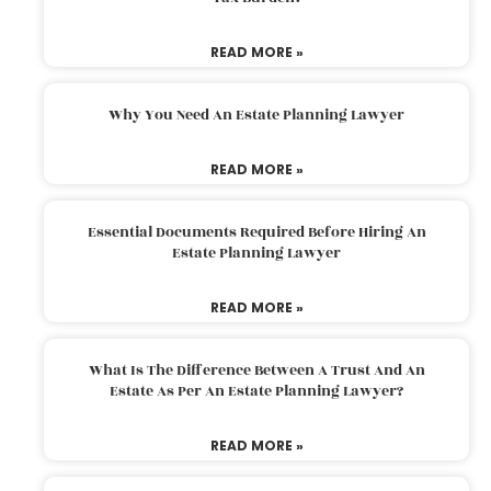
READ MORE »
Why You Need An Estate Planning Lawyer
READ MORE »
Essential Documents Required Before Hiring An
Estate Planning Lawyer
READ MORE »
What Is The Difference Between A Trust And An
Estate As Per An Estate Planning Lawyer?
READ MORE »