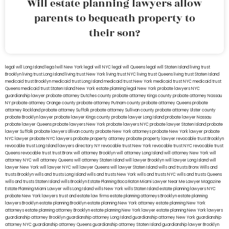
Will estate planning lawyers allow
parents to bequeath property to
their son?
legal will Long Island
lega lwill New York
legal will NYC
legal will Queens
legal will Staten Island
living trust
Brooklyn
living trust Long Island
living trust New York
living trust NYC
living trust Queens
living trust Staten Island
medicaid trust Brooklyn
medicaid trust Long Island
medicaid trust New York
medicaid trust NYC
medicaid trust
Queens
medicaid trust Staten Island
New York estate planning legal
New York probate lawyers
NYC
guardianship lawyer
probate attorney Dutches county
probate attorney Kings county
probate attorney Nassau
NY
probate attorney Orange county
probate attorney Putnam county
probate attorney Queens
probate
attorney Rockland
probate attorney Suffolk
probate attorney Sullivan county
probate attorney Ulster county
probate Brooklyn lawyer
probate lawyer Kings county
probate lawyer Long Island
probate lawyer Nassau
probate lawyer Queens
probate lawyers New York
probate lawyers NYC
probate lawyer Staten Island
probate
lawyer Suffolk
probate lawyers Ullivan county
probate New York attorneys
probate New York lawyer
probate
NYC lawyer
probate NYC lawyers
probate property attorney
probate property lawyer
revocable trust Brooklyn
revocable trust Long Island
lawyers directory NY
revocable trust New York
revocable trust NYC
revocable trust
Queens
revocable trust
trust Bronx
will attorney Brooklyn
will attorney Long Island
will attorney New York
will
attorney NYC
will attorney Queens
will attorney Staten Island
will lawyer Brooklyn
will lawyer Long Island
will
lawyer New York
will lawyer NYC
will lawyer Queens
will lawyer Staten Island
wills and trusts Bronx
Wills and
trusts Brooklyn
wills and trusts Long Island
wills and trusts New York
wills and trusts NYC
wills and trusts Queens
wills and trusts Staten Island
wills Brooklyn
Estate Planning Boca Raton
Miami Lawyer Near Me
Lawyer Magazine
Estate Planning Miami Lawyer
wills Long Island
wills New York
wills Staten Island
estate planning lawyers NYC
probate New York lawyers
trust and estate law firms
estate planning attorneys Brooklyn
estate planning
lawyers Brooklyn
estate planning Brooklyn
estate planning New York attorney
estate planning New York
attorneys
estate planning attorney Brooklyn
estate planning New York lawyer
estate planning New York lawyers
guardianship attorney Brooklyn
guardianship attorney Long Island
guardianship attorney New York
guardianship
attorney NYC
guardianship attorney Queens
guardianship attorney Staten Island
guardianship lawyer Brooklyn