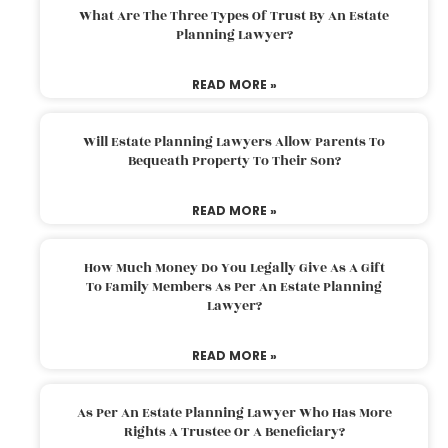
What Are The Three Types Of Trust By An Estate
Planning Lawyer?
READ MORE »
Will Estate Planning Lawyers Allow Parents To
Bequeath Property To Their Son?
READ MORE »
How Much Money Do You Legally Give As A Gift
To Family Members As Per An Estate Planning
Lawyer?
READ MORE »
As Per An Estate Planning Lawyer Who Has More
Rights A Trustee Or A Beneficiary?