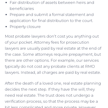
Fair distribution of assets between heirs and
beneficiaries
Prepare and submit a formal statement and
application for final distribution to the court.
Property closure
Most probate lawyers don’t cost you anything out
of your pocket. Attorney fees for prosecution
lawyers are usually paid by real estate at the end of
the case. Some attorneys require prepayment, but
there are other options. For example, our services
typically do not cost any probate clients at RMO
lawyers. Instead, all charges are paid by real estate.
After the death of a loved one, real estate planning
decides the next step. If they have the will, they
need real estate. The trust does not undergo a
verification process, so that the process may be a
bit less complicated and more private. However,