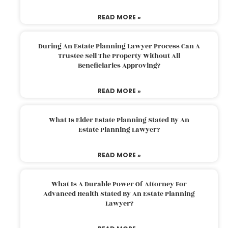
READ MORE »
During An Estate Planning Lawyer Process Can A
Trustee Sell The Property Without All
Beneficiaries Approving?
READ MORE »
What Is Elder Estate Planning Stated By An
Estate Planning Lawyer?
READ MORE »
What Is A Durable Power Of Attorney For
Advanced Health Stated By An Estate Planning
Lawyer?