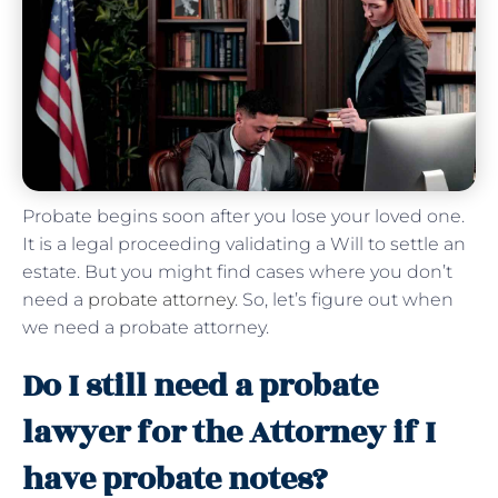
Probate begins soon after you lose your loved one.
It is a legal proceeding validating a Will to settle an
estate. But you might find cases where you don’t
need a
probate attorney
. So, let’s figure out when
we need a probate attorney.
Do I still need a probate
lawyer for the Attorney if I
have probate notes?