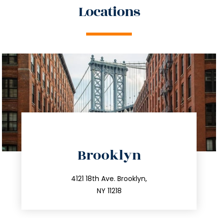
Locations
directions
Brooklyn
info@trustsandestate.com
212.596.7039
4121 18th Ave. Brooklyn,
NY 11218