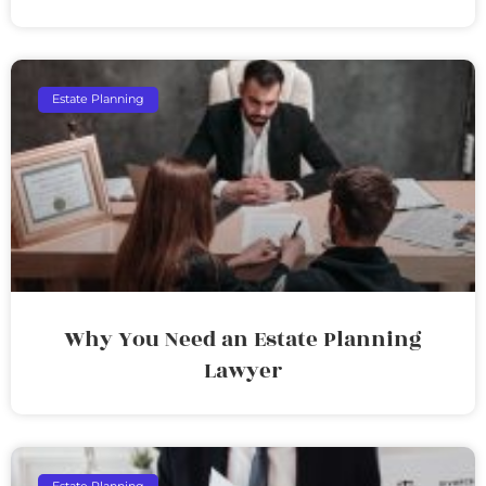
Estate Planning
Why You Need an Estate Planning
Lawyer