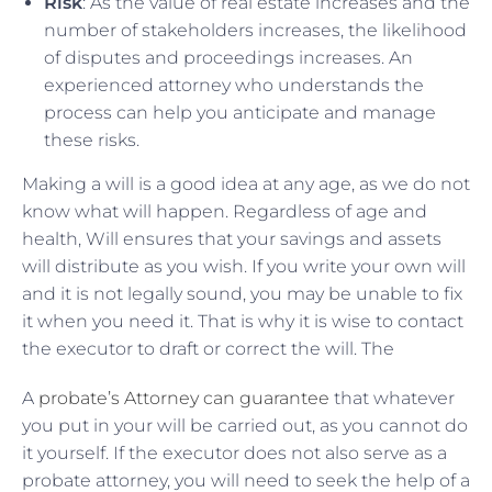
Risk
: As the value of real estate increases and the
number of stakeholders increases, the likelihood
of disputes and proceedings increases. An
experienced attorney who understands the
process can help you anticipate and manage
these risks.
Making a will is a good idea at any age, as we do not
know what will happen. Regardless of age and
health, Will ensures that your savings and assets
will distribute as you wish. If you write your own will
and it is not legally sound, you may be unable to fix
it when you need it. That is why it is wise to contact
the executor to draft or correct the will. The
A
probate’s Attorney can guarantee
that whatever
you put in your will be carried out, as you cannot do
it yourself. If the executor does not also serve as a
probate attorney, you will need to seek the help of a