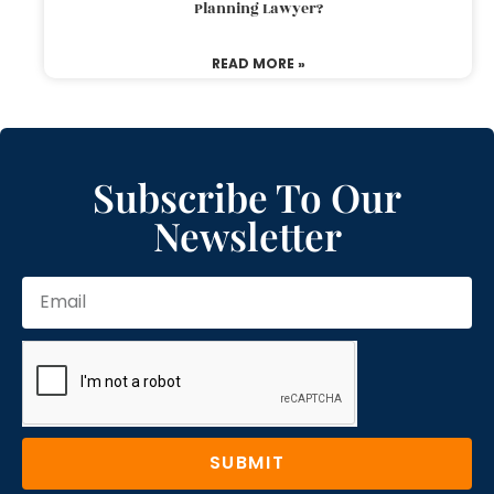
Planning Lawyer?
READ MORE »
Subscribe To Our
Newsletter
SUBMIT