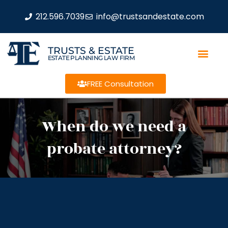
212.596.7039
info@trustsandestate.com
TRUSTS & ESTATE
ESTATE PLANNING LAW FIRM
FREE Consultation
When do we need a
probate attorney?