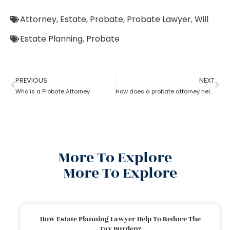
Attorney
,
Estate
,
Probate
,
Probate Lawyer
,
Will
Estate Planning
,
Probate
PREVIOUS
NEXT
Who is a Probate Attorney
How does a probate attorney help in asset management
More To Explore
More To Explore
How Estate Planning Lawyer Help To Reduce The
Tax Burden?