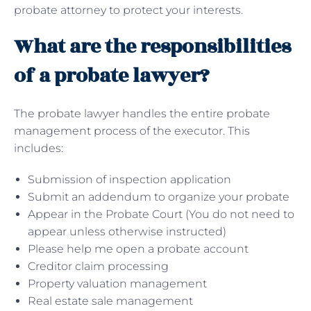
probate attorney to protect your interests.
What are the responsibilities
of a probate lawyer?
The probate lawyer handles the entire probate
management process of the executor. This
includes:
Submission of inspection application
Submit an addendum to organize your probate
Appear in the Probate Court (You do not need to
appear unless otherwise instructed)
Please help me open a probate account
Creditor claim processing
Property valuation management
Real estate sale management