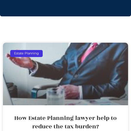
Estate Planning
How Estate Planning lawyer help to
reduce the tax burden?