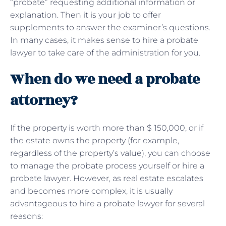
“probate” requesting additional information or
explanation. Then it is your job to offer
supplements to answer the examiner’s questions.
In many cases, it makes sense to hire a probate
lawyer to take care of the administration for you.
When do we need a probate
attorney?
If the property is worth more than $ 150,000, or if
the estate owns the property (for example,
regardless of the property’s value), you can choose
to manage the probate process yourself or hire a
probate lawyer. However, as real estate escalates
and becomes more complex, it is usually
advantageous to hire a probate lawyer for several
reasons: