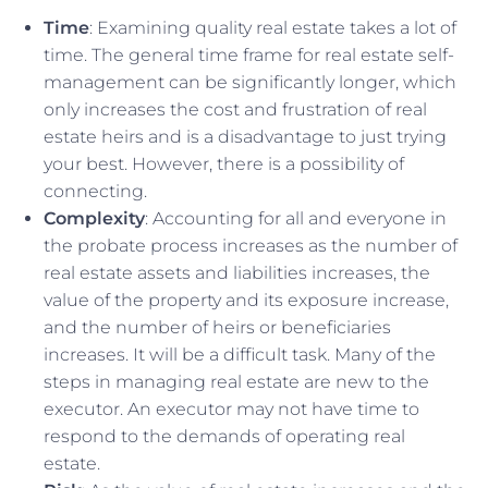
Time
: Examining quality real estate takes a lot of
time. The general time frame for real estate self-
management can be significantly longer, which
only increases the cost and frustration of real
estate heirs and is a disadvantage to just trying
your best. However, there is a possibility of
connecting.
Complexity
: Accounting for all and everyone in
the probate process increases as the number of
real estate assets and liabilities increases, the
value of the property and its exposure increase,
and the number of heirs or beneficiaries
increases. It will be a difficult task. Many of the
steps in managing real estate are new to the
executor. An executor may not have time to
respond to the demands of operating real
estate.