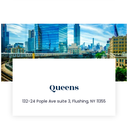
directions
Queens
info@trustsandestate.com
347.809.5539
132-24 Pople Ave suite 3, Flushing, NY 11355