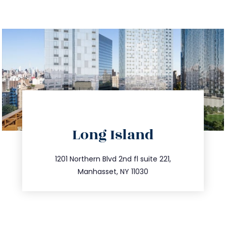
directions
Long Island
info@trustsandestate.com
516.693.9363
1201 Northern Blvd 2nd fl suite 221,
Manhasset, NY 11030