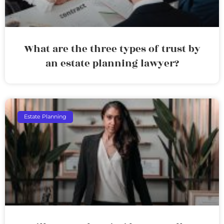
What are the three types of trust by
an estate planning lawyer?
Estate Planning