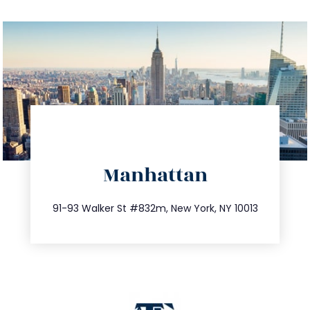
directions
Manhattan
info@trustsandestate.com
212.404.7681
91-93 Walker St #832m, New York, NY 10013