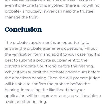
even if only one faith is involved (there is no will, no
probate), a fiduciary lawyer can help the trustee
manage the trust.
Conclusion
The probate supplement is an opportunity to
answer the probate examiner’s questions. Fill out
the verification form and add it to your case file. It is
best to submit a
probate supplement
to the
district’s Probate Court long before the hearing.
Why? If you submit the probate addendum before
the directions hearing. Then the will probate judge
will be able to confirm the probate before the
hearing, increasing the likelihood that your
application will be approved, and you will be able to
avoid another hearing.