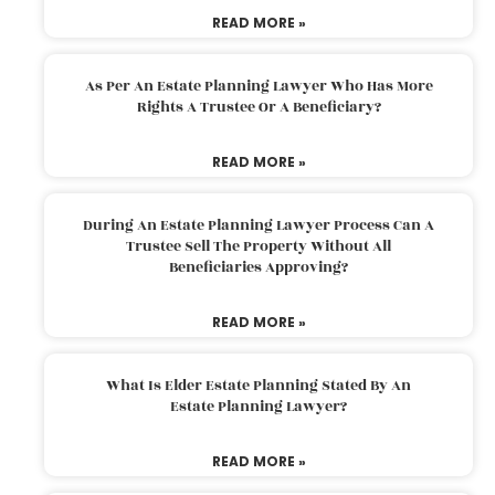
READ MORE »
As Per An Estate Planning Lawyer Who Has More
Rights A Trustee Or A Beneficiary?
READ MORE »
During An Estate Planning Lawyer Process Can A
Trustee Sell The Property Without All
Beneficiaries Approving?
READ MORE »
What Is Elder Estate Planning Stated By An
Estate Planning Lawyer?
READ MORE »