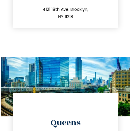
212.596.7039
4121 18th Ave. Brooklyn,
NY 11218
directions
Queens
info@trustsandestate.com