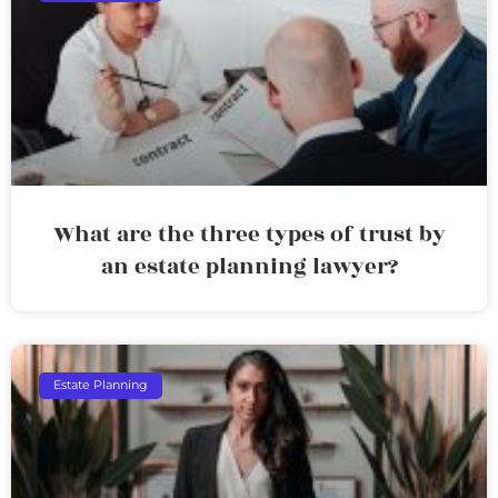
What are the three types of trust by
an estate planning lawyer?
Estate Planning