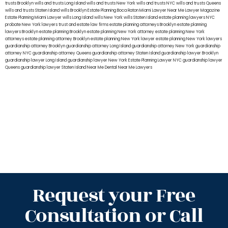
trusts Brooklyn
wills and trusts Long Island
wills and trusts New York
wills and trusts NYC
wills and trusts Queens
wills and trusts Staten Island
wills Brooklyn
Estate Planning Boca Raton
Miami Lawyer Near Me
Lawyer Magazine
Estate Planning Miami Lawyer
wills Long Island
wills New York
wills Staten Island
estate planning lawyers NYC
probate New York lawyers
trust and estate law firms
estate planning attorneys Brooklyn
estate planning
lawyers Brooklyn
estate planning Brooklyn
estate planning New York attorney
estate planning New York
attorneys
estate planning attorney Brooklyn
estate planning New York lawyer
estate planning New York lawyers
guardianship attorney Brooklyn
guardianship attorney Long Island
guardianship attorney New York
guardianship
attorney NYC
guardianship attorney Queens
guardianship attorney Staten Island
guardianship lawyer Brooklyn
guardianship lawyer Long Island
guardianship lawyer New York
Estate Planning Lawyer NYC
guardianship lawyer
Queens
guardianship lawyer Staten Island
Near Me Dental
Near Me Lawyers
Request your Free
Consultation or Call