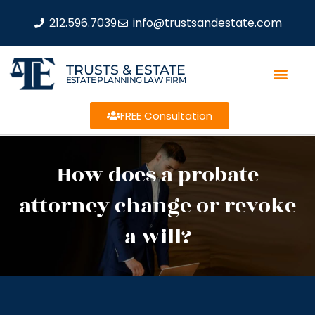
212.596.7039
info@trustsandestate.com
TRUSTS & ESTATE
ESTATE PLANNING LAW FIRM
FREE Consultation
How does a probate
attorney change or revoke
a will?