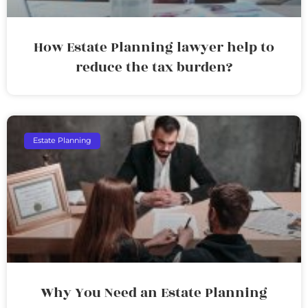
How Estate Planning lawyer help to
reduce the tax burden?
Estate Planning
Why You Need an Estate Planning