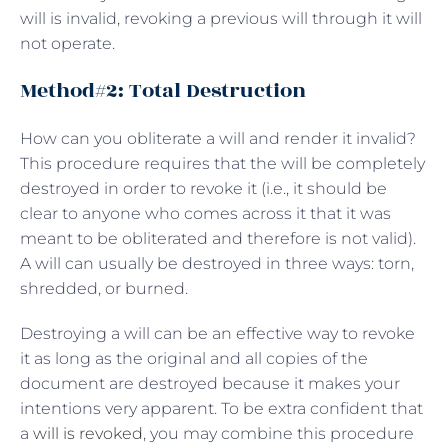
will is invalid, revoking a previous will through it will
not operate.
Method#2: Total Destruction
How can you obliterate a will and render it invalid?
This procedure requires that the will be completely
destroyed in order to revoke it (i.e., it should be
clear to anyone who comes across it that it was
meant to be obliterated and therefore is not valid).
A will can usually be destroyed in three ways: torn,
shredded, or burned.
Destroying a will can be an effective way to revoke
it as long as the original and all copies of the
document are destroyed because it makes your
intentions very apparent. To be extra confident that
a
will is revoked
, you may combine this procedure