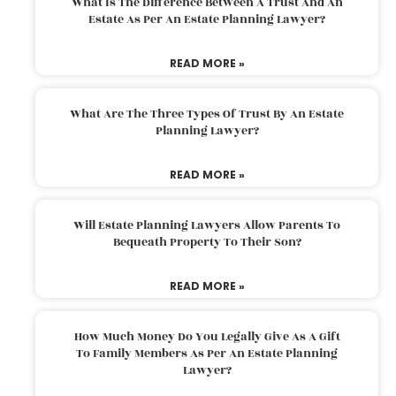
What Is The Difference Between A Trust And An
Estate As Per An Estate Planning Lawyer?
READ MORE »
What Are The Three Types Of Trust By An Estate
Planning Lawyer?
READ MORE »
Will Estate Planning Lawyers Allow Parents To
Bequeath Property To Their Son?
READ MORE »
How Much Money Do You Legally Give As A Gift
To Family Members As Per An Estate Planning
Lawyer?