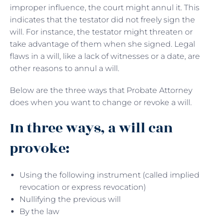
improper influence, the court might annul it. This
indicates that the testator did not freely sign the
will. For instance, the testator might threaten or
take advantage of them when she signed. Legal
flaws in a will, like a lack of witnesses or a date, are
other reasons to annul a will.
Below are the three ways that Probate Attorney
does when you want to change or revoke a will.
In three ways, a will can
provoke:
Using the following instrument (called implied
revocation or express revocation)
Nullifying the previous will
By the law