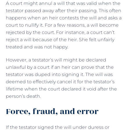
A court might annul a will that was valid when the
testator passed away after their passing. This often
happens when an heir contests the will and asks a
court to nullify it. For a few reasons, a will become
rejected by the court. For instance, a court can’t
reject a will because of the heir. She felt unfairly
treated and was not happy.
However, a testator’s will might be declared
unlawful by a court if an heir can prove that the
testator was duped into signing it. The will was
deemed to effectively cancel it for the testator’s
lifetime when the court declared it void after the
person’s death.
Force, fraud, and error
If the testator signed the will under duress or