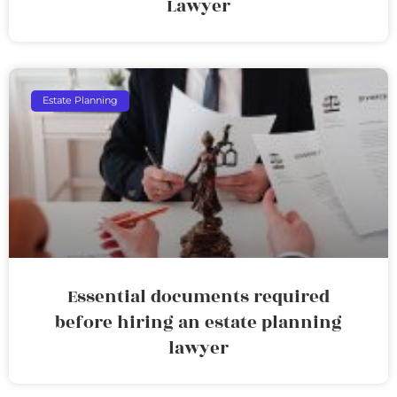
Lawyer
Estate Planning
Essential documents required
before hiring an estate planning
lawyer