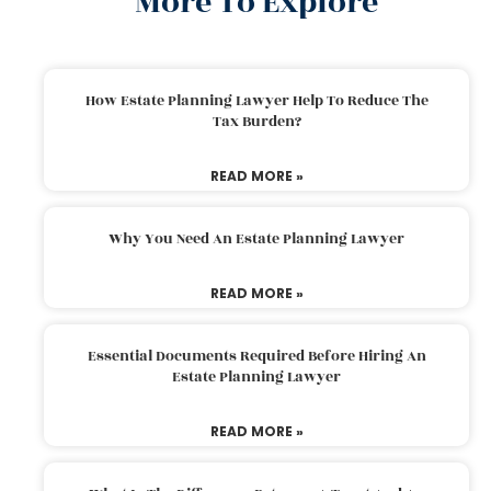
More To Explore
How Estate Planning Lawyer Help To Reduce The
Tax Burden?
READ MORE »
Why You Need An Estate Planning Lawyer
READ MORE »
Essential Documents Required Before Hiring An
Estate Planning Lawyer
READ MORE »