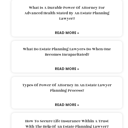
What Is A Durable Power Of Attorney For
Advanced Health Stated By An Estate Planning
Lawyer?
READ MORE »
What Do Estate Planning Lawyers Do When One
Becomes Incapacitated?
READ MORE »
Types Of Power Of Attorney In An Estate Lawyer
Planning Process?
READ MORE »
How To Secure Life Insurance Within A Trust
With The Help Of An Estate Planning Lawyer?