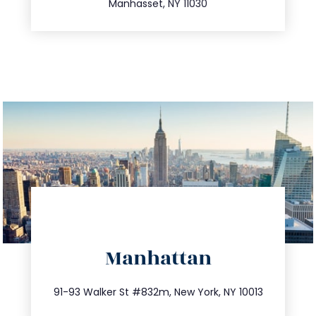
Manhasset, NY 11030
directions
Manhattan
info@trustsandestate.com
212.404.7681
91-93 Walker St #832m, New York, NY 10013