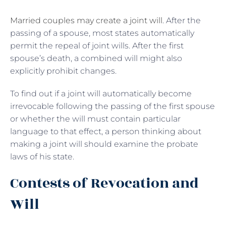
Married couples may create a joint will
. After the
passing of a spouse, most states automatically
permit the repeal of joint wills. After the first
spouse’s death, a combined will might also
explicitly prohibit changes.
To find out if a joint will automatically become
irrevocable following the passing of the first spouse
or whether the will must contain particular
language to that effect, a person thinking about
making a joint will should examine the probate
laws of his state.
Contests of Revocation and
Will