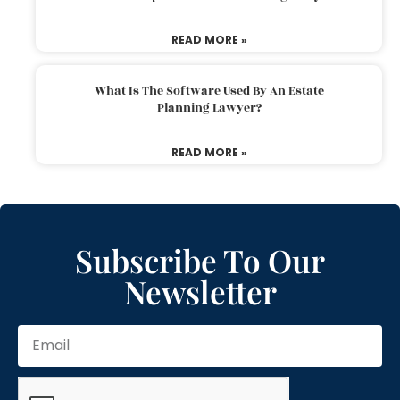
READ MORE »
What Is The Software Used By An Estate
Planning Lawyer?
READ MORE »
Subscribe To Our
Newsletter