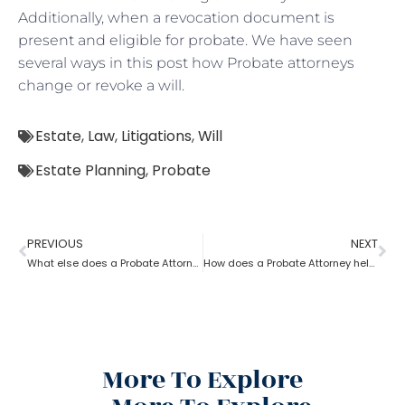
Additionally, when a revocation document is
present and eligible for probate. We have seen
several ways in this post how Probate attorneys
change or revoke a will.
Estate
,
Law
,
Litigations
,
Will
Estate Planning
,
Probate
PREVIOUS
NEXT
What else does a Probate Attorney do besides Estate planning?
How does a Probate Attorney help in preparing a valid Will?
More To Explore