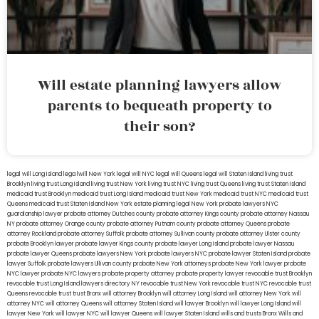
Will estate planning lawyers allow
parents to bequeath property to
their son?
legal will Long Island
lega lwill New York
legal will NYC
legal will Queens
legal will Staten Island
living trust
Brooklyn
living trust Long Island
living trust New York
living trust NYC
living trust Queens
living trust Staten Island
medicaid trust Brooklyn
medicaid trust Long Island
medicaid trust New York
medicaid trust NYC
medicaid trust
Queens
medicaid trust Staten Island
New York estate planning legal
New York probate lawyers
NYC
guardianship lawyer
probate attorney Dutches county
probate attorney Kings county
probate attorney Nassau
NY
probate attorney Orange county
probate attorney Putnam county
probate attorney Queens
probate
attorney Rockland
probate attorney Suffolk
probate attorney Sullivan county
probate attorney Ulster county
probate Brooklyn lawyer
probate lawyer Kings county
probate lawyer Long Island
probate lawyer Nassau
probate lawyer Queens
probate lawyers New York
probate lawyers NYC
probate lawyer Staten Island
probate
lawyer Suffolk
probate lawyers Ullivan county
probate New York attorneys
probate New York lawyer
probate
NYC lawyer
probate NYC lawyers
probate property attorney
probate property lawyer
revocable trust Brooklyn
revocable trust Long Island
lawyers directory NY
revocable trust New York
revocable trust NYC
revocable trust
Queens
revocable trust
trust Bronx
will attorney Brooklyn
will attorney Long Island
will attorney New York
will
attorney NYC
will attorney Queens
will attorney Staten Island
will lawyer Brooklyn
will lawyer Long Island
will
lawyer New York
will lawyer NYC
will lawyer Queens
will lawyer Staten Island
wills and trusts Bronx
Wills and