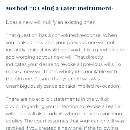
Method #1: Using a Later Instrument-
Does a new will nullify an existing one?
That question has a convoluted response. When
you make a new one, your previous one will not
instantly make it invalid and void. It is a good idea to
add wording to your new will. That directly
indicates your desire to revoke all previous wills. To
make a new will that is wholly irreconcilable with
the old one. Ensure that your old will was
unambiguously canceled (aka implied revocation).
There are no explicit statements in the will or
codicil regarding your intention to
revoke all earlier
wills
. The will also codicils when implied revocation
applies. The court assumes that your earlier will was
revoked if you created a new one. If the following