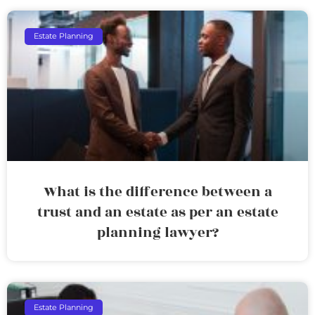
Estate Planning
What is the difference between a
trust and an estate as per an estate
planning lawyer?
Estate Planning