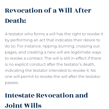
Revocation of a Will After
Death:
A testator who forms a will has the right to revoke it
by performing an act that indicates their desire to
do so. For instance, ripping, burning, crossing out
pages, and creating a new will are legitimate ways
to revoke a contract. The will is still in effect if there
is no explicit conduct after the testator’s death,
indicating the testator intended to revoke it. No
one will permit to revoke the will after the testator
passes.
Intestate Revocation and
Joint Wills