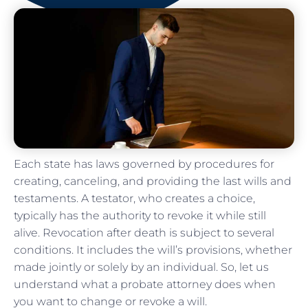
Each state has laws governed by procedures for
creating, canceling, and providing the last wills and
testaments. A testator, who creates a choice,
typically has the authority to revoke it while still
alive. Revocation after death is subject to several
conditions. It includes the will’s provisions, whether
made jointly or solely by an individual. So, let us
understand what a probate attorney does when
you want to change or revoke a will.