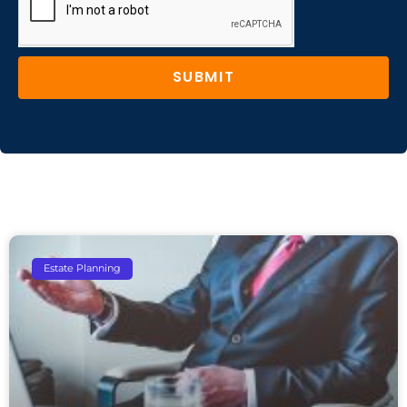
SUBMIT
Estate Planning