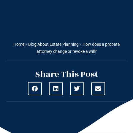
Home
»
Blog About Estate Planning
»
How does a probate
attorney change or revoke a will?
Share This Post