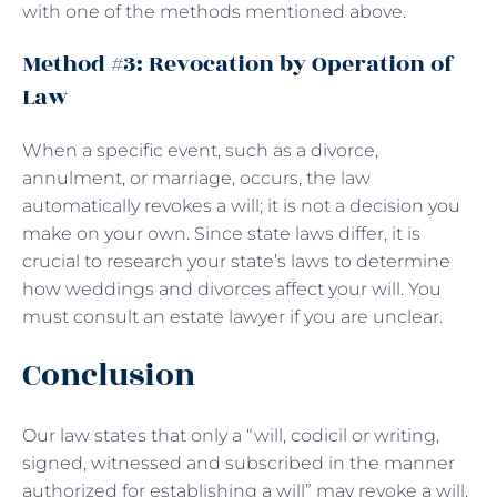
with one of the methods mentioned above.
Method #3: Revocation by Operation of
Law
When a specific event, such as a divorce,
annulment, or marriage, occurs, the law
automatically revokes a will; it is not a decision you
make on your own. Since state laws differ, it is
crucial to research your state’s laws to determine
how weddings and divorces affect your will. You
must consult an estate lawyer if you are unclear.
Conclusion
Our law states that only a “will, codicil or writing,
signed, witnessed and subscribed in the manner
authorized for establishing a will” may revoke a will.