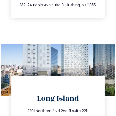
347.809.5539
132-24 Pople Ave suite 3, Flushing, NY 11355
directions
Long Island
info@trustsandestate.com
516.693.9363
1201 Northern Blvd 2nd fl suite 221,