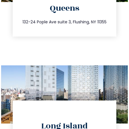
Queens
info@trustsandestate.com
347.809.5539
132-24 Pople Ave suite 3, Flushing, NY 11355
directions
Long Island