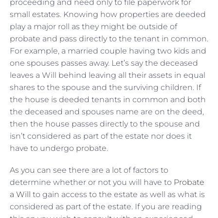
proceeding and need only to file paperwork for
small estates. Knowing how properties are deeded
play a major roll as they might be outside of
probate and pass directly to the tenant in common.
For example, a married couple having two kids and
one spouses passes away. Let’s say the deceased
leaves a Will behind leaving all their assets in equal
shares to the spouse and the surviving children. If
the house is deeded tenants in common and both
the deceased and spouses name are on the deed,
then the house passes directly to the spouse and
isn’t considered as part of the estate nor does it
have to undergo probate.
As you can see there are a lot of factors to
determine whether or not you will have to
Probate
a Will
to gain access to the estate as well as what is
considered as part of the estate. If you are reading