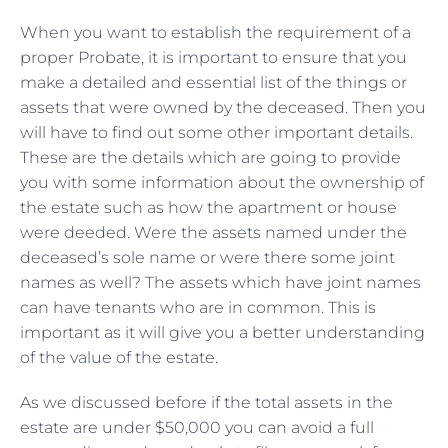
When you want to establish the requirement of a
proper Probate, it is important to ensure that you
make a detailed and essential list of the things or
assets that were owned by the deceased. Then you
will have to find out some other important details.
These are the details which are going to provide
you with some information about the ownership of
the estate such as how the apartment or house
were deeded. Were the assets named under the
deceased’s sole name or were there some joint
names as well? The assets which have joint names
can have tenants who are in common. This is
important as it will give you a better understanding
of the value of the estate.
As we discussed before if the total assets in the
estate are under $50,000 you can avoid a full