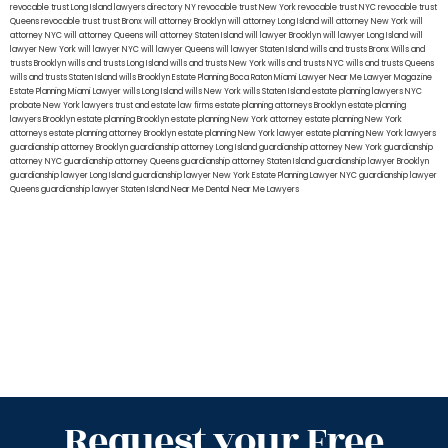
revocable trust Long Island
lawyers directory NY
revocable trust New York
revocable trust NYC
revocable trust
Queens
revocable trust
trust Bronx
will attorney Brooklyn
will attorney Long Island
will attorney New York
will
attorney NYC
will attorney Queens
will attorney Staten Island
will lawyer Brooklyn
will lawyer Long Island
will
lawyer New York
will lawyer NYC
will lawyer Queens
will lawyer Staten Island
wills and trusts Bronx
Wills and
trusts Brooklyn
wills and trusts Long Island
wills and trusts New York
wills and trusts NYC
wills and trusts Queens
wills and trusts Staten Island
wills Brooklyn
Estate Planning Boca Raton
Miami Lawyer Near Me
Lawyer Magazine
Estate Planning Miami Lawyer
wills Long Island
wills New York
wills Staten Island
estate planning lawyers NYC
probate New York lawyers
trust and estate law firms
estate planning attorneys Brooklyn
estate planning
lawyers Brooklyn
estate planning Brooklyn
estate planning New York attorney
estate planning New York
attorneys
estate planning attorney Brooklyn
estate planning New York lawyer
estate planning New York lawyers
guardianship attorney Brooklyn
guardianship attorney Long Island
guardianship attorney New York
guardianship
attorney NYC
guardianship attorney Queens
guardianship attorney Staten Island
guardianship lawyer Brooklyn
guardianship lawyer Long Island
guardianship lawyer New York
Estate Planning Lawyer NYC
guardianship lawyer
Queens
guardianship lawyer Staten Island
Near Me Dental
Near Me Lawyers
Request your Free