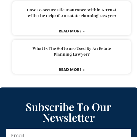
How To Secure Life Insurance Within A Trust
With The Help Of An Estate Planning Lawyer?
READ MORE »
What Is The Software Used By An Estate
Planning Lawyer?
READ MORE »
Subscribe To Our
Newsletter