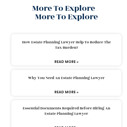
More To Explore
More To Explore
How Estate Planning Lawyer Help To Reduce The
Tax Burden?
READ MORE »
Why You Need An Estate Planning Lawyer
READ MORE »
Essential Documents Required Before Hiring An
Estate Planning Lawyer