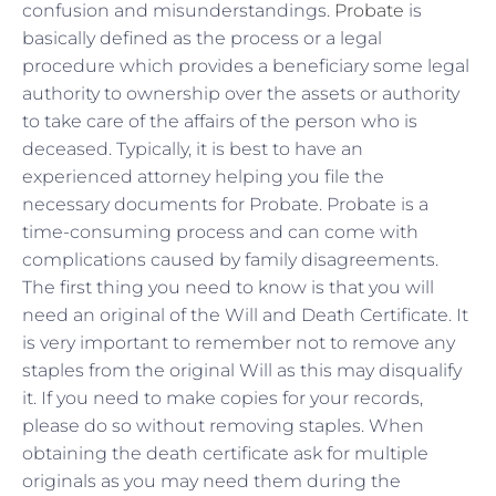
confusion and misunderstandings.
Probate
is
basically defined as the process or a legal
procedure which provides a beneficiary some legal
authority to ownership over the assets or authority
to take care of the affairs of the person who is
deceased. Typically, it is best to have an
experienced attorney helping you file the
necessary documents for Probate. Probate is a
time-consuming process and can come with
complications caused by family disagreements.
The first thing you need to know is that you will
need an original of the Will and Death Certificate. It
is very important to remember not to remove any
staples from the original Will as this may disqualify
it. If you need to make copies for your records,
please do so without removing staples. When
obtaining the death certificate ask for multiple
originals as you may need them during the