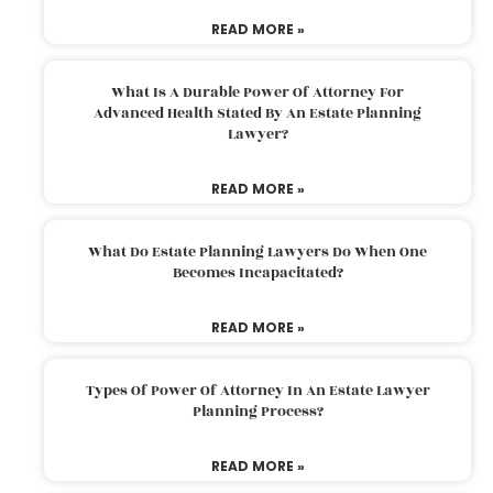
READ MORE »
What Is A Durable Power Of Attorney For
Advanced Health Stated By An Estate Planning
Lawyer?
READ MORE »
What Do Estate Planning Lawyers Do When One
Becomes Incapacitated?
READ MORE »
Types Of Power Of Attorney In An Estate Lawyer
Planning Process?
READ MORE »