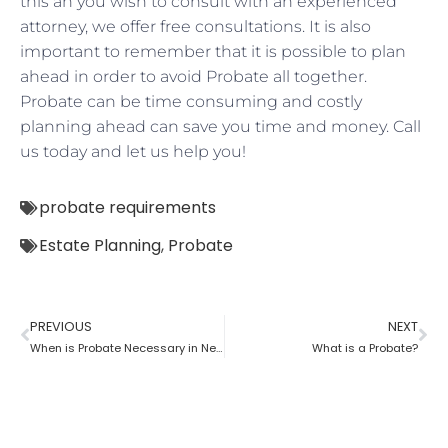
this an you wish to consult with an experienced
attorney, we offer free consultations. It is also
important to remember that it is possible to plan
ahead in order to avoid Probate all together.
Probate can be time consuming and costly
planning ahead can save you time and money. Call
us today and let us help you!
probate requirements
Estate Planning
,
Probate
PREVIOUS
NEXT
When is Probate Necessary in New York?
What is a Probate?