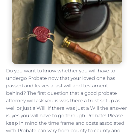
Do you want to know whether you will have to
undergo Probate now that your loved one has
passed and leaves a last will and testament
behind? The first question that a good probate
attorney will ask you is was there a trust setup as
well or just a Will. If there was just a Will the answer
is, yes you will have to go through Probate! Please
keep in mind the time frame and costs associated
with Probate can vary from county to county and