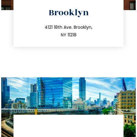
directions
Brooklyn
info@trustsandestate.com
212.596.7039
4121 18th Ave. Brooklyn,
NY 11218
directions