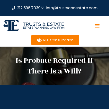
212.596.7039
info@trustsandestate.com
TRUSTS & ESTATE
ESTATE PLANNING LAW FIRM
FREE Consultation
Is Probate Required if
There is a Will?