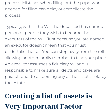
process. Mistakes when filling out the paperwork
needed for filing can delay or complicate the
process.
Typically, within the Will the deceased has named a
person or people they wish to become the
executers of the Will. Just because you are named
an executor doesn’t mean that you must
undertake the roll. You can step away from the roll
allowing another family member to take your place.
An executor assumes a fiduciary roll and is
responsible to make sure all debts and taxes are
paid off prior to dispersing any of the assets held by
the estate.
Creating a list of assets is
Very Important Factor