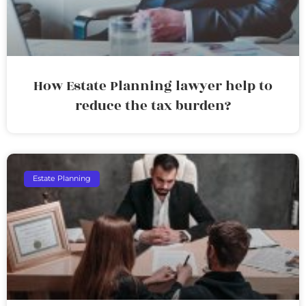
How Estate Planning lawyer help to
reduce the tax burden?
Estate Planning