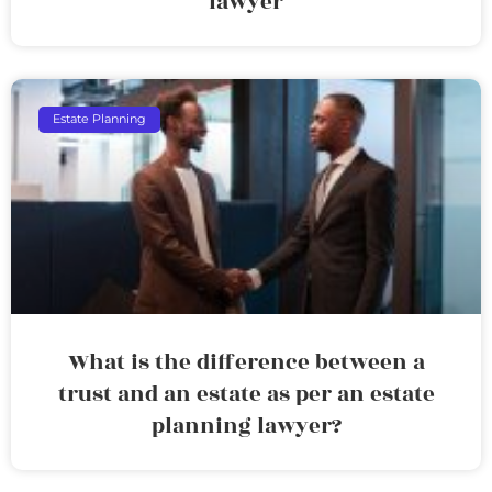
lawyer
Estate Planning
What is the difference between a
trust and an estate as per an estate
planning lawyer?