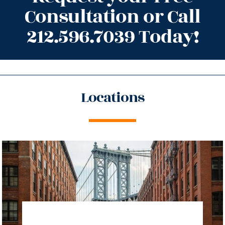
Consultation or Call
212.596.7039 Today!
Locations