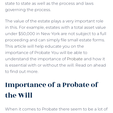
state to state as well as the process and laws
governing the process.
The value of the estate plays a very important role
in this. For example, estates with a total asset value
under $50,000 in New York are not subject to a full
proceeding and can simply file small estate forms.
This article will help educate you on the
importance of Probate You will be able to
understand the importance of
Probate
and how it
is essential with or without the will. Read on ahead
to find out more.
Importance of a Probate of
the Will
When it comes to Probate there seem to be a lot of