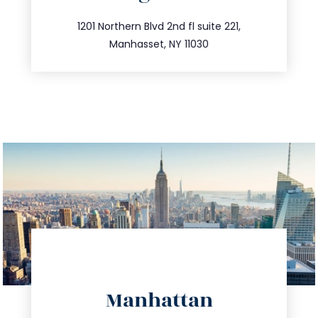
info@trustsandestate.com
516.693.9363
1201 Northern Blvd 2nd fl suite 221,
Manhasset, NY 11030
directions
Manhattan
info@trustsandestate.com