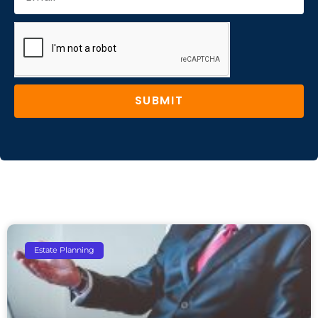
SUBMIT
Estate Planning