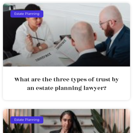
Estate Planning
What are the three types of trust by
an estate planning lawyer?
Estate Planning