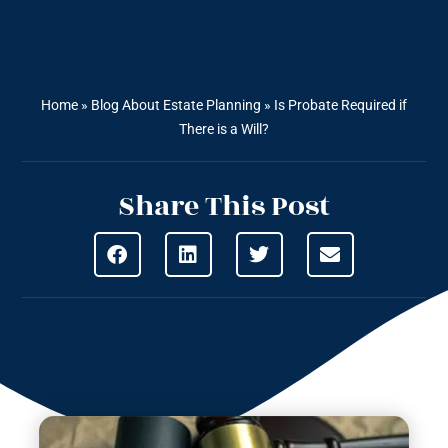
Home
»
Blog About Estate Planning
»
Is Probate Required if
There is a Will?
Share This Post