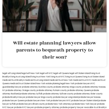
Will estate planning lawyers allow
parents to bequeath property to
their son?
legal will Long Island
lega lwill New York
legal will NYC
legal will Queens
legal will Staten Island
living trust
Brooklyn
living trust Long Island
living trust New York
living trust NYC
living trust Queens
living trust Staten Island
medicaid trust Brooklyn
medicaid trust Long Island
medicaid trust New York
medicaid trust NYC
medicaid trust
Queens
medicaid trust Staten Island
New York estate planning legal
New York probate lawyers
NYC
guardianship lawyer
probate attorney Dutches county
probate attorney Kings county
probate attorney Nassau
NY
probate attorney Orange county
probate attorney Putnam county
probate attorney Queens
probate
attorney Rockland
probate attorney Suffolk
probate attorney Sullivan county
probate attorney Ulster county
probate Brooklyn lawyer
probate lawyer Kings county
probate lawyer Long Island
probate lawyer Nassau
probate lawyer Queens
probate lawyers New York
probate lawyers NYC
probate lawyer Staten Island
probate
lawyer Suffolk
probate lawyers Ullivan county
probate New York attorneys
probate New York lawyer
probate
NYC lawyer
probate NYC lawyers
probate property attorney
probate property lawyer
revocable trust Brooklyn