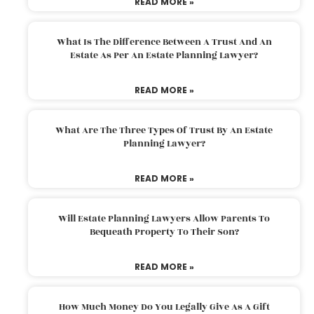
READ MORE »
What Is The Difference Between A Trust And An
Estate As Per An Estate Planning Lawyer?
READ MORE »
What Are The Three Types Of Trust By An Estate
Planning Lawyer?
READ MORE »
Will Estate Planning Lawyers Allow Parents To
Bequeath Property To Their Son?
READ MORE »
How Much Money Do You Legally Give As A Gift