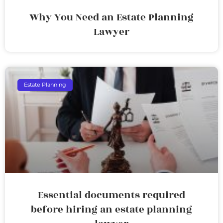
Why You Need an Estate Planning
Lawyer
Estate Planning
Essential documents required
before hiring an estate planning