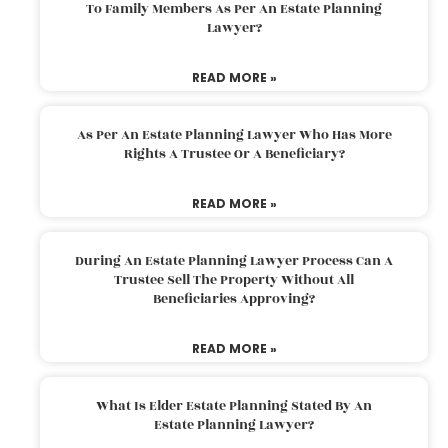
To Family Members As Per An Estate Planning
Lawyer?
READ MORE »
As Per An Estate Planning Lawyer Who Has More
Rights A Trustee Or A Beneficiary?
READ MORE »
During An Estate Planning Lawyer Process Can A
Trustee Sell The Property Without All
Beneficiaries Approving?
READ MORE »
What Is Elder Estate Planning Stated By An
Estate Planning Lawyer?