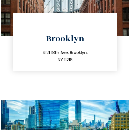
directions
Brooklyn
info@trustsandestate.com
212.596.7039
4121 18th Ave. Brooklyn,
NY 11218