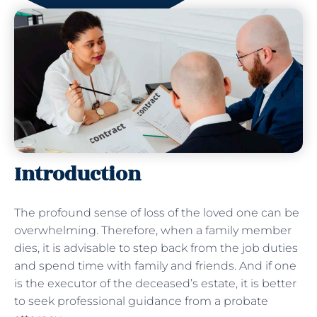
Introduction
The profound sense of loss of the loved one can be
overwhelming. Therefore, when a family member
dies, it is advisable to step back from the job duties
and spend time with family and friends. And if one
is the executor of the deceased’s estate, it is better
to seek professional guidance from a probate