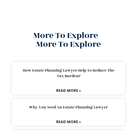
More To Explore
More To Explore
How Estate Planning Lawyer Help To Reduce The
Tax Burden?
READ MORE »
Why You Need An Estate Planning Lawyer
READ MORE »