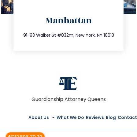
directions
Manhattan
info@trustsandestate.com
212.404.7681
91-93 Walker St #832m, New York, NY 10013
Guardianship Attorney Queens
About Us
What We Do
Reviews
Blog
Contact