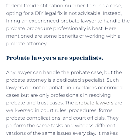
federal tax identification number. In such a case,
opting for a DIY legal fix is not advisable. Instead,
hiring an experienced probate lawyer to handle the
probate procedure professionally is best. Here
mentioned are some benefits of working with a
probate attorney.
Probate lawyers are specialists.
Any lawyer can handle the probate case, but the
probate attorney is a dedicated specialist. Such
lawyers do not negotiate injury claims or criminal
cases but are only professionals in resolving
probate and trust cases. The
probate lawyers
are
well-versed in court rules, procedures, forms,
probate complications, and court officials. They
perform the same tasks and witness different
versions of the same issues every day. It makes