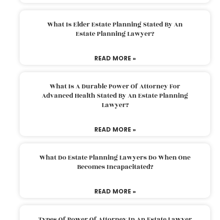
What Is Elder Estate Planning Stated By An
Estate Planning Lawyer?
READ MORE »
What Is A Durable Power Of Attorney For
Advanced Health Stated By An Estate Planning
Lawyer?
READ MORE »
What Do Estate Planning Lawyers Do When One
Becomes Incapacitated?
READ MORE »
Types Of Power Of Attorney In An Estate Lawyer