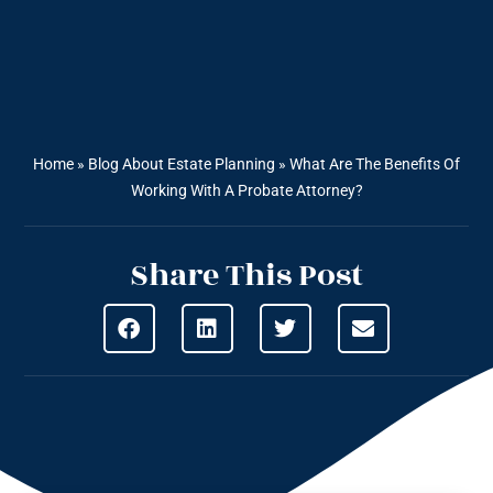
Home
»
Blog About Estate Planning
»
What Are The Benefits Of
Working With A Probate Attorney?
Share This Post