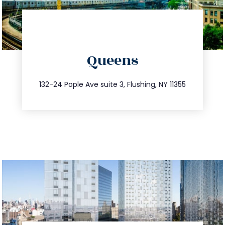
directions
Queens
info@trustsandestate.com
347.809.5539
132-24 Pople Ave suite 3, Flushing, NY 11355