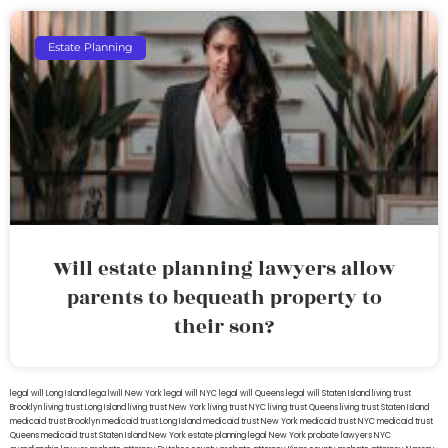
Estate Planning
Will estate planning lawyers allow
parents to bequeath property to
their son?
legal will Long Island
lega lwill New York
legal will NYC
legal will Queens
legal will Staten Island
living trust
Brooklyn
living trust Long Island
living trust New York
living trust NYC
living trust Queens
living trust Staten Island
medicaid trust Brooklyn
medicaid trust Long Island
medicaid trust New York
medicaid trust NYC
medicaid trust
Queens
medicaid trust Staten Island
New York estate planning legal
New York probate lawyers
NYC