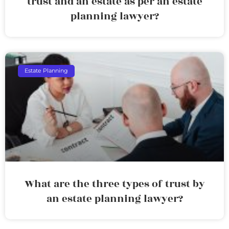
trust and an estate as per an estate
planning lawyer?
Estate Planning
What are the three types of trust by
an estate planning lawyer?