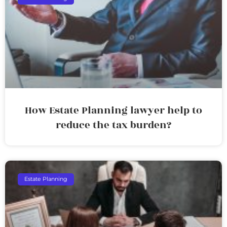
How Estate Planning lawyer help to
reduce the tax burden?
Estate Planning