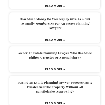
READ MORE »
How Much Money Do You Legally Give As A Gift
To Family Members As Per An Estate Planning
Lawyer?
READ MORE »
As Per An Estate Planning Lawyer Who Has More
Rights A Trustee Or A Beneficiary?
READ MORE »
During An Estate Planning Lawyer Process Can A
Trustee Sell The Property Without All
Beneficiaries Approving?
READ MORE »