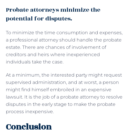
Probate attorneys minimize the
potential for disputes.
To minimize the time consumption and expenses,
a professional attorney should handle the probate
estate. There are chances of involvement of
creditors and heirs where inexperienced
individuals take the case.
At a minimum, the interested party might request
supervised administration, and at worst, a person
might find himself embroiled in an expensive
lawsuit. It is the job of a probate attorney to resolve
disputes in the early stage to make the probate
process inexpensive.
Conclusion