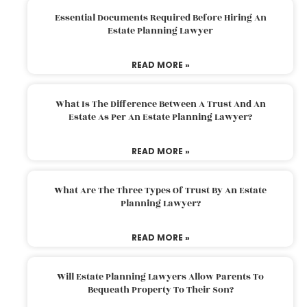
Essential Documents Required Before Hiring An
Estate Planning Lawyer
READ MORE »
What Is The Difference Between A Trust And An
Estate As Per An Estate Planning Lawyer?
READ MORE »
What Are The Three Types Of Trust By An Estate
Planning Lawyer?
READ MORE »
Will Estate Planning Lawyers Allow Parents To
Bequeath Property To Their Son?