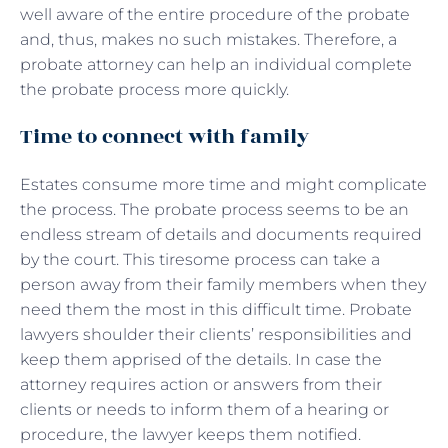
well aware of the entire procedure of the probate
and, thus, makes no such mistakes. Therefore, a
probate attorney can help an individual complete
the probate process more quickly.
Time to connect with family
Estates consume more time and might complicate
the process. The probate process seems to be an
endless stream of details and documents required
by the court. This tiresome process can take a
person away from their family members when they
need them the most in this difficult time. Probate
lawyers shoulder their clients’ responsibilities and
keep them apprised of the details. In case the
attorney requires action or answers from their
clients or needs to inform them of a hearing or
procedure, the lawyer keeps them notified.