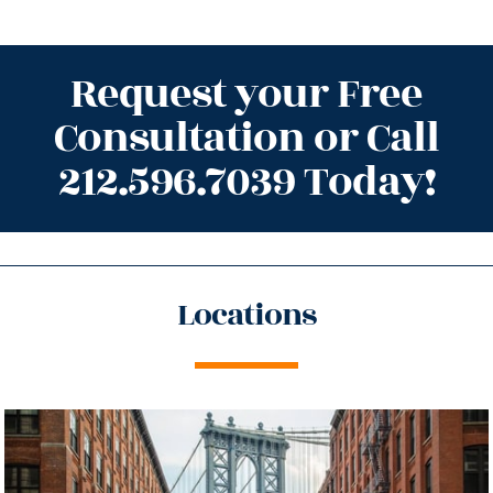
Request your Free
Consultation or Call
212.596.7039 Today!
Locations