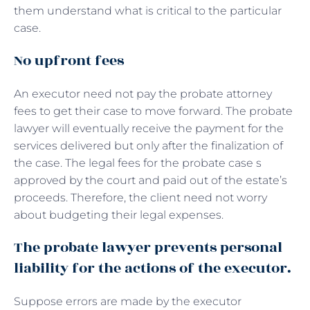
them understand what is critical to the particular
case.
No upfront fees
An executor need not pay the probate attorney
fees to get their case to move forward. The probate
lawyer will eventually receive the payment for the
services delivered but only after the finalization of
the case. The legal fees for the probate case s
approved by the court and paid out of the estate’s
proceeds. Therefore, the client need not worry
about budgeting their legal expenses.
The probate lawyer prevents personal
liability for the actions of the executor.
Suppose errors are made by the executor