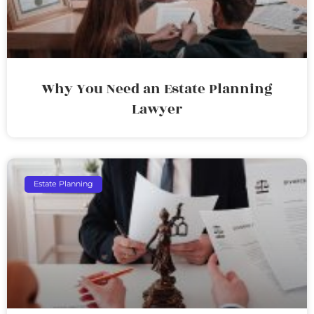
Why You Need an Estate Planning
Lawyer
Estate Planning