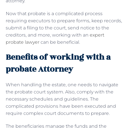
attorney.
Now that probate is a complicated process
requiring executors to prepare forms, keep records,
submit a filing to the court, send notice to the
creditors, and more, working with an
expert
probate lawyer
can be beneficial.
Benefits of working with a
probate Attorney
When handling the estate, one needs to navigate
the probate court system. Also, comply with the
necessary schedules and guidelines. The
complicated provisions have been executed and
require complex court documents to prepare.
The beneficiaries manage the funds and the