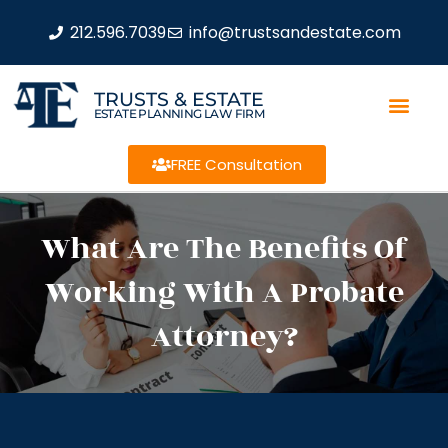
212.596.7039
info@trustsandestate.com
TRUSTS & ESTATE
ESTATE PLANNING LAW FIRM
FREE Consultation
What Are The Benefits Of
Working With A Probate
Attorney?