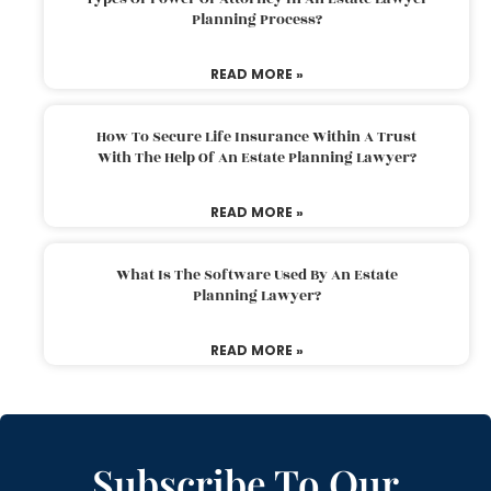
Planning Process?
READ MORE »
How To Secure Life Insurance Within A Trust
With The Help Of An Estate Planning Lawyer?
READ MORE »
What Is The Software Used By An Estate
Planning Lawyer?
READ MORE »
Subscribe To Our