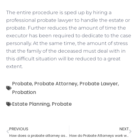
The entire procedure is sped up by hiring a
professional probate lawyer to handle the estate or
probate. Further reduces the amount of time the
executor has been required to dedicate to the case
personally. At the same time, the amount of stress
that the family of the deceased must deal with in
this difficult situation will be reduced to a great
extent.
Probate
,
Probate Attorney
,
Probate Lawyer
,
Probation
Estate Planning
,
Probate
PREVIOUS
NEXT
How does a probate attorney assist with the estate?
How do Probate Attorneys work with beneficiaries’ rights to trust the information?