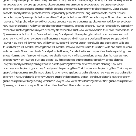
guardianship lawyer
probate attorney Dutches county
probate attorney Kings county
probate attorney Nassau
NY
probate attorney Orange county
probate attorney Putnam county
probate attorney Queens
probate
attorney Rockland
probate attorney Suffolk
probate attorney Sullivan county
probate attorney Ulster county
probate Brooklyn lawyer
probate lawyer Kings county
probate lawyer Long Island
probate lawyer Nassau
probate lawyer Queens
probate lawyers New York
probate lawyers NYC
probate lawyer Staten Island
probate
lawyer Suffolk
probate lawyers Ullivan county
probate New York attorneys
probate New York lawyer
probate
NYC lawyer
probate NYC lawyers
probate property attorney
probate property lawyer
revocable trust Brooklyn
revocable trust Long Island
lawyers directory NY
revocable trust New York
revocable trust NYC
revocable trust
Queens
revocable trust
trust Bronx
will attorney Brooklyn
will attorney Long Island
will attorney New York
will
attorney NYC
will attorney Queens
will attorney Staten Island
will lawyer Brooklyn
will lawyer Long Island
will
lawyer New York
will lawyer NYC
will lawyer Queens
will lawyer Staten Island
wills and trusts Bronx
Wills and
trusts Brooklyn
wills and trusts Long Island
wills and trusts New York
wills and trusts NYC
wills and trusts Queens
wills and trusts Staten Island
wills Brooklyn
Estate Planning Boca Raton
Miami Lawyer Near Me
Lawyer Magazine
Estate Planning Miami Lawyer
wills Long Island
wills New York
wills Staten Island
estate planning lawyers NYC
probate New York lawyers
trust and estate law firms
estate planning attorneys Brooklyn
estate planning
lawyers Brooklyn
estate planning Brooklyn
estate planning New York attorney
estate planning New York
attorneys
estate planning attorney Brooklyn
estate planning New York lawyer
estate planning New York lawyers
guardianship attorney Brooklyn
guardianship attorney Long Island
guardianship attorney New York
guardianship
attorney NYC
guardianship attorney Queens
guardianship attorney Staten Island
guardianship lawyer Brooklyn
guardianship lawyer Long Island
guardianship lawyer New York
Estate Planning Lawyer NYC
guardianship lawyer
Queens
guardianship lawyer Staten Island
Near Me Dental
Near Me Lawyers