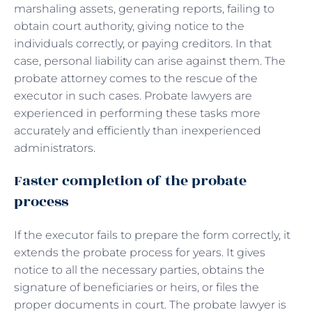
marshaling assets, generating reports, failing to
obtain court authority, giving notice to the
individuals correctly, or paying creditors. In that
case, personal liability can arise against them. The
probate attorney comes to the rescue of the
executor in such cases. Probate lawyers are
experienced in performing these tasks more
accurately and efficiently than inexperienced
administrators.
Faster completion of the probate
process
If the executor fails to prepare the form correctly, it
extends the probate process for years. It gives
notice to all the necessary parties, obtains the
signature of beneficiaries or heirs, or files the
proper documents in court. The probate lawyer is