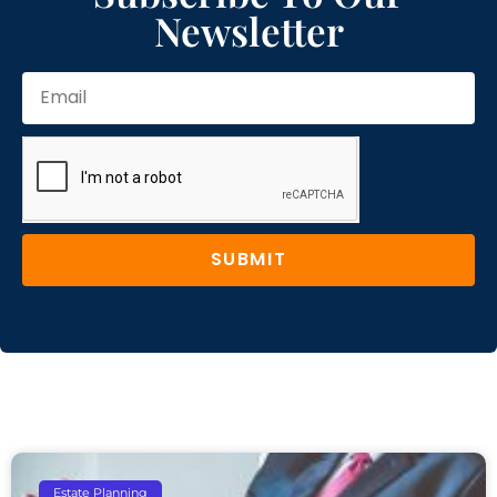
Newsletter
SUBMIT
Estate Planning