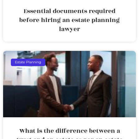
Essential documents required
before hiring an estate planning
lawyer
Estate Planning
What is the difference between a