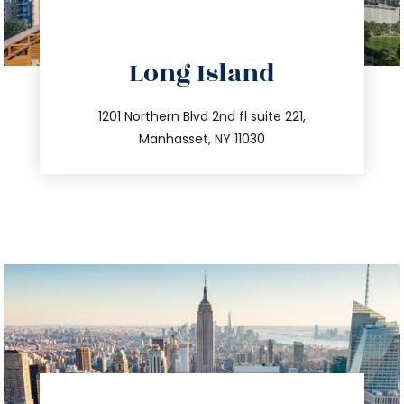
directions
Long Island
info@trustsandestate.com
516.693.9363
1201 Northern Blvd 2nd fl suite 221,
Manhasset, NY 11030