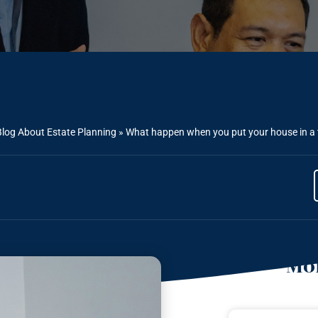
Blog About Estate Planning
»
What happen when you put your house in a t
Mor