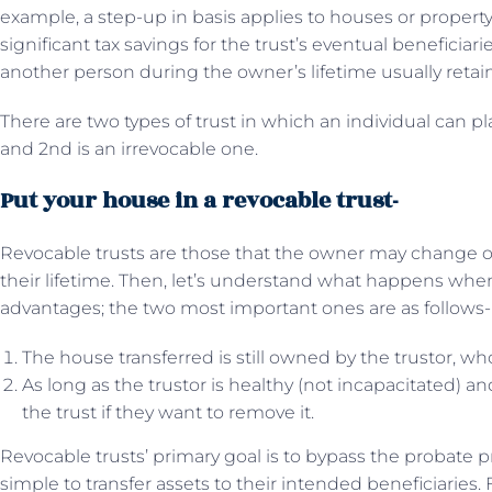
example, a step-up in basis applies to houses or property 
significant tax savings for the trust’s eventual beneficiarie
another person during the owner’s lifetime usually retain 
There are two types of trust in which an individual can pla
and 2nd is an irrevocable one.
Put your house in a revocable trust-
Revocable trusts are those that the owner may change 
their lifetime. Then, let’s understand what happens when
advantages; the two most important ones are as follows-
The house transferred is still owned by the trustor, wh
As long as the trustor is healthy (not incapacitated) a
the trust if they want to remove it.
Revocable trusts’ primary goal is to bypass the probate
simple to transfer assets to their intended beneficiaries