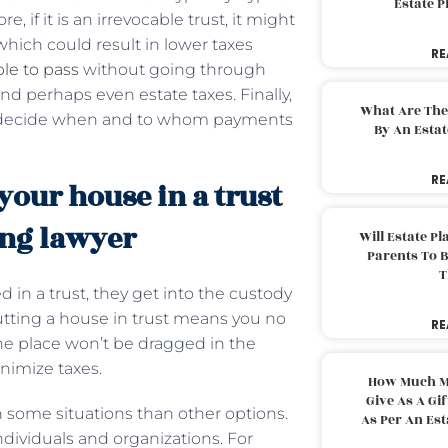
Estate 
 if it is an irrevocable trust, it might
hich could result in lower taxes
RE
ble to pass
without going through
d perhaps even estate taxes. Finally,
What Are The
 to decide when and to whom payments
By An Esta
RE
our house in a trust
ing lawyer
Will Estate P
Parents To 
T
 in a trust, they get into the custody
; putting a house in trust means you no
RE
he place won’t be dragged in the
inimize taxes.
How Much M
Give As A Gi
 some situations than other options.
As Per An Es
 individuals and organizations. For