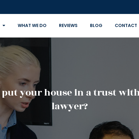
WHAT WE DO
REVIEWS
BLOG
CONTACT
ut your house in a trust with 
lawyer?