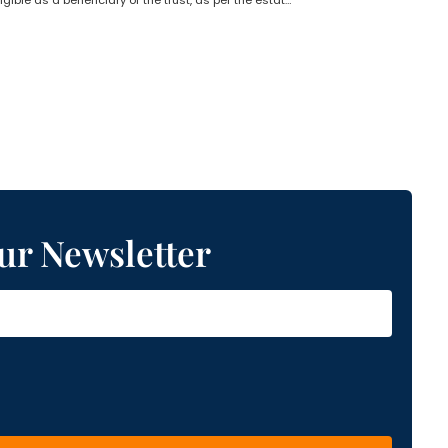
Who is not eligible as a beneficiary of the trust, as per the estate planning lawyer?
ur Newsletter