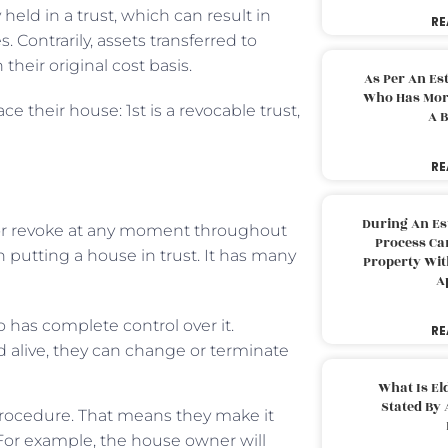
held in a trust, which can result in
RE
s. Contrarily, assets transferred to
their original cost basis.
As Per An Es
Who Has More
ce their house: 1st is a revocable trust,
A B
RE
During An Es
or revoke at any moment throughout
Process Can
 putting a house in trust. It has many
Property With
A
o has complete control over it.
RE
nd alive, they can change or terminate
What Is El
Stated By 
 procedure. That means they make it
. For example, the house owner will