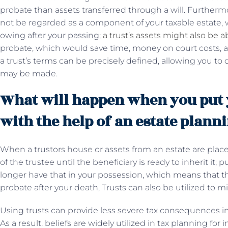
probate than assets transferred through a will. Furthermore,
not be regarded as a component of your taxable estate, w
owing after your passing;
a trust’s assets might also be a
probate, which would save time, money on court costs, an
a trust’s terms can be precisely defined, allowing you
may be made.
What will happen when you put y
with the help of an estate plann
When a trustors house or assets from an estate are placed
of the trustee until the beneficiary is ready to inherit it
longer have that in your possession, which means that t
probate after your death, Trusts can also be utilized to m
Using trusts can provide less severe tax consequences in
As a result, beliefs are widely utilized in tax planning for