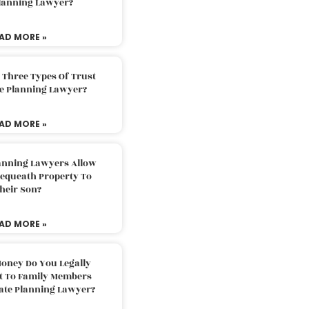
Planning Lawyer?
AD MORE »
 Three Types Of Trust
te Planning Lawyer?
AD MORE »
lanning Lawyers Allow
Bequeath Property To
heir Son?
AD MORE »
oney Do You Legally
ft To Family Members
tate Planning Lawyer?