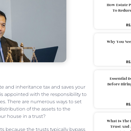
How Estate 
To Reduc
RE
Why You Nee
RE
Essential 
Before Hirin
te and inheritance tax and saves your
 is appointed with the responsibility to
ies. There are numerous ways to set
RE
istribution of the assets to the
ur house in a trust?
What Is The 
Trust And 
ts because the trusts typically bypass