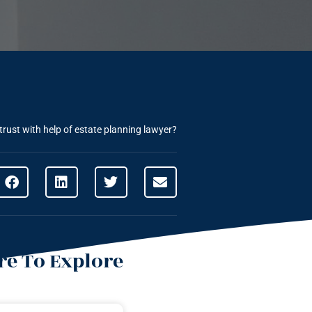
rust with help of estate planning lawyer?
e To Explore