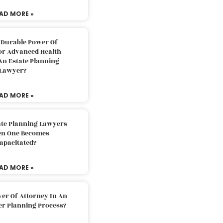
AD MORE »
 Durable Power Of
or Advanced Health
An Estate Planning
Lawyer?
AD MORE »
ate Planning Lawyers
n One Becomes
apacitated?
AD MORE »
er Of Attorney In An
er Planning Process?