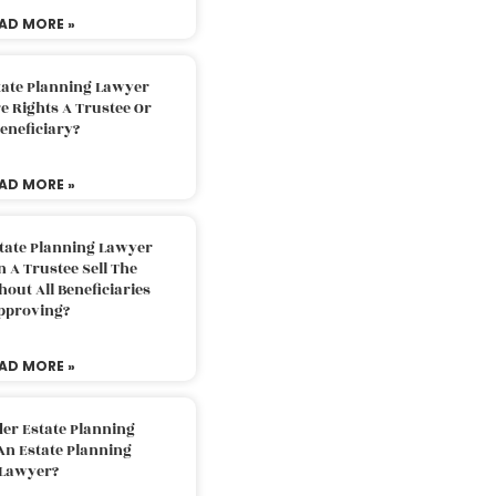
AD MORE »
tate Planning Lawyer
 Rights A Trustee Or
eneficiary?
AD MORE »
tate Planning Lawyer
 A Trustee Sell The
out All Beneficiaries
pproving?
AD MORE »
der Estate Planning
An Estate Planning
Lawyer?