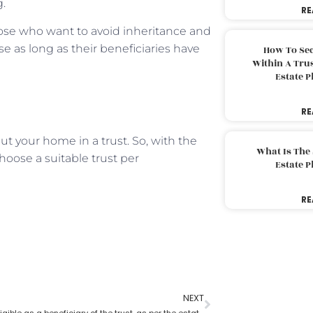
g.
RE
hose who want to avoid inheritance and
se as long as their beneficiaries have
How To Sec
Within A Trus
Estate 
RE
 your home in a trust. So, with the
What Is The
hoose a suitable trust per
Estate 
RE
NEXT