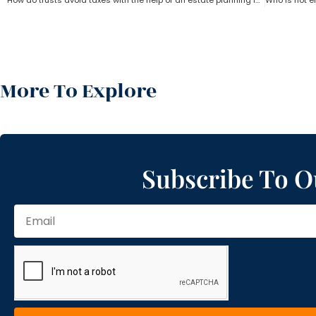
How do trusts avoid taxes with the help of an estate planning lawyer?
More To Explore
Subscribe To O