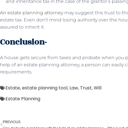
and inheritance tax in the case of the grantor’s passin
An estate planning attorney
may suggest this trust to t
estate tax. Even don’t mind losing authority over the hou
assured to inherit it.
Conclusion-
A house gets secure from taxes and probate when you put
help of an estate planning attorney, a person can easily c
requirements.
Estate
,
estate planning tool
,
Law
,
Trust
,
Will
Estate Planning
PREVIOUS