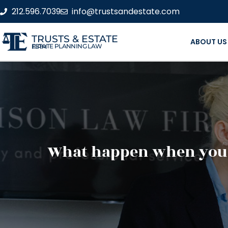
212.596.7039
info@trustsandestate.com
TRUSTS & ESTATE
ABOUT US
ESTATE PLANNING LAW FIRM
What happen when you p