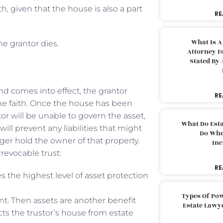
, given that the house is also a part
RE
What Is A
he grantor dies.
Attorney F
Stated By 
nd comes into effect, the grantor
RE
the faith. Once the house has been
ntor will be unable to govern the asset,
What Do Est
ll prevent any liabilities that might
Do Whe
nger hold the owner of that property.
Inc
revocable trust:
RE
s the highest level of asset protection
Types Of Pow
unt. Then assets are another benefit
Estate Lawy
ects the trustor’s house from estate