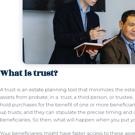
What is trust?
A trust is an
estate planning tool
that minimizes the esta
assets from probate; in a trust, a third person, or trustee,
hold purchases for the benefit of one or more beneficiar
up trusts, and they can stipulate the precise timing and d
beneficiaries. So then, what will happen when you put yo
Your beneficiaries might have faster access to these asse