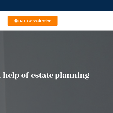
FREE Consultation
help of estate planning