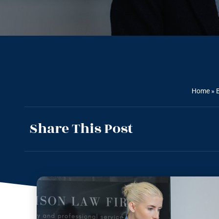
Home
»
Share This Post