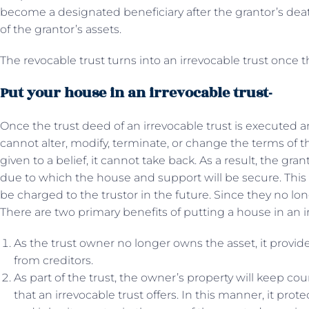
become a designated beneficiary after the grantor’s death
of the grantor’s assets.
The revocable trust turns into an irrevocable trust once t
Put your house in an irrevocable trust-
Once the trust deed of an irrevocable trust is executed a
cannot alter, modify, terminate, or change the terms of 
given to a belief, it cannot take back. As a result, the gra
due to which the house and support will be secure. This wi
be charged to the trustor in the future. Since they no lo
There are two primary benefits of putting a house in an ir
As the trust owner no longer owns the asset, it provide
from creditors.
As part of the trust, the owner’s property will keep co
that an irrevocable trust offers. In this manner, it prot