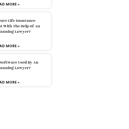
AD MORE »
ure Life Insurance
t With The Help Of An
Planning Lawyer?
AD MORE »
 Software Used By An
Planning Lawyer?
AD MORE »