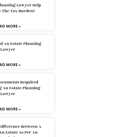
Planning Lawyer Help
e The Tax Burden?
AD MORE »
d An Estate Planning
Lawyer
AD MORE »
Documents Required
g An Estate Planning
Lawyer
AD MORE »
Difference Between A
An Estate As Per An