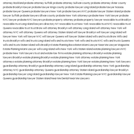
attorney Rockland
probate attorney Suffolk
probate attorney Sullivan county
probate attorney Ulster county
probate Brooklyn lawyer
probate lawyer Kings county
probate lawyer Long Island
probate lawyer Nassau
probate lawyer Queens
probate lawyers New York
probate lawyers NYC
probate lawyer Staten Island
probate
lawyer Suffolk
probate lawyers Ullivan county
probate New York attorneys
probate New York lawyer
probate
NYC lawyer
probate NYC lawyers
probate property attorney
probate property lawyer
revocable trust Brooklyn
revocable trust Long Island
lawyers directory NY
revocable trust New York
revocable trust NYC
revocable trust
Queens
revocable trust
trust Bronx
will attorney Brooklyn
will attorney Long Island
will attorney New York
will
attorney NYC
will attorney Queens
will attorney Staten Island
will lawyer Brooklyn
will lawyer Long Island
will
lawyer New York
will lawyer NYC
will lawyer Queens
will lawyer Staten Island
wills and trusts Bronx
Wills and
trusts Brooklyn
wills and trusts Long Island
wills and trusts New York
wills and trusts NYC
wills and trusts Queens
wills and trusts Staten Island
wills Brooklyn
Estate Planning Boca Raton
Miami Lawyer Near Me
Lawyer Magazine
Estate Planning Miami Lawyer
wills Long Island
wills New York
wills Staten Island
estate planning lawyers NYC
probate New York lawyers
trust and estate law firms
estate planning attorneys Brooklyn
estate planning
lawyers Brooklyn
estate planning Brooklyn
estate planning New York attorney
estate planning New York
attorneys
estate planning attorney Brooklyn
estate planning New York lawyer
estate planning New York lawyers
guardianship attorney Brooklyn
guardianship attorney Long Island
guardianship attorney New York
guardianship
attorney NYC
guardianship attorney Queens
guardianship attorney Staten Island
guardianship lawyer Brooklyn
guardianship lawyer Long Island
guardianship lawyer New York
Estate Planning Lawyer NYC
guardianship lawyer
Queens
guardianship lawyer Staten Island
Near Me Dental
Near Me Lawyers