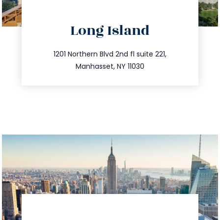
directions
Long Island
info@trustsandestate.com
516.693.9363
1201 Northern Blvd 2nd fl suite 221,
Manhasset, NY 11030