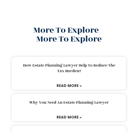
More To Explore
More To Explore
How Estate Planning Lawyer Help To Reduce The
Tax Burden?
READ MORE »
Why You Need An Estate Planning Lawyer
READ MORE »