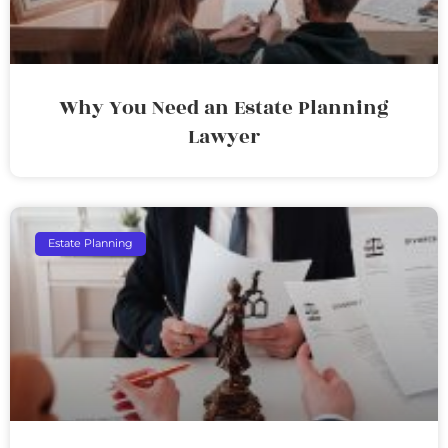
Why You Need an Estate Planning
Lawyer
Estate Planning