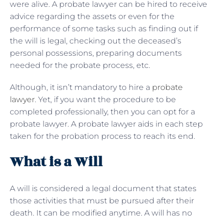
were alive. A probate lawyer can be hired to receive
advice regarding the assets or even for the
performance of some tasks such as finding out if
the will is legal, checking out the deceased’s
personal possessions, preparing documents
needed for the probate process, etc.
Although, it isn’t mandatory to hire a
probate
lawyer
. Yet, if you want the procedure to be
completed professionally, then you can opt for a
probate lawyer. A probate lawyer aids in each step
taken for the probation process to reach its end.
What is a Will
A will is considered a legal document that states
those activities that must be pursued after their
death. It can be modified anytime. A will has no