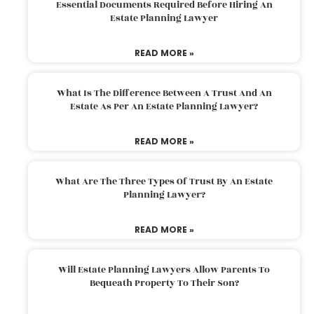
Essential Documents Required Before Hiring An
Estate Planning Lawyer
READ MORE »
What Is The Difference Between A Trust And An
Estate As Per An Estate Planning Lawyer?
READ MORE »
What Are The Three Types Of Trust By An Estate
Planning Lawyer?
READ MORE »
Will Estate Planning Lawyers Allow Parents To
Bequeath Property To Their Son?