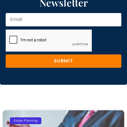
Newsletter
SUBMIT
Estate Planning