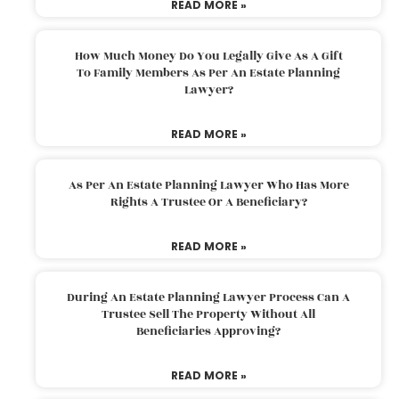
READ MORE »
How Much Money Do You Legally Give As A Gift
To Family Members As Per An Estate Planning
Lawyer?
READ MORE »
As Per An Estate Planning Lawyer Who Has More
Rights A Trustee Or A Beneficiary?
READ MORE »
During An Estate Planning Lawyer Process Can A
Trustee Sell The Property Without All
Beneficiaries Approving?
READ MORE »