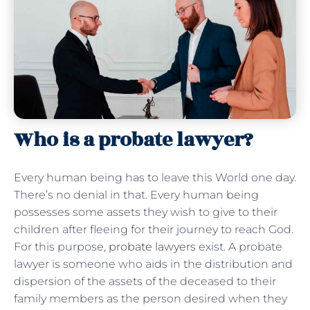
Who is a probate lawyer?
Every human being has to leave this World one day.
There’s no denial in that. Every human being
possesses some assets they wish to give to their
children after fleeing for their journey to reach God.
For this purpose,
probate lawyers
exist. A probate
lawyer is someone who aids in the distribution and
dispersion of the assets of the deceased to their
family members as the person desired when they