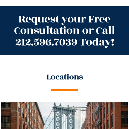
Request your Free
Consultation or Call
212.596.7039 Today!
Locations