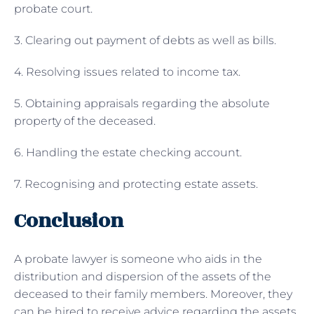
probate court.
3. Clearing out payment of debts as well as bills.
4. Resolving issues related to income tax.
5. Obtaining appraisals regarding the absolute
property of the deceased.
6. Handling the estate checking account.
7. Recognising and protecting estate assets.
Conclusion
A probate lawyer is someone who aids in the
distribution and dispersion of the assets of the
deceased to their family members. Moreover, they
can be hired to receive advice regarding the assets