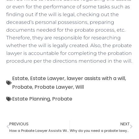
or even for the performance of some tasks such as
finding out if the will is legal, checking out the
deceased’s personal possessions, preparing
documents needed for the probate process, etc.
Therefore, they are responsible for researching
whether the will is legally created. Also, the probate
lawyer is accountable for completing the probation
procedure per the directions mentioned in the will.
Estate
,
Estate Lawyer
,
lawyer assists with a will
,
Probate
,
Probate Lawyer
,
Will
Estate Planning
,
Probate
PREVIOUS
NEXT
How a Probate Lawyer Assists With the Estate
Why do you need a probate lawyer?