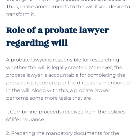
Thus, make amendments to the will if you desire to
transform it.
Role of a probate lawyer
regarding will
A
probate lawyer
is responsible for researching
whether the will is legally created. Moreover, the
probate lawyer is accountable for completing the
probation procedure per the directions mentioned
in the will. Along with this, a probate lawyer
performs some more tasks that are :
1. Combining proceeds received from the policies
of life insurance.
2. Preparing the mandatory documents for the