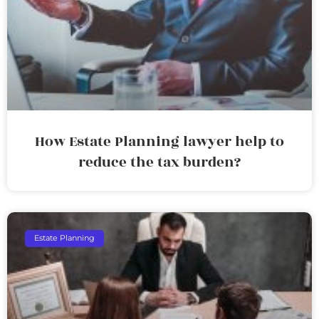
How Estate Planning lawyer help to
reduce the tax burden?
Estate Planning