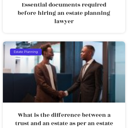
Essential documents required
before hiring an estate planning
lawyer
Estate Planning
What is the difference between a
trust and an estate as per an estate