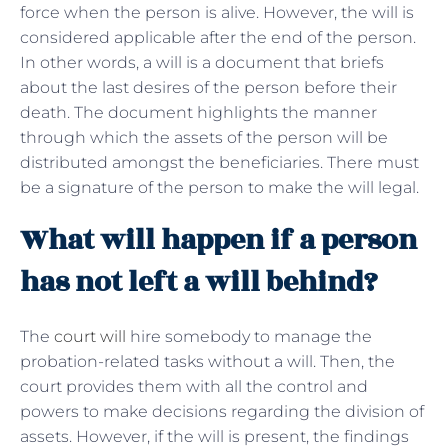
force when the person is alive. However, the will is
considered applicable after the end of the person.
In other words, a will is a document that briefs
about the last desires of the person before their
death. The document highlights the manner
through which the assets of the person will be
distributed amongst the beneficiaries. There must
be a signature of the person to make the will legal.
What will happen if a person
has not left a will behind?
The
court will
hire somebody to manage the
probation-related tasks without a will. Then, the
court provides them with all the control and
powers to make decisions regarding the division of
assets. However, if the will is present, the findings