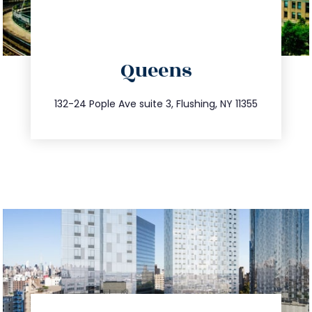
directions
Queens
info@trustsandestate.com
347.809.5539
132-24 Pople Ave suite 3, Flushing, NY 11355