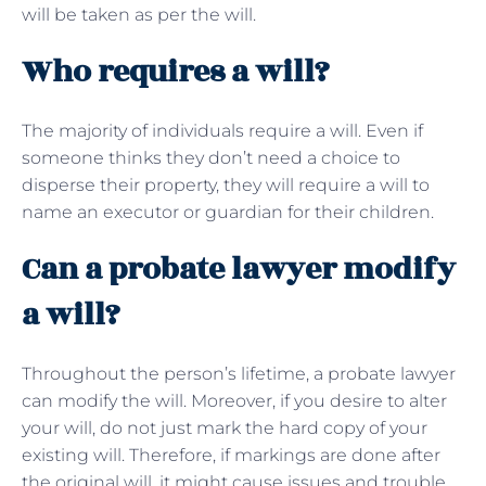
will be taken as per the will.
Who requires a will?
The majority of individuals require a will. Even if
someone thinks they don’t need a choice to
disperse their property, they will require a will to
name an executor or guardian for their children.
Can a probate lawyer modify
a will?
Throughout the person’s lifetime, a probate lawyer
can modify the will. Moreover, if you desire to alter
your will, do not just mark the hard copy of your
existing will. Therefore, if markings are done after
the original will, it might cause issues and trouble.