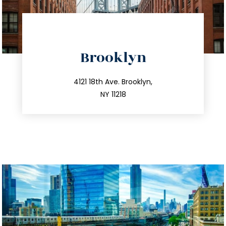
directions
Brooklyn
info@trustsandestate.com
212.596.7039
4121 18th Ave. Brooklyn,
NY 11218