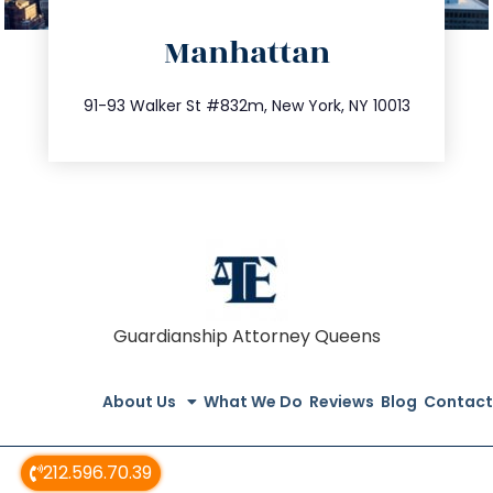
directions
Manhattan
info@trustsandestate.com
212.404.7681
91-93 Walker St #832m, New York, NY 10013
Guardianship Attorney Queens
About Us
What We Do
Reviews
Blog
Contact
212.596.70.39