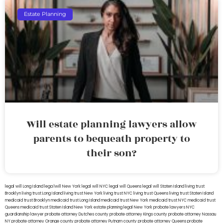
Estate Planning
Will estate planning lawyers allow
parents to bequeath property to
their son?
legal will Long Island
lega lwill New York
legal will NYC
legal will Queens
legal will Staten Island
living trust
Brooklyn
living trust Long Island
living trust New York
living trust NYC
living trust Queens
living trust Staten Island
medicaid trust Brooklyn
medicaid trust Long Island
medicaid trust New York
medicaid trust NYC
medicaid trust
Queens
medicaid trust Staten Island
New York estate planning legal
New York probate lawyers
NYC
guardianship lawyer
probate attorney Dutches county
probate attorney Kings county
probate attorney Nassau
NY
probate attorney Orange county
probate attorney Putnam county
probate attorney Queens
probate