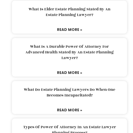
What Is Elder Estate Planning Stated By An
Estate Planning Lawyer?
READ MORE »
What Is A Durable Power Of Attorney For
Advanced Health Stated By An Estate Planning
Lawyer?
READ MORE »
What Do Estate Planning Lawyers Do When One
Becomes Incapacitated?
READ MORE »
Types Of Power Of Attorney In An Estate Lawyer
Planning Process?