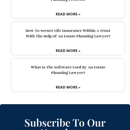
READ MORE »
How To Secure Life Insurance Within A Trust
With The Help Of An Estate Planning Lawyer?
READ MORE »
What Is The Software Used By An Estate
Planning Lawyer?
READ MORE »
Subscribe To Our