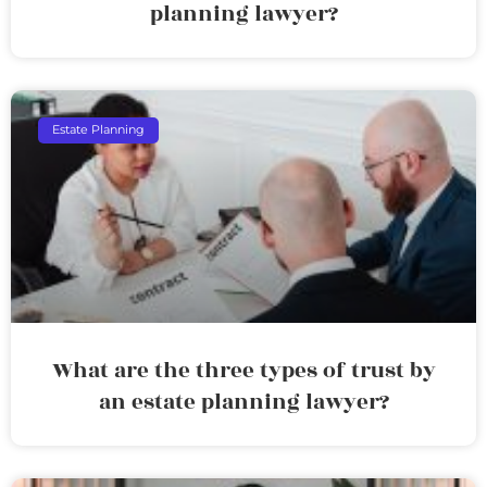
planning lawyer?
Estate Planning
What are the three types of trust by
an estate planning lawyer?