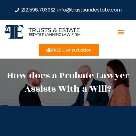
212.596.7039
info@trustsandestate.com
TRUSTS & ESTATE
ESTATE PLANNING LAW FIRM
FREE Consultation
How does a Probate Lawyer
Assists With a Will?