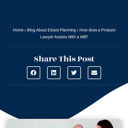
Home
»
Blog About Estate Planning
»
How does a Probate
Lawyer Assists With a Will?
Share This Post