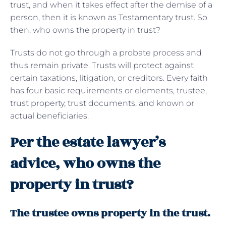
trust, and when it takes effect after the demise of a
person, then it is known as Testamentary trust. So
then, who owns the property in trust?
Trusts do not go through a probate process and
thus remain private. Trusts will protect against
certain taxations, litigation, or creditors. Every faith
has four basic requirements or elements, trustee,
trust property, trust documents, and known or
actual beneficiaries.
Per the estate lawyer’s
advice, who owns the
property in trust?
The trustee owns property in the trust.