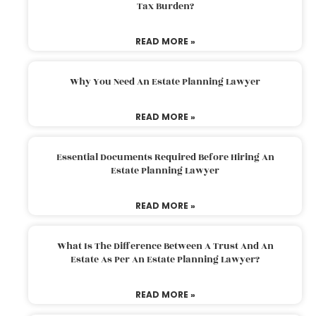
Tax Burden?
READ MORE »
Why You Need An Estate Planning Lawyer
READ MORE »
Essential Documents Required Before Hiring An
Estate Planning Lawyer
READ MORE »
What Is The Difference Between A Trust And An
Estate As Per An Estate Planning Lawyer?
READ MORE »