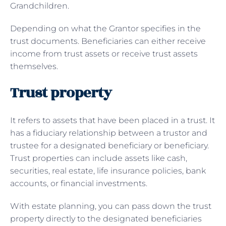
Grandchildren.
Depending on what the Grantor specifies in the
trust documents. Beneficiaries can either receive
income from trust assets or receive trust assets
themselves.
Trust property
It refers to assets that have been placed in a trust. It
has a fiduciary relationship between a trustor and
trustee for a designated beneficiary or beneficiary.
Trust properties can include assets like cash,
securities, real estate, life insurance policies, bank
accounts, or financial investments.
With estate planning, you can pass down the trust
property directly to the designated beneficiaries