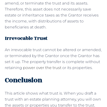
amend, or terminate the trust and its assets.
Therefore, this asset does not necessarily save
estate or inheritance taxes as the Grantor receives
the income, with distributions of assets to
beneficiaries at death.
Irrevocable Trust
An irrevocable trust cannot be altered or amended,
or terminated by the Grantor once the Grantor has
set it up. The property transfer is complete without
retaining
power over the trust
or its properties.
Conclusion
This article shows what trust is. When you draft a
trust with an estate planning attorney, you will own
the assets or properties you transfer to the trust.