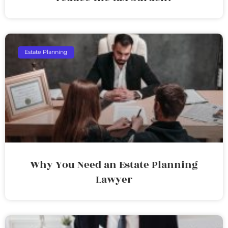
Estate Planning
Why You Need an Estate Planning
Lawyer