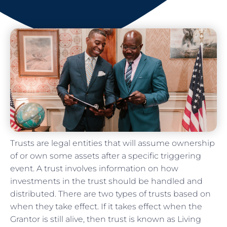
Trusts are legal entities that will assume ownership
of or own some assets after a specific triggering
event. A trust involves information on how
investments in the trust should be handled and
distributed. There are two types of trusts based on
when they take effect. If it takes effect when the
Grantor is still alive, then trust is known as Living