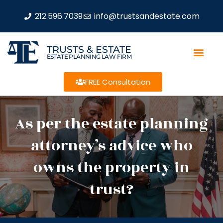
212.596.7039
info@trustsandestate.com
TRUSTS & ESTATE
ESTATE PLANNING LAW FIRM
FREE Consultation
As per the estate planning
attorney’s advice who
owns the property in
trust?