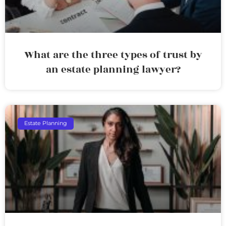
What are the three types of trust by
an estate planning lawyer?
Estate Planning