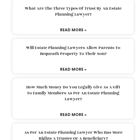
What Are The Three Types Of Trust By An Estate
Planning Lawyer?
READ MORE »
Will Estate Planning Lawyers Allow Parents To
Bequeath Property To Their Son?
READ MORE »
How Much Money Do You Legally Give As A Gift
To Family Members As Per An Estate Planning
Lawyer?
READ MORE »
As Per An Estate Planning Lawyer Who Has More
Rights A Trustee Or A Beneficiary?