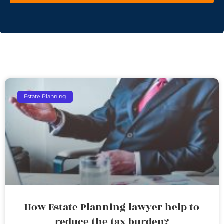
Estate Planning
How Estate Planning lawyer help to
reduce the tax burden?