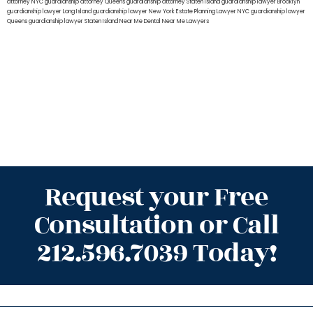
attorney NYC
guardianship attorney Queens
guardianship attorney Staten Island
guardianship lawyer Brooklyn
guardianship lawyer Long Island
guardianship lawyer New York
Estate Planning Lawyer NYC
guardianship lawyer
Queens
guardianship lawyer Staten Island
Near Me Dental
Near Me Lawyers
Request your Free
Consultation or Call
212.596.7039 Today!