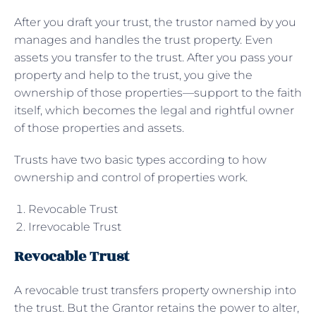
After you draft your trust, the trustor named by you
manages and handles the trust property. Even
assets you transfer to the trust. After you pass your
property and help to the trust, you give the
ownership of those properties—support to the faith
itself, which becomes the legal and rightful owner
of those properties and assets.
Trusts have two basic types according to how
ownership and control of properties work.
Revocable Trust
Irrevocable Trust
Revocable Trust
A revocable trust transfers property ownership into
the trust. But the Grantor retains the power to alter,