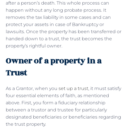
after a person’s death. This whole process can
happen without any long probate process. It
removes the tax liability in some cases and can
protect your assets in case of Bankruptcy or
lawsuits. Once the property has been transferred or
handed down to a trust, the trust becomes the
property’s rightful owner.
Owner of a property in a
Trust
As a Grantor, when you
set up a trust
, it must satisfy
four essential elements of faith, as mentioned
above. First, you form a fiduciary relationship
between a trustor and trustee for particularly
designated beneficiaries or beneficiaries regarding
the trust property.