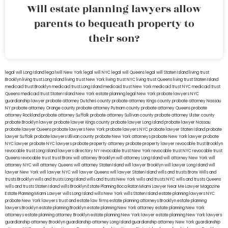
Will estate planning lawyers allow
parents to bequeath property to
their son?
legal will Long Island
lega lwill New York
legal will NYC
legal will Queens
legal will Staten Island
living trust
Brooklyn
living trust Long Island
living trust New York
living trust NYC
living trust Queens
living trust Staten Island
medicaid trust Brooklyn
medicaid trust Long Island
medicaid trust New York
medicaid trust NYC
medicaid trust
Queens
medicaid trust Staten Island
New York estate planning legal
New York probate lawyers
NYC
guardianship lawyer
probate attorney Dutches county
probate attorney Kings county
probate attorney Nassau
NY
probate attorney Orange county
probate attorney Putnam county
probate attorney Queens
probate
attorney Rockland
probate attorney Suffolk
probate attorney Sullivan county
probate attorney Ulster county
probate Brooklyn lawyer
probate lawyer Kings county
probate lawyer Long Island
probate lawyer Nassau
probate lawyer Queens
probate lawyers New York
probate lawyers NYC
probate lawyer Staten Island
probate
lawyer Suffolk
probate lawyers Ullivan county
probate New York attorneys
probate New York lawyer
probate
NYC lawyer
probate NYC lawyers
probate property attorney
probate property lawyer
revocable trust Brooklyn
revocable trust Long Island
lawyers directory NY
revocable trust New York
revocable trust NYC
revocable trust
Queens
revocable trust
trust Bronx
will attorney Brooklyn
will attorney Long Island
will attorney New York
will
attorney NYC
will attorney Queens
will attorney Staten Island
will lawyer Brooklyn
will lawyer Long Island
will
lawyer New York
will lawyer NYC
will lawyer Queens
will lawyer Staten Island
wills and trusts Bronx
Wills and
trusts Brooklyn
wills and trusts Long Island
wills and trusts New York
wills and trusts NYC
wills and trusts Queens
wills and trusts Staten Island
wills Brooklyn
Estate Planning Boca Raton
Miami Lawyer Near Me
Lawyer Magazine
Estate Planning Miami Lawyer
wills Long Island
wills New York
wills Staten Island
estate planning lawyers NYC
probate New York lawyers
trust and estate law firms
estate planning attorneys Brooklyn
estate planning
lawyers Brooklyn
estate planning Brooklyn
estate planning New York attorney
estate planning New York
attorneys
estate planning attorney Brooklyn
estate planning New York lawyer
estate planning New York lawyers
guardianship attorney Brooklyn
guardianship attorney Long Island
guardianship attorney New York
guardianship