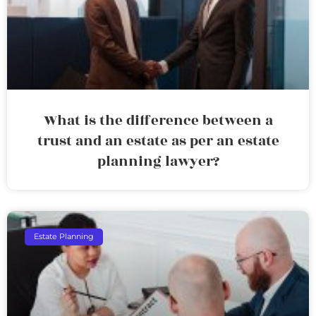
What is the difference between a
trust and an estate as per an estate
planning lawyer?
Estate Planning