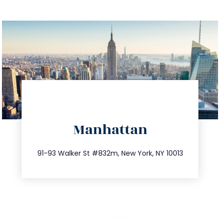
directions
Manhattan
info@trustsandestate.com
212.404.7681
91-93 Walker St #832m, New York, NY 10013