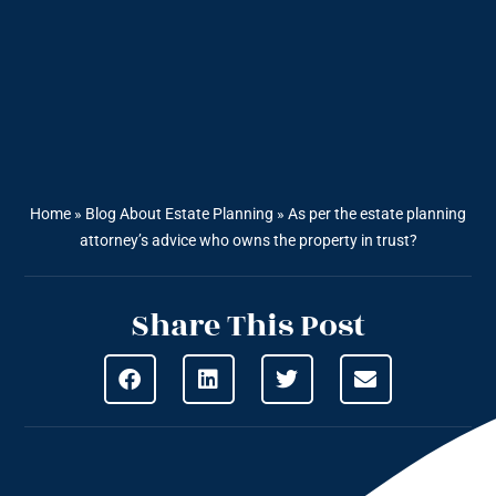
Home
»
Blog About Estate Planning
»
As per the estate planning
attorney’s advice who owns the property in trust?
Share This Post