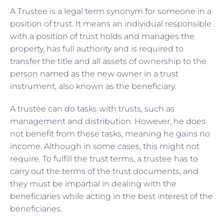
A Trustee is a legal term synonym for someone in a
position of trust. It means an individual responsible
with a position of trust holds and manages the
property, has full authority and is required to
transfer the title and all assets of ownership to the
person named as the new owner in a trust
instrument, also known as the beneficiary.
A trustee can do tasks with trusts, such as
management and distribution. However, he does
not benefit from these tasks, meaning he gains no
income. Although in some cases, this might not
require. To fulfill the trust terms, a trustee has to
carry out the terms of the trust documents, and
they must be impartial in dealing with the
beneficiaries while acting in the best interest of the
beneficiaries.