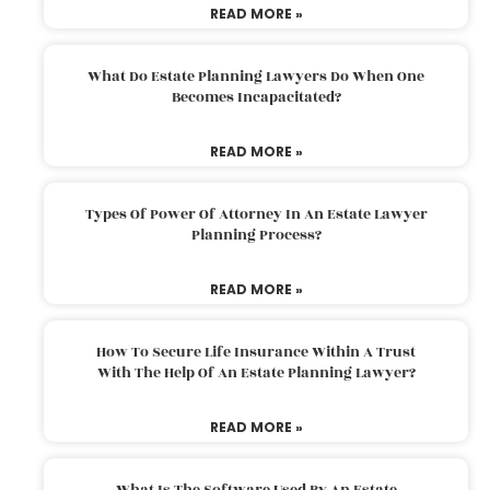
READ MORE »
What Do Estate Planning Lawyers Do When One
Becomes Incapacitated?
READ MORE »
Types Of Power Of Attorney In An Estate Lawyer
Planning Process?
READ MORE »
How To Secure Life Insurance Within A Trust
With The Help Of An Estate Planning Lawyer?
READ MORE »
What Is The Software Used By An Estate