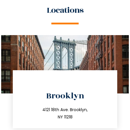
Locations
directions
Brooklyn
info@trustsandestate.com
212.596.7039
4121 18th Ave. Brooklyn,
NY 11218