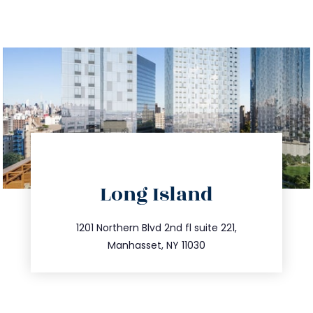
directions
Long Island
info@trustsandestate.com
516.693.9363
1201 Northern Blvd 2nd fl suite 221,
Manhasset, NY 11030