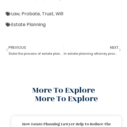
Law
,
Probate
,
Trust
,
Will
Estate Planning
PREVIOUS
NEXT
State the process of estate planning attorney
In estate planning attorney process who has more rights a trustee or a beneficiary?
More To Explore
More To Explore
How Estate Planning Lawyer Help To Reduce The