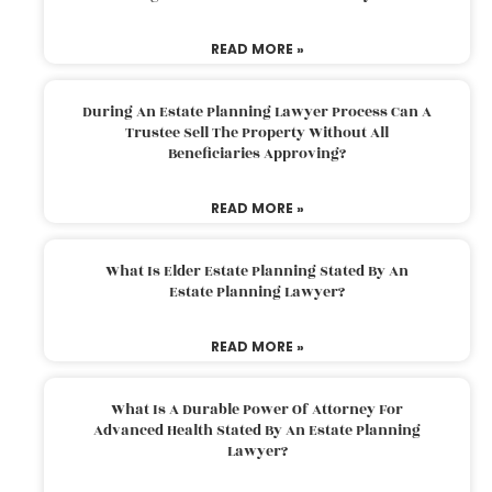
READ MORE »
During An Estate Planning Lawyer Process Can A
Trustee Sell The Property Without All
Beneficiaries Approving?
READ MORE »
What Is Elder Estate Planning Stated By An
Estate Planning Lawyer?
READ MORE »
What Is A Durable Power Of Attorney For
Advanced Health Stated By An Estate Planning
Lawyer?