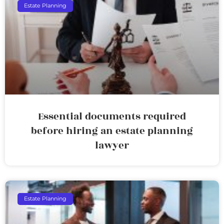
Estate Planning
Essential documents required
before hiring an estate planning
lawyer
Estate Planning