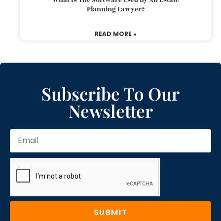
Planning Lawyer?
READ MORE »
Subscribe To Our
Newsletter
SUBMIT