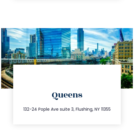
directions
Queens
info@trustsandestate.com
347.809.5539
132-24 Pople Ave suite 3, Flushing, NY 11355