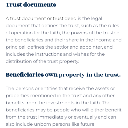
Trust documents
A trust document or trust deed
is the legal
document that defines the trust, such as the rules
of operation for the faith, the powers of the trustee,
the beneficiaries and their share in the income and
principal, defines the settlor and appointer, and
includes the instructions and wishes for the
distribution of the trust property.
Beneficiaries own
property in the trust.
The persons or entities that receive the assets or
properties mentioned in the trust and any other
benefits from the investments in the faith. The
beneficiaries may be people who will either benefit
from the trust immediately or eventually and can
also include unborn persons like future